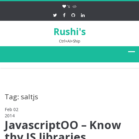
's
Rushi's
Ctrl+AI+Ship
Tag: saltjs
Feb 02
2014
0
JavascriptOO – Know
thy JS libraries,