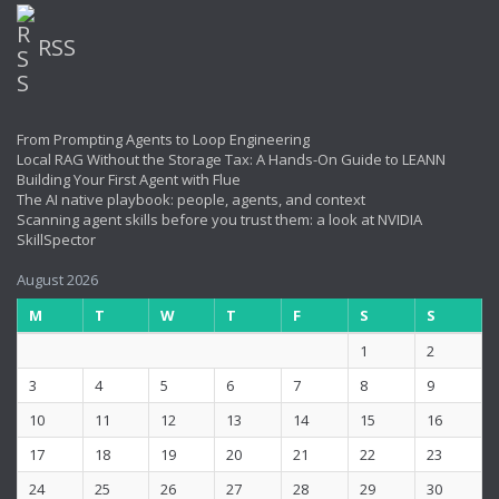
RSS
From Prompting Agents to Loop Engineering
Local RAG Without the Storage Tax: A Hands-On Guide to LEANN
Building Your First Agent with Flue
The AI native playbook: people, agents, and context
Scanning agent skills before you trust them: a look at NVIDIA
SkillSpector
August 2026
M
T
W
T
F
S
S
1
2
3
4
5
6
7
8
9
10
11
12
13
14
15
16
17
18
19
20
21
22
23
24
25
26
27
28
29
30