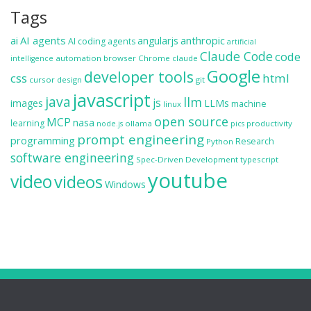
Tags
ai
AI agents
anthropic
angularjs
AI coding agents
artificial
Claude Code
code
automation
browser
Chrome
claude
intelligence
Google
developer tools
css
html
cursor
design
git
javascript
java
llm
js
images
LLMs
machine
linux
open source
MCP
nasa
learning
ollama
productivity
node.js
pics
prompt engineering
programming
Research
Python
software engineering
Spec-Driven Development
typescript
youtube
video
videos
Windows