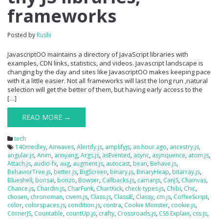
frameworks
Posted by
Rushi
JavascriptOO maintains a directory of JavaScript libraries with
examples, CDN links, statistics, and videos. Javascript landscape is
changing by the day and sites like JavascriptOO makes keeping pace
with it a little easier. Not all frameworks will last the long run ,natural
selection will get the better of them, but having early access to the
[…]
READ MORE →
tech
140medley
,
Airwaves
,
Alertify.js
,
amplifyjs
,
an.hour.ago
,
ancestry.js
,
angular.js
,
Anim
,
annyang
,
Args.js
,
asEvented
,
async
,
asynquence
,
atom.js
,
Attach.js
,
audio-fx
,
aug
,
augment.js
,
autocast
,
bean
,
Behave.js
,
BehaviorTree.js
,
better.js
,
BigScreen
,
binary.js
,
BinaryHeap
,
bitarray.js
,
Blueshell
,
bonsai
,
bonzo
,
Bowser
,
Callbacks.js
,
camanjs
,
CanJS
,
Chainvas
,
Chance.js
,
Chardin.js
,
CharFunk
,
ChartKick
,
check-types.js
,
Chibi
,
Chic
,
chosen
,
chronoman
,
civem.js
,
Class.js
,
ClassIE
,
Classy
,
cm.js
,
CoffeeScript
,
color
,
colorspaces.js
,
condition.js
,
contra
,
Cookie Monster
,
cookie.js
,
CornerJS
,
Countable
,
countUp.js
,
crafty
,
Crossroads.js
,
CSS Explain
,
css.js
,