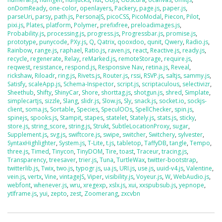
onDomReady
,
one-color
,
openlayers
,
Packery
,
page.js
,
paper.js
,
parseUri
,
parsy
,
path.js
,
PersonaJS
,
picoCSS
,
PicoModal
,
Piecon
,
Pilot
,
pixi.js
,
Plates
,
platform
,
Polymer
,
prefixfree
,
preloadimages.js
,
Probability.js
,
processing.js
,
progress.js
,
Progressbar.js
,
promise.js
,
prototype
,
punycode
,
PXy.js
,
Q
,
Qatrix
,
qooxdoo
,
qunit
,
Qwery
,
Radio.js
,
Rainbow
,
range.js
,
raphael
,
Ratio.js
,
raven.js
,
react
,
Reactive.js
,
ready.js
,
recycle
,
regenerate
,
Relay
,
reMarked.js
,
remoteStorage
,
require.js
,
reqwest
,
resistance
,
respond.js
,
Responsive Nav
,
retina.js
,
Reveal
,
rickshaw
,
Riloadr
,
ring.js
,
Rivets.js
,
Router.js
,
rssi
,
RSVP.js
,
saltjs
,
sammy.js
,
Satisfy
,
scaleApp.js
,
Schema-Inspector
,
script.js
,
scriptaculous
,
selectivizr
,
Sheethub
,
Shifty
,
ShinyCar
,
Shore
,
shorttag.js
,
shotgun.js
,
shred
,
Simplate
,
simplecartjs
,
sizzle
,
Slang
,
slidr.js
,
Slow.js
,
Sly
,
snack.js
,
socket.io
,
sockjs-
client
,
soma.js
,
Sortable
,
Species
,
SpeculOOs
,
SpellChecker
,
spin.js
,
spinejs
,
spooks.js
,
Stampit
,
stapes
,
statelet
,
Stately.js
,
stats.js
,
sticky
,
store.js
,
string_score
,
string.js
,
Strukt
,
SubtleLocationProxy
,
sugar
,
Supplement.js
,
svg.js
,
swiftcore.js
,
swipe
,
switcher
,
Switchery
,
sylvester
,
SyntaxHighlighter
,
System.js
,
T-Lite
,
t.js
,
tabletop
,
TaffyDB
,
tangle
,
Tempo
,
three.js
,
Timed
,
Tinycon
,
TinyDOM
,
Tire
,
toast
,
Traceur
,
tracing.js
,
Transparency
,
treesaver
,
trier.js
,
Tuna
,
TurtleWax
,
twitter-bootstrap
,
twitterlib.js
,
Twix
,
two.js
,
typogr.js
,
ua.js
,
URI.js
,
use.js
,
uuid-v4.js
,
Valentine
,
vein.js
,
vertx
,
Vine
,
vintageJS
,
Viper
,
visibility.js
,
Voyeur.js
,
W
,
WebAudio.js
,
webfont
,
whenever.js
,
wru
,
xregexp
,
xslx.js
,
xui
,
xxspubsub.js
,
yepnope
,
ytIframe.js
,
yui
,
zepto
,
zest
,
Zoomerang
,
zxcvbn