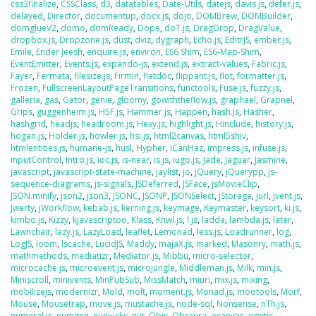
css3finalize
,
CSSClass
,
d3
,
datatables
,
Date-Utils
,
datejs
,
davis.js
,
defer.js
,
delayed
,
Director
,
documentup
,
docx.js
,
dojo
,
DOMBrew
,
DOMBuilder
,
domglueV2
,
domo
,
domReady
,
Dope
,
doT.js
,
DragDrop
,
DragValue
,
dropbox.js
,
Dropzone.js
,
dust
,
dviz
,
dygraph
,
Echo.js
,
EditrJS
,
ember.js
,
Emile
,
Ender Jeesh
,
enquire.js
,
environ
,
ES6 Shim
,
ES6-Map-Shim
,
EventEmitter
,
Events.js
,
expando-js
,
extend.js
,
extract-values
,
Fabric.js
,
Fayer
,
Fermata
,
filesize.js
,
Firmin
,
flatdoc
,
flippant.js
,
flot
,
formatter.js
,
Frozen
,
FullscreenLayoutPageTransitions
,
functools
,
Fuse.js
,
fuzzy.js
,
galleria
,
gas
,
Gator
,
genie
,
gloomy
,
gowiththeflow.js
,
graphael
,
Grapnel
,
Grips
,
guggenheim.js
,
H5F.js
,
Hammer.js
,
Happen
,
hash.js
,
Hasher
,
hashgrid
,
headjs
,
headroom.js
,
Hexy.js
,
highlight.js
,
Hinclude
,
history.js
,
hogan.js
,
Holder.js
,
howler.js
,
hsi.js
,
html2canvas
,
html5shiv
,
htmlentities.js
,
humane-js
,
husl
,
Hypher
,
ICanHaz
,
impress.js
,
infuse.js
,
inputControl
,
Intro.js
,
ioc.js
,
is-near
,
is.js
,
iugo.js
,
Jade
,
Jaguar
,
Jasmine
,
javascript
,
javascript-state-machine
,
jaylist
,
jo
,
jQuery
,
jQuerypp
,
js-
sequence-diagrams
,
js-signals
,
JSDeferred
,
JSFace
,
jsMovieClip
,
JSON.minify
,
json2
,
json3
,
JSONC
,
JSONP
,
JSONSelect
,
jStorage
,
jurl
,
jvent.js
,
Jwerty
,
jWorkflow
,
kebab.js
,
kerning.js
,
keymage
,
Keymaster
,
keysort
,
ki.js
,
kimbo.js
,
Kizzy
,
kjavascriptoo
,
Klass
,
Knwl.js
,
l.js
,
ladda
,
lambda.js
,
later
,
Lawnchair
,
lazy.js
,
LazyLoad
,
leaflet
,
Lemonad
,
less.js
,
Loadrunner
,
log
,
LogJS
,
loom
,
lscache
,
LucidJS
,
Maddy
,
majaX.js
,
marked
,
Masonry
,
math.js
,
mathmethods
,
mediatizr
,
Mediator.js
,
Mibbu
,
micro-selector
,
microcache.js
,
microevent.js
,
microjungle
,
Middleman.js
,
Milk
,
min.js
,
Miniscroll
,
minivents
,
MinPubSub
,
MissMatch
,
miuri
,
mix.js
,
mixing
,
mobilizejs
,
modernizr
,
Mold
,
molt
,
moment.js
,
Monad.js
,
mootools
,
Morf
,
Mouse
,
Mousetrap
,
move.js
,
mustache.js
,
node-sql
,
Nonsense
,
nTh.js
,
numeral.js
,
numgen
,
nunjucks
,
nut
,
Objs
,
Obscura
,
ocanvas
,
omitjs
,