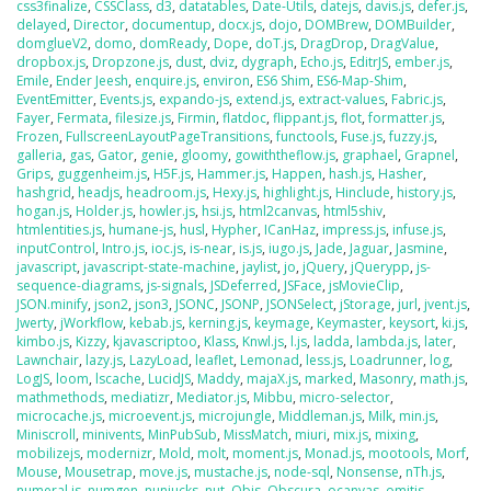
css3finalize
,
CSSClass
,
d3
,
datatables
,
Date-Utils
,
datejs
,
davis.js
,
defer.js
,
delayed
,
Director
,
documentup
,
docx.js
,
dojo
,
DOMBrew
,
DOMBuilder
,
domglueV2
,
domo
,
domReady
,
Dope
,
doT.js
,
DragDrop
,
DragValue
,
dropbox.js
,
Dropzone.js
,
dust
,
dviz
,
dygraph
,
Echo.js
,
EditrJS
,
ember.js
,
Emile
,
Ender Jeesh
,
enquire.js
,
environ
,
ES6 Shim
,
ES6-Map-Shim
,
EventEmitter
,
Events.js
,
expando-js
,
extend.js
,
extract-values
,
Fabric.js
,
Fayer
,
Fermata
,
filesize.js
,
Firmin
,
flatdoc
,
flippant.js
,
flot
,
formatter.js
,
Frozen
,
FullscreenLayoutPageTransitions
,
functools
,
Fuse.js
,
fuzzy.js
,
galleria
,
gas
,
Gator
,
genie
,
gloomy
,
gowiththeflow.js
,
graphael
,
Grapnel
,
Grips
,
guggenheim.js
,
H5F.js
,
Hammer.js
,
Happen
,
hash.js
,
Hasher
,
hashgrid
,
headjs
,
headroom.js
,
Hexy.js
,
highlight.js
,
Hinclude
,
history.js
,
hogan.js
,
Holder.js
,
howler.js
,
hsi.js
,
html2canvas
,
html5shiv
,
htmlentities.js
,
humane-js
,
husl
,
Hypher
,
ICanHaz
,
impress.js
,
infuse.js
,
inputControl
,
Intro.js
,
ioc.js
,
is-near
,
is.js
,
iugo.js
,
Jade
,
Jaguar
,
Jasmine
,
javascript
,
javascript-state-machine
,
jaylist
,
jo
,
jQuery
,
jQuerypp
,
js-
sequence-diagrams
,
js-signals
,
JSDeferred
,
JSFace
,
jsMovieClip
,
JSON.minify
,
json2
,
json3
,
JSONC
,
JSONP
,
JSONSelect
,
jStorage
,
jurl
,
jvent.js
,
Jwerty
,
jWorkflow
,
kebab.js
,
kerning.js
,
keymage
,
Keymaster
,
keysort
,
ki.js
,
kimbo.js
,
Kizzy
,
kjavascriptoo
,
Klass
,
Knwl.js
,
l.js
,
ladda
,
lambda.js
,
later
,
Lawnchair
,
lazy.js
,
LazyLoad
,
leaflet
,
Lemonad
,
less.js
,
Loadrunner
,
log
,
LogJS
,
loom
,
lscache
,
LucidJS
,
Maddy
,
majaX.js
,
marked
,
Masonry
,
math.js
,
mathmethods
,
mediatizr
,
Mediator.js
,
Mibbu
,
micro-selector
,
microcache.js
,
microevent.js
,
microjungle
,
Middleman.js
,
Milk
,
min.js
,
Miniscroll
,
minivents
,
MinPubSub
,
MissMatch
,
miuri
,
mix.js
,
mixing
,
mobilizejs
,
modernizr
,
Mold
,
molt
,
moment.js
,
Monad.js
,
mootools
,
Morf
,
Mouse
,
Mousetrap
,
move.js
,
mustache.js
,
node-sql
,
Nonsense
,
nTh.js
,
numeral.js
,
numgen
,
nunjucks
,
nut
,
Objs
,
Obscura
,
ocanvas
,
omitjs
,