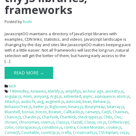
frameworks
Posted by
Rushi
JavascriptOO maintains a directory of JavaScript libraries with
examples, CDN links, statistics, and videos. Javascript landscape is
changing by the day and sites like JavascriptOO makes keeping pace
with it a little easier. Not all frameworks will last the long run ,natural
selection will get the better of them, but having early access to the
[…]
READ MORE →
tech
140medley
,
Airwaves
,
Alertify.js
,
amplifyjs
,
an.hour.ago
,
ancestry.js
,
angular.js
,
Anim
,
annyang
,
Args.js
,
asEvented
,
async
,
asynquence
,
atom.js
,
Attach.js
,
audio-fx
,
aug
,
augment.js
,
autocast
,
bean
,
Behave.js
,
BehaviorTree.js
,
better.js
,
BigScreen
,
binary.js
,
BinaryHeap
,
bitarray.js
,
Blueshell
,
bonsai
,
bonzo
,
Bowser
,
Callbacks.js
,
camanjs
,
CanJS
,
Chainvas
,
Chance.js
,
Chardin.js
,
CharFunk
,
ChartKick
,
check-types.js
,
Chibi
,
Chic
,
chosen
,
chronoman
,
civem.js
,
Class.js
,
ClassIE
,
Classy
,
cm.js
,
CoffeeScript
,
color
,
colorspaces.js
,
condition.js
,
contra
,
Cookie Monster
,
cookie.js
,
CornerJS
,
Countable
,
countUp.js
,
crafty
,
Crossroads.js
,
CSS Explain
,
css.js
,