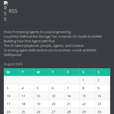
RSS
From Prompting Agents to Loop Engineering
Local RAG Without the Storage Tax: A Hands-On Guide to LEANN
Building Your First Agent with Flue
The AI native playbook: people, agents, and context
Scanning agent skills before you trust them: a look at NVIDIA
SkillSpector
August 2026
M
T
W
T
F
S
S
1
2
3
4
5
6
7
8
9
10
11
12
13
14
15
16
17
18
19
20
21
22
23
24
25
26
27
28
29
30