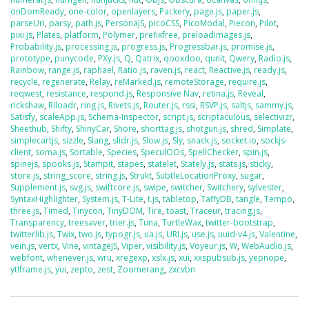
onDomReady
,
one-color
,
openlayers
,
Packery
,
page.js
,
paper.js
,
parseUri
,
parsy
,
path.js
,
PersonaJS
,
picoCSS
,
PicoModal
,
Piecon
,
Pilot
,
pixi.js
,
Plates
,
platform
,
Polymer
,
prefixfree
,
preloadimages.js
,
Probability.js
,
processing.js
,
progress.js
,
Progressbar.js
,
promise.js
,
prototype
,
punycode
,
PXy.js
,
Q
,
Qatrix
,
qooxdoo
,
qunit
,
Qwery
,
Radio.js
,
Rainbow
,
range.js
,
raphael
,
Ratio.js
,
raven.js
,
react
,
Reactive.js
,
ready.js
,
recycle
,
regenerate
,
Relay
,
reMarked.js
,
remoteStorage
,
require.js
,
reqwest
,
resistance
,
respond.js
,
Responsive Nav
,
retina.js
,
Reveal
,
rickshaw
,
Riloadr
,
ring.js
,
Rivets.js
,
Router.js
,
rssi
,
RSVP.js
,
saltjs
,
sammy.js
,
Satisfy
,
scaleApp.js
,
Schema-Inspector
,
script.js
,
scriptaculous
,
selectivizr
,
Sheethub
,
Shifty
,
ShinyCar
,
Shore
,
shorttag.js
,
shotgun.js
,
shred
,
Simplate
,
simplecartjs
,
sizzle
,
Slang
,
slidr.js
,
Slow.js
,
Sly
,
snack.js
,
socket.io
,
sockjs-
client
,
soma.js
,
Sortable
,
Species
,
SpeculOOs
,
SpellChecker
,
spin.js
,
spinejs
,
spooks.js
,
Stampit
,
stapes
,
statelet
,
Stately.js
,
stats.js
,
sticky
,
store.js
,
string_score
,
string.js
,
Strukt
,
SubtleLocationProxy
,
sugar
,
Supplement.js
,
svg.js
,
swiftcore.js
,
swipe
,
switcher
,
Switchery
,
sylvester
,
SyntaxHighlighter
,
System.js
,
T-Lite
,
t.js
,
tabletop
,
TaffyDB
,
tangle
,
Tempo
,
three.js
,
Timed
,
Tinycon
,
TinyDOM
,
Tire
,
toast
,
Traceur
,
tracing.js
,
Transparency
,
treesaver
,
trier.js
,
Tuna
,
TurtleWax
,
twitter-bootstrap
,
twitterlib.js
,
Twix
,
two.js
,
typogr.js
,
ua.js
,
URI.js
,
use.js
,
uuid-v4.js
,
Valentine
,
vein.js
,
vertx
,
Vine
,
vintageJS
,
Viper
,
visibility.js
,
Voyeur.js
,
W
,
WebAudio.js
,
webfont
,
whenever.js
,
wru
,
xregexp
,
xslx.js
,
xui
,
xxspubsub.js
,
yepnope
,
ytIframe.js
,
yui
,
zepto
,
zest
,
Zoomerang
,
zxcvbn