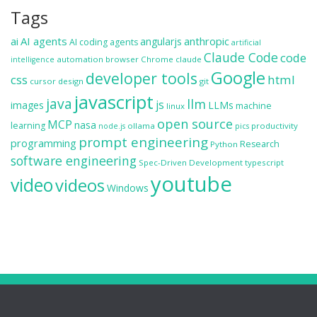
Tags
ai
AI agents
anthropic
angularjs
AI coding agents
artificial
Claude Code
code
automation
browser
Chrome
claude
intelligence
Google
developer tools
css
html
cursor
design
git
javascript
java
llm
js
images
LLMs
machine
linux
open source
MCP
nasa
learning
ollama
productivity
node.js
pics
prompt engineering
programming
Research
Python
software engineering
Spec-Driven Development
typescript
youtube
video
videos
Windows