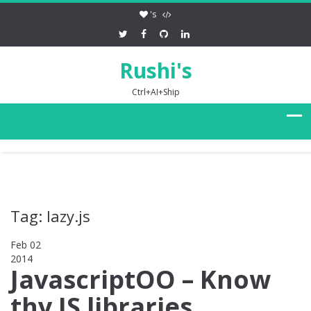
's
Rushi's
Ctrl+AI+Ship
Tag: lazy.js
Feb 02
2014
0
JavascriptOO – Know
thy JS libraries,