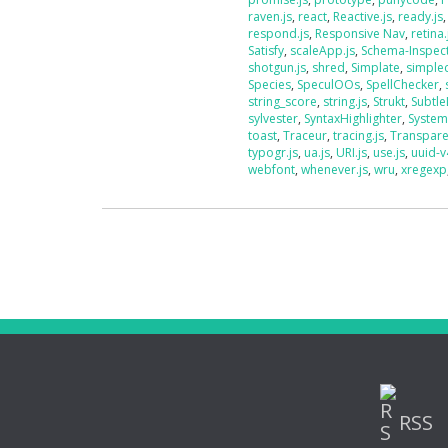
raven.js
,
react
,
Reactive.js
,
ready.js
respond.js
,
Responsive Nav
,
retina.
Satisfy
,
scaleApp.js
,
Schema-Inspec
shotgun.js
,
shred
,
Simplate
,
simplec
Species
,
SpeculOOs
,
SpellChecker
,
string_score
,
string.js
,
Strukt
,
Subtle
sylvester
,
SyntaxHighlighter
,
System
toast
,
Traceur
,
tracing.js
,
Transpar
typogr.js
,
ua.js
,
URI.js
,
use.js
,
uuid-v
webfont
,
whenever.js
,
wru
,
xregexp
RSS