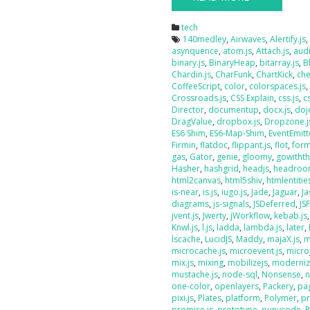
tech
140medley
,
Airwaves
,
Alertify.js
asynquence
,
atom.js
,
Attach.js
,
audi
binary.js
,
BinaryHeap
,
bitarray.js
,
B
Chardin.js
,
CharFunk
,
ChartKick
,
che
CoffeeScript
,
color
,
colorspaces.js
Crossroads.js
,
CSS Explain
,
css.js
,
c
Director
,
documentup
,
docx.js
,
doj
DragValue
,
dropbox.js
,
Dropzone.j
ES6 Shim
,
ES6-Map-Shim
,
EventEmitt
Firmin
,
flatdoc
,
flippant.js
,
flot
,
form
gas
,
Gator
,
genie
,
gloomy
,
gowithth
Hasher
,
hashgrid
,
headjs
,
headroo
html2canvas
,
html5shiv
,
htmlentities
is-near
,
is.js
,
iugo.js
,
Jade
,
Jaguar
,
J
diagrams
,
js-signals
,
JSDeferred
,
JS
jvent.js
,
Jwerty
,
jWorkflow
,
kebab.js
Knwl.js
,
l.js
,
ladda
,
lambda.js
,
later
,
lscache
,
LucidJS
,
Maddy
,
majaX.js
,
m
microcache.js
,
microevent.js
,
micro
mix.js
,
mixing
,
mobilizejs
,
moderniz
mustache.js
,
node-sql
,
Nonsense
,
n
one-color
,
openlayers
,
Packery
,
pag
pixi.js
,
Plates
,
platform
,
Polymer
,
pr
promise.js
,
prototype
,
punycode
,
P