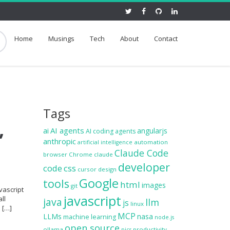
Home
Musings
Tech
About
Contact
Tags
,
ai
AI agents
angularjs
AI coding agents
anthropic
automation
artificial intelligence
Claude Code
browser
Chrome
claude
developer
code
css
cursor
design
Google
tools
html
images
git
vascript
javascript
ll
java
llm
js
linux
e […]
MCP
LLMs
nasa
machine learning
node.js
open source
ollama
productivity
pics