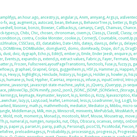
,
amplifyjs
,
an.hour.ago
,
ancestry.js
,
angular.js
,
Anim
,
annyang
,
Args.js
,
asEvente
o-fx
,
aug
,
augment.js
,
autocast
,
bean
,
Behave.js
,
BehaviorTree.js
,
better.js
,
BigS
lueshell
,
bonsai
,
bonzo
,
Bowser
,
Callbacks.js
,
camanjs
,
CanJS
,
Chainvas
,
Chance.
ck-types.js
,
Chibi
,
Chic
,
chosen
,
chronoman
,
civem.js
,
Class.js
,
ClassIE
,
Classy
,
cm
,
condition.js
,
contra
,
Cookie Monster
,
cookie.js
,
CornerJS
,
Countable
,
countUp.j
ss3finalize
,
CSSClass
,
d3
,
datatables
,
Date-Utils
,
datejs
,
davis.js
,
defer.js
,
delaye
o
,
DOMBrew
,
DOMBuilder
,
domglueV2
,
domo
,
domReady
,
Dope
,
doT.js
,
DragD
s
,
dust
,
dviz
,
dygraph
,
Echo.js
,
EditrJS
,
ember.js
,
Emile
,
Ender Jeesh
,
enquire.js
,
e
er
,
Events.js
,
expando-js
,
extend.js
,
extract-values
,
Fabric.js
,
Fayer
,
Fermata
,
file
atter.js
,
Frozen
,
FullscreenLayoutPageTransitions
,
functools
,
Fuse.js
,
fuzzy.js
,
ga
eflow.js
,
graphael
,
Grapnel
,
Grips
,
guggenheim.js
,
H5F.js
,
Hammer.js
,
Happen
,
m.js
,
Hexy.js
,
highlight.js
,
Hinclude
,
history.js
,
hogan.js
,
Holder.js
,
howler.js
,
hsi.j
.js
,
humane-js
,
husl
,
Hypher
,
ICanHaz
,
impress.js
,
infuse.js
,
inputControl
,
Intro.j
asmine
,
javascript
,
javascript-state-machine
,
jaylist
,
jo
,
jQuery
,
jQuerypp
,
js-sequ
Face
,
jsMovieClip
,
JSON.minify
,
json2
,
json3
,
JSONC
,
JSONP
,
JSONSelect
,
jStorage
,
,
kerning.js
,
keymage
,
Keymaster
,
keysort
,
ki.js
,
kimbo.js
,
Kizzy
,
kjavascriptoo
,
Kl
Lawnchair
,
lazy.js
,
LazyLoad
,
leaflet
,
Lemonad
,
less.js
,
Loadrunner
,
log
,
LogJS
,
l
arked
,
Masonry
,
math.js
,
mathmethods
,
mediatizr
,
Mediator.js
,
Mibbu
,
micro-s
jungle
,
Middleman.js
,
Milk
,
min.js
,
Miniscroll
,
minivents
,
MinPubSub
,
MissMatch
,
r
,
Mold
,
molt
,
moment.js
,
Monad.js
,
mootools
,
Morf
,
Mouse
,
Mousetrap
,
move.j
Th.js
,
numeral.js
,
numgen
,
nunjucks
,
nut
,
Objs
,
Obscura
,
ocanvas
,
omitjs
,
onDo
e.js
,
paper.js
,
parseUri
,
parsy
,
path.js
,
PersonaJS
,
picoCSS
,
PicoModal
,
Piecon
,
efixfree
,
preloadimages.js
,
Probability.js
,
processing.js
,
progress.js
,
Progressba
Xy.js
,
Q
,
Qatrix
,
qooxdoo
,
qunit
,
Qwery
,
Radio.js
,
Rainbow
,
range.js
,
raphael
,
Ra