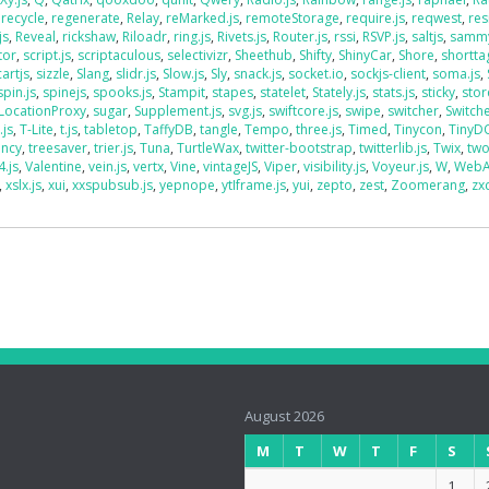
,
recycle
,
regenerate
,
Relay
,
reMarked.js
,
remoteStorage
,
require.js
,
reqwest
,
res
js
,
Reveal
,
rickshaw
,
Riloadr
,
ring.js
,
Rivets.js
,
Router.js
,
rssi
,
RSVP.js
,
saltjs
,
sammy
tor
,
script.js
,
scriptaculous
,
selectivizr
,
Sheethub
,
Shifty
,
ShinyCar
,
Shore
,
shorttag
artjs
,
sizzle
,
Slang
,
slidr.js
,
Slow.js
,
Sly
,
snack.js
,
socket.io
,
sockjs-client
,
soma.js
,
spin.js
,
spinejs
,
spooks.js
,
Stampit
,
stapes
,
statelet
,
Stately.js
,
stats.js
,
sticky
,
stor
LocationProxy
,
sugar
,
Supplement.js
,
svg.js
,
swiftcore.js
,
swipe
,
switcher
,
Switch
.js
,
T-Lite
,
t.js
,
tabletop
,
TaffyDB
,
tangle
,
Tempo
,
three.js
,
Timed
,
Tinycon
,
Tiny
ency
,
treesaver
,
trier.js
,
Tuna
,
TurtleWax
,
twitter-bootstrap
,
twitterlib.js
,
Twix
,
two
4.js
,
Valentine
,
vein.js
,
vertx
,
Vine
,
vintageJS
,
Viper
,
visibility.js
,
Voyeur.js
,
W
,
WebA
,
xslx.js
,
xui
,
xxspubsub.js
,
yepnope
,
ytIframe.js
,
yui
,
zepto
,
zest
,
Zoomerang
,
zx
August 2026
M
T
W
T
F
S
1