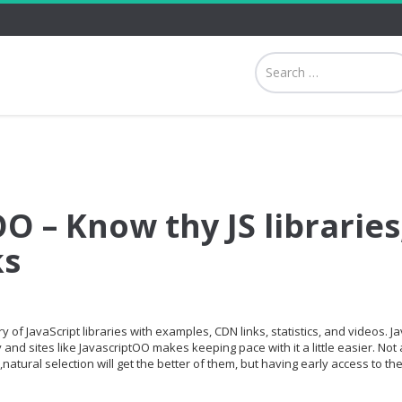
O – Know thy JS libraries
ks
 of JavaScript libraries with examples, CDN links, statistics, and videos. Ja
and sites like JavascriptOO makes keeping pace with it a little easier. Not a
,natural selection will get the better of them, but having early access to th