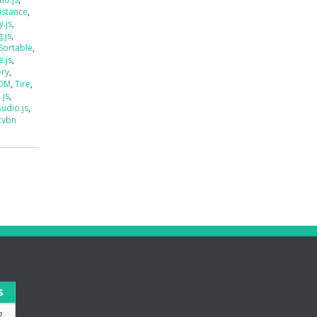
istance
,
.js
,
.js
,
Sortable
,
e.js
,
ery
,
DOM
,
Tire
,
.js
,
udio.js
,
cvbn
S
2