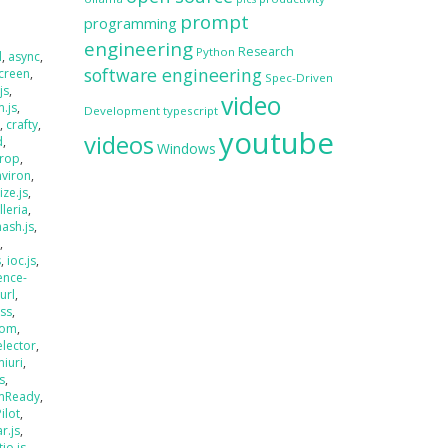
prompt
programming
engineering
Research
Python
d
,
async
,
software engineering
creen
,
Spec-Driven
js
,
video
.js
,
Development
typescript
s
,
crafty
,
youtube
videos
d
,
Windows
rop
,
nviron
,
size.js
,
lleria
,
hash.js
,
s
,
s
,
ioc.js
,
ence-
jurl
,
ass
,
oom
,
elector
,
miuri
,
s
,
mReady
,
Pilot
,
r.js
,
tio.js
,