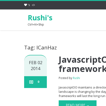
's
Rushi's
Ctrl+AI+Ship
Tag: ICanHaz
JavascriptO
FEB 02
framewor
2014
Posted by
Rushi
0
JavascriptOO maintains a directory
landscape is changing by the day 
frameworks will last the long run 
READ MORE →