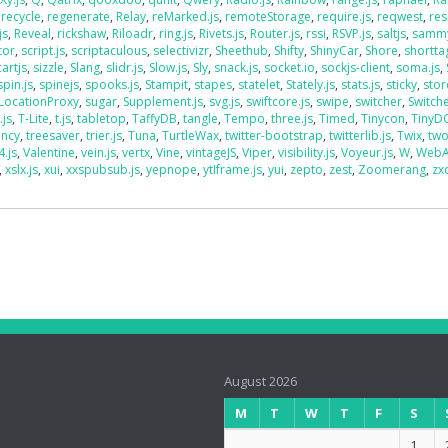
,
recycle
,
regenerate
,
Relay
,
reMarked.js
,
remoteStorage
,
require.js
,
reqwest
,
res
js
,
Reveal
,
rickshaw
,
Riloadr
,
ring.js
,
Rivets.js
,
Router.js
,
rssi
,
RSVP.js
,
saltjs
,
sammy
tor
,
script.js
,
scriptaculous
,
selectivizr
,
Sheethub
,
Shifty
,
ShinyCar
,
Shore
,
shorttag
artjs
,
sizzle
,
Slang
,
slidr.js
,
Slow.js
,
Sly
,
snack.js
,
socket.io
,
sockjs-client
,
soma.js
,
spin.js
,
spinejs
,
spooks.js
,
Stampit
,
stapes
,
statelet
,
Stately.js
,
stats.js
,
sticky
,
stor
LocationProxy
,
sugar
,
Supplement.js
,
svg.js
,
swiftcore.js
,
swipe
,
switcher
,
Switch
.js
,
T-Lite
,
t.js
,
tabletop
,
TaffyDB
,
tangle
,
Tempo
,
three.js
,
Timed
,
Tinycon
,
Tiny
ency
,
treesaver
,
trier.js
,
Tuna
,
TurtleWax
,
twitter-bootstrap
,
twitterlib.js
,
Twix
,
two
4.js
,
Valentine
,
vein.js
,
vertx
,
Vine
,
vintageJS
,
Viper
,
visibility.js
,
Voyeur.js
,
W
,
WebA
,
xslx.js
,
xui
,
xxspubsub.js
,
yepnope
,
ytIframe.js
,
yui
,
zepto
,
zest
,
Zoomerang
,
zx
August 2026
M
T
W
T
F
S
1