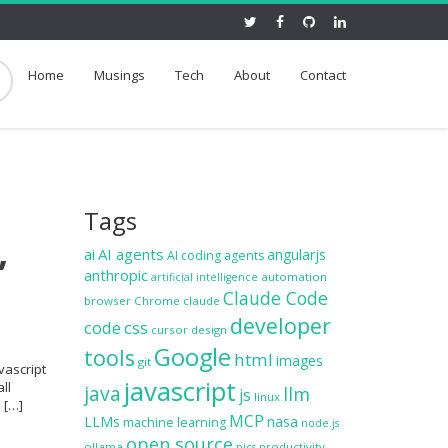
Home
Musings
Tech
About
Contact
Tags
,
ai
AI agents
angularjs
AI coding agents
anthropic
automation
artificial intelligence
Claude Code
browser
Chrome
claude
developer
code
css
cursor
design
Google
tools
html
images
git
vascript
javascript
ll
java
llm
js
linux
e […]
MCP
LLMs
nasa
machine learning
node.js
open source
ollama
productivity
pics