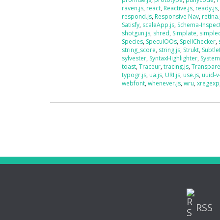
raven.js
,
react
,
Reactive.js
,
ready.js
respond.js
,
Responsive Nav
,
retina.
Satisfy
,
scaleApp.js
,
Schema-Inspec
shotgun.js
,
shred
,
Simplate
,
simplec
Species
,
SpeculOOs
,
SpellChecker
,
string_score
,
string.js
,
Strukt
,
Subtle
sylvester
,
SyntaxHighlighter
,
System
toast
,
Traceur
,
tracing.js
,
Transpar
typogr.js
,
ua.js
,
URI.js
,
use.js
,
uuid-v
webfont
,
whenever.js
,
wru
,
xregexp
RSS