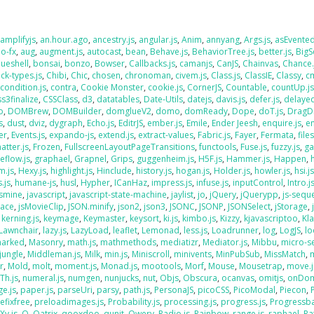
,
amplifyjs
,
an.hour.ago
,
ancestry.js
,
angular.js
,
Anim
,
annyang
,
Args.js
,
asEvente
o-fx
,
aug
,
augment.js
,
autocast
,
bean
,
Behave.js
,
BehaviorTree.js
,
better.js
,
BigS
lueshell
,
bonsai
,
bonzo
,
Bowser
,
Callbacks.js
,
camanjs
,
CanJS
,
Chainvas
,
Chance.
ck-types.js
,
Chibi
,
Chic
,
chosen
,
chronoman
,
civem.js
,
Class.js
,
ClassIE
,
Classy
,
cm
,
condition.js
,
contra
,
Cookie Monster
,
cookie.js
,
CornerJS
,
Countable
,
countUp.j
ss3finalize
,
CSSClass
,
d3
,
datatables
,
Date-Utils
,
datejs
,
davis.js
,
defer.js
,
delaye
o
,
DOMBrew
,
DOMBuilder
,
domglueV2
,
domo
,
domReady
,
Dope
,
doT.js
,
DragD
s
,
dust
,
dviz
,
dygraph
,
Echo.js
,
EditrJS
,
ember.js
,
Emile
,
Ender Jeesh
,
enquire.js
,
e
er
,
Events.js
,
expando-js
,
extend.js
,
extract-values
,
Fabric.js
,
Fayer
,
Fermata
,
file
atter.js
,
Frozen
,
FullscreenLayoutPageTransitions
,
functools
,
Fuse.js
,
fuzzy.js
,
ga
eflow.js
,
graphael
,
Grapnel
,
Grips
,
guggenheim.js
,
H5F.js
,
Hammer.js
,
Happen
,
m.js
,
Hexy.js
,
highlight.js
,
Hinclude
,
history.js
,
hogan.js
,
Holder.js
,
howler.js
,
hsi.j
.js
,
humane-js
,
husl
,
Hypher
,
ICanHaz
,
impress.js
,
infuse.js
,
inputControl
,
Intro.j
asmine
,
javascript
,
javascript-state-machine
,
jaylist
,
jo
,
jQuery
,
jQuerypp
,
js-sequ
Face
,
jsMovieClip
,
JSON.minify
,
json2
,
json3
,
JSONC
,
JSONP
,
JSONSelect
,
jStorage
,
,
kerning.js
,
keymage
,
Keymaster
,
keysort
,
ki.js
,
kimbo.js
,
Kizzy
,
kjavascriptoo
,
Kl
Lawnchair
,
lazy.js
,
LazyLoad
,
leaflet
,
Lemonad
,
less.js
,
Loadrunner
,
log
,
LogJS
,
l
arked
,
Masonry
,
math.js
,
mathmethods
,
mediatizr
,
Mediator.js
,
Mibbu
,
micro-s
jungle
,
Middleman.js
,
Milk
,
min.js
,
Miniscroll
,
minivents
,
MinPubSub
,
MissMatch
,
r
,
Mold
,
molt
,
moment.js
,
Monad.js
,
mootools
,
Morf
,
Mouse
,
Mousetrap
,
move.j
Th.js
,
numeral.js
,
numgen
,
nunjucks
,
nut
,
Objs
,
Obscura
,
ocanvas
,
omitjs
,
onDo
e.js
,
paper.js
,
parseUri
,
parsy
,
path.js
,
PersonaJS
,
picoCSS
,
PicoModal
,
Piecon
,
efixfree
,
preloadimages.js
,
Probability.js
,
processing.js
,
progress.js
,
Progressba
Xy.js
,
Q
,
Qatrix
,
qooxdoo
,
qunit
,
Qwery
,
Radio.js
,
Rainbow
,
range.js
,
raphael
,
Ra