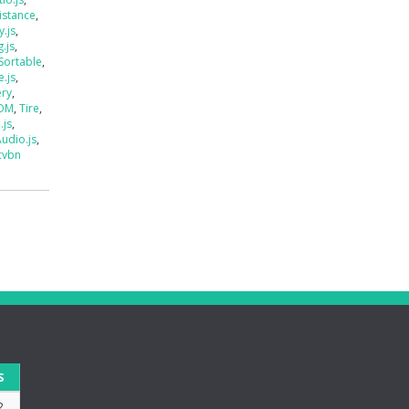
istance
,
.js
,
.js
,
Sortable
,
e.js
,
ery
,
DOM
,
Tire
,
.js
,
udio.js
,
cvbn
S
2