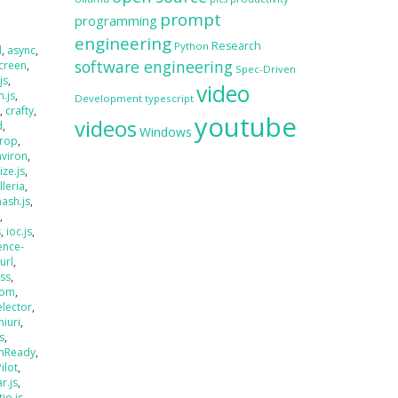
prompt
programming
engineering
Research
Python
d
,
async
,
software engineering
creen
,
Spec-Driven
js
,
video
.js
,
Development
typescript
s
,
crafty
,
youtube
videos
d
,
Windows
rop
,
nviron
,
size.js
,
lleria
,
hash.js
,
s
,
s
,
ioc.js
,
ence-
jurl
,
ass
,
oom
,
elector
,
miuri
,
s
,
mReady
,
Pilot
,
r.js
,
tio.js
,