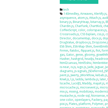
tech
140medley
,
Airwaves
,
Alertify.js
asynquence
,
atom.js
,
Attach.js
,
audi
binary.js
,
BinaryHeap
,
bitarray.js
,
B
Chardin.js
,
CharFunk
,
ChartKick
,
che
CoffeeScript
,
color
,
colorspaces.js
Crossroads.js
,
CSS Explain
,
css.js
,
c
Director
,
documentup
,
docx.js
,
doj
DragValue
,
dropbox.js
,
Dropzone.j
ES6 Shim
,
ES6-Map-Shim
,
EventEmitt
Firmin
,
flatdoc
,
flippant.js
,
flot
,
form
gas
,
Gator
,
genie
,
gloomy
,
gowithth
Hasher
,
hashgrid
,
headjs
,
headroo
html2canvas
,
html5shiv
,
htmlentities
is-near
,
is.js
,
iugo.js
,
Jade
,
Jaguar
,
J
diagrams
,
js-signals
,
JSDeferred
,
JS
jvent.js
,
Jwerty
,
jWorkflow
,
kebab.js
Knwl.js
,
l.js
,
ladda
,
lambda.js
,
later
,
lscache
,
LucidJS
,
Maddy
,
majaX.js
,
m
microcache.js
,
microevent.js
,
micro
mix.js
,
mixing
,
mobilizejs
,
moderniz
mustache.js
,
node-sql
,
Nonsense
,
n
one-color
,
openlayers
,
Packery
,
pag
pixi.js
,
Plates
,
platform
,
Polymer
,
pr
promise.js
,
prototype
,
punycode
,
P