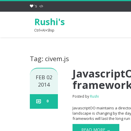
's
Rushi's
Ctrl+AI+Ship
Tag: civem.js
JavascriptO
FEB 02
framewor
2014
Posted by
Rushi
0
JavascriptOO maintains a directory
landscape is changing by the day 
frameworks will last the long run 
READ MORE →