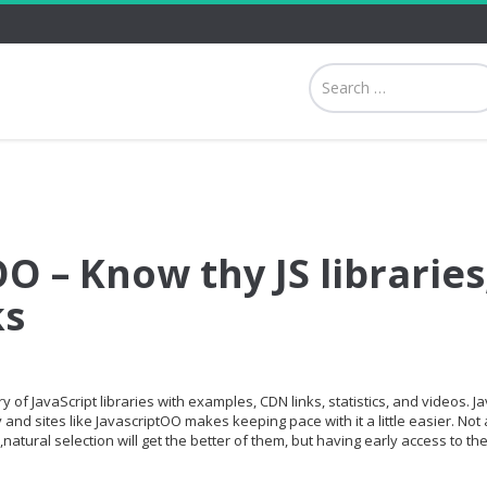
O – Know thy JS libraries
ks
 of JavaScript libraries with examples, CDN links, statistics, and videos. Ja
and sites like JavascriptOO makes keeping pace with it a little easier. Not a
,natural selection will get the better of them, but having early access to th