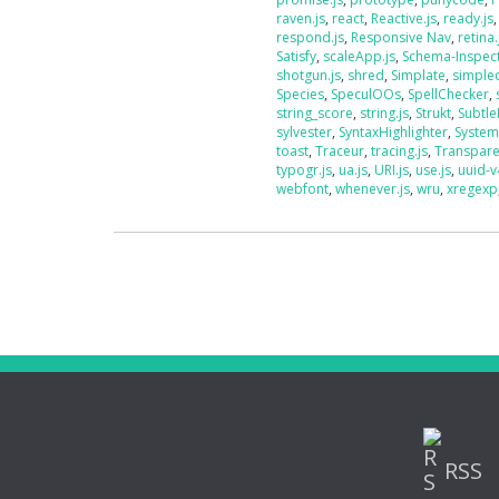
raven.js
,
react
,
Reactive.js
,
ready.js
respond.js
,
Responsive Nav
,
retina.
Satisfy
,
scaleApp.js
,
Schema-Inspec
shotgun.js
,
shred
,
Simplate
,
simplec
Species
,
SpeculOOs
,
SpellChecker
,
string_score
,
string.js
,
Strukt
,
Subtle
sylvester
,
SyntaxHighlighter
,
System
toast
,
Traceur
,
tracing.js
,
Transpar
typogr.js
,
ua.js
,
URI.js
,
use.js
,
uuid-v
webfont
,
whenever.js
,
wru
,
xregexp
RSS