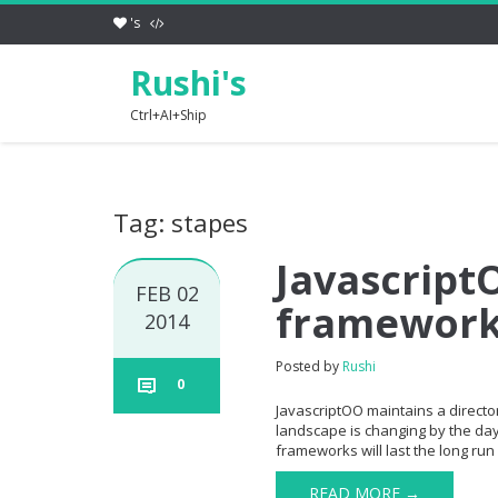
's
Rushi's
Ctrl+AI+Ship
Tag: stapes
JavascriptO
FEB 02
framewor
2014
Posted by
Rushi
0
JavascriptOO maintains a directory
landscape is changing by the day 
frameworks will last the long run 
READ MORE →