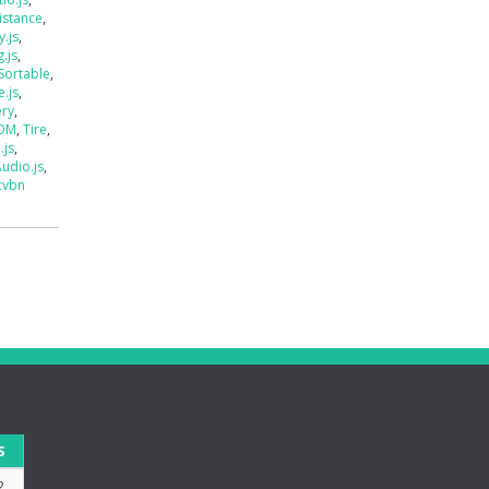
istance
,
.js
,
.js
,
Sortable
,
e.js
,
ery
,
DOM
,
Tire
,
.js
,
udio.js
,
cvbn
S
2