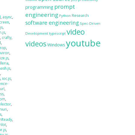
prompt
programming
engineering
Research
Python
d
,
async
,
software engineering
creen
,
Spec-Driven
js
,
video
.js
,
Development
typescript
s
,
crafty
,
youtube
videos
d
,
Windows
rop
,
nviron
,
size.js
,
lleria
,
hash.js
,
s
,
s
,
ioc.js
,
ence-
jurl
,
ass
,
oom
,
elector
,
miuri
,
s
,
mReady
,
Pilot
,
r.js
,
tio.js
,