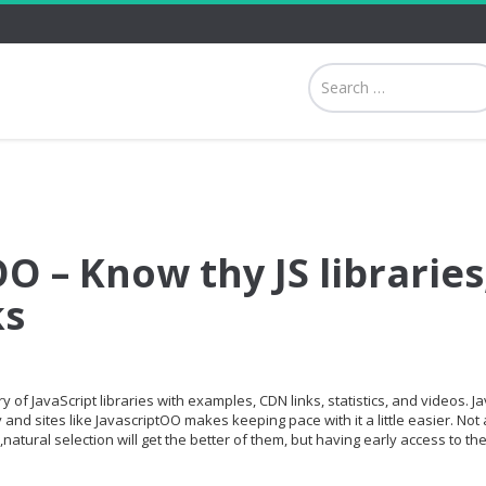
O – Know thy JS libraries
ks
 of JavaScript libraries with examples, CDN links, statistics, and videos. Ja
and sites like JavascriptOO makes keeping pace with it a little easier. Not a
,natural selection will get the better of them, but having early access to th