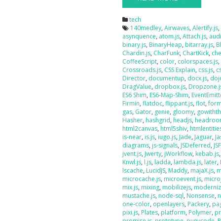
tech
140medley
,
Airwaves
,
Alertify.js
asynquence
,
atom.js
,
Attach.js
,
audi
binary.js
,
BinaryHeap
,
bitarray.js
,
B
Chardin.js
,
CharFunk
,
ChartKick
,
che
CoffeeScript
,
color
,
colorspaces.js
Crossroads.js
,
CSS Explain
,
css.js
,
c
Director
,
documentup
,
docx.js
,
doj
DragValue
,
dropbox.js
,
Dropzone.j
ES6 Shim
,
ES6-Map-Shim
,
EventEmitt
Firmin
,
flatdoc
,
flippant.js
,
flot
,
form
gas
,
Gator
,
genie
,
gloomy
,
gowithth
Hasher
,
hashgrid
,
headjs
,
headroo
html2canvas
,
html5shiv
,
htmlentities
is-near
,
is.js
,
iugo.js
,
Jade
,
Jaguar
,
J
diagrams
,
js-signals
,
JSDeferred
,
JS
jvent.js
,
Jwerty
,
jWorkflow
,
kebab.js
Knwl.js
,
l.js
,
ladda
,
lambda.js
,
later
,
lscache
,
LucidJS
,
Maddy
,
majaX.js
,
m
microcache.js
,
microevent.js
,
micro
mix.js
,
mixing
,
mobilizejs
,
moderniz
mustache.js
,
node-sql
,
Nonsense
,
n
one-color
,
openlayers
,
Packery
,
pag
pixi.js
,
Plates
,
platform
,
Polymer
,
pr
promise.js
,
prototype
,
punycode
,
P