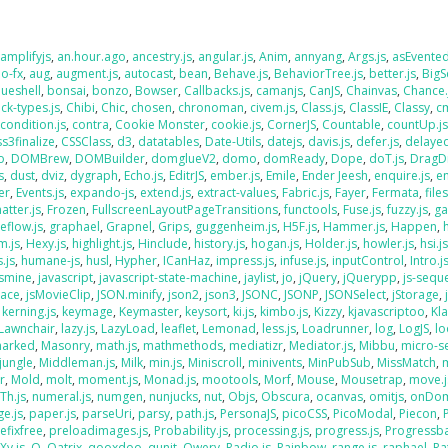
,
amplifyjs
,
an.hour.ago
,
ancestry.js
,
angular.js
,
Anim
,
annyang
,
Args.js
,
asEvente
o-fx
,
aug
,
augment.js
,
autocast
,
bean
,
Behave.js
,
BehaviorTree.js
,
better.js
,
BigS
lueshell
,
bonsai
,
bonzo
,
Bowser
,
Callbacks.js
,
camanjs
,
CanJS
,
Chainvas
,
Chance.
ck-types.js
,
Chibi
,
Chic
,
chosen
,
chronoman
,
civem.js
,
Class.js
,
ClassIE
,
Classy
,
cm
,
condition.js
,
contra
,
Cookie Monster
,
cookie.js
,
CornerJS
,
Countable
,
countUp.j
ss3finalize
,
CSSClass
,
d3
,
datatables
,
Date-Utils
,
datejs
,
davis.js
,
defer.js
,
delaye
o
,
DOMBrew
,
DOMBuilder
,
domglueV2
,
domo
,
domReady
,
Dope
,
doT.js
,
DragD
s
,
dust
,
dviz
,
dygraph
,
Echo.js
,
EditrJS
,
ember.js
,
Emile
,
Ender Jeesh
,
enquire.js
,
e
er
,
Events.js
,
expando-js
,
extend.js
,
extract-values
,
Fabric.js
,
Fayer
,
Fermata
,
file
atter.js
,
Frozen
,
FullscreenLayoutPageTransitions
,
functools
,
Fuse.js
,
fuzzy.js
,
ga
eflow.js
,
graphael
,
Grapnel
,
Grips
,
guggenheim.js
,
H5F.js
,
Hammer.js
,
Happen
,
m.js
,
Hexy.js
,
highlight.js
,
Hinclude
,
history.js
,
hogan.js
,
Holder.js
,
howler.js
,
hsi.j
.js
,
humane-js
,
husl
,
Hypher
,
ICanHaz
,
impress.js
,
infuse.js
,
inputControl
,
Intro.j
asmine
,
javascript
,
javascript-state-machine
,
jaylist
,
jo
,
jQuery
,
jQuerypp
,
js-sequ
Face
,
jsMovieClip
,
JSON.minify
,
json2
,
json3
,
JSONC
,
JSONP
,
JSONSelect
,
jStorage
,
,
kerning.js
,
keymage
,
Keymaster
,
keysort
,
ki.js
,
kimbo.js
,
Kizzy
,
kjavascriptoo
,
Kl
Lawnchair
,
lazy.js
,
LazyLoad
,
leaflet
,
Lemonad
,
less.js
,
Loadrunner
,
log
,
LogJS
,
l
arked
,
Masonry
,
math.js
,
mathmethods
,
mediatizr
,
Mediator.js
,
Mibbu
,
micro-s
jungle
,
Middleman.js
,
Milk
,
min.js
,
Miniscroll
,
minivents
,
MinPubSub
,
MissMatch
,
r
,
Mold
,
molt
,
moment.js
,
Monad.js
,
mootools
,
Morf
,
Mouse
,
Mousetrap
,
move.j
Th.js
,
numeral.js
,
numgen
,
nunjucks
,
nut
,
Objs
,
Obscura
,
ocanvas
,
omitjs
,
onDo
e.js
,
paper.js
,
parseUri
,
parsy
,
path.js
,
PersonaJS
,
picoCSS
,
PicoModal
,
Piecon
,
efixfree
,
preloadimages.js
,
Probability.js
,
processing.js
,
progress.js
,
Progressba
Xy.js
,
Q
,
Qatrix
,
qooxdoo
,
qunit
,
Qwery
,
Radio.js
,
Rainbow
,
range.js
,
raphael
,
Ra