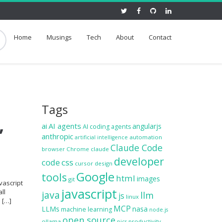
Home
Musings
Tech
About
Contact
Tags
,
ai
AI agents
angularjs
AI coding agents
anthropic
automation
artificial intelligence
Claude Code
browser
Chrome
claude
developer
code
css
cursor
design
Google
tools
html
images
git
vascript
javascript
ll
java
llm
js
linux
e […]
MCP
LLMs
nasa
machine learning
node.js
open source
ollama
productivity
pics