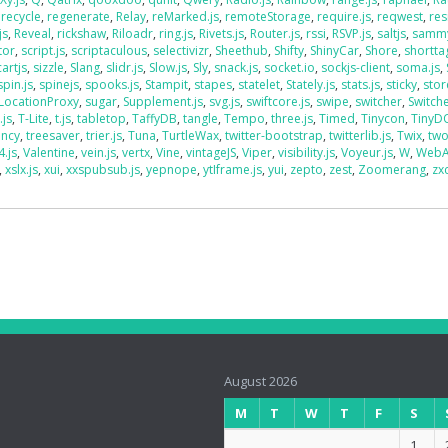
,
recycle
,
regenerate
,
Relay
,
reMarked.js
,
remoteStorage
,
require.js
,
reqwest
,
res
js
,
Reveal
,
rickshaw
,
Riloadr
,
ring.js
,
Rivets.js
,
Router.js
,
rssi
,
RSVP.js
,
saltjs
,
sammy
tor
,
script.js
,
scriptaculous
,
selectivizr
,
Sheethub
,
Shifty
,
ShinyCar
,
Shore
,
shorttag
artjs
,
sizzle
,
Slang
,
slidr.js
,
Slow.js
,
Sly
,
snack.js
,
socket.io
,
sockjs-client
,
soma.js
,
spin.js
,
spinejs
,
spooks.js
,
Stampit
,
stapes
,
statelet
,
Stately.js
,
stats.js
,
sticky
,
stor
LocationProxy
,
sugar
,
Supplement.js
,
svg.js
,
swiftcore.js
,
swipe
,
switcher
,
Switch
.js
,
T-Lite
,
t.js
,
tabletop
,
TaffyDB
,
tangle
,
Tempo
,
three.js
,
Timed
,
Tinycon
,
Tiny
ency
,
treesaver
,
trier.js
,
Tuna
,
TurtleWax
,
twitter-bootstrap
,
twitterlib.js
,
Twix
,
two
4.js
,
Valentine
,
vein.js
,
vertx
,
Vine
,
vintageJS
,
Viper
,
visibility.js
,
Voyeur.js
,
W
,
WebA
,
xslx.js
,
xui
,
xxspubsub.js
,
yepnope
,
ytIframe.js
,
yui
,
zepto
,
zest
,
Zoomerang
,
zx
August 2026
M
T
W
T
F
S
1