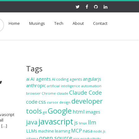
Home
Musings
Tech
About
Contact
Tags
,
ai
AI agents
angularjs
AI coding agents
anthropic
automation
artificial intelligence
Claude Code
browser
Chrome
claude
developer
code
css
cursor
design
Google
tools
html
images
git
vascript
javascript
ll
java
llm
js
linux
e […]
MCP
LLMs
nasa
machine learning
node.js
open source
ollama
productivity
pics