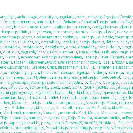
,
amplifyjs
,
an.hour.ago
,
ancestry.js
,
angular.js
,
Anim
,
annyang
,
Args.js
,
asEvente
o-fx
,
aug
,
augment.js
,
autocast
,
bean
,
Behave.js
,
BehaviorTree.js
,
better.js
,
BigS
lueshell
,
bonsai
,
bonzo
,
Bowser
,
Callbacks.js
,
camanjs
,
CanJS
,
Chainvas
,
Chance.
ck-types.js
,
Chibi
,
Chic
,
chosen
,
chronoman
,
civem.js
,
Class.js
,
ClassIE
,
Classy
,
cm
,
condition.js
,
contra
,
Cookie Monster
,
cookie.js
,
CornerJS
,
Countable
,
countUp.j
ss3finalize
,
CSSClass
,
d3
,
datatables
,
Date-Utils
,
datejs
,
davis.js
,
defer.js
,
delaye
o
,
DOMBrew
,
DOMBuilder
,
domglueV2
,
domo
,
domReady
,
Dope
,
doT.js
,
DragD
s
,
dust
,
dviz
,
dygraph
,
Echo.js
,
EditrJS
,
ember.js
,
Emile
,
Ender Jeesh
,
enquire.js
,
e
er
,
Events.js
,
expando-js
,
extend.js
,
extract-values
,
Fabric.js
,
Fayer
,
Fermata
,
file
atter.js
,
Frozen
,
FullscreenLayoutPageTransitions
,
functools
,
Fuse.js
,
fuzzy.js
,
ga
eflow.js
,
graphael
,
Grapnel
,
Grips
,
guggenheim.js
,
H5F.js
,
Hammer.js
,
Happen
,
m.js
,
Hexy.js
,
highlight.js
,
Hinclude
,
history.js
,
hogan.js
,
Holder.js
,
howler.js
,
hsi.j
.js
,
humane-js
,
husl
,
Hypher
,
ICanHaz
,
impress.js
,
infuse.js
,
inputControl
,
Intro.j
asmine
,
javascript
,
javascript-state-machine
,
jaylist
,
jo
,
jQuery
,
jQuerypp
,
js-sequ
Face
,
jsMovieClip
,
JSON.minify
,
json2
,
json3
,
JSONC
,
JSONP
,
JSONSelect
,
jStorage
,
,
kerning.js
,
keymage
,
Keymaster
,
keysort
,
ki.js
,
kimbo.js
,
Kizzy
,
kjavascriptoo
,
Kl
Lawnchair
,
lazy.js
,
LazyLoad
,
leaflet
,
Lemonad
,
less.js
,
Loadrunner
,
log
,
LogJS
,
l
arked
,
Masonry
,
math.js
,
mathmethods
,
mediatizr
,
Mediator.js
,
Mibbu
,
micro-s
jungle
,
Middleman.js
,
Milk
,
min.js
,
Miniscroll
,
minivents
,
MinPubSub
,
MissMatch
,
r
,
Mold
,
molt
,
moment.js
,
Monad.js
,
mootools
,
Morf
,
Mouse
,
Mousetrap
,
move.j
Th.js
,
numeral.js
,
numgen
,
nunjucks
,
nut
,
Objs
,
Obscura
,
ocanvas
,
omitjs
,
onDo
e.js
,
paper.js
,
parseUri
,
parsy
,
path.js
,
PersonaJS
,
picoCSS
,
PicoModal
,
Piecon
,
efixfree
,
preloadimages.js
,
Probability.js
,
processing.js
,
progress.js
,
Progressba
Xy.js
,
Q
,
Qatrix
,
qooxdoo
,
qunit
,
Qwery
,
Radio.js
,
Rainbow
,
range.js
,
raphael
,
Ra