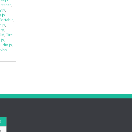
istance
,
.js
,
.js
,
Sortable
,
e.js
,
ery
,
DOM
,
Tire
,
.js
,
udio.js
,
cvbn
S
2