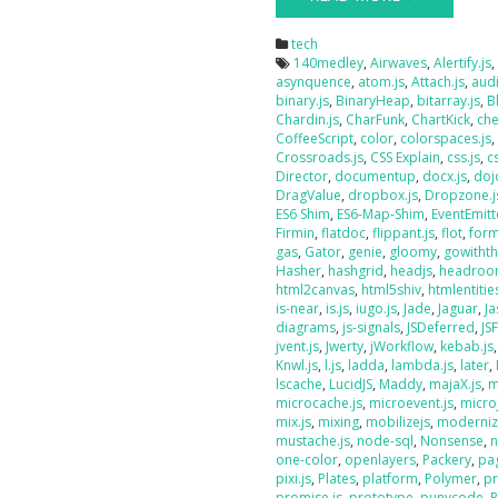
tech
140medley
,
Airwaves
,
Alertify.js
asynquence
,
atom.js
,
Attach.js
,
audi
binary.js
,
BinaryHeap
,
bitarray.js
,
B
Chardin.js
,
CharFunk
,
ChartKick
,
che
CoffeeScript
,
color
,
colorspaces.js
Crossroads.js
,
CSS Explain
,
css.js
,
c
Director
,
documentup
,
docx.js
,
doj
DragValue
,
dropbox.js
,
Dropzone.j
ES6 Shim
,
ES6-Map-Shim
,
EventEmitt
Firmin
,
flatdoc
,
flippant.js
,
flot
,
form
gas
,
Gator
,
genie
,
gloomy
,
gowithth
Hasher
,
hashgrid
,
headjs
,
headroo
html2canvas
,
html5shiv
,
htmlentities
is-near
,
is.js
,
iugo.js
,
Jade
,
Jaguar
,
J
diagrams
,
js-signals
,
JSDeferred
,
JS
jvent.js
,
Jwerty
,
jWorkflow
,
kebab.js
Knwl.js
,
l.js
,
ladda
,
lambda.js
,
later
,
lscache
,
LucidJS
,
Maddy
,
majaX.js
,
m
microcache.js
,
microevent.js
,
micro
mix.js
,
mixing
,
mobilizejs
,
moderniz
mustache.js
,
node-sql
,
Nonsense
,
n
one-color
,
openlayers
,
Packery
,
pag
pixi.js
,
Plates
,
platform
,
Polymer
,
pr
promise.js
,
prototype
,
punycode
,
P