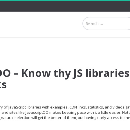
O – Know thy JS libraries
ks
 of JavaScript libraries with examples, CDN links, statistics, and videos. Ja
and sites like JavascriptOO makes keeping pace with it a little easier. Not a
,natural selection will get the better of them, but having early access to th