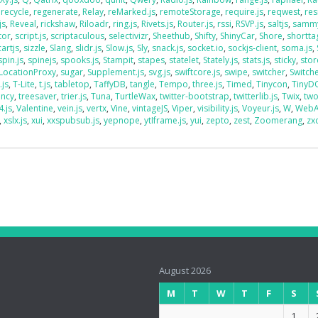
,
recycle
,
regenerate
,
Relay
,
reMarked.js
,
remoteStorage
,
require.js
,
reqwest
,
res
js
,
Reveal
,
rickshaw
,
Riloadr
,
ring.js
,
Rivets.js
,
Router.js
,
rssi
,
RSVP.js
,
saltjs
,
sammy
tor
,
script.js
,
scriptaculous
,
selectivizr
,
Sheethub
,
Shifty
,
ShinyCar
,
Shore
,
shorttag
artjs
,
sizzle
,
Slang
,
slidr.js
,
Slow.js
,
Sly
,
snack.js
,
socket.io
,
sockjs-client
,
soma.js
,
spin.js
,
spinejs
,
spooks.js
,
Stampit
,
stapes
,
statelet
,
Stately.js
,
stats.js
,
sticky
,
stor
LocationProxy
,
sugar
,
Supplement.js
,
svg.js
,
swiftcore.js
,
swipe
,
switcher
,
Switch
.js
,
T-Lite
,
t.js
,
tabletop
,
TaffyDB
,
tangle
,
Tempo
,
three.js
,
Timed
,
Tinycon
,
Tiny
ency
,
treesaver
,
trier.js
,
Tuna
,
TurtleWax
,
twitter-bootstrap
,
twitterlib.js
,
Twix
,
two
4.js
,
Valentine
,
vein.js
,
vertx
,
Vine
,
vintageJS
,
Viper
,
visibility.js
,
Voyeur.js
,
W
,
WebA
,
xslx.js
,
xui
,
xxspubsub.js
,
yepnope
,
ytIframe.js
,
yui
,
zepto
,
zest
,
Zoomerang
,
zx
August 2026
M
T
W
T
F
S
1