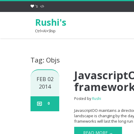
's
Rushi's
Ctrl+AI+Ship
Tag: Objs
JavascriptO
FEB 02
framewor
2014
Posted by
Rushi
0
JavascriptOO maintains a directory
landscape is changing by the day 
frameworks will last the long run 
READ MORE →