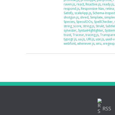
raven.js
,
react
,
Reactive.js
,
ready.js
respond.js
,
Responsive Nav
,
retina.
Satisfy
,
scaleApp.js
,
Schema-Inspec
shotgun.js
,
shred
,
Simplate
,
simplec
Species
,
SpeculOOs
,
SpellChecker
,
string_score
,
string.js
,
Strukt
,
Subtle
sylvester
,
SyntaxHighlighter
,
System
toast
,
Traceur
,
tracing.js
,
Transpar
typogr.js
,
ua.js
,
URI.js
,
use.js
,
uuid-v
webfont
,
whenever.js
,
wru
,
xregexp
RSS