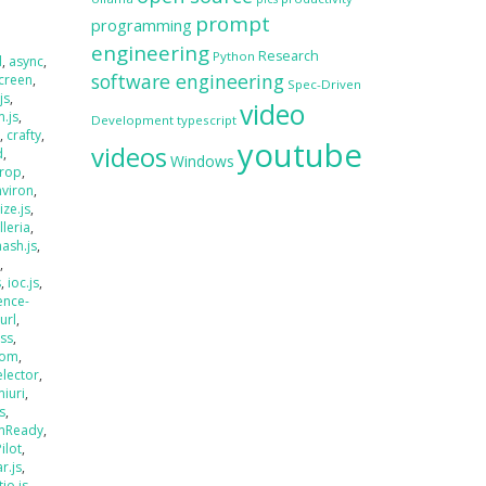
prompt
programming
engineering
Research
Python
d
,
async
,
software engineering
creen
,
Spec-Driven
js
,
video
.js
,
Development
typescript
s
,
crafty
,
youtube
videos
d
,
Windows
rop
,
nviron
,
size.js
,
lleria
,
hash.js
,
s
,
s
,
ioc.js
,
ence-
jurl
,
ass
,
oom
,
elector
,
miuri
,
s
,
mReady
,
Pilot
,
r.js
,
tio.js
,