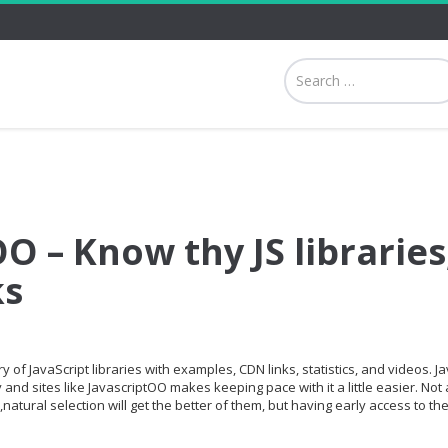
O – Know thy JS libraries
ks
 of JavaScript libraries with examples, CDN links, statistics, and videos. Ja
and sites like JavascriptOO makes keeping pace with it a little easier. Not a
,natural selection will get the better of them, but having early access to th