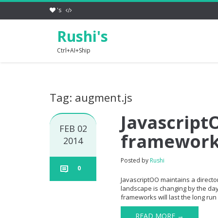
's
Rushi's
Ctrl+AI+Ship
Tag: augment.js
JavascriptO
FEB 02
framewor
2014
Posted by
Rushi
0
JavascriptOO maintains a directory
landscape is changing by the day 
frameworks will last the long run 
READ MORE →