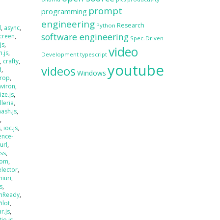
prompt
programming
engineering
Research
Python
d
,
async
,
software engineering
creen
,
Spec-Driven
js
,
video
.js
,
Development
typescript
s
,
crafty
,
youtube
videos
d
,
Windows
rop
,
nviron
,
size.js
,
lleria
,
hash.js
,
s
,
s
,
ioc.js
,
ence-
jurl
,
ass
,
oom
,
elector
,
miuri
,
s
,
mReady
,
Pilot
,
r.js
,
tio.js
,