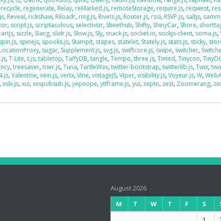
,
recycle
,
regenerate
,
Relay
,
reMarked.js
,
remoteStorage
,
require.js
,
reqwest
,
res
js
,
Reveal
,
rickshaw
,
Riloadr
,
ring.js
,
Rivets.js
,
Router.js
,
rssi
,
RSVP.js
,
saltjs
,
sammy
tor
,
script.js
,
scriptaculous
,
selectivizr
,
Sheethub
,
Shifty
,
ShinyCar
,
Shore
,
shorttag
artjs
,
sizzle
,
Slang
,
slidr.js
,
Slow.js
,
Sly
,
snack.js
,
socket.io
,
sockjs-client
,
soma.js
,
spin.js
,
spinejs
,
spooks.js
,
Stampit
,
stapes
,
statelet
,
Stately.js
,
stats.js
,
sticky
,
stor
LocationProxy
,
sugar
,
Supplement.js
,
svg.js
,
swiftcore.js
,
swipe
,
switcher
,
Switch
.js
,
T-Lite
,
t.js
,
tabletop
,
TaffyDB
,
tangle
,
Tempo
,
three.js
,
Timed
,
Tinycon
,
Tiny
ency
,
treesaver
,
trier.js
,
Tuna
,
TurtleWax
,
twitter-bootstrap
,
twitterlib.js
,
Twix
,
two
4.js
,
Valentine
,
vein.js
,
vertx
,
Vine
,
vintageJS
,
Viper
,
visibility.js
,
Voyeur.js
,
W
,
WebA
,
xslx.js
,
xui
,
xxspubsub.js
,
yepnope
,
ytIframe.js
,
yui
,
zepto
,
zest
,
Zoomerang
,
zx
August 2026
M
T
W
T
F
S
1