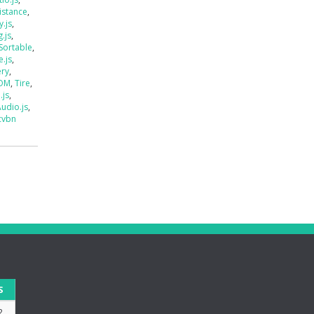
istance
,
.js
,
.js
,
Sortable
,
e.js
,
ery
,
DOM
,
Tire
,
.js
,
udio.js
,
cvbn
S
2