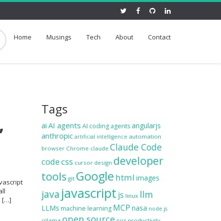
Home
Musings
Tech
About
Contact
Tags
,
ai
AI agents
angularjs
AI coding agents
anthropic
automation
artificial intelligence
Claude Code
browser
Chrome
claude
developer
code
css
cursor
design
Google
tools
html
images
git
vascript
javascript
ll
java
llm
js
linux
e […]
MCP
LLMs
nasa
machine learning
node.js
open source
ollama
productivity
pics