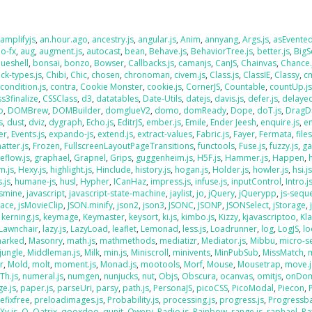
,
amplifyjs
,
an.hour.ago
,
ancestry.js
,
angular.js
,
Anim
,
annyang
,
Args.js
,
asEvente
o-fx
,
aug
,
augment.js
,
autocast
,
bean
,
Behave.js
,
BehaviorTree.js
,
better.js
,
BigS
lueshell
,
bonsai
,
bonzo
,
Bowser
,
Callbacks.js
,
camanjs
,
CanJS
,
Chainvas
,
Chance.
ck-types.js
,
Chibi
,
Chic
,
chosen
,
chronoman
,
civem.js
,
Class.js
,
ClassIE
,
Classy
,
cm
,
condition.js
,
contra
,
Cookie Monster
,
cookie.js
,
CornerJS
,
Countable
,
countUp.j
ss3finalize
,
CSSClass
,
d3
,
datatables
,
Date-Utils
,
datejs
,
davis.js
,
defer.js
,
delaye
o
,
DOMBrew
,
DOMBuilder
,
domglueV2
,
domo
,
domReady
,
Dope
,
doT.js
,
DragD
s
,
dust
,
dviz
,
dygraph
,
Echo.js
,
EditrJS
,
ember.js
,
Emile
,
Ender Jeesh
,
enquire.js
,
e
er
,
Events.js
,
expando-js
,
extend.js
,
extract-values
,
Fabric.js
,
Fayer
,
Fermata
,
file
atter.js
,
Frozen
,
FullscreenLayoutPageTransitions
,
functools
,
Fuse.js
,
fuzzy.js
,
ga
eflow.js
,
graphael
,
Grapnel
,
Grips
,
guggenheim.js
,
H5F.js
,
Hammer.js
,
Happen
,
m.js
,
Hexy.js
,
highlight.js
,
Hinclude
,
history.js
,
hogan.js
,
Holder.js
,
howler.js
,
hsi.j
.js
,
humane-js
,
husl
,
Hypher
,
ICanHaz
,
impress.js
,
infuse.js
,
inputControl
,
Intro.j
asmine
,
javascript
,
javascript-state-machine
,
jaylist
,
jo
,
jQuery
,
jQuerypp
,
js-sequ
Face
,
jsMovieClip
,
JSON.minify
,
json2
,
json3
,
JSONC
,
JSONP
,
JSONSelect
,
jStorage
,
,
kerning.js
,
keymage
,
Keymaster
,
keysort
,
ki.js
,
kimbo.js
,
Kizzy
,
kjavascriptoo
,
Kl
Lawnchair
,
lazy.js
,
LazyLoad
,
leaflet
,
Lemonad
,
less.js
,
Loadrunner
,
log
,
LogJS
,
l
arked
,
Masonry
,
math.js
,
mathmethods
,
mediatizr
,
Mediator.js
,
Mibbu
,
micro-s
jungle
,
Middleman.js
,
Milk
,
min.js
,
Miniscroll
,
minivents
,
MinPubSub
,
MissMatch
,
r
,
Mold
,
molt
,
moment.js
,
Monad.js
,
mootools
,
Morf
,
Mouse
,
Mousetrap
,
move.j
Th.js
,
numeral.js
,
numgen
,
nunjucks
,
nut
,
Objs
,
Obscura
,
ocanvas
,
omitjs
,
onDo
e.js
,
paper.js
,
parseUri
,
parsy
,
path.js
,
PersonaJS
,
picoCSS
,
PicoModal
,
Piecon
,
efixfree
,
preloadimages.js
,
Probability.js
,
processing.js
,
progress.js
,
Progressba
Xy.js
,
Q
,
Qatrix
,
qooxdoo
,
qunit
,
Qwery
,
Radio.js
,
Rainbow
,
range.js
,
raphael
,
Ra