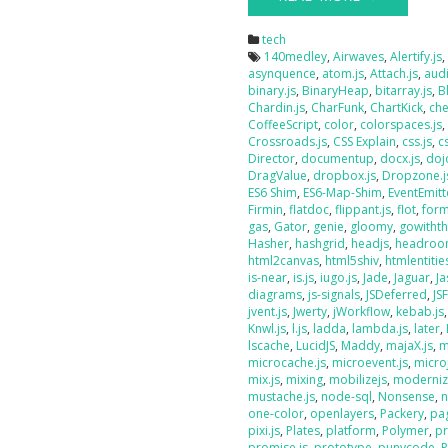
tech
140medley
,
Airwaves
,
Alertify.js
asynquence
,
atom.js
,
Attach.js
,
audi
binary.js
,
BinaryHeap
,
bitarray.js
,
B
Chardin.js
,
CharFunk
,
ChartKick
,
che
CoffeeScript
,
color
,
colorspaces.js
Crossroads.js
,
CSS Explain
,
css.js
,
c
Director
,
documentup
,
docx.js
,
doj
DragValue
,
dropbox.js
,
Dropzone.j
ES6 Shim
,
ES6-Map-Shim
,
EventEmitt
Firmin
,
flatdoc
,
flippant.js
,
flot
,
form
gas
,
Gator
,
genie
,
gloomy
,
gowithth
Hasher
,
hashgrid
,
headjs
,
headroo
html2canvas
,
html5shiv
,
htmlentities
is-near
,
is.js
,
iugo.js
,
Jade
,
Jaguar
,
J
diagrams
,
js-signals
,
JSDeferred
,
JS
jvent.js
,
Jwerty
,
jWorkflow
,
kebab.js
Knwl.js
,
l.js
,
ladda
,
lambda.js
,
later
,
lscache
,
LucidJS
,
Maddy
,
majaX.js
,
m
microcache.js
,
microevent.js
,
micro
mix.js
,
mixing
,
mobilizejs
,
moderniz
mustache.js
,
node-sql
,
Nonsense
,
n
one-color
,
openlayers
,
Packery
,
pag
pixi.js
,
Plates
,
platform
,
Polymer
,
pr
promise.js
,
prototype
,
punycode
,
P