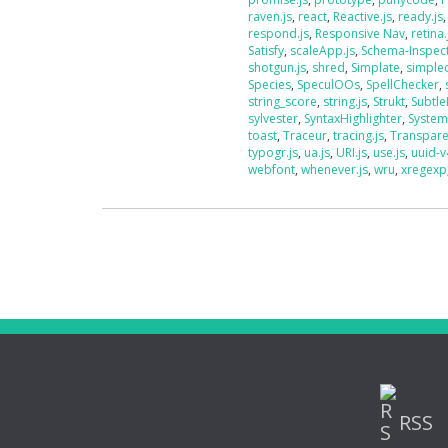
raven.js
,
react
,
Reactive.js
,
ready.js
respond.js
,
Responsive Nav
,
retina.
Satisfy
,
scaleApp.js
,
Schema-Inspec
shotgun.js
,
shred
,
Simplate
,
simplec
Species
,
SpeculOOs
,
SpellChecker
,
string_score
,
string.js
,
Strukt
,
Subtle
sylvester
,
SyntaxHighlighter
,
System
toast
,
Traceur
,
tracing.js
,
Transpar
typogr.js
,
ua.js
,
URI.js
,
use.js
,
uuid-v
webfont
,
whenever.js
,
wru
,
xregexp
RSS