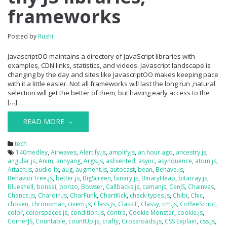
frameworks
Posted by
Rushi
JavascriptOO maintains a directory of JavaScript libraries with
examples, CDN links, statistics, and videos. Javascript landscape is
changing by the day and sites like JavascriptOO makes keeping pace
with it a little easier. Not all frameworks will last the long run ,natural
selection will get the better of them, but having early access to the
[…]
READ MORE →
tech
140medley
,
Airwaves
,
Alertify.js
,
amplifyjs
,
an.hour.ago
,
ancestry.js
,
angular.js
,
Anim
,
annyang
,
Args.js
,
asEvented
,
async
,
asynquence
,
atom.js
,
Attach.js
,
audio-fx
,
aug
,
augment.js
,
autocast
,
bean
,
Behave.js
,
BehaviorTree.js
,
better.js
,
BigScreen
,
binary.js
,
BinaryHeap
,
bitarray.js
,
Blueshell
,
bonsai
,
bonzo
,
Bowser
,
Callbacks.js
,
camanjs
,
CanJS
,
Chainvas
,
Chance.js
,
Chardin.js
,
CharFunk
,
ChartKick
,
check-types.js
,
Chibi
,
Chic
,
chosen
,
chronoman
,
civem.js
,
Class.js
,
ClassIE
,
Classy
,
cm.js
,
CoffeeScript
,
color
,
colorspaces.js
,
condition.js
,
contra
,
Cookie Monster
,
cookie.js
,
CornerJS
,
Countable
,
countUp.js
,
crafty
,
Crossroads.js
,
CSS Explain
,
css.js
,