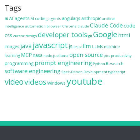
Tags
ai
AI agents
anthropic
angularjs
AI coding agents
artificial
Claude Code
code
automation
browser
Chrome
claude
intelligence
Google
developer tools
css
html
cursor
design
git
javascript
java
llm
js
images
LLMs
machine
linux
open source
MCP
nasa
learning
ollama
productivity
node.js
pics
prompt engineering
programming
Research
Python
software engineering
Spec-Driven Development
typescript
youtube
video
videos
Windows