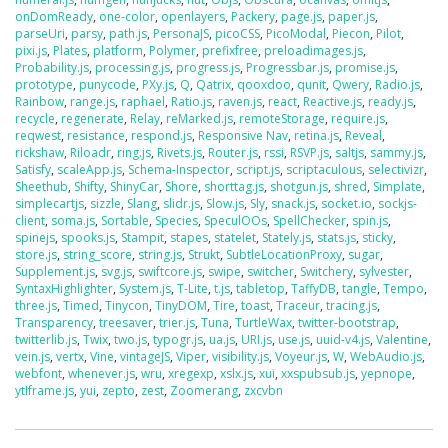
onDomReady
,
one-color
,
openlayers
,
Packery
,
page.js
,
paper.js
,
parseUri
,
parsy
,
path.js
,
PersonaJS
,
picoCSS
,
PicoModal
,
Piecon
,
Pilot
,
pixi.js
,
Plates
,
platform
,
Polymer
,
prefixfree
,
preloadimages.js
,
Probability.js
,
processing.js
,
progress.js
,
Progressbar.js
,
promise.js
,
prototype
,
punycode
,
PXy.js
,
Q
,
Qatrix
,
qooxdoo
,
qunit
,
Qwery
,
Radio.js
,
Rainbow
,
range.js
,
raphael
,
Ratio.js
,
raven.js
,
react
,
Reactive.js
,
ready.js
,
recycle
,
regenerate
,
Relay
,
reMarked.js
,
remoteStorage
,
require.js
,
reqwest
,
resistance
,
respond.js
,
Responsive Nav
,
retina.js
,
Reveal
,
rickshaw
,
Riloadr
,
ring.js
,
Rivets.js
,
Router.js
,
rssi
,
RSVP.js
,
saltjs
,
sammy.js
,
Satisfy
,
scaleApp.js
,
Schema-Inspector
,
script.js
,
scriptaculous
,
selectivizr
,
Sheethub
,
Shifty
,
ShinyCar
,
Shore
,
shorttag.js
,
shotgun.js
,
shred
,
Simplate
,
simplecartjs
,
sizzle
,
Slang
,
slidr.js
,
Slow.js
,
Sly
,
snack.js
,
socket.io
,
sockjs-
client
,
soma.js
,
Sortable
,
Species
,
SpeculOOs
,
SpellChecker
,
spin.js
,
spinejs
,
spooks.js
,
Stampit
,
stapes
,
statelet
,
Stately.js
,
stats.js
,
sticky
,
store.js
,
string_score
,
string.js
,
Strukt
,
SubtleLocationProxy
,
sugar
,
Supplement.js
,
svg.js
,
swiftcore.js
,
swipe
,
switcher
,
Switchery
,
sylvester
,
SyntaxHighlighter
,
System.js
,
T-Lite
,
t.js
,
tabletop
,
TaffyDB
,
tangle
,
Tempo
,
three.js
,
Timed
,
Tinycon
,
TinyDOM
,
Tire
,
toast
,
Traceur
,
tracing.js
,
Transparency
,
treesaver
,
trier.js
,
Tuna
,
TurtleWax
,
twitter-bootstrap
,
twitterlib.js
,
Twix
,
two.js
,
typogr.js
,
ua.js
,
URI.js
,
use.js
,
uuid-v4.js
,
Valentine
,
vein.js
,
vertx
,
Vine
,
vintageJS
,
Viper
,
visibility.js
,
Voyeur.js
,
W
,
WebAudio.js
,
webfont
,
whenever.js
,
wru
,
xregexp
,
xslx.js
,
xui
,
xxspubsub.js
,
yepnope
,
ytIframe.js
,
yui
,
zepto
,
zest
,
Zoomerang
,
zxcvbn