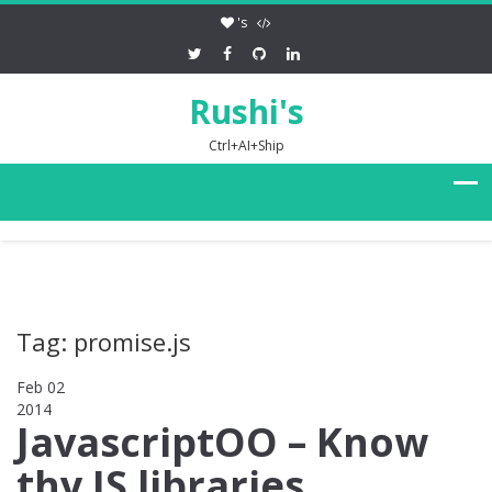
's
Rushi's
Ctrl+AI+Ship
Tag: promise.js
Feb 02
2014
0
JavascriptOO – Know
thy JS libraries,