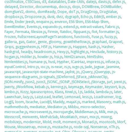
css3finalize
,
CSSClass
,
d3
,
datatables
,
Date-Utils
,
datejs
,
davis.js
,
defer.js
,
delayed
,
Director
,
documentup
,
docx.js
,
dojo
,
DOMBrew
,
DOMBuilder
,
domglueV2
,
domo
,
domReady
,
Dope
,
doT.js
,
DragDrop
,
DragValue
,
dropbox.js
,
Dropzone.js
,
dust
,
dviz
,
dygraph
,
Echo.js
,
EditrJS
,
ember.js
,
Emile
,
Ender Jeesh
,
enquire.js
,
environ
,
ES6 Shim
,
ES6-Map-Shim
,
EventEmitter
,
Events.js
,
expando-js
,
extend.js
,
extract-values
,
Fabric.js
,
Fayer
,
Fermata
,
filesize.js
,
Firmin
,
flatdoc
,
flippant.js
,
flot
,
formatter.js
,
Frozen
,
FullscreenLayoutPageTransitions
,
functools
,
Fuse.js
,
fuzzy.js
,
galleria
,
gas
,
Gator
,
genie
,
gloomy
,
gowiththeflow.js
,
graphael
,
Grapnel
,
Grips
,
guggenheim.js
,
H5F.js
,
Hammer.js
,
Happen
,
hash.js
,
Hasher
,
hashgrid
,
headjs
,
headroom.js
,
Hexy.js
,
highlight.js
,
Hinclude
,
history.js
,
hogan.js
,
Holder.js
,
howler.js
,
hsi.js
,
html2canvas
,
html5shiv
,
htmlentities.js
,
humane-js
,
husl
,
Hypher
,
ICanHaz
,
impress.js
,
infuse.js
,
inputControl
,
Intro.js
,
ioc.js
,
is-near
,
is.js
,
iugo.js
,
Jade
,
Jaguar
,
Jasmine
,
javascript
,
javascript-state-machine
,
jaylist
,
jo
,
jQuery
,
jQuerypp
,
js-
sequence-diagrams
,
js-signals
,
JSDeferred
,
JSFace
,
jsMovieClip
,
JSON.minify
,
json2
,
json3
,
JSONC
,
JSONP
,
JSONSelect
,
jStorage
,
jurl
,
jvent.js
,
Jwerty
,
jWorkflow
,
kebab.js
,
kerning.js
,
keymage
,
Keymaster
,
keysort
,
ki.js
,
kimbo.js
,
Kizzy
,
kjavascriptoo
,
Klass
,
Knwl.js
,
l.js
,
ladda
,
lambda.js
,
later
,
Lawnchair
,
lazy.js
,
LazyLoad
,
leaflet
,
Lemonad
,
less.js
,
Loadrunner
,
log
,
LogJS
,
loom
,
lscache
,
LucidJS
,
Maddy
,
majaX.js
,
marked
,
Masonry
,
math.js
,
mathmethods
,
mediatizr
,
Mediator.js
,
Mibbu
,
micro-selector
,
microcache.js
,
microevent.js
,
microjungle
,
Middleman.js
,
Milk
,
min.js
,
Miniscroll
,
minivents
,
MinPubSub
,
MissMatch
,
miuri
,
mix.js
,
mixing
,
mobilizejs
,
modernizr
,
Mold
,
molt
,
moment.js
,
Monad.js
,
mootools
,
Morf
,
Mouse
,
Mousetrap
,
move.js
,
mustache.js
,
node-sql
,
Nonsense
,
nTh.js
,
numeral.js
,
numgen
,
nunjucks
,
nut
,
Objs
,
Obscura
,
ocanvas
,
omitjs
,