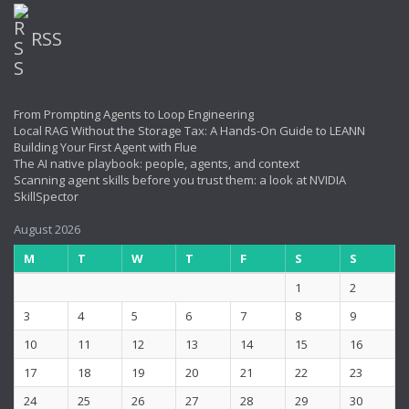
RSS
From Prompting Agents to Loop Engineering
Local RAG Without the Storage Tax: A Hands-On Guide to LEANN
Building Your First Agent with Flue
The AI native playbook: people, agents, and context
Scanning agent skills before you trust them: a look at NVIDIA
SkillSpector
August 2026
M
T
W
T
F
S
S
1
2
3
4
5
6
7
8
9
10
11
12
13
14
15
16
17
18
19
20
21
22
23
24
25
26
27
28
29
30