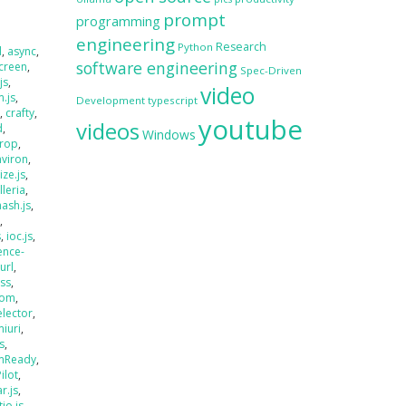
prompt
programming
engineering
Research
Python
d
,
async
,
software engineering
creen
,
Spec-Driven
js
,
video
.js
,
Development
typescript
s
,
crafty
,
youtube
videos
d
,
Windows
rop
,
nviron
,
size.js
,
lleria
,
hash.js
,
s
,
s
,
ioc.js
,
ence-
jurl
,
ass
,
oom
,
elector
,
miuri
,
s
,
mReady
,
Pilot
,
r.js
,
tio.js
,