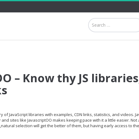
O – Know thy JS libraries
ks
 of JavaScript libraries with examples, CDN links, statistics, and videos. Ja
and sites like JavascriptOO makes keeping pace with it a little easier. Not a
,natural selection will get the better of them, but having early access to th