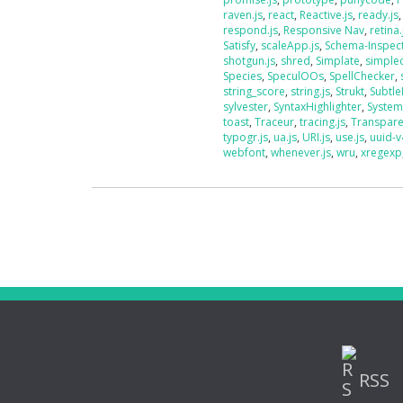
raven.js
,
react
,
Reactive.js
,
ready.js
respond.js
,
Responsive Nav
,
retina.
Satisfy
,
scaleApp.js
,
Schema-Inspec
shotgun.js
,
shred
,
Simplate
,
simplec
Species
,
SpeculOOs
,
SpellChecker
,
string_score
,
string.js
,
Strukt
,
Subtle
sylvester
,
SyntaxHighlighter
,
System
toast
,
Traceur
,
tracing.js
,
Transpar
typogr.js
,
ua.js
,
URI.js
,
use.js
,
uuid-v
webfont
,
whenever.js
,
wru
,
xregexp
RSS