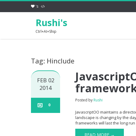
's
Rushi's
Ctrl+AI+Ship
Tag: Hinclude
JavascriptO
FEB 02
framewor
2014
Posted by
Rushi
0
JavascriptOO maintains a directory
landscape is changing by the day 
frameworks will last the long run 
READ MORE →