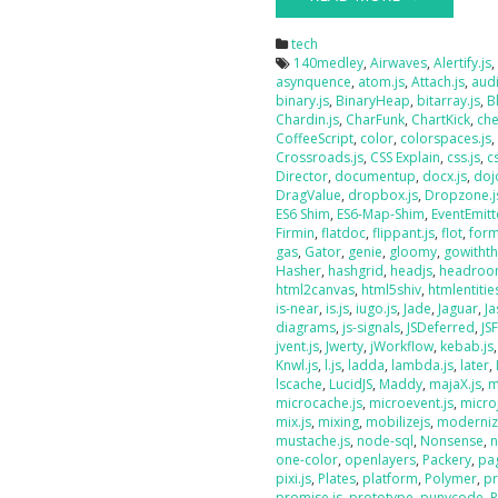
tech
140medley
,
Airwaves
,
Alertify.js
asynquence
,
atom.js
,
Attach.js
,
audi
binary.js
,
BinaryHeap
,
bitarray.js
,
B
Chardin.js
,
CharFunk
,
ChartKick
,
che
CoffeeScript
,
color
,
colorspaces.js
Crossroads.js
,
CSS Explain
,
css.js
,
c
Director
,
documentup
,
docx.js
,
doj
DragValue
,
dropbox.js
,
Dropzone.j
ES6 Shim
,
ES6-Map-Shim
,
EventEmitt
Firmin
,
flatdoc
,
flippant.js
,
flot
,
form
gas
,
Gator
,
genie
,
gloomy
,
gowithth
Hasher
,
hashgrid
,
headjs
,
headroo
html2canvas
,
html5shiv
,
htmlentities
is-near
,
is.js
,
iugo.js
,
Jade
,
Jaguar
,
J
diagrams
,
js-signals
,
JSDeferred
,
JS
jvent.js
,
Jwerty
,
jWorkflow
,
kebab.js
Knwl.js
,
l.js
,
ladda
,
lambda.js
,
later
,
lscache
,
LucidJS
,
Maddy
,
majaX.js
,
m
microcache.js
,
microevent.js
,
micro
mix.js
,
mixing
,
mobilizejs
,
moderniz
mustache.js
,
node-sql
,
Nonsense
,
n
one-color
,
openlayers
,
Packery
,
pag
pixi.js
,
Plates
,
platform
,
Polymer
,
pr
promise.js
,
prototype
,
punycode
,
P