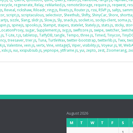
,
recycle
,
regenerate
,
Relay
,
reMarked.js
,
remoteStorage
,
require.js
,
reqwest
,
res
js
,
Reveal
,
rickshaw
,
Riloadr
,
ring.js
,
Rivets.js
,
Router.js
,
rssi
,
RSVP.js
,
saltjs
,
sammy
tor
,
script.js
,
scriptaculous
,
selectivizr
,
Sheethub
,
Shifty
,
ShinyCar
,
Shore
,
shorttag
artjs
,
sizzle
,
Slang
,
slidr.js
,
Slow.js
,
Sly
,
snack.js
,
socket.io
,
sockjs-client
,
soma.js
,
spin.js
,
spinejs
,
spooks.js
,
Stampit
,
stapes
,
statelet
,
Stately.js
,
stats.js
,
sticky
,
stor
LocationProxy
,
sugar
,
Supplement.js
,
svg.js
,
swiftcore.js
,
swipe
,
switcher
,
Switch
.js
,
T-Lite
,
t.js
,
tabletop
,
TaffyDB
,
tangle
,
Tempo
,
three.js
,
Timed
,
Tinycon
,
Tiny
ency
,
treesaver
,
trier.js
,
Tuna
,
TurtleWax
,
twitter-bootstrap
,
twitterlib.js
,
Twix
,
two
4.js
,
Valentine
,
vein.js
,
vertx
,
Vine
,
vintageJS
,
Viper
,
visibility.js
,
Voyeur.js
,
W
,
WebA
,
xslx.js
,
xui
,
xxspubsub.js
,
yepnope
,
ytIframe.js
,
yui
,
zepto
,
zest
,
Zoomerang
,
zx
August 2026
M
T
W
T
F
S
1