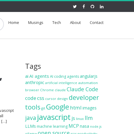
Home
Musings
Tech
About
Contact
Tags
,
ai
AI agents
angularjs
AI coding agents
anthropic
automation
artificial intelligence
Claude Code
browser
Chrome
claude
developer
code
css
cursor
design
Google
tools
html
images
git
vascript
javascript
ll
java
llm
js
linux
e […]
MCP
LLMs
nasa
machine learning
node.js
open source
ollama
productivity
pics