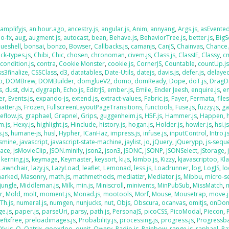
,
amplifyjs
,
an.hour.ago
,
ancestry.js
,
angular.js
,
Anim
,
annyang
,
Args.js
,
asEvente
o-fx
,
aug
,
augment.js
,
autocast
,
bean
,
Behave.js
,
BehaviorTree.js
,
better.js
,
BigS
lueshell
,
bonsai
,
bonzo
,
Bowser
,
Callbacks.js
,
camanjs
,
CanJS
,
Chainvas
,
Chance.
ck-types.js
,
Chibi
,
Chic
,
chosen
,
chronoman
,
civem.js
,
Class.js
,
ClassIE
,
Classy
,
cm
,
condition.js
,
contra
,
Cookie Monster
,
cookie.js
,
CornerJS
,
Countable
,
countUp.j
ss3finalize
,
CSSClass
,
d3
,
datatables
,
Date-Utils
,
datejs
,
davis.js
,
defer.js
,
delaye
o
,
DOMBrew
,
DOMBuilder
,
domglueV2
,
domo
,
domReady
,
Dope
,
doT.js
,
DragD
s
,
dust
,
dviz
,
dygraph
,
Echo.js
,
EditrJS
,
ember.js
,
Emile
,
Ender Jeesh
,
enquire.js
,
e
er
,
Events.js
,
expando-js
,
extend.js
,
extract-values
,
Fabric.js
,
Fayer
,
Fermata
,
file
atter.js
,
Frozen
,
FullscreenLayoutPageTransitions
,
functools
,
Fuse.js
,
fuzzy.js
,
ga
eflow.js
,
graphael
,
Grapnel
,
Grips
,
guggenheim.js
,
H5F.js
,
Hammer.js
,
Happen
,
m.js
,
Hexy.js
,
highlight.js
,
Hinclude
,
history.js
,
hogan.js
,
Holder.js
,
howler.js
,
hsi.j
.js
,
humane-js
,
husl
,
Hypher
,
ICanHaz
,
impress.js
,
infuse.js
,
inputControl
,
Intro.j
asmine
,
javascript
,
javascript-state-machine
,
jaylist
,
jo
,
jQuery
,
jQuerypp
,
js-sequ
Face
,
jsMovieClip
,
JSON.minify
,
json2
,
json3
,
JSONC
,
JSONP
,
JSONSelect
,
jStorage
,
,
kerning.js
,
keymage
,
Keymaster
,
keysort
,
ki.js
,
kimbo.js
,
Kizzy
,
kjavascriptoo
,
Kl
Lawnchair
,
lazy.js
,
LazyLoad
,
leaflet
,
Lemonad
,
less.js
,
Loadrunner
,
log
,
LogJS
,
l
arked
,
Masonry
,
math.js
,
mathmethods
,
mediatizr
,
Mediator.js
,
Mibbu
,
micro-s
jungle
,
Middleman.js
,
Milk
,
min.js
,
Miniscroll
,
minivents
,
MinPubSub
,
MissMatch
,
r
,
Mold
,
molt
,
moment.js
,
Monad.js
,
mootools
,
Morf
,
Mouse
,
Mousetrap
,
move.j
Th.js
,
numeral.js
,
numgen
,
nunjucks
,
nut
,
Objs
,
Obscura
,
ocanvas
,
omitjs
,
onDo
e.js
,
paper.js
,
parseUri
,
parsy
,
path.js
,
PersonaJS
,
picoCSS
,
PicoModal
,
Piecon
,
efixfree
,
preloadimages.js
,
Probability.js
,
processing.js
,
progress.js
,
Progressba
Xy.js
,
Q
,
Qatrix
,
qooxdoo
,
qunit
,
Qwery
,
Radio.js
,
Rainbow
,
range.js
,
raphael
,
Ra