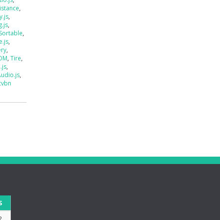
istance
,
.js
,
.js
,
Sortable
,
e.js
,
ery
,
DOM
,
Tire
,
.js
,
udio.js
,
cvbn
S
2