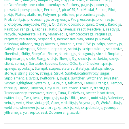
onDomReady
,
one-color
,
openlayers
,
Packery
,
page.js
,
paper.js
,
parseUri
,
parsy
,
path.js
,
PersonaJS
,
picoCSS
,
PicoModal
,
Piecon
,
Pilot
,
pixi.js
,
Plates
,
platform
,
Polymer
,
prefixfree
,
preloadimages.js
,
Probability.js
,
processing.js
,
progress.js
,
Progressbar.js
,
promise.js
,
prototype
,
punycode
,
PXy.js
,
Q
,
Qatrix
,
qooxdoo
,
qunit
,
Qwery
,
Radio.js
,
Rainbow
,
range.js
,
raphael
,
Ratio.js
,
raven.js
,
react
,
Reactive.js
,
ready.js
,
recycle
,
regenerate
,
Relay
,
reMarked.js
,
remoteStorage
,
require.js
,
reqwest
,
resistance
,
respond.js
,
Responsive Nav
,
retina.js
,
Reveal
,
rickshaw
,
Riloadr
,
ring.js
,
Rivets.js
,
Router.js
,
rssi
,
RSVP.js
,
saltjs
,
sammy.js
,
Satisfy
,
scaleApp.js
,
Schema-Inspector
,
script.js
,
scriptaculous
,
selectivizr
,
Sheethub
,
Shifty
,
ShinyCar
,
Shore
,
shorttag.js
,
shotgun.js
,
shred
,
Simplate
,
simplecartjs
,
sizzle
,
Slang
,
slidr.js
,
Slow.js
,
Sly
,
snack.js
,
socket.io
,
sockjs-
client
,
soma.js
,
Sortable
,
Species
,
SpeculOOs
,
SpellChecker
,
spin.js
,
spinejs
,
spooks.js
,
Stampit
,
stapes
,
statelet
,
Stately.js
,
stats.js
,
sticky
,
store.js
,
string_score
,
string.js
,
Strukt
,
SubtleLocationProxy
,
sugar
,
Supplement.js
,
svg.js
,
swiftcore.js
,
swipe
,
switcher
,
Switchery
,
sylvester
,
SyntaxHighlighter
,
System.js
,
T-Lite
,
t.js
,
tabletop
,
TaffyDB
,
tangle
,
Tempo
,
three.js
,
Timed
,
Tinycon
,
TinyDOM
,
Tire
,
toast
,
Traceur
,
tracing.js
,
Transparency
,
treesaver
,
trier.js
,
Tuna
,
TurtleWax
,
twitter-bootstrap
,
twitterlib.js
,
Twix
,
two.js
,
typogr.js
,
ua.js
,
URI.js
,
use.js
,
uuid-v4.js
,
Valentine
,
vein.js
,
vertx
,
Vine
,
vintageJS
,
Viper
,
visibility.js
,
Voyeur.js
,
W
,
WebAudio.js
,
webfont
,
whenever.js
,
wru
,
xregexp
,
xslx.js
,
xui
,
xxspubsub.js
,
yepnope
,
ytIframe.js
,
yui
,
zepto
,
zest
,
Zoomerang
,
zxcvbn