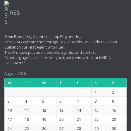
RSS
From Prompting Agents to Loop Engineering
Local RAG Without the Storage Tax: A Hands-On Guide to LEANN
Building Your First Agent with Flue
The AI native playbook: people, agents, and context
Scanning agent skills before you trust them: a look at NVIDIA
SkillSpector
August 2026
M
T
W
T
F
S
S
1
2
3
4
5
6
7
8
9
10
11
12
13
14
15
16
17
18
19
20
21
22
23
24
25
26
27
28
29
30