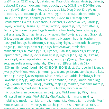
css3finalize
,
CSSClass
,
d3
,
datatables
,
Date-Utils
,
datejs
,
davis.js
,
defer.js
,
delayed
,
Director
,
documentup
,
docx.js
,
dojo
,
DOMBrew
,
DOMBuilder
,
domglueV2
,
domo
,
domReady
,
Dope
,
doT.js
,
DragDrop
,
DragValue
,
dropbox.js
,
Dropzone.js
,
dust
,
dviz
,
dygraph
,
Echo.js
,
EditrJS
,
ember.js
,
Emile
,
Ender Jeesh
,
enquire.js
,
environ
,
ES6 Shim
,
ES6-Map-Shim
,
EventEmitter
,
Events.js
,
expando-js
,
extend.js
,
extract-values
,
Fabric.js
,
Fayer
,
Fermata
,
filesize.js
,
Firmin
,
flatdoc
,
flippant.js
,
flot
,
formatter.js
,
Frozen
,
FullscreenLayoutPageTransitions
,
functools
,
Fuse.js
,
fuzzy.js
,
galleria
,
gas
,
Gator
,
genie
,
gloomy
,
gowiththeflow.js
,
graphael
,
Grapnel
,
Grips
,
guggenheim.js
,
H5F.js
,
Hammer.js
,
Happen
,
hash.js
,
Hasher
,
hashgrid
,
headjs
,
headroom.js
,
Hexy.js
,
highlight.js
,
Hinclude
,
history.js
,
hogan.js
,
Holder.js
,
howler.js
,
hsi.js
,
html2canvas
,
html5shiv
,
htmlentities.js
,
humane-js
,
husl
,
Hypher
,
ICanHaz
,
impress.js
,
infuse.js
,
inputControl
,
Intro.js
,
ioc.js
,
is-near
,
is.js
,
iugo.js
,
Jade
,
Jaguar
,
Jasmine
,
javascript
,
javascript-state-machine
,
jaylist
,
jo
,
jQuery
,
jQuerypp
,
js-
sequence-diagrams
,
js-signals
,
JSDeferred
,
JSFace
,
jsMovieClip
,
JSON.minify
,
json2
,
json3
,
JSONC
,
JSONP
,
JSONSelect
,
jStorage
,
jurl
,
jvent.js
,
Jwerty
,
jWorkflow
,
kebab.js
,
kerning.js
,
keymage
,
Keymaster
,
keysort
,
ki.js
,
kimbo.js
,
Kizzy
,
kjavascriptoo
,
Klass
,
Knwl.js
,
l.js
,
ladda
,
lambda.js
,
later
,
Lawnchair
,
lazy.js
,
LazyLoad
,
leaflet
,
Lemonad
,
less.js
,
Loadrunner
,
log
,
LogJS
,
loom
,
lscache
,
LucidJS
,
Maddy
,
majaX.js
,
marked
,
Masonry
,
math.js
,
mathmethods
,
mediatizr
,
Mediator.js
,
Mibbu
,
micro-selector
,
microcache.js
,
microevent.js
,
microjungle
,
Middleman.js
,
Milk
,
min.js
,
Miniscroll
,
minivents
,
MinPubSub
,
MissMatch
,
miuri
,
mix.js
,
mixing
,
mobilizejs
,
modernizr
,
Mold
,
molt
,
moment.js
,
Monad.js
,
mootools
,
Morf
,
Mouse
,
Mousetrap
,
move.js
,
mustache.js
,
node-sql
,
Nonsense
,
nTh.js
,
numeral.js
,
numgen
,
nunjucks
,
nut
,
Objs
,
Obscura
,
ocanvas
,
omitjs
,