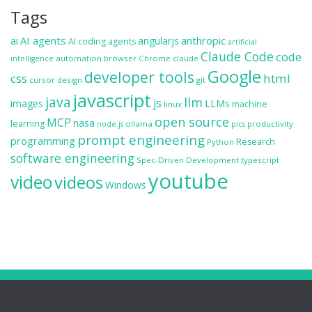
Tags
ai
AI agents
anthropic
angularjs
AI coding agents
artificial
Claude Code
code
automation
browser
Chrome
claude
intelligence
Google
developer tools
css
html
cursor
design
git
javascript
java
llm
js
images
LLMs
machine
linux
open source
MCP
nasa
learning
ollama
productivity
node.js
pics
prompt engineering
programming
Research
Python
software engineering
Spec-Driven Development
typescript
youtube
video
videos
Windows