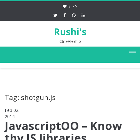
's
Rushi's
Ctrl+AI+Ship
Tag: shotgun.js
Feb 02
2014
0
JavascriptOO – Know
thy JS libraries,