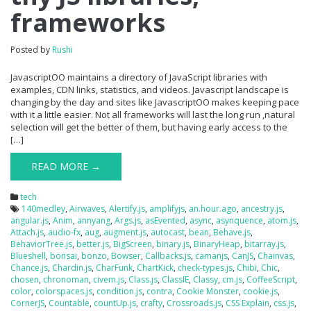
frameworks
Posted by
Rushi
JavascriptOO maintains a directory of JavaScript libraries with
examples, CDN links, statistics, and videos. Javascript landscape is
changing by the day and sites like JavascriptOO makes keeping pace
with it a little easier. Not all frameworks will last the long run ,natural
selection will get the better of them, but having early access to the
[…]
READ MORE →
tech
140medley
,
Airwaves
,
Alertify.js
,
amplifyjs
,
an.hour.ago
,
ancestry.js
,
angular.js
,
Anim
,
annyang
,
Args.js
,
asEvented
,
async
,
asynquence
,
atom.js
,
Attach.js
,
audio-fx
,
aug
,
augment.js
,
autocast
,
bean
,
Behave.js
,
BehaviorTree.js
,
better.js
,
BigScreen
,
binary.js
,
BinaryHeap
,
bitarray.js
,
Blueshell
,
bonsai
,
bonzo
,
Bowser
,
Callbacks.js
,
camanjs
,
CanJS
,
Chainvas
,
Chance.js
,
Chardin.js
,
CharFunk
,
ChartKick
,
check-types.js
,
Chibi
,
Chic
,
chosen
,
chronoman
,
civem.js
,
Class.js
,
ClassIE
,
Classy
,
cm.js
,
CoffeeScript
,
color
,
colorspaces.js
,
condition.js
,
contra
,
Cookie Monster
,
cookie.js
,
CornerJS
,
Countable
,
countUp.js
,
crafty
,
Crossroads.js
,
CSS Explain
,
css.js
,