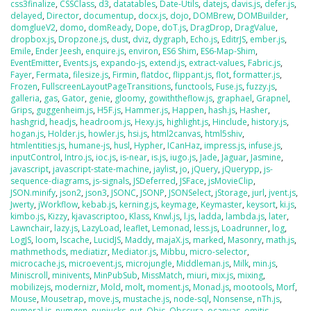
css3finalize
,
CSSClass
,
d3
,
datatables
,
Date-Utils
,
datejs
,
davis.js
,
defer.js
,
delayed
,
Director
,
documentup
,
docx.js
,
dojo
,
DOMBrew
,
DOMBuilder
,
domglueV2
,
domo
,
domReady
,
Dope
,
doT.js
,
DragDrop
,
DragValue
,
dropbox.js
,
Dropzone.js
,
dust
,
dviz
,
dygraph
,
Echo.js
,
EditrJS
,
ember.js
,
Emile
,
Ender Jeesh
,
enquire.js
,
environ
,
ES6 Shim
,
ES6-Map-Shim
,
EventEmitter
,
Events.js
,
expando-js
,
extend.js
,
extract-values
,
Fabric.js
,
Fayer
,
Fermata
,
filesize.js
,
Firmin
,
flatdoc
,
flippant.js
,
flot
,
formatter.js
,
Frozen
,
FullscreenLayoutPageTransitions
,
functools
,
Fuse.js
,
fuzzy.js
,
galleria
,
gas
,
Gator
,
genie
,
gloomy
,
gowiththeflow.js
,
graphael
,
Grapnel
,
Grips
,
guggenheim.js
,
H5F.js
,
Hammer.js
,
Happen
,
hash.js
,
Hasher
,
hashgrid
,
headjs
,
headroom.js
,
Hexy.js
,
highlight.js
,
Hinclude
,
history.js
,
hogan.js
,
Holder.js
,
howler.js
,
hsi.js
,
html2canvas
,
html5shiv
,
htmlentities.js
,
humane-js
,
husl
,
Hypher
,
ICanHaz
,
impress.js
,
infuse.js
,
inputControl
,
Intro.js
,
ioc.js
,
is-near
,
is.js
,
iugo.js
,
Jade
,
Jaguar
,
Jasmine
,
javascript
,
javascript-state-machine
,
jaylist
,
jo
,
jQuery
,
jQuerypp
,
js-
sequence-diagrams
,
js-signals
,
JSDeferred
,
JSFace
,
jsMovieClip
,
JSON.minify
,
json2
,
json3
,
JSONC
,
JSONP
,
JSONSelect
,
jStorage
,
jurl
,
jvent.js
,
Jwerty
,
jWorkflow
,
kebab.js
,
kerning.js
,
keymage
,
Keymaster
,
keysort
,
ki.js
,
kimbo.js
,
Kizzy
,
kjavascriptoo
,
Klass
,
Knwl.js
,
l.js
,
ladda
,
lambda.js
,
later
,
Lawnchair
,
lazy.js
,
LazyLoad
,
leaflet
,
Lemonad
,
less.js
,
Loadrunner
,
log
,
LogJS
,
loom
,
lscache
,
LucidJS
,
Maddy
,
majaX.js
,
marked
,
Masonry
,
math.js
,
mathmethods
,
mediatizr
,
Mediator.js
,
Mibbu
,
micro-selector
,
microcache.js
,
microevent.js
,
microjungle
,
Middleman.js
,
Milk
,
min.js
,
Miniscroll
,
minivents
,
MinPubSub
,
MissMatch
,
miuri
,
mix.js
,
mixing
,
mobilizejs
,
modernizr
,
Mold
,
molt
,
moment.js
,
Monad.js
,
mootools
,
Morf
,
Mouse
,
Mousetrap
,
move.js
,
mustache.js
,
node-sql
,
Nonsense
,
nTh.js
,
numeral.js
,
numgen
,
nunjucks
,
nut
,
Objs
,
Obscura
,
ocanvas
,
omitjs
,