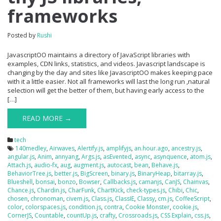
frameworks
Posted by
Rushi
JavascriptOO maintains a directory of JavaScript libraries with
examples, CDN links, statistics, and videos. Javascript landscape is
changing by the day and sites like JavascriptOO makes keeping pace
with it a little easier. Not all frameworks will last the long run ,natural
selection will get the better of them, but having early access to the
[…]
READ MORE →
tech
140medley
,
Airwaves
,
Alertify.js
,
amplifyjs
,
an.hour.ago
,
ancestry.js
,
angular.js
,
Anim
,
annyang
,
Args.js
,
asEvented
,
async
,
asynquence
,
atom.js
,
Attach.js
,
audio-fx
,
aug
,
augment.js
,
autocast
,
bean
,
Behave.js
,
BehaviorTree.js
,
better.js
,
BigScreen
,
binary.js
,
BinaryHeap
,
bitarray.js
,
Blueshell
,
bonsai
,
bonzo
,
Bowser
,
Callbacks.js
,
camanjs
,
CanJS
,
Chainvas
,
Chance.js
,
Chardin.js
,
CharFunk
,
ChartKick
,
check-types.js
,
Chibi
,
Chic
,
chosen
,
chronoman
,
civem.js
,
Class.js
,
ClassIE
,
Classy
,
cm.js
,
CoffeeScript
,
color
,
colorspaces.js
,
condition.js
,
contra
,
Cookie Monster
,
cookie.js
,
CornerJS
,
Countable
,
countUp.js
,
crafty
,
Crossroads.js
,
CSS Explain
,
css.js
,