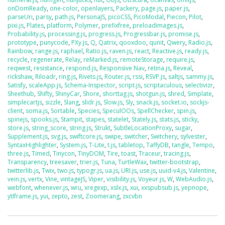
onDomReady
,
one-color
,
openlayers
,
Packery
,
page.js
,
paper.js
,
parseUri
,
parsy
,
path.js
,
PersonaJS
,
picoCSS
,
PicoModal
,
Piecon
,
Pilot
,
pixi.js
,
Plates
,
platform
,
Polymer
,
prefixfree
,
preloadimages.js
,
Probability.js
,
processing.js
,
progress.js
,
Progressbar.js
,
promise.js
,
prototype
,
punycode
,
PXy.js
,
Q
,
Qatrix
,
qooxdoo
,
qunit
,
Qwery
,
Radio.js
,
Rainbow
,
range.js
,
raphael
,
Ratio.js
,
raven.js
,
react
,
Reactive.js
,
ready.js
,
recycle
,
regenerate
,
Relay
,
reMarked.js
,
remoteStorage
,
require.js
,
reqwest
,
resistance
,
respond.js
,
Responsive Nav
,
retina.js
,
Reveal
,
rickshaw
,
Riloadr
,
ring.js
,
Rivets.js
,
Router.js
,
rssi
,
RSVP.js
,
saltjs
,
sammy.js
,
Satisfy
,
scaleApp.js
,
Schema-Inspector
,
script.js
,
scriptaculous
,
selectivizr
,
Sheethub
,
Shifty
,
ShinyCar
,
Shore
,
shorttag.js
,
shotgun.js
,
shred
,
Simplate
,
simplecartjs
,
sizzle
,
Slang
,
slidr.js
,
Slow.js
,
Sly
,
snack.js
,
socket.io
,
sockjs-
client
,
soma.js
,
Sortable
,
Species
,
SpeculOOs
,
SpellChecker
,
spin.js
,
spinejs
,
spooks.js
,
Stampit
,
stapes
,
statelet
,
Stately.js
,
stats.js
,
sticky
,
store.js
,
string_score
,
string.js
,
Strukt
,
SubtleLocationProxy
,
sugar
,
Supplement.js
,
svg.js
,
swiftcore.js
,
swipe
,
switcher
,
Switchery
,
sylvester
,
SyntaxHighlighter
,
System.js
,
T-Lite
,
t.js
,
tabletop
,
TaffyDB
,
tangle
,
Tempo
,
three.js
,
Timed
,
Tinycon
,
TinyDOM
,
Tire
,
toast
,
Traceur
,
tracing.js
,
Transparency
,
treesaver
,
trier.js
,
Tuna
,
TurtleWax
,
twitter-bootstrap
,
twitterlib.js
,
Twix
,
two.js
,
typogr.js
,
ua.js
,
URI.js
,
use.js
,
uuid-v4.js
,
Valentine
,
vein.js
,
vertx
,
Vine
,
vintageJS
,
Viper
,
visibility.js
,
Voyeur.js
,
W
,
WebAudio.js
,
webfont
,
whenever.js
,
wru
,
xregexp
,
xslx.js
,
xui
,
xxspubsub.js
,
yepnope
,
ytIframe.js
,
yui
,
zepto
,
zest
,
Zoomerang
,
zxcvbn