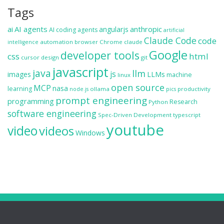
Tags
ai
AI agents
anthropic
angularjs
AI coding agents
artificial
Claude Code
code
automation
browser
Chrome
claude
intelligence
Google
developer tools
css
html
cursor
design
git
javascript
java
llm
js
images
LLMs
machine
linux
open source
MCP
nasa
learning
ollama
productivity
node.js
pics
prompt engineering
programming
Research
Python
software engineering
Spec-Driven Development
typescript
youtube
video
videos
Windows