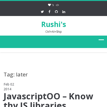
's
Rushi's
Ctrl+AI+Ship
Tag: later
Feb 02
2014
0
JavascriptOO – Know
thy JS libraries,