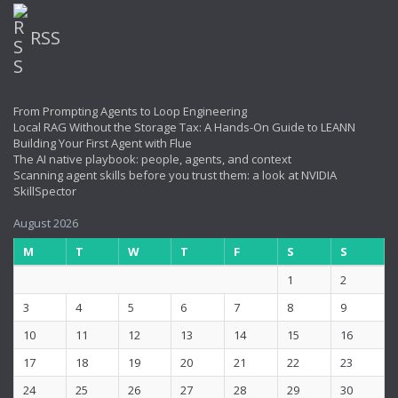
RSS
From Prompting Agents to Loop Engineering
Local RAG Without the Storage Tax: A Hands-On Guide to LEANN
Building Your First Agent with Flue
The AI native playbook: people, agents, and context
Scanning agent skills before you trust them: a look at NVIDIA
SkillSpector
August 2026
M
T
W
T
F
S
S
1
2
3
4
5
6
7
8
9
10
11
12
13
14
15
16
17
18
19
20
21
22
23
24
25
26
27
28
29
30