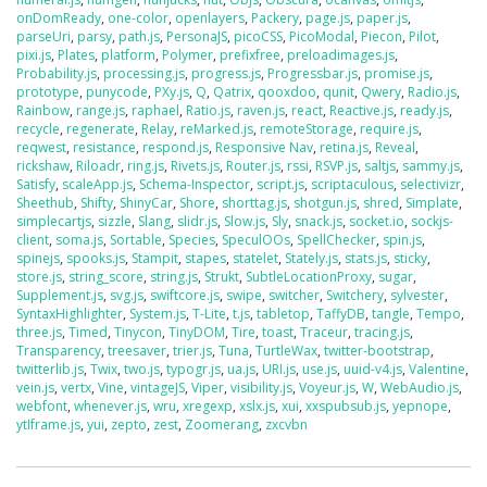
onDomReady
,
one-color
,
openlayers
,
Packery
,
page.js
,
paper.js
,
parseUri
,
parsy
,
path.js
,
PersonaJS
,
picoCSS
,
PicoModal
,
Piecon
,
Pilot
,
pixi.js
,
Plates
,
platform
,
Polymer
,
prefixfree
,
preloadimages.js
,
Probability.js
,
processing.js
,
progress.js
,
Progressbar.js
,
promise.js
,
prototype
,
punycode
,
PXy.js
,
Q
,
Qatrix
,
qooxdoo
,
qunit
,
Qwery
,
Radio.js
,
Rainbow
,
range.js
,
raphael
,
Ratio.js
,
raven.js
,
react
,
Reactive.js
,
ready.js
,
recycle
,
regenerate
,
Relay
,
reMarked.js
,
remoteStorage
,
require.js
,
reqwest
,
resistance
,
respond.js
,
Responsive Nav
,
retina.js
,
Reveal
,
rickshaw
,
Riloadr
,
ring.js
,
Rivets.js
,
Router.js
,
rssi
,
RSVP.js
,
saltjs
,
sammy.js
,
Satisfy
,
scaleApp.js
,
Schema-Inspector
,
script.js
,
scriptaculous
,
selectivizr
,
Sheethub
,
Shifty
,
ShinyCar
,
Shore
,
shorttag.js
,
shotgun.js
,
shred
,
Simplate
,
simplecartjs
,
sizzle
,
Slang
,
slidr.js
,
Slow.js
,
Sly
,
snack.js
,
socket.io
,
sockjs-
client
,
soma.js
,
Sortable
,
Species
,
SpeculOOs
,
SpellChecker
,
spin.js
,
spinejs
,
spooks.js
,
Stampit
,
stapes
,
statelet
,
Stately.js
,
stats.js
,
sticky
,
store.js
,
string_score
,
string.js
,
Strukt
,
SubtleLocationProxy
,
sugar
,
Supplement.js
,
svg.js
,
swiftcore.js
,
swipe
,
switcher
,
Switchery
,
sylvester
,
SyntaxHighlighter
,
System.js
,
T-Lite
,
t.js
,
tabletop
,
TaffyDB
,
tangle
,
Tempo
,
three.js
,
Timed
,
Tinycon
,
TinyDOM
,
Tire
,
toast
,
Traceur
,
tracing.js
,
Transparency
,
treesaver
,
trier.js
,
Tuna
,
TurtleWax
,
twitter-bootstrap
,
twitterlib.js
,
Twix
,
two.js
,
typogr.js
,
ua.js
,
URI.js
,
use.js
,
uuid-v4.js
,
Valentine
,
vein.js
,
vertx
,
Vine
,
vintageJS
,
Viper
,
visibility.js
,
Voyeur.js
,
W
,
WebAudio.js
,
webfont
,
whenever.js
,
wru
,
xregexp
,
xslx.js
,
xui
,
xxspubsub.js
,
yepnope
,
ytIframe.js
,
yui
,
zepto
,
zest
,
Zoomerang
,
zxcvbn