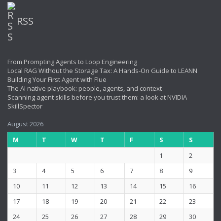
RSS
From Prompting Agents to Loop Engineering
Local RAG Without the Storage Tax: A Hands-On Guide to LEANN
Building Your First Agent with Flue
The AI native playbook: people, agents, and context
Scanning agent skills before you trust them: a look at NVIDIA
SkillSpector
August 2026
M
T
W
T
F
S
S
1
2
3
4
5
6
7
8
9
10
11
12
13
14
15
16
17
18
19
20
21
22
23
24
25
26
27
28
29
30