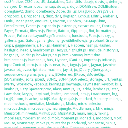
css3finalize
,
CSSClass
,
d3
,
datatables
,
Date-Utils
,
datejs
,
davis.js
,
defer.js
,
delayed
,
Director
,
documentup
,
docx.js
,
dojo
,
DOMBrew
,
DOMBuilder
,
domglueV2
,
domo
,
domReady
,
Dope
,
doT.js
,
DragDrop
,
DragValue
,
dropbox.js
,
Dropzone.js
,
dust
,
dviz
,
dygraph
,
Echo.js
,
EditrJS
,
ember.js
,
Emile
,
Ender Jeesh
,
enquire.js
,
environ
,
ES6 Shim
,
ES6-Map-Shim
,
EventEmitter
,
Events.js
,
expando-js
,
extend.js
,
extract-values
,
Fabric.js
,
Fayer
,
Fermata
,
filesize.js
,
Firmin
,
flatdoc
,
flippant.js
,
flot
,
formatter.js
,
Frozen
,
FullscreenLayoutPageTransitions
,
functools
,
Fuse.js
,
fuzzy.js
,
galleria
,
gas
,
Gator
,
genie
,
gloomy
,
gowiththeflow.js
,
graphael
,
Grapnel
,
Grips
,
guggenheim.js
,
H5F.js
,
Hammer.js
,
Happen
,
hash.js
,
Hasher
,
hashgrid
,
headjs
,
headroom.js
,
Hexy.js
,
highlight.js
,
Hinclude
,
history.js
,
hogan.js
,
Holder.js
,
howler.js
,
hsi.js
,
html2canvas
,
html5shiv
,
htmlentities.js
,
humane-js
,
husl
,
Hypher
,
ICanHaz
,
impress.js
,
infuse.js
,
inputControl
,
Intro.js
,
ioc.js
,
is-near
,
is.js
,
iugo.js
,
Jade
,
Jaguar
,
Jasmine
,
javascript
,
javascript-state-machine
,
jaylist
,
jo
,
jQuery
,
jQuerypp
,
js-
sequence-diagrams
,
js-signals
,
JSDeferred
,
JSFace
,
jsMovieClip
,
JSON.minify
,
json2
,
json3
,
JSONC
,
JSONP
,
JSONSelect
,
jStorage
,
jurl
,
jvent.js
,
Jwerty
,
jWorkflow
,
kebab.js
,
kerning.js
,
keymage
,
Keymaster
,
keysort
,
ki.js
,
kimbo.js
,
Kizzy
,
kjavascriptoo
,
Klass
,
Knwl.js
,
l.js
,
ladda
,
lambda.js
,
later
,
Lawnchair
,
lazy.js
,
LazyLoad
,
leaflet
,
Lemonad
,
less.js
,
Loadrunner
,
log
,
LogJS
,
loom
,
lscache
,
LucidJS
,
Maddy
,
majaX.js
,
marked
,
Masonry
,
math.js
,
mathmethods
,
mediatizr
,
Mediator.js
,
Mibbu
,
micro-selector
,
microcache.js
,
microevent.js
,
microjungle
,
Middleman.js
,
Milk
,
min.js
,
Miniscroll
,
minivents
,
MinPubSub
,
MissMatch
,
miuri
,
mix.js
,
mixing
,
mobilizejs
,
modernizr
,
Mold
,
molt
,
moment.js
,
Monad.js
,
mootools
,
Morf
,
Mouse
,
Mousetrap
,
move.js
,
mustache.js
,
node-sql
,
Nonsense
,
nTh.js
,
numeral.js
,
numgen
,
nunjucks
,
nut
,
Objs
,
Obscura
,
ocanvas
,
omitjs
,