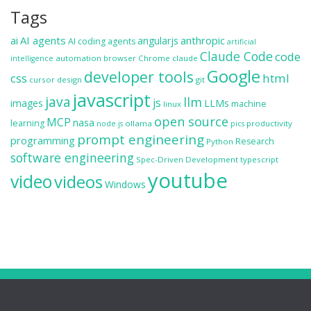
Tags
ai
AI agents
anthropic
angularjs
AI coding agents
artificial
Claude Code
code
automation
browser
Chrome
claude
intelligence
Google
developer tools
css
html
cursor
design
git
javascript
java
llm
js
images
LLMs
machine
linux
open source
MCP
nasa
learning
ollama
productivity
node.js
pics
prompt engineering
programming
Research
Python
software engineering
Spec-Driven Development
typescript
youtube
video
videos
Windows