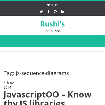
's
Rushi's
Ctrl+AI+Ship
Tag: js-sequence-diagrams
Feb 02
2014
0
JavascriptOO – Know
thy JS libraries,