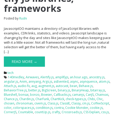
frameworks
Posted by
Rushi
JavascriptOO maintains a directory of JavaScript libraries with
examples, CDN links, statistics, and videos. Javascript landscape is
changing by the day and sites like JavascriptOO makes keeping pace
with it a little easier. Not all frameworks will last the long run ,natural
selection will get the better of them, but having early access to the
[…]
READ MORE →
tech
140medley
,
Airwaves
,
Alertify.js
,
amplifyjs
,
an.hour.ago
,
ancestry.js
,
angular.js
,
Anim
,
annyang
,
Args.js
,
asEvented
,
async
,
asynquence
,
atom.js
,
Attach.js
,
audio-fx
,
aug
,
augment.js
,
autocast
,
bean
,
Behave.js
,
BehaviorTree.js
,
better.js
,
BigScreen
,
binary.js
,
BinaryHeap
,
bitarray.js
,
Blueshell
,
bonsai
,
bonzo
,
Bowser
,
Callbacks.js
,
camanjs
,
CanJS
,
Chainvas
,
Chance.js
,
Chardin.js
,
CharFunk
,
ChartKick
,
check-types.js
,
Chibi
,
Chic
,
chosen
,
chronoman
,
civem.js
,
Class.js
,
ClassIE
,
Classy
,
cm.js
,
CoffeeScript
,
color
,
colorspaces.js
,
condition.js
,
contra
,
Cookie Monster
,
cookie.js
,
CornerJS
,
Countable
,
countUp.js
,
crafty
,
Crossroads.js
,
CSS Explain
,
css.js
,