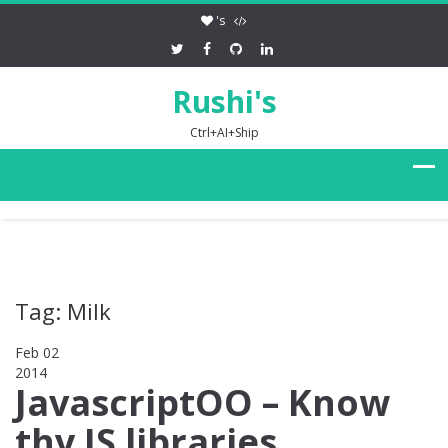
's
Rushi's
Ctrl+AI+Ship
Tag: Milk
Feb 02
2014
0
JavascriptOO – Know
thy JS libraries,