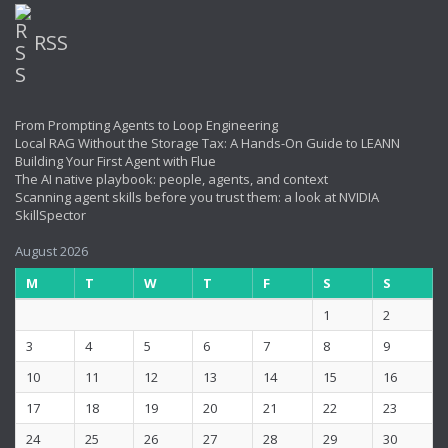
RSS
From Prompting Agents to Loop Engineering
Local RAG Without the Storage Tax: A Hands-On Guide to LEANN
Building Your First Agent with Flue
The AI native playbook: people, agents, and context
Scanning agent skills before you trust them: a look at NVIDIA
SkillSpector
August 2026
M
T
W
T
F
S
S
1
2
3
4
5
6
7
8
9
10
11
12
13
14
15
16
17
18
19
20
21
22
23
24
25
26
27
28
29
30