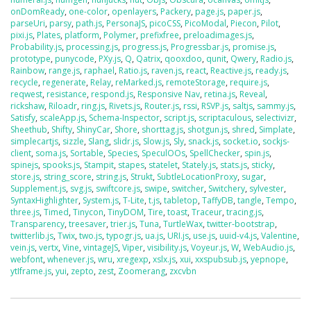
onDomReady
,
one-color
,
openlayers
,
Packery
,
page.js
,
paper.js
,
parseUri
,
parsy
,
path.js
,
PersonaJS
,
picoCSS
,
PicoModal
,
Piecon
,
Pilot
,
pixi.js
,
Plates
,
platform
,
Polymer
,
prefixfree
,
preloadimages.js
,
Probability.js
,
processing.js
,
progress.js
,
Progressbar.js
,
promise.js
,
prototype
,
punycode
,
PXy.js
,
Q
,
Qatrix
,
qooxdoo
,
qunit
,
Qwery
,
Radio.js
,
Rainbow
,
range.js
,
raphael
,
Ratio.js
,
raven.js
,
react
,
Reactive.js
,
ready.js
,
recycle
,
regenerate
,
Relay
,
reMarked.js
,
remoteStorage
,
require.js
,
reqwest
,
resistance
,
respond.js
,
Responsive Nav
,
retina.js
,
Reveal
,
rickshaw
,
Riloadr
,
ring.js
,
Rivets.js
,
Router.js
,
rssi
,
RSVP.js
,
saltjs
,
sammy.js
,
Satisfy
,
scaleApp.js
,
Schema-Inspector
,
script.js
,
scriptaculous
,
selectivizr
,
Sheethub
,
Shifty
,
ShinyCar
,
Shore
,
shorttag.js
,
shotgun.js
,
shred
,
Simplate
,
simplecartjs
,
sizzle
,
Slang
,
slidr.js
,
Slow.js
,
Sly
,
snack.js
,
socket.io
,
sockjs-
client
,
soma.js
,
Sortable
,
Species
,
SpeculOOs
,
SpellChecker
,
spin.js
,
spinejs
,
spooks.js
,
Stampit
,
stapes
,
statelet
,
Stately.js
,
stats.js
,
sticky
,
store.js
,
string_score
,
string.js
,
Strukt
,
SubtleLocationProxy
,
sugar
,
Supplement.js
,
svg.js
,
swiftcore.js
,
swipe
,
switcher
,
Switchery
,
sylvester
,
SyntaxHighlighter
,
System.js
,
T-Lite
,
t.js
,
tabletop
,
TaffyDB
,
tangle
,
Tempo
,
three.js
,
Timed
,
Tinycon
,
TinyDOM
,
Tire
,
toast
,
Traceur
,
tracing.js
,
Transparency
,
treesaver
,
trier.js
,
Tuna
,
TurtleWax
,
twitter-bootstrap
,
twitterlib.js
,
Twix
,
two.js
,
typogr.js
,
ua.js
,
URI.js
,
use.js
,
uuid-v4.js
,
Valentine
,
vein.js
,
vertx
,
Vine
,
vintageJS
,
Viper
,
visibility.js
,
Voyeur.js
,
W
,
WebAudio.js
,
webfont
,
whenever.js
,
wru
,
xregexp
,
xslx.js
,
xui
,
xxspubsub.js
,
yepnope
,
ytIframe.js
,
yui
,
zepto
,
zest
,
Zoomerang
,
zxcvbn