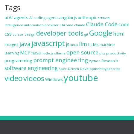
Tags
ai
AI agents
anthropic
angularjs
AI coding agents
artificial
Claude Code
code
automation
browser
Chrome
claude
intelligence
Google
developer tools
css
html
cursor
design
git
javascript
java
llm
js
images
LLMs
machine
linux
open source
MCP
nasa
learning
ollama
productivity
node.js
pics
prompt engineering
programming
Research
Python
software engineering
Spec-Driven Development
typescript
youtube
video
videos
Windows