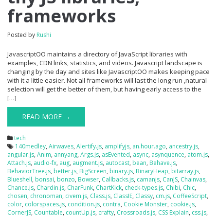
frameworks
Posted by
Rushi
JavascriptOO maintains a directory of JavaScript libraries with
examples, CDN links, statistics, and videos. Javascript landscape is
changing by the day and sites like JavascriptOO makes keeping pace
with it a little easier. Not all frameworks will last the long run ,natural
selection will get the better of them, but having early access to the
[…]
READ MORE →
tech
140medley
,
Airwaves
,
Alertify.js
,
amplifyjs
,
an.hour.ago
,
ancestry.js
,
angular.js
,
Anim
,
annyang
,
Args.js
,
asEvented
,
async
,
asynquence
,
atom.js
,
Attach.js
,
audio-fx
,
aug
,
augment.js
,
autocast
,
bean
,
Behave.js
,
BehaviorTree.js
,
better.js
,
BigScreen
,
binary.js
,
BinaryHeap
,
bitarray.js
,
Blueshell
,
bonsai
,
bonzo
,
Bowser
,
Callbacks.js
,
camanjs
,
CanJS
,
Chainvas
,
Chance.js
,
Chardin.js
,
CharFunk
,
ChartKick
,
check-types.js
,
Chibi
,
Chic
,
chosen
,
chronoman
,
civem.js
,
Class.js
,
ClassIE
,
Classy
,
cm.js
,
CoffeeScript
,
color
,
colorspaces.js
,
condition.js
,
contra
,
Cookie Monster
,
cookie.js
,
CornerJS
,
Countable
,
countUp.js
,
crafty
,
Crossroads.js
,
CSS Explain
,
css.js
,