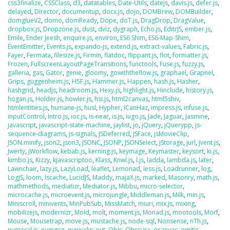
css3finalize
,
CSSClass
,
d3
,
datatables
,
Date-Utils
,
datejs
,
davis.js
,
defer.js
,
delayed
,
Director
,
documentup
,
docx.js
,
dojo
,
DOMBrew
,
DOMBuilder
,
domglueV2
,
domo
,
domReady
,
Dope
,
doT.js
,
DragDrop
,
DragValue
,
dropbox.js
,
Dropzone.js
,
dust
,
dviz
,
dygraph
,
Echo.js
,
EditrJS
,
ember.js
,
Emile
,
Ender Jeesh
,
enquire.js
,
environ
,
ES6 Shim
,
ES6-Map-Shim
,
EventEmitter
,
Events.js
,
expando-js
,
extend.js
,
extract-values
,
Fabric.js
,
Fayer
,
Fermata
,
filesize.js
,
Firmin
,
flatdoc
,
flippant.js
,
flot
,
formatter.js
,
Frozen
,
FullscreenLayoutPageTransitions
,
functools
,
Fuse.js
,
fuzzy.js
,
galleria
,
gas
,
Gator
,
genie
,
gloomy
,
gowiththeflow.js
,
graphael
,
Grapnel
,
Grips
,
guggenheim.js
,
H5F.js
,
Hammer.js
,
Happen
,
hash.js
,
Hasher
,
hashgrid
,
headjs
,
headroom.js
,
Hexy.js
,
highlight.js
,
Hinclude
,
history.js
,
hogan.js
,
Holder.js
,
howler.js
,
hsi.js
,
html2canvas
,
html5shiv
,
htmlentities.js
,
humane-js
,
husl
,
Hypher
,
ICanHaz
,
impress.js
,
infuse.js
,
inputControl
,
Intro.js
,
ioc.js
,
is-near
,
is.js
,
iugo.js
,
Jade
,
Jaguar
,
Jasmine
,
javascript
,
javascript-state-machine
,
jaylist
,
jo
,
jQuery
,
jQuerypp
,
js-
sequence-diagrams
,
js-signals
,
JSDeferred
,
JSFace
,
jsMovieClip
,
JSON.minify
,
json2
,
json3
,
JSONC
,
JSONP
,
JSONSelect
,
jStorage
,
jurl
,
jvent.js
,
Jwerty
,
jWorkflow
,
kebab.js
,
kerning.js
,
keymage
,
Keymaster
,
keysort
,
ki.js
,
kimbo.js
,
Kizzy
,
kjavascriptoo
,
Klass
,
Knwl.js
,
l.js
,
ladda
,
lambda.js
,
later
,
Lawnchair
,
lazy.js
,
LazyLoad
,
leaflet
,
Lemonad
,
less.js
,
Loadrunner
,
log
,
LogJS
,
loom
,
lscache
,
LucidJS
,
Maddy
,
majaX.js
,
marked
,
Masonry
,
math.js
,
mathmethods
,
mediatizr
,
Mediator.js
,
Mibbu
,
micro-selector
,
microcache.js
,
microevent.js
,
microjungle
,
Middleman.js
,
Milk
,
min.js
,
Miniscroll
,
minivents
,
MinPubSub
,
MissMatch
,
miuri
,
mix.js
,
mixing
,
mobilizejs
,
modernizr
,
Mold
,
molt
,
moment.js
,
Monad.js
,
mootools
,
Morf
,
Mouse
,
Mousetrap
,
move.js
,
mustache.js
,
node-sql
,
Nonsense
,
nTh.js
,
numeral.js
,
numgen
,
nunjucks
,
nut
,
Objs
,
Obscura
,
ocanvas
,
omitjs
,