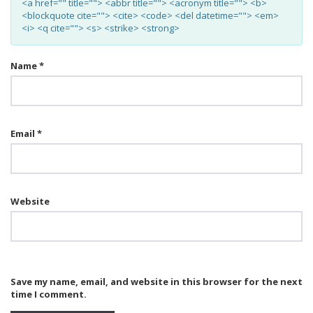
<a href="" title=""> <abbr title=""> <acronym title=""> <b>
<blockquote cite=""> <cite> <code> <del datetime=""> <em>
<i> <q cite=""> <s> <strike> <strong>
Name
*
Email
*
Website
Save my name, email, and website in this browser for the next
time I comment.