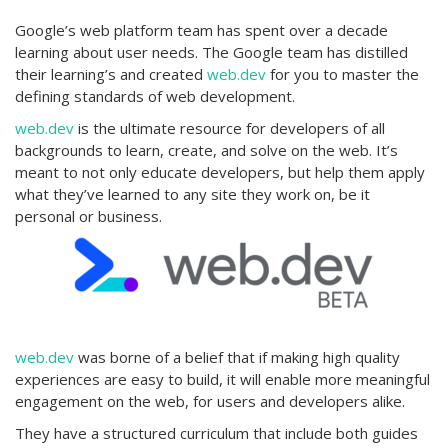
Google’s web platform team has spent over a decade
learning about user needs. The Google team has distilled
their learning’s and created
web.dev
for you to master the
defining standards of web development.
web.dev
is the ultimate resource for developers of all
backgrounds to learn, create, and solve on the web. It’s
meant to not only educate developers, but help them apply
what they’ve learned to any site they work on, be it
personal or business.
web.dev
was borne of a belief that if making high quality
experiences are easy to build, it will enable more meaningful
engagement on the web, for users and developers alike.
They have a structured curriculum that include both guides