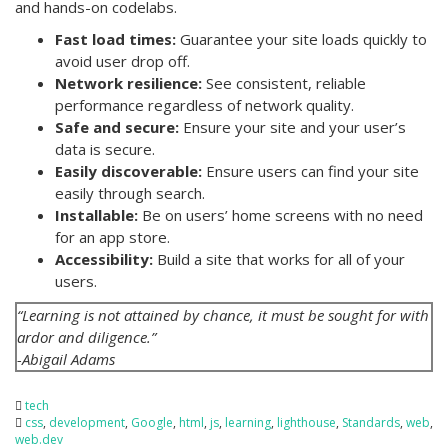
and hands-on codelabs.
Fast load times:
Guarantee your site loads quickly to
avoid user drop off.
Network resilience:
See consistent, reliable
performance regardless of network quality.
Safe and secure:
Ensure your site and your user’s
data is secure.
Easily discoverable:
Ensure users can find your site
easily through search.
Installable:
Be on users’ home screens with no need
for an app store.
Accessibility:
Build a site that works for all of your
users.
“Learning is not attained by chance, it must be sought for with
ardor and diligence.”
-Abigail Adams
tech
css
,
development
,
Google
,
html
,
js
,
learning
,
lighthouse
,
Standards
,
web
,
web.dev