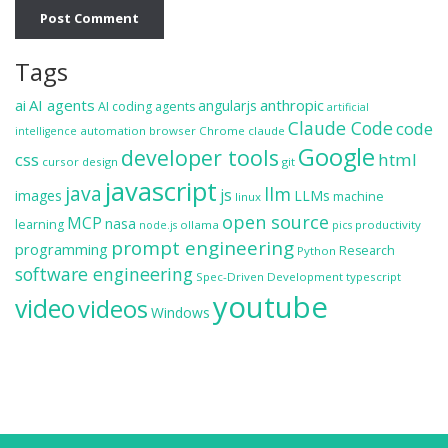
Tags
ai
AI agents
anthropic
angularjs
AI coding agents
artificial
Claude Code
code
automation
browser
Chrome
claude
intelligence
Google
developer tools
css
html
cursor
design
git
javascript
java
llm
js
images
LLMs
machine
linux
open source
MCP
nasa
learning
ollama
productivity
node.js
pics
prompt engineering
programming
Research
Python
software engineering
Spec-Driven Development
typescript
youtube
video
videos
Windows