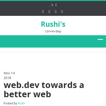
's
Rushi's
Ctrl+AI+Ship
Nov 14
2018
0
web.dev towards a
better web
Posted by
Rushi