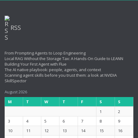
RSS
From Prompting Agents to Loop Engineering
Local RAG Without the Storage Tax: A Hands-On Guide to LEANN
Building Your First Agent with Flue
The AI native playbook: people, agents, and context
Scanning agent skills before you trust them: a look at NVIDIA
SkillSpector
August 2026
M
T
W
T
F
S
S
1
2
3
4
5
6
7
8
9
10
11
12
13
14
15
16