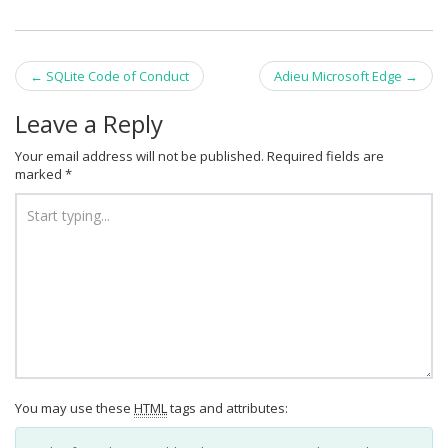
Post
←
SQLite Code of Conduct
Adieu Microsoft Edge
→
navigation
Leave a Reply
Your email address will not be published.
Required fields are
marked
*
You may use these
HTML
tags and attributes: