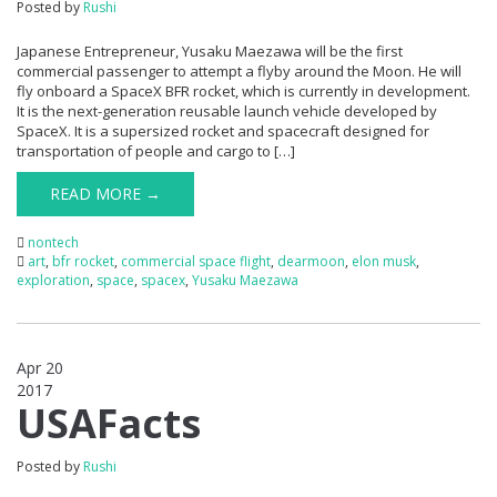
Posted by
Rushi
Japanese Entrepreneur, Yusaku Maezawa will be the first
commercial passenger to attempt a flyby around the Moon. He will
fly onboard a SpaceX BFR rocket, which is currently in development.
It is the next-generation reusable launch vehicle developed by
SpaceX. It is a supersized rocket and spacecraft designed for
transportation of people and cargo to […]
READ MORE →
nontech
art
,
bfr rocket
,
commercial space flight
,
dearmoon
,
elon musk
,
exploration
,
space
,
spacex
,
Yusaku Maezawa
Apr 20
2017
0
USAFacts
Posted by
Rushi