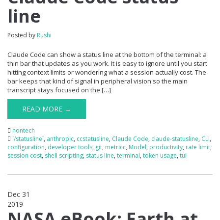
line
Posted by
Rushi
Claude Code can show a status line at the bottom of the terminal: a
thin bar that updates as you work. It is easy to ignore until you start
hitting context limits or wondering what a session actually cost. The
bar keeps that kind of signal in peripheral vision so the main
transcript stays focused on the […]
READ MORE →
nontech
`/statusline`
,
anthropic
,
ccstatusline
,
Claude Code
,
claude-statusline
,
CLI
,
configuration
,
developer tools
,
git
,
metricc
,
Model
,
productivity
,
rate limit
,
session cost
,
shell scripting
,
status line
,
terminal
,
token usage
,
tui
Dec 31
2019
0
NASA eBook: Earth at