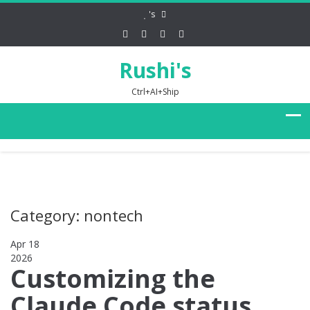
's
Rushi's
Ctrl+AI+Ship
Category: nontech
Apr 18
2026
0
Customizing the
Claude Code status