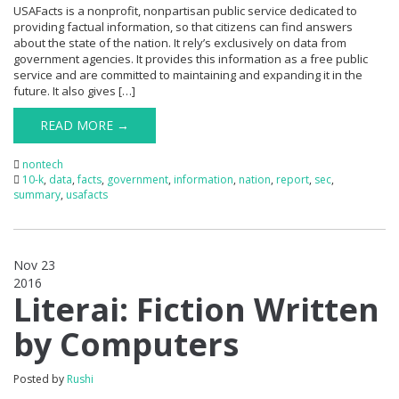
USAFacts is a nonprofit, nonpartisan public service dedicated to
providing factual information, so that citizens can find answers
about the state of the nation. It rely’s exclusively on data from
government agencies. It provides this information as a free public
service and are committed to maintaining and expanding it in the
future. It also gives […]
READ MORE →
nontech
10-k
,
data
,
facts
,
government
,
information
,
nation
,
report
,
sec
,
summary
,
usafacts
Nov 23
2016
0
Literai: Fiction Written
by Computers
Posted by
Rushi