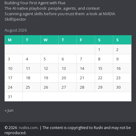
Building Your First Agent with Flue
The AI native playbook: people, agents, and context
Scanning agent skills before you trust them: a look at NVIDIA
SkillSpector
August 2026
M
T
W
T
F
S
S
1
2
3
4
5
6
7
8
9
10
11
12
13
14
15
16
17
18
19
20
21
22
23
24
25
26
27
28
29
30
31
« Jun
© 2026
rushis.com
.
|
The content is copyrighted to Rushi and may not be
reproduced.