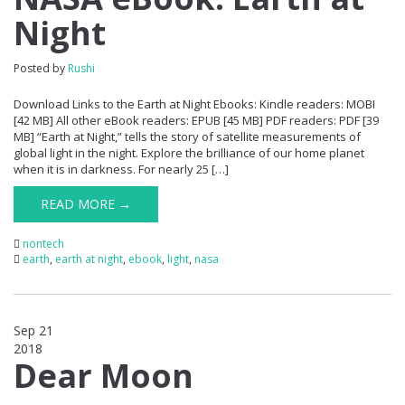
Night
Posted by
Rushi
Download Links to the Earth at Night Ebooks: Kindle readers: MOBI
[42 MB] All other eBook readers: EPUB [45 MB] PDF readers: PDF [39
MB] “Earth at Night,” tells the story of satellite measurements of
global light in the night. Explore the brilliance of our home planet
when it is in darkness. For nearly 25 […]
READ MORE →
nontech
earth
,
earth at night
,
ebook
,
light
,
nasa
Sep 21
2018
0
Dear Moon