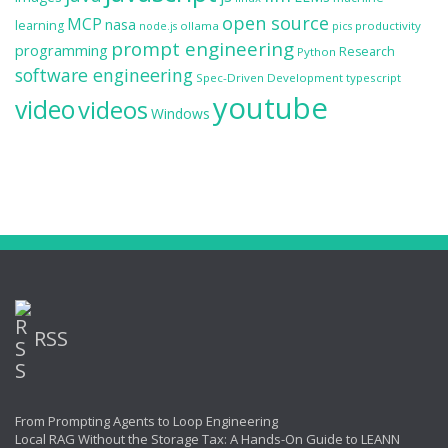
open source
MCP
nasa
learning
ollama
productivity
node.js
pics
prompt engineering
programming
Research
Python
software engineering
Spec-Driven Development
typescript
youtube
video
videos
Windows
RSS
From Prompting Agents to Loop Engineering
Local RAG Without the Storage Tax: A Hands-On Guide to LEANN