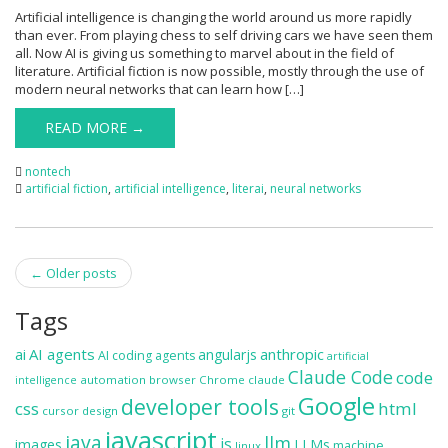
Artificial intelligence is changing the world around us more rapidly
than ever. From playing chess to self driving cars we have seen them
all. Now AI is giving us something to marvel about in the field of
literature. Artificial fiction is now possible, mostly through the use of
modern neural networks that can learn how […]
READ MORE →
nontech
artificial fiction
,
artificial intelligence
,
literai
,
neural networks
Post
←
Older posts
navigation
Tags
ai
AI agents
anthropic
angularjs
AI coding agents
artificial
Claude Code
code
automation
browser
Chrome
claude
intelligence
Google
developer tools
css
html
cursor
design
git
javascript
java
llm
js
images
LLMs
machine
linux