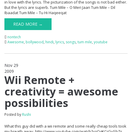
in love with the lyrics. The picturization of the songs is not bad either.
But the lyrics are superb. Tum Mile – O Meri Jaan Tum Mile – Dil
Ibaadat Tum Mile – Tu Hi Haqeeqat
READ MORE →
nontech
Awesome
,
bollywood
,
hindi
,
lyrics
,
songs
,
tum mile
,
youtube
Nov 29
2009
0
Wii Remote +
creativity = awesome
possibilities
Posted by
Rushi
What this guy did with a wii remote and some really cheap tools took
my breath away. http://www.youtube.com/watch?v=QgKCrGvShZs