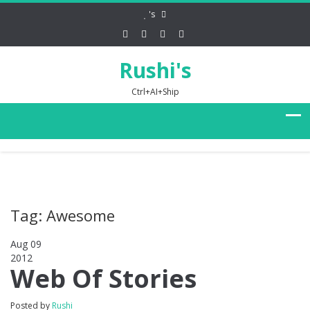
's
Rushi's
Ctrl+AI+Ship
Tag: Awesome
Aug 09
2012
0
Web Of Stories
Posted by
Rushi