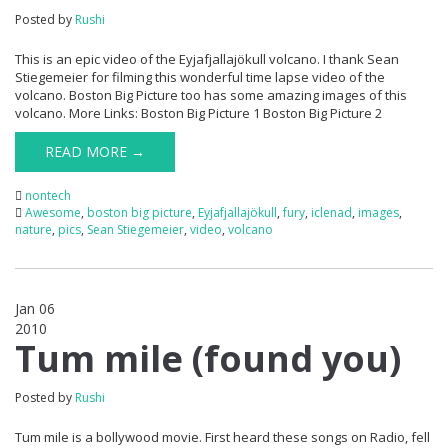
Posted by
Rushi
This is an epic video of the Eyjafjallajökull volcano. I thank Sean
Stiegemeier for filming this wonderful time lapse video of the
volcano. Boston Big Picture too has some amazing images of this
volcano. More Links: Boston Big Picture 1 Boston Big Picture 2
READ MORE →
nontech
Awesome
,
boston big picture
,
Eyjafjallajökull
,
fury
,
iclenad
,
images
,
nature
,
pics
,
Sean Stiegemeier
,
video
,
volcano
Jan 06
2010
0
Tum mile (found you)
Posted by
Rushi
Tum mile is a bollywood movie. First heard these songs on Radio, fell