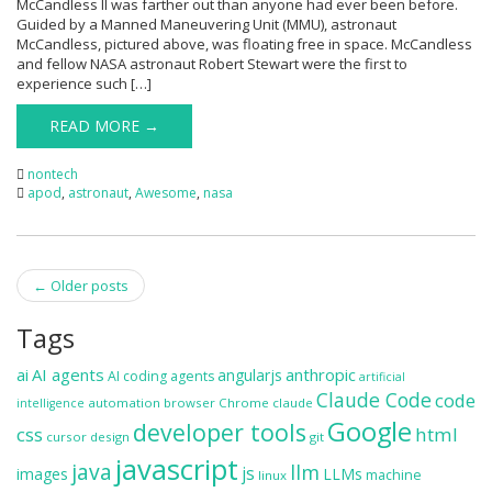
McCandless II was farther out than anyone had ever been before.
Guided by a Manned Maneuvering Unit (MMU), astronaut
McCandless, pictured above, was floating free in space. McCandless
and fellow NASA astronaut Robert Stewart were the first to
experience such […]
READ MORE →
nontech
apod
,
astronaut
,
Awesome
,
nasa
Post
←
Older posts
navigation
Tags
ai
AI agents
anthropic
angularjs
AI coding agents
artificial
Claude Code
code
automation
browser
Chrome
claude
intelligence
Google
developer tools
css
html
cursor
design
git
javascript
java
llm
js
images
LLMs
machine
linux