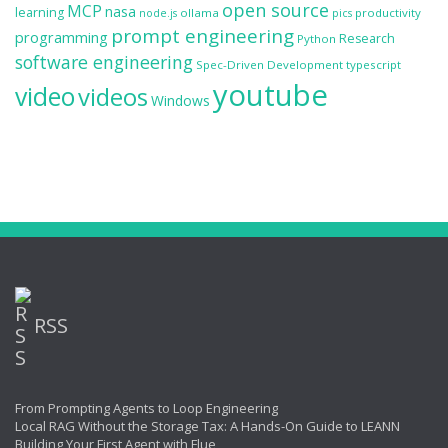
open source
MCP
nasa
learning
ollama
productivity
node.js
pics
prompt engineering
programming
Research
Python
software engineering
Spec-Driven Development
typescript
youtube
video
videos
Windows
RSS
From Prompting Agents to Loop Engineering
Local RAG Without the Storage Tax: A Hands-On Guide to LEANN
Building Your First Agent with Flue