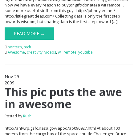
Now we have every reason to buy(or gift/donate) a wii remote…
some more useful stuff from this guy.. http://johnnylee.net/
http://littlegreatideas.com/ Collecting data is only the first step
towards wisdom, but sharing data is the first step toward […]
READ MORE →
nontech
,
tech
Awesome
,
creativity
,
videos
,
wii remote
,
youtube
Nov 29
2009
0
This pic puts the awe
in awesome
Posted by
Rushi
http://antwrp.gsfc.nasa.gov/apod/ap090927.html At about 100
meters from the cargo bay of the space shuttle Challenger, Bruce