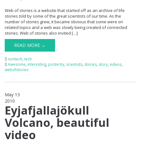
Web of stories is a website that started off as an archive of life
stories told by some of the great scientists of our time. As the
number of stories grew, it became obvious that some were on
related topics and a web was slowly being created of connected
stories. Web of stories also invited […]
READ MORE →
nontech
,
tech
Awesome
,
interesting
,
posterity
,
scientists
,
stories
,
story
,
videos
,
webofstories
May 13
2010
0
Eyjafjallajökull
Volcano, beautiful
video