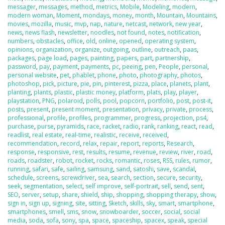
messager
,
messages
,
method
,
metrics
,
Mobile
,
Modeling
,
modern
,
modern woman
,
Moment
,
mondays
,
money
,
month
,
Mountain
,
Mountains
,
movies
,
mozilla
,
music
,
mvp
,
nap
,
nature
,
netcast
,
network
,
new year
,
news
,
news flash
,
newsletter
,
noodles
,
not found
,
notes
,
notification
,
numbers
,
obstacles
,
office
,
old
,
online
,
opened
,
operating system
,
opinions
,
organization
,
organize
,
outgoing
,
outline
,
outreach
,
paas
,
packages
,
page load
,
pages
,
painting
,
papers
,
part
,
partnership
,
password
,
pay
,
payment
,
payments
,
pc
,
peeing
,
pen
,
People
,
personal
,
personal website
,
pet
,
phablet
,
phone
,
photo
,
photography
,
photos
,
photoshop
,
pick
,
picture
,
pie
,
pin
,
pinterest
,
pizza
,
place
,
planets
,
plant
,
planting
,
plants
,
plastic
,
plastic money
,
platform
,
plats
,
play
,
player
,
playstation
,
PNG
,
polaroid
,
polls
,
pool
,
popcorn
,
portfolio
,
post
,
post-it
,
posts
,
present
,
present moment
,
presentation
,
privacy
,
private
,
process
,
professional
,
profile
,
profiles
,
programmer
,
progress
,
projection
,
ps4
,
purchase
,
purse
,
pyramids
,
race
,
racket
,
radio
,
rank
,
ranking
,
react
,
read
,
readlist
,
real estate
,
real-time
,
realistic
,
receive
,
received
,
recommendation
,
record
,
relax
,
repair
,
report
,
reports
,
Research
,
response
,
responsive
,
rest
,
results
,
resume
,
revenue
,
review
,
river
,
road
,
roads
,
roadster
,
robot
,
rocket
,
rocks
,
romantic
,
roses
,
RSS
,
rules
,
rumor
,
running
,
safari
,
safe
,
sailing
,
samsung
,
sand
,
satoshi
,
save
,
scandal
,
schedule
,
screens
,
screwdriver
,
sea
,
search
,
section
,
secure
,
security
,
seek
,
segmentation
,
select
,
self improve
,
self-portrait
,
sell
,
send
,
sent
,
SEO
,
server
,
setup
,
share
,
shield
,
ship
,
shopping
,
shopping therapy
,
show
,
sign in
,
sign up
,
signing
,
site
,
sitting
,
Sketch
,
skills
,
sky
,
smart
,
smartphone
,
smartphones
,
smell
,
sms
,
snow
,
snowboarder
,
soccer
,
social
,
social
media
,
soda
,
sofa
,
sony
,
spa
,
space
,
spaceship
,
spacex
,
speak
,
special