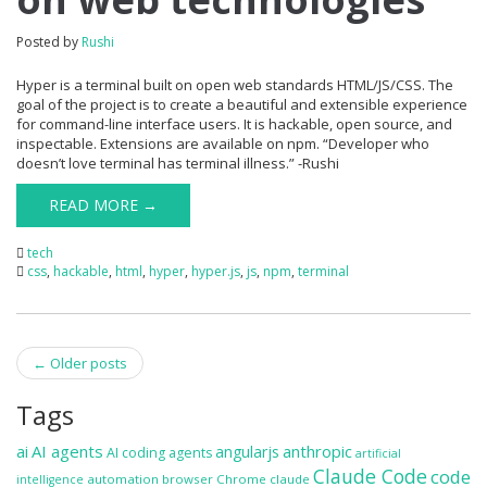
Posted by
Rushi
Hyper is a terminal built on open web standards HTML/JS/CSS. The
goal of the project is to create a beautiful and extensible experience
for command-line interface users. It is hackable, open source, and
inspectable. Extensions are available on npm. “Developer who
doesn’t love terminal has terminal illness.” -Rushi
READ MORE →
tech
css
,
hackable
,
html
,
hyper
,
hyper.js
,
js
,
npm
,
terminal
Post
←
Older posts
navigation
Tags
ai
AI agents
anthropic
angularjs
AI coding agents
artificial
Claude Code
code
automation
browser
Chrome
claude
intelligence