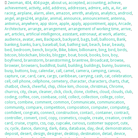
2woman
,
404
,
404 page
,
about us
,
accepted
,
accounting
,
achieve
,
achievement
,
activity
,
add
,
address
,
addresses
,
admire
,
ads
,
ai
,
Air
,
air
racing
,
airplane
,
alarm
,
alien
,
amazon
,
amrith
,
analysis
,
analytics
,
android
,
angel
,
anges244
,
angular
,
animal
,
announce
,
announcement
,
antenna
,
antivirus
,
anywhere
,
app store
,
apple
,
apply
,
appointment
,
apps
,
Arcade
,
Architecture
,
arrange
,
arrangement
,
arrangement of working time
,
arrive
,
art
,
articles
,
artificial intelligence
,
assistant
,
astronaut
,
at work
,
atlantic
,
audience
,
avatar
,
aws
,
Backpack
,
backyard
,
bags
,
ball
,
balloons
,
Bank
,
banking
,
banks
,
bars
,
baseball
,
bat
,
bathing suit
,
beach
,
bear
,
beauty
,
bed
,
bedroom
,
bench
,
bicycle
,
Bike
,
bikini
,
billionaire
,
bing
,
bird
,
birds
,
bitcoin
,
blockchain
,
blocks
,
blogger
,
boat
,
book
,
books
,
box
,
boy
,
boyfriend
,
brainstorm
,
brainstorming
,
braintree
,
Broadcast
,
browse
,
browser
,
browsers
,
buddhist
,
build
,
building
,
buildings
,
bunny
,
business
,
busy
,
buttons
,
buy
,
calendar
,
call
,
camel
,
camera
,
camping
,
canvas
,
capture
,
car
,
card
,
care
,
cargo
,
caribbean
,
carrying
,
cash
,
cat
,
celebration
,
cell
,
cell phone
,
cellphone
,
cemetery
,
character
,
characters
,
charts
,
chat
,
chatbot
,
check
,
cheerful
,
chip
,
chloe kim
,
choose
,
christmas
,
Chrome
,
churros
,
city
,
clean
,
cleaner
,
click
,
clock
,
clone
,
clothes
,
cloud
,
clouds
,
club
,
coding
,
coffee
,
coin
,
coinbase
,
cold
,
collect
,
collection
,
college
,
color
,
colors
,
combine
,
comment
,
common
,
Communicate
,
communication
,
community
,
compare
,
competition
,
composition
,
computer
,
computing
,
confident
,
congrats
,
connect
,
construction
,
contact.
,
container
,
contract
,
controller
,
convert
,
cool
,
copy
,
cosmetics
,
couple
,
create
,
creation
,
credit
card
,
cruise
,
crypto
,
css
,
cup
,
cupcake
,
curious
,
customer support
,
cute
,
cv
,
cycle
,
dance
,
dancing
,
dark
,
data
,
database
,
day
,
deal
,
demonstration
,
deposit
,
desert
,
design
,
designer
,
desktop
,
destination
,
detail
,
device
,