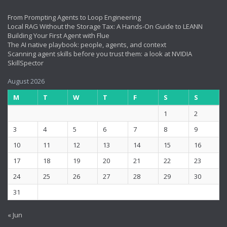
From Prompting Agents to Loop Engineering
Local RAG Without the Storage Tax: A Hands-On Guide to LEANN
Building Your First Agent with Flue
The AI native playbook: people, agents, and context
Scanning agent skills before you trust them: a look at NVIDIA
SkillSpector
August 2026
M
T
W
T
F
S
S
1
2
3
4
5
6
7
8
9
10
11
12
13
14
15
16
17
18
19
20
21
22
23
24
25
26
27
28
29
30
31
« Jun