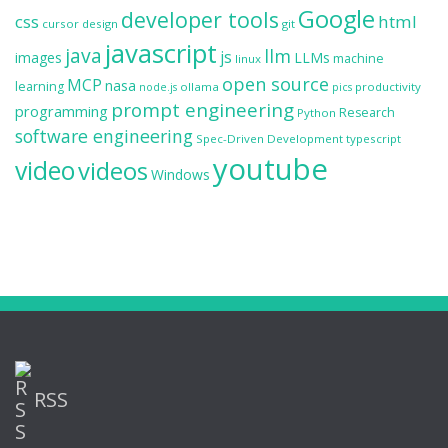
Google
developer tools
css
html
cursor
design
git
javascript
java
llm
js
images
LLMs
machine
linux
open source
MCP
nasa
learning
ollama
productivity
node.js
pics
prompt engineering
programming
Research
Python
software engineering
Spec-Driven Development
typescript
youtube
video
videos
Windows
RSS