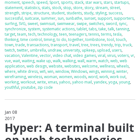
moment
,
speech
,
speed
,
Sport
,
sports
,
stack
,
star wars
,
stars
,
startups
,
statement
,
statistics
,
stats
,
stock
,
stop
,
store
,
story
,
stream
,
street
,
strength
,
stripe
,
structure
,
student
,
students
,
study
,
styling
,
success
,
successful
,
suitcase
,
summer
,
sun
,
sunbathe
,
sunset
,
support
,
supporters
,
surfing
,
SVG
,
sweet
,
swimsuit
,
swimwear
,
swipe
,
switches
,
sword
,
sync
,
synchronize
,
system
,
systematic actions
,
tablet
,
tabs
,
take
,
talk
,
tanning
,
target
,
team
,
tech
,
technology
,
teen
,
teenagers
,
tennis
,
terms
,
tesla
,
thinking
,
time control
,
timing
,
to do
,
together
,
tombstone
,
tool
,
touch
,
town
,
trade
,
transactions
,
transport
,
travel
,
tree
,
trees
,
trendy
,
trip
,
truck
,
twitch
,
twitter
,
umbrella
,
undraw
,
university
,
upkeep
,
upload
,
users
,
vacation
,
Valentine
,
vector
,
video chat
,
video games
,
viral
,
virus
,
voters
,
vr
,
vue
,
wait
,
waiting
,
wake up
,
walk
,
walking
,
wall
,
warm
,
watch
,
web
,
web
application
,
web design
,
website
,
websites
,
welcome
,
wellness
,
wheels
,
where
,
white dress
,
wifi
,
win
,
window
,
Windows
,
wings
,
winning
,
winter
,
wireframing
,
wireless
,
woman
,
women
,
woods
,
word
,
work
,
work out
,
working
,
workout
,
write
,
xmas
,
yahoo
,
yahoo mail
,
yandex
,
yoga
,
young
,
youthful
,
youtube
,
zip code
Jan 08
2017
0
Hyper: A terminal built
on web technologies