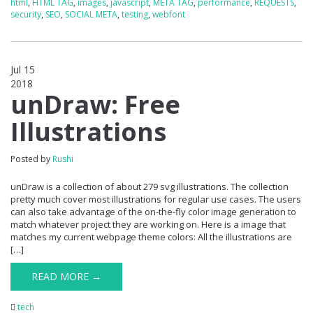
html
,
HTML TAG
,
images
,
javascript
,
META TAG
,
performance
,
REQUESTS
,
security
,
SEO
,
SOCIAL META
,
testing
,
webfont
Jul 15
2018
0
unDraw: Free
Illustrations
Posted by
Rushi
unDraw is a collection of about 279 svg illustrations. The collection
pretty much cover most illustrations for regular use cases. The users
can also take advantage of the on-the-fly color image generation to
match whatever project they are working on. Here is a image that
matches my current webpage theme colors: All the illustrations are
[…]
READ MORE →
tech