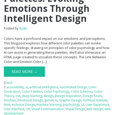
Emotions Through
Intelligent Design
Posted by
Rushi
Colors have a profound impact on our emotions and perceptions.
This blog post explores how different color palettes can evoke
specific feelings, drawing on principles of color psychology and how
AI can assist in generating these palettes. We’ll also showcase an
HTML page created to visualize these concepts. The Link Between
Color and Emotion Color […]
READ MORE →
tech
accessibility
,
ai
,
artificial intelligence
,
Automated Design
,
Color
Generation
,
Color Palettes
,
Color Psychology
,
Color Schemes
,
Color
Theory
,
css
,
deep learning
,
design
,
Design Inspiration
,
Design Tools
,
Emotion
,
Emotional Design
,
gemini ai
,
Graphic Design
,
hoffman institute
,
html
,
Inclusive Design
,
machine learning
,
psychology
,
UI
,
User Experience
,
User Interface
,
UX
,
Visual Communication
,
Visual Design
,
web design
,
web
development