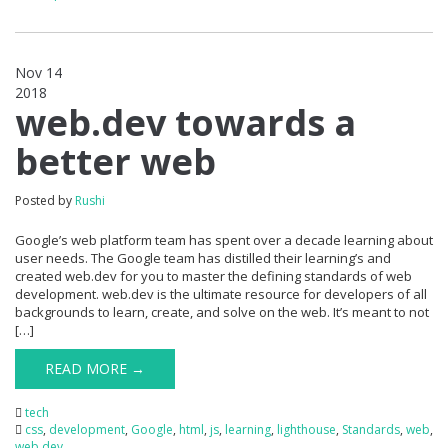
Nov 14
2018
0
web.dev towards a
better web
Posted by
Rushi
Google’s web platform team has spent over a decade learning about
user needs. The Google team has distilled their learning’s and
created web.dev for you to master the defining standards of web
development. web.dev is the ultimate resource for developers of all
backgrounds to learn, create, and solve on the web. It’s meant to not
[…]
READ MORE →
tech
css
,
development
,
Google
,
html
,
js
,
learning
,
lighthouse
,
Standards
,
web
,
web.dev