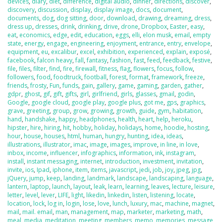
devices
,
diary
,
diet
,
difference
,
digital audio
,
dinner
,
directions
,
discover
,
discovery
,
discussion
,
display
,
display image
,
docs
,
document
,
documents
,
dog
,
dog sitting
,
door
,
download
,
drawing
,
dreaming
,
dress
,
dress up
,
dresses
,
drink
,
drinking
,
drive
,
drone
,
Dropbox
,
Easter
,
easy
,
eat
,
economics
,
edge
,
edit
,
education
,
eggs
,
elli
,
elon musk
,
email
,
empty
state
,
energy
,
engage
,
engineering
,
enjoyment
,
entrance
,
entry
,
envelope
,
equipment
,
eu
,
excalibur
,
excel
,
exhibition
,
experienced
,
explain
,
exposé
,
facebook
,
falcon heavy
,
fall
,
fantasy
,
fashion
,
fast
,
feed
,
feedback
,
festive
,
file
,
files
,
filter
,
find
,
fire
,
firewall
,
fitness
,
flag
,
flowers
,
focus
,
follow
,
followers
,
food
,
foodtruck
,
football
,
forest
,
format
,
framework
,
freeze
,
friends
,
frosty
,
Fun
,
funds
,
gain
,
gallery
,
game
,
gaming
,
garden
,
gather
,
gdpr
,
ghost
,
gif
,
gift
,
gifts
,
girl
,
girlfriend
,
girls
,
glasses
,
gmail
,
godin
,
Google
,
google cloud
,
google play
,
google plus
,
got me
,
gps
,
graphics
,
grave
,
greeting
,
group
,
grow
,
growing
,
growth
,
guide
,
gym
,
habitation
,
hand
,
handshake
,
happy
,
headphones
,
health
,
heart
,
help
,
heroku
,
hipster
,
hire
,
hiring
,
hit
,
hobby
,
holiday
,
holidays
,
home
,
hoodie
,
hosting
,
hour
,
house
,
houses
,
html
,
human
,
hungry
,
hunting
,
idea
,
ideas
,
illustrations
,
illustrator
,
imac
,
image
,
images
,
improve
,
in line
,
in love
,
inbox
,
income
,
influencer
,
infographics
,
information
,
ink
,
instagram
,
install
,
instant messaging
,
internet
,
introduction
,
investment
,
invitation
,
invite
,
ios
,
Ipad
,
iphone
,
item
,
items
,
javascript
,
jedi
,
job
,
joy
,
jpeg
,
jpg
,
jQuery
,
jump
,
keep
,
landing
,
landmark
,
landscape
,
landscaping
,
language
,
lantern
,
laptop
,
launch
,
layout
,
leak
,
learn
,
learning
,
leaves
,
lecture
,
leisure
,
letter
,
level
,
lever
,
LIFE
,
light
,
likedin
,
linkedin
,
listen
,
listening
,
locate
,
location
,
lock
,
log in
,
login
,
lose
,
love
,
lunch
,
luxury
,
mac
,
machine
,
magnet
,
mail
,
mail. email
,
man
,
management
,
map
,
marketer
,
marketing
,
math
,
meal
,
media
,
meditation
,
meeting
,
members
,
memo
,
memories
,
message
,