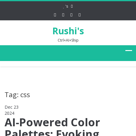
's
Rushi's
Ctrl+AI+Ship
Tag: css
Dec 23
2024
0
AI-Powered Color
Palettes: Evoking