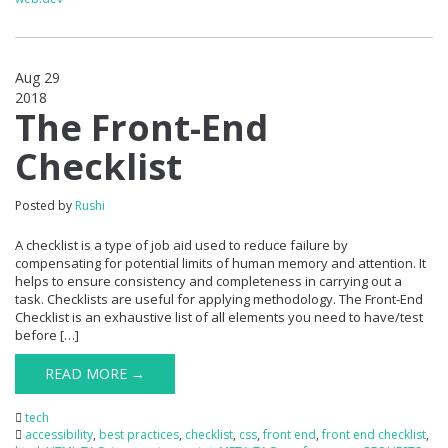
Aug 29
2018
0
The Front-End
Checklist
Posted by
Rushi
A checklist is a type of job aid used to reduce failure by
compensating for potential limits of human memory and attention. It
helps to ensure consistency and completeness in carrying out a
task. Checklists are useful for applying methodology. The Front-End
Checklist is an exhaustive list of all elements you need to have/test
before […]
READ MORE →
tech
accessibility
,
best practices
,
checklist
,
css
,
front end
,
front end checklist
,