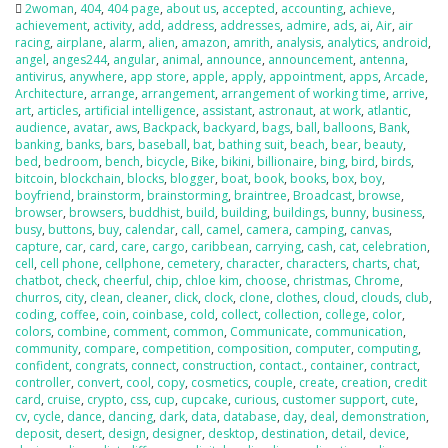
2woman
,
404
,
404 page
,
about us
,
accepted
,
accounting
,
achieve
,
achievement
,
activity
,
add
,
address
,
addresses
,
admire
,
ads
,
ai
,
Air
,
air
racing
,
airplane
,
alarm
,
alien
,
amazon
,
amrith
,
analysis
,
analytics
,
android
,
angel
,
anges244
,
angular
,
animal
,
announce
,
announcement
,
antenna
,
antivirus
,
anywhere
,
app store
,
apple
,
apply
,
appointment
,
apps
,
Arcade
,
Architecture
,
arrange
,
arrangement
,
arrangement of working time
,
arrive
,
art
,
articles
,
artificial intelligence
,
assistant
,
astronaut
,
at work
,
atlantic
,
audience
,
avatar
,
aws
,
Backpack
,
backyard
,
bags
,
ball
,
balloons
,
Bank
,
banking
,
banks
,
bars
,
baseball
,
bat
,
bathing suit
,
beach
,
bear
,
beauty
,
bed
,
bedroom
,
bench
,
bicycle
,
Bike
,
bikini
,
billionaire
,
bing
,
bird
,
birds
,
bitcoin
,
blockchain
,
blocks
,
blogger
,
boat
,
book
,
books
,
box
,
boy
,
boyfriend
,
brainstorm
,
brainstorming
,
braintree
,
Broadcast
,
browse
,
browser
,
browsers
,
buddhist
,
build
,
building
,
buildings
,
bunny
,
business
,
busy
,
buttons
,
buy
,
calendar
,
call
,
camel
,
camera
,
camping
,
canvas
,
capture
,
car
,
card
,
care
,
cargo
,
caribbean
,
carrying
,
cash
,
cat
,
celebration
,
cell
,
cell phone
,
cellphone
,
cemetery
,
character
,
characters
,
charts
,
chat
,
chatbot
,
check
,
cheerful
,
chip
,
chloe kim
,
choose
,
christmas
,
Chrome
,
churros
,
city
,
clean
,
cleaner
,
click
,
clock
,
clone
,
clothes
,
cloud
,
clouds
,
club
,
coding
,
coffee
,
coin
,
coinbase
,
cold
,
collect
,
collection
,
college
,
color
,
colors
,
combine
,
comment
,
common
,
Communicate
,
communication
,
community
,
compare
,
competition
,
composition
,
computer
,
computing
,
confident
,
congrats
,
connect
,
construction
,
contact.
,
container
,
contract
,
controller
,
convert
,
cool
,
copy
,
cosmetics
,
couple
,
create
,
creation
,
credit
card
,
cruise
,
crypto
,
css
,
cup
,
cupcake
,
curious
,
customer support
,
cute
,
cv
,
cycle
,
dance
,
dancing
,
dark
,
data
,
database
,
day
,
deal
,
demonstration
,
deposit
,
desert
,
design
,
designer
,
desktop
,
destination
,
detail
,
device
,