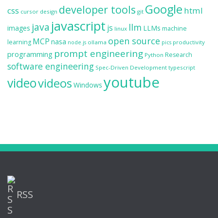
Google
developer tools
css
html
cursor
design
git
javascript
java
llm
js
images
LLMs
machine
linux
open source
MCP
nasa
learning
ollama
productivity
node.js
pics
prompt engineering
programming
Research
Python
software engineering
Spec-Driven Development
typescript
youtube
video
videos
Windows
RSS