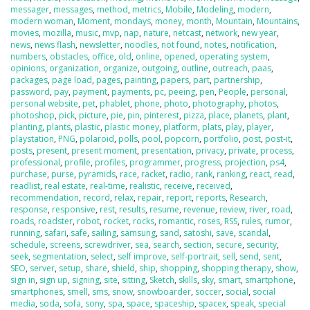
messager
,
messages
,
method
,
metrics
,
Mobile
,
Modeling
,
modern
,
modern woman
,
Moment
,
mondays
,
money
,
month
,
Mountain
,
Mountains
,
movies
,
mozilla
,
music
,
mvp
,
nap
,
nature
,
netcast
,
network
,
new year
,
news
,
news flash
,
newsletter
,
noodles
,
not found
,
notes
,
notification
,
numbers
,
obstacles
,
office
,
old
,
online
,
opened
,
operating system
,
opinions
,
organization
,
organize
,
outgoing
,
outline
,
outreach
,
paas
,
packages
,
page load
,
pages
,
painting
,
papers
,
part
,
partnership
,
password
,
pay
,
payment
,
payments
,
pc
,
peeing
,
pen
,
People
,
personal
,
personal website
,
pet
,
phablet
,
phone
,
photo
,
photography
,
photos
,
photoshop
,
pick
,
picture
,
pie
,
pin
,
pinterest
,
pizza
,
place
,
planets
,
plant
,
planting
,
plants
,
plastic
,
plastic money
,
platform
,
plats
,
play
,
player
,
playstation
,
PNG
,
polaroid
,
polls
,
pool
,
popcorn
,
portfolio
,
post
,
post-it
,
posts
,
present
,
present moment
,
presentation
,
privacy
,
private
,
process
,
professional
,
profile
,
profiles
,
programmer
,
progress
,
projection
,
ps4
,
purchase
,
purse
,
pyramids
,
race
,
racket
,
radio
,
rank
,
ranking
,
react
,
read
,
readlist
,
real estate
,
real-time
,
realistic
,
receive
,
received
,
recommendation
,
record
,
relax
,
repair
,
report
,
reports
,
Research
,
response
,
responsive
,
rest
,
results
,
resume
,
revenue
,
review
,
river
,
road
,
roads
,
roadster
,
robot
,
rocket
,
rocks
,
romantic
,
roses
,
RSS
,
rules
,
rumor
,
running
,
safari
,
safe
,
sailing
,
samsung
,
sand
,
satoshi
,
save
,
scandal
,
schedule
,
screens
,
screwdriver
,
sea
,
search
,
section
,
secure
,
security
,
seek
,
segmentation
,
select
,
self improve
,
self-portrait
,
sell
,
send
,
sent
,
SEO
,
server
,
setup
,
share
,
shield
,
ship
,
shopping
,
shopping therapy
,
show
,
sign in
,
sign up
,
signing
,
site
,
sitting
,
Sketch
,
skills
,
sky
,
smart
,
smartphone
,
smartphones
,
smell
,
sms
,
snow
,
snowboarder
,
soccer
,
social
,
social
media
,
soda
,
sofa
,
sony
,
spa
,
space
,
spaceship
,
spacex
,
speak
,
special