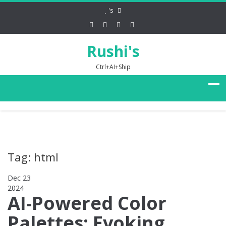
's
Rushi's
Ctrl+AI+Ship
Tag: html
Dec 23
2024
0
AI-Powered Color
Palettes: Evoking