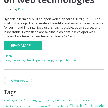
Posted by
Rushi
Hyper is a terminal built on open web standards HTML/JS/CSS. The
goal of the project is to create a beautiful and extensible experience
for command-line interface users. It is hackable, open source, and
inspectable. Extensions are available on npm. “Developer who
doesn’t love terminal has terminal illness.” -Rushi
READ MORE →
tech
css
,
hackable
,
html
,
hyper
,
hyper.js
,
js
,
npm
,
terminal
Post
←
Older posts
navigation
Tags
ai
AI agents
anthropic
angularjs
AI coding agents
artificial
Claude Code
code
automation
browser
Chrome
claude
intelligence