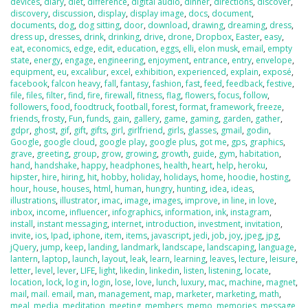
devices
,
diary
,
diet
,
difference
,
digital audio
,
dinner
,
directions
,
discover
,
discovery
,
discussion
,
display
,
display image
,
docs
,
document
,
documents
,
dog
,
dog sitting
,
door
,
download
,
drawing
,
dreaming
,
dress
,
dress up
,
dresses
,
drink
,
drinking
,
drive
,
drone
,
Dropbox
,
Easter
,
easy
,
eat
,
economics
,
edge
,
edit
,
education
,
eggs
,
elli
,
elon musk
,
email
,
empty
state
,
energy
,
engage
,
engineering
,
enjoyment
,
entrance
,
entry
,
envelope
,
equipment
,
eu
,
excalibur
,
excel
,
exhibition
,
experienced
,
explain
,
exposé
,
facebook
,
falcon heavy
,
fall
,
fantasy
,
fashion
,
fast
,
feed
,
feedback
,
festive
,
file
,
files
,
filter
,
find
,
fire
,
firewall
,
fitness
,
flag
,
flowers
,
focus
,
follow
,
followers
,
food
,
foodtruck
,
football
,
forest
,
format
,
framework
,
freeze
,
friends
,
frosty
,
Fun
,
funds
,
gain
,
gallery
,
game
,
gaming
,
garden
,
gather
,
gdpr
,
ghost
,
gif
,
gift
,
gifts
,
girl
,
girlfriend
,
girls
,
glasses
,
gmail
,
godin
,
Google
,
google cloud
,
google play
,
google plus
,
got me
,
gps
,
graphics
,
grave
,
greeting
,
group
,
grow
,
growing
,
growth
,
guide
,
gym
,
habitation
,
hand
,
handshake
,
happy
,
headphones
,
health
,
heart
,
help
,
heroku
,
hipster
,
hire
,
hiring
,
hit
,
hobby
,
holiday
,
holidays
,
home
,
hoodie
,
hosting
,
hour
,
house
,
houses
,
html
,
human
,
hungry
,
hunting
,
idea
,
ideas
,
illustrations
,
illustrator
,
imac
,
image
,
images
,
improve
,
in line
,
in love
,
inbox
,
income
,
influencer
,
infographics
,
information
,
ink
,
instagram
,
install
,
instant messaging
,
internet
,
introduction
,
investment
,
invitation
,
invite
,
ios
,
Ipad
,
iphone
,
item
,
items
,
javascript
,
jedi
,
job
,
joy
,
jpeg
,
jpg
,
jQuery
,
jump
,
keep
,
landing
,
landmark
,
landscape
,
landscaping
,
language
,
lantern
,
laptop
,
launch
,
layout
,
leak
,
learn
,
learning
,
leaves
,
lecture
,
leisure
,
letter
,
level
,
lever
,
LIFE
,
light
,
likedin
,
linkedin
,
listen
,
listening
,
locate
,
location
,
lock
,
log in
,
login
,
lose
,
love
,
lunch
,
luxury
,
mac
,
machine
,
magnet
,
mail
,
mail. email
,
man
,
management
,
map
,
marketer
,
marketing
,
math
,
meal
,
media
,
meditation
,
meeting
,
members
,
memo
,
memories
,
message
,