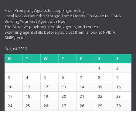
From Prompting Agents to Loop Engineering
Local RAG Without the Storage Tax: A Hands-On Guide to LEANN
Building Your First Agent with Flue
The AI native playbook: people, agents, and context
Scanning agent skills before you trust them: a look at NVIDIA
SkillSpector
August 2026
M
T
W
T
F
S
S
1
2
3
4
5
6
7
8
9
10
11
12
13
14
15
16
17
18
19
20
21
22
23
24
25
26
27
28
29
30
31
« Jun