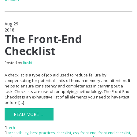
Aug 29
2018
0
The Front-End
Checklist
Posted by
Rushi
A checklist is a type of job aid used to reduce failure by
compensating for potential limits of human memory and attention. It
helps to ensure consistency and completeness in carrying out a
task. Checklists are useful for applying methodology. The Front-End
Checklist is an exhaustive list of all elements you need to have/test
before […]
READ MORE →
tech
accessibility
,
best practices
,
checklist
,
css
,
front end
,
front end checklist
,