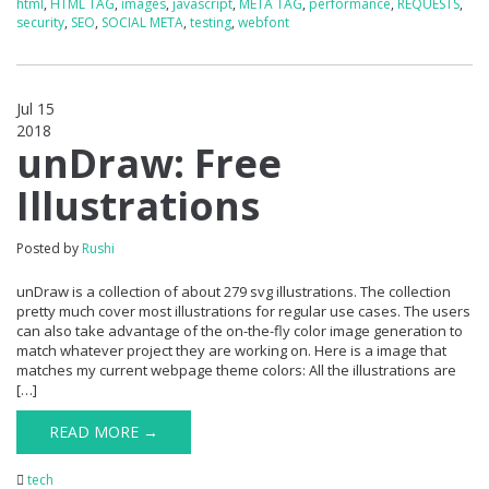
html
,
HTML TAG
,
images
,
javascript
,
META TAG
,
performance
,
REQUESTS
,
security
,
SEO
,
SOCIAL META
,
testing
,
webfont
Jul 15
2018
0
unDraw: Free
Illustrations
Posted by
Rushi
unDraw is a collection of about 279 svg illustrations. The collection
pretty much cover most illustrations for regular use cases. The users
can also take advantage of the on-the-fly color image generation to
match whatever project they are working on. Here is a image that
matches my current webpage theme colors: All the illustrations are
[…]
READ MORE →
tech