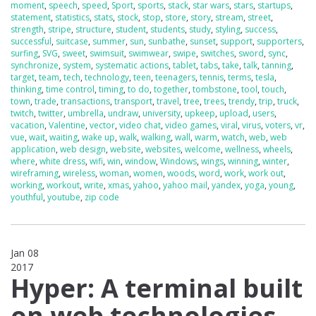
moment
,
speech
,
speed
,
Sport
,
sports
,
stack
,
star wars
,
stars
,
startups
,
statement
,
statistics
,
stats
,
stock
,
stop
,
store
,
story
,
stream
,
street
,
strength
,
stripe
,
structure
,
student
,
students
,
study
,
styling
,
success
,
successful
,
suitcase
,
summer
,
sun
,
sunbathe
,
sunset
,
support
,
supporters
,
surfing
,
SVG
,
sweet
,
swimsuit
,
swimwear
,
swipe
,
switches
,
sword
,
sync
,
synchronize
,
system
,
systematic actions
,
tablet
,
tabs
,
take
,
talk
,
tanning
,
target
,
team
,
tech
,
technology
,
teen
,
teenagers
,
tennis
,
terms
,
tesla
,
thinking
,
time control
,
timing
,
to do
,
together
,
tombstone
,
tool
,
touch
,
town
,
trade
,
transactions
,
transport
,
travel
,
tree
,
trees
,
trendy
,
trip
,
truck
,
twitch
,
twitter
,
umbrella
,
undraw
,
university
,
upkeep
,
upload
,
users
,
vacation
,
Valentine
,
vector
,
video chat
,
video games
,
viral
,
virus
,
voters
,
vr
,
vue
,
wait
,
waiting
,
wake up
,
walk
,
walking
,
wall
,
warm
,
watch
,
web
,
web
application
,
web design
,
website
,
websites
,
welcome
,
wellness
,
wheels
,
where
,
white dress
,
wifi
,
win
,
window
,
Windows
,
wings
,
winning
,
winter
,
wireframing
,
wireless
,
woman
,
women
,
woods
,
word
,
work
,
work out
,
working
,
workout
,
write
,
xmas
,
yahoo
,
yahoo mail
,
yandex
,
yoga
,
young
,
youthful
,
youtube
,
zip code
Jan 08
2017
0
Hyper: A terminal built
on web technologies