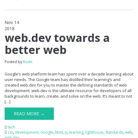
Nov 14
2018
0
web.dev towards a
better web
Posted by
Rushi
Google’s web platform team has spent over a decade learning about
user needs. The Google team has distilled their learning’s and
created web.dev for you to master the defining standards of web
development. web.dev is the ultimate resource for developers of all
backgrounds to learn, create, and solve on the web. It’s meant to not
[…]
READ MORE →
tech
css
,
development
,
Google
,
html
,
js
,
learning
,
lighthouse
,
Standards
,
web
,
web.dev