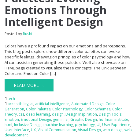
Emotions Through
Intelligent Design
Posted by
Rushi
Colors have a profound impact on our emotions and perceptions.
This blog post explores how different color palettes can evoke
specific feelings, drawing on principles of color psychology and how
AI can assist in generating these palettes. We’ll also showcase an
HTML page created to visualize these concepts. The Link Between
Color and Emotion Color […]
READ MORE →
tech
accessibility
,
ai
,
artificial intelligence
,
Automated Design
,
Color
Generation
,
Color Palettes
,
Color Psychology
,
Color Schemes
,
Color
Theory
,
css
,
deep learning
,
design
,
Design Inspiration
,
Design Tools
,
Emotion
,
Emotional Design
,
gemini ai
,
Graphic Design
,
hoffman institute
,
html
,
Inclusive Design
,
machine learning
,
psychology
,
UI
,
User Experience
,
User Interface
,
UX
,
Visual Communication
,
Visual Design
,
web design
,
web
development