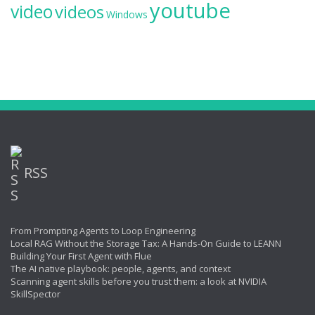
youtube
video
videos
Windows
RSS
From Prompting Agents to Loop Engineering
Local RAG Without the Storage Tax: A Hands-On Guide to LEANN
Building Your First Agent with Flue
The AI native playbook: people, agents, and context
Scanning agent skills before you trust them: a look at NVIDIA
SkillSpector