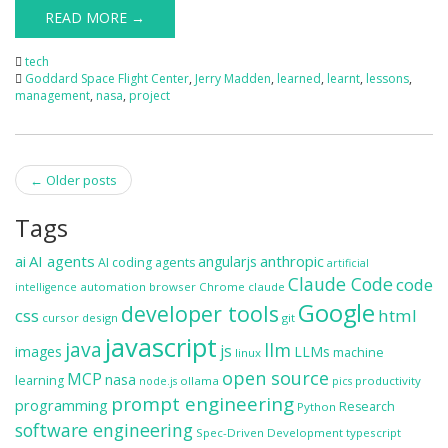
READ MORE →
tech
Goddard Space Flight Center
,
Jerry Madden
,
learned
,
learnt
,
lessons
,
management
,
nasa
,
project
Post
←
Older posts
navigation
Tags
ai
AI agents
anthropic
angularjs
AI coding agents
artificial
Claude Code
code
automation
browser
Chrome
claude
intelligence
Google
developer tools
css
html
cursor
design
git
javascript
java
llm
js
images
LLMs
machine
linux
open source
MCP
nasa
learning
ollama
productivity
node.js
pics
prompt engineering
programming
Research
Python
software engineering
Spec-Driven Development
typescript