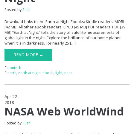
Posted by
Rushi
Download Links to the Earth at Night Ebooks: Kindle readers: MOBI
[42 MB] All other eBook readers: EPUB [45 MB] PDF readers: PDF [39
MB] “Earth at Night,” tells the story of satellite measurements of
global light in the night. Explore the brilliance of our home planet
when it is in darkness. For nearly 25 […]
READ MORE →
nontech
earth
,
earth at night
,
ebook
,
light
,
nasa
Apr 22
2018
0
NASA Web WorldWind
Posted by
Rushi