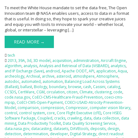
To meet the White House mandate to set the data free, The Open
Innovation team @ NASA enables users, access to data in a format
that is useful. In doing so, they hope to spark your creative juices
and equip you with tools to innovate your world – whether local,
global, or interstellar – leveraging […]
READ MORE →
tech
2013
,
39A
,
3d
,
3D model
,
acquisition
,
administration
,
Aircraft Engine
,
algorithm
,
analysis
,
Analysis and Retrieval of Data (ViSBARD)
,
analytics
,
and IP Exchange (Save)
,
android
,
Apache OODT
,
API
,
application
,
Aqua
,
archeology
,
Archival
,
archive
,
asteroid
,
atmoshpere
,
Atmosphere
,
autodoc
,
automated
,
automation
,
Balancing Load Across Systems
(Ballast)
,
ballast
,
Biology
,
boundary
,
browse
,
cash
,
Cassini
,
catalog
,
CCSDS
,
CertWare
,
CGM
,
circulation
,
citizen
,
Climate
,
clustering
,
code
,
code.nasa.gov
,
CoECI-CMS-Healthcare-Fraud-Prevention
,
coeci-cms-
mpsp
,
CoECI-CMS-Open-Payment
,
COECI-USAID-Atrocity-Prevention-
Model
,
comparison
,
compression
,
Compressor
,
computer vision library
,
control
,
control system
,
core
,
Core Flight Executive (cFE)
,
Core HSEG
Software Package
,
Coupled
,
cracks
,
crawling
,
data
,
data collection
,
data
mining
,
Data Productivity Toolkit
,
Data Quality Screening Service
,
data.nasa.gov
,
datacasting
,
datasets
,
DAVEtools
,
deposits
,
design
,
detection
,
determination
,
developer
,
Digital-Strategy
,
direct readout