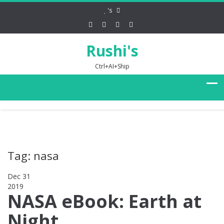
's
Rushi's
Ctrl+AI+Ship
Tag: nasa
Dec 31
2019
0
NASA eBook: Earth at
Night