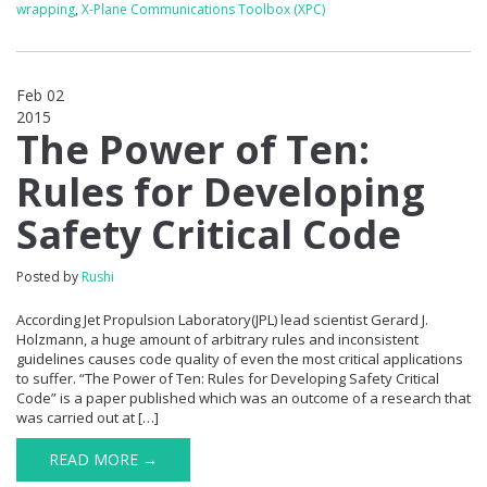
wrapping
,
X-Plane Communications Toolbox (XPC)
Feb 02
2015
0
The Power of Ten:
Rules for Developing
Safety Critical Code
Posted by
Rushi
According Jet Propulsion Laboratory(JPL) lead scientist Gerard J.
Holzmann, a huge amount of arbitrary rules and inconsistent
guidelines causes code quality of even the most critical applications
to suffer. “The Power of Ten: Rules for Developing Safety Critical
Code” is a paper published which was an outcome of a research that
was carried out at […]
READ MORE →