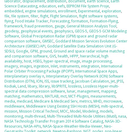
laborator
,
displacement
,
distribution
,
document
,
earth science
,
Earth
Science Datacasting
,
education
,
eefs
,
EEPROM File System Proje
,
embedded
,
engine simulations
,
enrollment
,
Experimental
,
exploration
,
file
,
file system
,
filter
,
flight
,
Flight Simulation
,
flight software systems
,
flying
,
Food Intake Tracker
,
Forecasting
,
formation
,
Formation-Flying
,
framework
,
fraud prevention
,
gauge
,
General Mission Analysis Tool
,
geodesy
,
geophysical events
,
geophysics
,
GEOS-5
,
GEOS-5 GCM Modeling
Software
,
Global Precipitation Radar (GPM) space and ground radar
comparison software
,
GMSEC
,
Goddard Mission Services Evolution Center
Architecture (GMSEC) API
,
Goddard Satellite Data Simulation Unit (G-
SDSU)
,
Google
,
GPM
,
ground
,
Ground and space radar volume matching
and comparison software
,
GVS
,
health
,
HFPP
,
hierarchical
,
high
availability
,
host
,
HSEG
,
hyper-spectral
,
image
,
image processing
,
imagery
,
images
,
ingestion
,
Inlet
,
instruments
,
integration
,
International
Polar Orbiter Processing Package (IPOPP)
,
International Space Apps
,
interplanetary overlay n
,
Interplanetary Overlay Network (ION) Software
Distribution (DTN)
,
ION
,
ISS
,
issue tracking
,
Jacobian Calculation
,
Jet
,
JPSS
,
Kodiak
,
Land
,
libary
,
library
,
libSPRITE
,
lossless
,
Lossless Hyper-multi-
spectral data compression software
,
lunar
,
management
,
mapping
,
matching
,
mathematics
,
MATLAB
,
mct
,
MCT-Plugins
,
measurements
,
media
,
medicaid
,
Medicare & Medicaid Serv
,
metrics
,
MHD
,
microwave
,
middleware
,
Middleware Using Existing SSH Hosts (MESH)
,
milti-spectral
,
mission
,
Mission Critical Technol
,
MOC
,
Model
,
Modeling
,
models
,
monitoring
,
multi-thread
,
Multi-Threaded Multi-Node Utilities (Mutil)
,
nasa
,
NASA Technology Transfer Program 2014 Software Catalog
,
NASA-3D-
Resources
,
NASA-APIs
,
NASA-Space-Weather-Media-Viewer
,
Neo-
Geography Toolkit
,
network
,
Newton-Raphson
,
NGT
,
nodes
,
non-linear