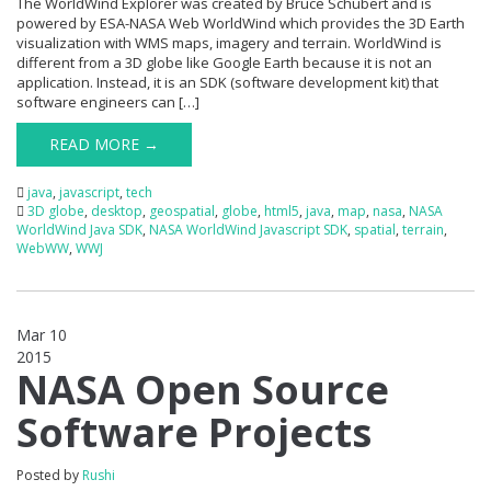
The WorldWind Explorer was created by Bruce Schubert and is
powered by ESA-NASA Web WorldWind which provides the 3D Earth
visualization with WMS maps, imagery and terrain. WorldWind is
different from a 3D globe like Google Earth because it is not an
application. Instead, it is an SDK (software development kit) that
software engineers can […]
READ MORE →
java
,
javascript
,
tech
3D globe
,
desktop
,
geospatial
,
globe
,
html5
,
java
,
map
,
nasa
,
NASA
WorldWind Java SDK
,
NASA WorldWind Javascript SDK
,
spatial
,
terrain
,
WebWW
,
WWJ
Mar 10
2015
0
NASA Open Source
Software Projects
Posted by
Rushi