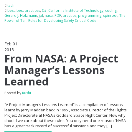
tech
best
,
best practices
,
C#
,
California Institute of Technology
,
coding
,
Gerard J. Holzmann
,
jpl
,
nasa
,
PDF
,
practice
,
programming
,
spinroot
,
The
Power of Ten: Rules for Developing Safety Critical Code
Feb 01
2015
0
From NASA: A Project
Manager’s Lessons
Learned
Posted by
Rushi
“A Project Manager’s Lessons Learned” is a compilation of lessons
learnt by Jerry Madden back in 1995 , Associate Director of the Flights
Project Directorate at NASA’s Goddard Space Flight Center. Now why
should we care about these rules. You only need one reason “NASA
has a great track record of successful missions and they […]