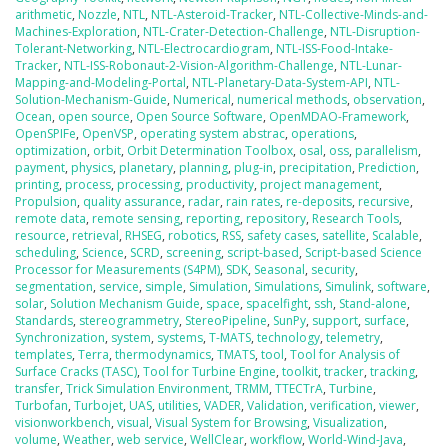
arithmetic
,
Nozzle
,
NTL
,
NTL-Asteroid-Tracker
,
NTL-Collective-Minds-and-
Machines-Exploration
,
NTL-Crater-Detection-Challenge
,
NTL-Disruption-
Tolerant-Networking
,
NTL-Electrocardiogram
,
NTL-ISS-Food-Intake-
Tracker
,
NTL-ISS-Robonaut-2-Vision-Algorithm-Challenge
,
NTL-Lunar-
Mapping-and-Modeling-Portal
,
NTL-Planetary-Data-System-API
,
NTL-
Solution-Mechanism-Guide
,
Numerical
,
numerical methods
,
observation
,
Ocean
,
open source
,
Open Source Software
,
OpenMDAO-Framework
,
OpenSPIFe
,
OpenVSP
,
operating system abstrac
,
operations
,
optimization
,
orbit
,
Orbit Determination Toolbox
,
osal
,
oss
,
parallelism
,
payment
,
physics
,
planetary
,
planning
,
plug-in
,
precipitation
,
Prediction
,
printing
,
process
,
processing
,
productivity
,
project management
,
Propulsion
,
quality assurance
,
radar
,
rain rates
,
re-deposits
,
recursive
,
remote data
,
remote sensing
,
reporting
,
repository
,
Research Tools
,
resource
,
retrieval
,
RHSEG
,
robotics
,
RSS
,
safety cases
,
satellite
,
Scalable
,
scheduling
,
Science
,
SCRD
,
screening
,
script-based
,
Script-based Science
Processor for Measurements (S4PM)
,
SDK
,
Seasonal
,
security
,
segmentation
,
service
,
simple
,
Simulation
,
Simulations
,
Simulink
,
software
,
solar
,
Solution Mechanism Guide
,
space
,
spacelfight
,
ssh
,
Stand-alone
,
Standards
,
stereogrammetry
,
StereoPipeline
,
SunPy
,
support
,
surface
,
Synchronization
,
system
,
systems
,
T-MATS
,
technology
,
telemetry
,
templates
,
Terra
,
thermodynamics
,
TMATS
,
tool
,
Tool for Analysis of
Surface Cracks (TASC)
,
Tool for Turbine Engine
,
toolkit
,
tracker
,
tracking
,
transfer
,
Trick Simulation Environment
,
TRMM
,
TTECTrA
,
Turbine
,
Turbofan
,
Turbojet
,
UAS
,
utilities
,
VADER
,
Validation
,
verification
,
viewer
,
visionworkbench
,
visual
,
Visual System for Browsing
,
Visualization
,
volume
,
Weather
,
web service
,
WellClear
,
workflow
,
World-Wind-Java
,