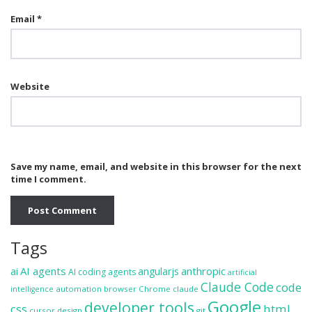
Email
*
Website
Save my name, email, and website in this browser for the next
time I comment.
Tags
ai
AI agents
anthropic
angularjs
AI coding agents
artificial
Claude Code
code
automation
browser
Chrome
claude
intelligence
Google
developer tools
css
html
cursor
design
git