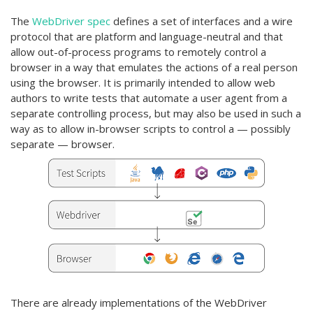
The
WebDriver spec
defines a set of interfaces and a wire
protocol that are platform and language-neutral and that
allow out-of-process programs to remotely control a
browser in a way that emulates the actions of a real person
using the browser. It is primarily intended to allow web
authors to write tests that automate a user agent from a
separate controlling process, but may also be used in such a
way as to allow in-browser scripts to control a — possibly
separate — browser.
There are already implementations of the WebDriver