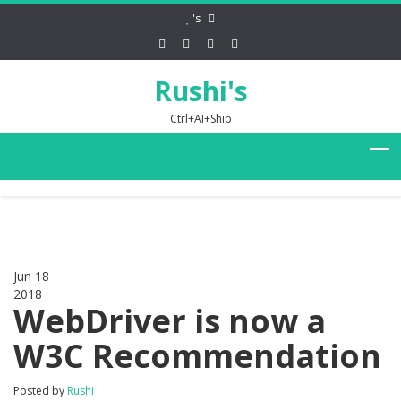
's
Rushi's
Ctrl+AI+Ship
Jun 18
2018
0
WebDriver is now a
W3C Recommendation
Posted by
Rushi