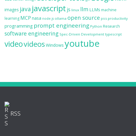
javascript
java
llm
js
images
LLMs
machine
linux
open source
MCP
nasa
learning
ollama
productivity
node.js
pics
prompt engineering
programming
Research
Python
software engineering
Spec-Driven Development
typescript
youtube
video
videos
Windows
RSS