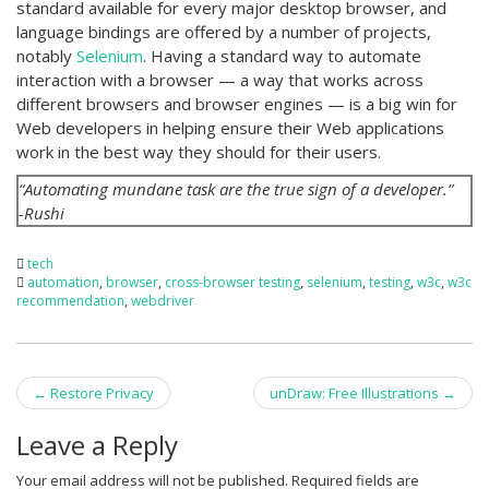
standard available for every major desktop browser, and
language bindings are offered by a number of projects,
notably
Selenium
. Having a standard way to automate
interaction with a browser — a way that works across
different browsers and browser engines — is a big win for
Web developers in helping ensure their Web applications
work in the best way they should for their users.
“Automating mundane task are the true sign of a developer.”
-Rushi
tech
automation
,
browser
,
cross-browser testing
,
selenium
,
testing
,
w3c
,
w3c
recommendation
,
webdriver
Post
←
Restore Privacy
unDraw: Free Illustrations
→
navigation
Leave a Reply
Your email address will not be published.
Required fields are