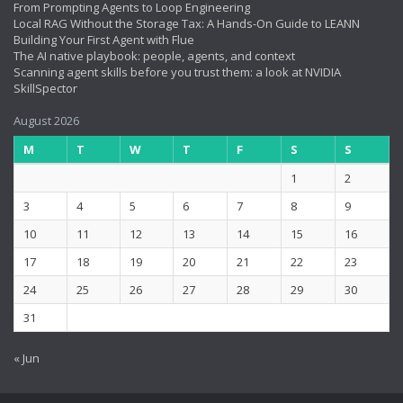
From Prompting Agents to Loop Engineering
Local RAG Without the Storage Tax: A Hands-On Guide to LEANN
Building Your First Agent with Flue
The AI native playbook: people, agents, and context
Scanning agent skills before you trust them: a look at NVIDIA
SkillSpector
August 2026
M
T
W
T
F
S
S
1
2
3
4
5
6
7
8
9
10
11
12
13
14
15
16
17
18
19
20
21
22
23
24
25
26
27
28
29
30
31
« Jun