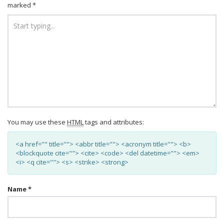
marked
*
You may use these
HTML
tags and attributes:
<a href="" title=""> <abbr title=""> <acronym title=""> <b>
<blockquote cite=""> <cite> <code> <del datetime=""> <em>
<i> <q cite=""> <s> <strike> <strong>
Name
*