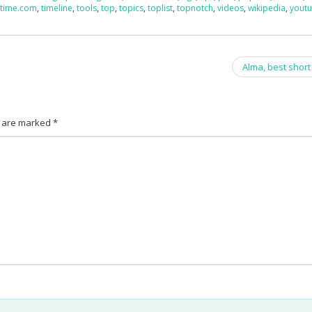
,
time.com
,
timeline
,
tools
,
top
,
topics
,
toplist
,
topnotch
,
videos
,
wikipedia
,
yout
Alma, best short
s are marked
*