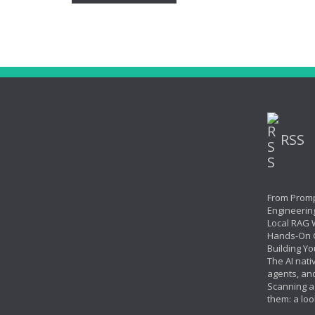
RSS
From Promp
Engineerin
Local RAG W
Hands-On 
Building Yo
The AI nati
agents, an
Scanning ag
them: a loo