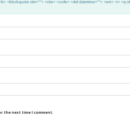
"> <b> <blockquote cite=""> <cite> <code> <del datetime=""> <em> <i> <q ci
or the next time I comment.