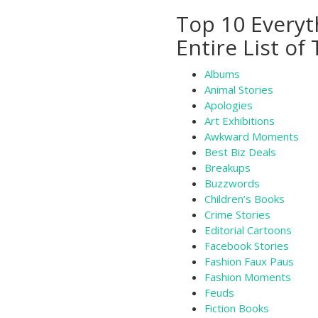
Top 10 Everyt
Entire List of
Albums
Animal Stories
Apologies
Art Exhibitions
Awkward Moments
Best Biz Deals
Breakups
Buzzwords
Children’s Books
Crime Stories
Editorial Cartoons
Facebook Stories
Fashion Faux Paus
Fashion Moments
Feuds
Fiction Books