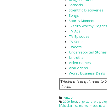
Scandals
Scientific Discoveries
Songs
Sports Moments
T-shirt-Worthy Slogan
TV Ads
TV Episodes
TV Series
Tweets
Underreported Stories
Untruths
Video Games
Viral Videos
Worst Business Deals
“Whatever is useful needs to 
–Rushi.
nontech
2009
,
best
,
bigpicture
,
blog
,
blo
lifehacker
,
list
,
money
,
music
,
nasa