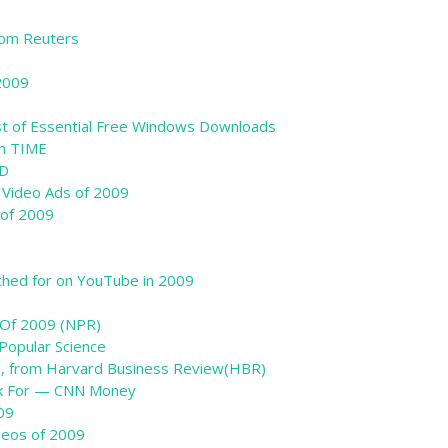
from Reuters
2009
ist of Essential Free Windows Downloads
om TIME
ED
l Video Ads of 2009
 of 2009
hed for on YouTube in 2009
c Of 2009 (NPR)
Popular Science
9, from Harvard Business Review(HBR)
rk For — CNN Money
09
ideos of 2009