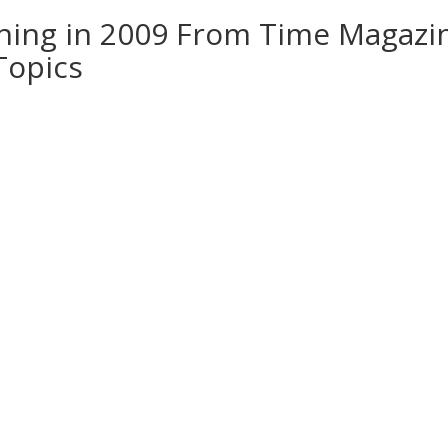
hing in 2009 From Time Magazi
 Topics