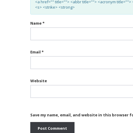
<a href="" title=""> <abbr title=""> <acronym title="
<s> <strike> <strong>
Name
*
Email
*
Website
Save my name, email, and website in this browser f