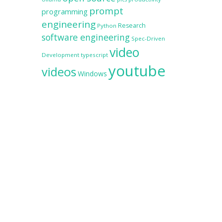
prompt
programming
engineering
Research
Python
software engineering
Spec-Driven
video
Development
typescript
youtube
videos
Windows