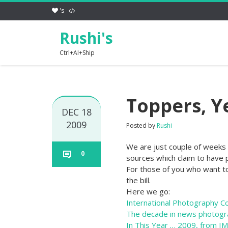
's
Rushi's
Ctrl+AI+Ship
Toppers, Y
DEC 18
2009
Posted by
Rushi
We are just couple of weeks 
0
sources which claim to have p
For those of you who want t
the bill.
Here we go:
International Photography C
The decade in news photogr
In This Year … 2009, from I