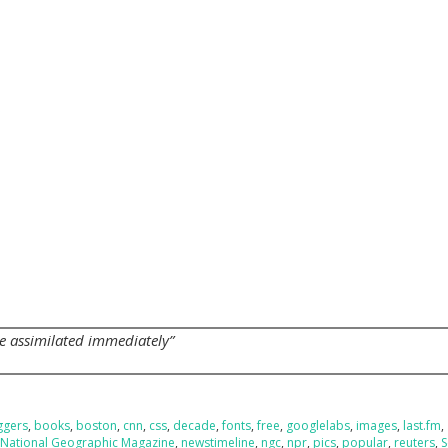
s
be assimilated immediately”
ggers
,
books
,
boston
,
cnn
,
css
,
decade
,
fonts
,
free
,
googlelabs
,
images
,
last.fm
,
,
National Geographic Magazine
,
newstimeline
,
ngc
,
npr
,
pics
,
popular
,
reuters
,
S