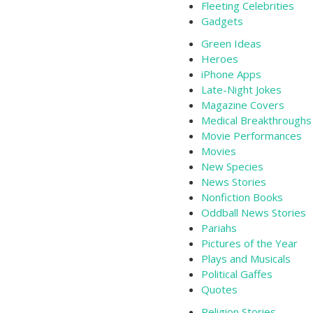
Fleeting Celebrities
Gadgets
Green Ideas
Heroes
iPhone Apps
Late-Night Jokes
Magazine Covers
Medical Breakthroughs
Movie Performances
Movies
New Species
News Stories
Nonfiction Books
Oddball News Stories
Pariahs
Pictures of the Year
Plays and Musicals
Political Gaffes
Quotes
Religion Stories