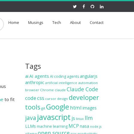
Home
Musings
Tech
About
Contact
Tags
ai
AI agents
angularjs
AI coding agents
anthropic
automation
artificial intelligence
ous
Claude Code
browser
Chrome
claude
developer
code
css
ne
to fit
cursor
design
Google
tools
html
images
git
javascript
java
llm
js
linux
MCP
LLMs
nasa
machine learning
node.js
open source
ollama
productivity
pics