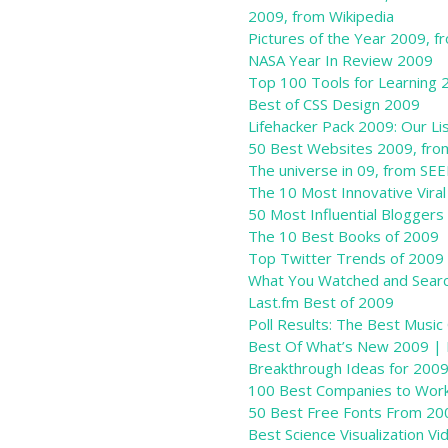
2009, from Wikipedia
Pictures of the Year 2009, 
NASA Year In Review 2009
Top 100 Tools for Learning 
Best of CSS Design 2009
Lifehacker Pack 2009: Our L
50 Best Websites 2009, fr
The universe in 09, from SE
The 10 Most Innovative Vira
50 Most Influential Bloggers
The 10 Best Books of 2009
Top Twitter Trends of 2009
What You Watched and Searc
Last.fm Best of 2009
Poll Results: The Best Musi
Best Of What’s New 2009 | 
Breakthrough Ideas for 200
100 Best Companies to Wo
50 Best Free Fonts From 20
Best Science Visualization V