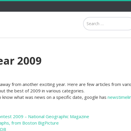
ear 2009
away from another exciting year. Here are few articles from vari
ut the best of 2009 in various categories.
o know what was news on a specific date, google has
newstimeli
ontest 2009 – National Geographic Magazine
aphs, from Boston BigPicture
MDB