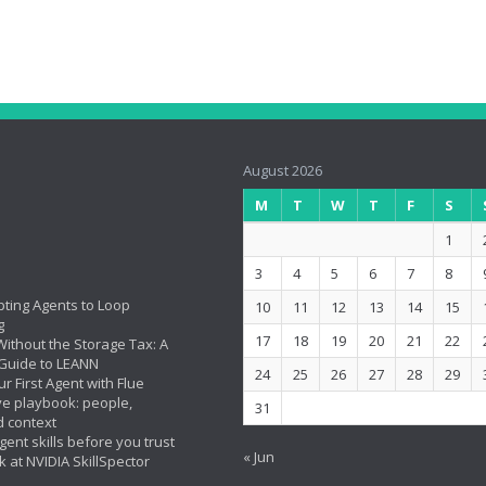
August 2026
M
T
W
T
F
S
1
3
4
5
6
7
8
ting Agents to Loop
10
11
12
13
14
15
g
17
18
19
20
21
22
ithout the Storage Tax: A
Guide to LEANN
24
25
26
27
28
29
ur First Agent with Flue
ve playbook: people,
31
d context
ent skills before you trust
« Jun
k at NVIDIA SkillSpector