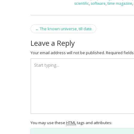
scientific
,
software
,
time magazine
Post
←
The known universe, till date
navigation
Leave a Reply
Your email address will not be published.
Required field
You may use these
HTML
tags and attributes: