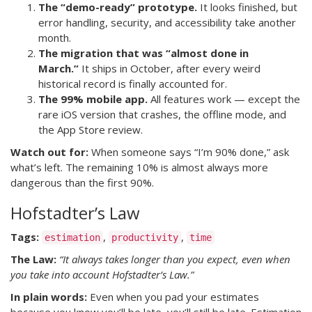
The “demo-ready” prototype.
It looks finished, but
error handling, security, and accessibility take another
month.
The migration that was “almost done in
March.”
It ships in October, after every weird
historical record is finally accounted for.
The 99% mobile app.
All features work — except the
rare iOS version that crashes, the offline mode, and
the App Store review.
Watch out for:
When someone says “I’m 90% done,” ask
what’s left. The remaining 10% is almost always more
dangerous than the first 90%.
Hofstadter’s Law
Tags:
,
,
estimation
productivity
time
The Law:
“It always takes longer than you expect, even when
you take into account Hofstadter’s Law.”
In plain words:
Even when you pad your estimates