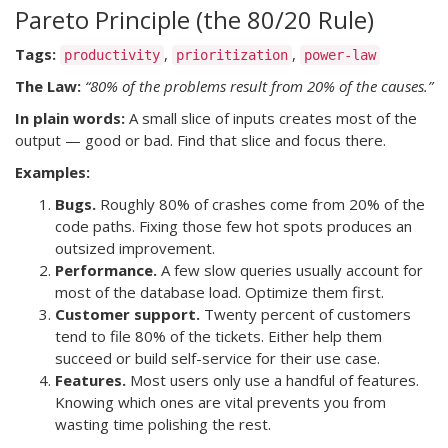
Pareto Principle (the 80/20 Rule)
Tags:
,
,
productivity
prioritization
power-law
The Law:
“80% of the problems result from 20% of the causes.”
In plain words:
A small slice of inputs creates most of the
output — good or bad. Find that slice and focus there.
Examples:
Bugs.
Roughly 80% of crashes come from 20% of the
code paths. Fixing those few hot spots produces an
outsized improvement.
Performance.
A few slow queries usually account for
most of the database load. Optimize them first.
Customer support.
Twenty percent of customers
tend to file 80% of the tickets. Either help them
succeed or build self-service for their use case.
Features.
Most users only use a handful of features.
Knowing which ones are vital prevents you from
wasting time polishing the rest.