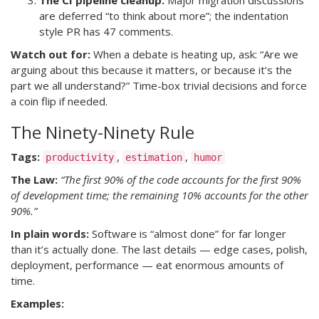
The CI pipeline cleanup.
Major migration discussions
are deferred “to think about more”; the indentation
style PR has 47 comments.
Watch out for:
When a debate is heating up, ask: “Are we
arguing about this because it matters, or because it’s the
part we all understand?” Time-box trivial decisions and force
a coin flip if needed.
The Ninety-Ninety Rule
Tags:
,
,
productivity
estimation
humor
The Law:
“The first 90% of the code accounts for the first 90%
of development time; the remaining 10% accounts for the other
90%.”
In plain words:
Software is “almost done” for far longer
than it’s actually done. The last details — edge cases, polish,
deployment, performance — eat enormous amounts of
time.
Examples: