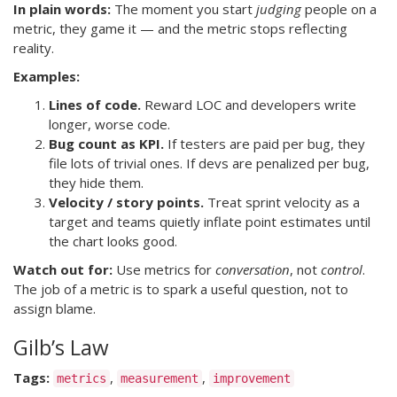
In plain words:
The moment you start
judging
people on a
metric, they game it — and the metric stops reflecting
reality.
Examples:
Lines of code.
Reward LOC and developers write
longer, worse code.
Bug count as KPI.
If testers are paid per bug, they
file lots of trivial ones. If devs are penalized per bug,
they hide them.
Velocity / story points.
Treat sprint velocity as a
target and teams quietly inflate point estimates until
the chart looks good.
Watch out for:
Use metrics for
conversation
, not
control
.
The job of a metric is to spark a useful question, not to
assign blame.
Gilb’s Law
Tags:
,
,
metrics
measurement
improvement