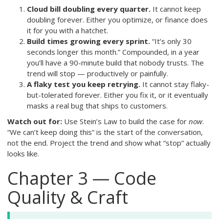
Cloud bill doubling every quarter.
It cannot keep
doubling forever. Either you optimize, or finance does
it for you with a hatchet.
Build times growing every sprint.
“It’s only 30
seconds longer this month.” Compounded, in a year
you’ll have a 90-minute build that nobody trusts. The
trend will stop — productively or painfully.
A flaky test you keep retrying.
It cannot stay flaky-
but-tolerated forever. Either you fix it, or it eventually
masks a real bug that ships to customers.
Watch out for:
Use Stein’s Law to build the case for
now
.
“We can’t keep doing this” is the start of the conversation,
not the end. Project the trend and show what “stop” actually
looks like.
Chapter 3 — Code
Quality & Craft