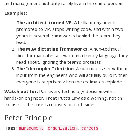
and management authority rarely live in the same person.
Examples:
The architect-turned-VP.
A brilliant engineer is
promoted to VP, stops writing code, and within two
years is several frameworks behind the team they
lead.
The MBA dictating frameworks.
A non-technical
director mandates a rewrite in a trendy language they
read about, ignoring the team’s protests.
The “decoupled” decision.
A roadmap is set without
input from the engineers who will actually build it, then
everyone is surprised when the estimates explode.
Watch out for:
Pair every technology decision with a
hands-on engineer. Treat Putt’s Law as a warning, not an
excuse — the cure is curiosity on both sides.
Peter Principle
Tags:
,
,
management
organization
careers