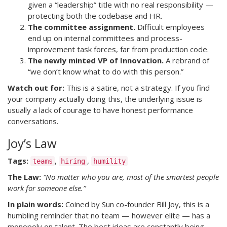
given a “leadership” title with no real responsibility —
protecting both the codebase and HR.
The committee assignment.
Difficult employees
end up on internal committees and process-
improvement task forces, far from production code.
The newly minted VP of Innovation.
A rebrand of
“we don’t know what to do with this person.”
Watch out for:
This is a satire, not a strategy. If you find
your company actually doing this, the underlying issue is
usually a lack of courage to have honest performance
conversations.
Joy’s Law
Tags:
,
,
teams
hiring
humility
The Law:
“No matter who you are, most of the smartest people
work for someone else.”
In plain words:
Coined by Sun co-founder Bill Joy, this is a
humbling reminder that no team — however elite — has a
monopoly on talent. The best ideas are constantly being