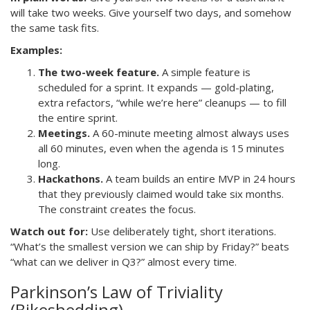
will take two weeks. Give yourself two days, and somehow
the same task fits.
Examples:
The two-week feature.
A simple feature is
scheduled for a sprint. It expands — gold-plating,
extra refactors, “while we’re here” cleanups — to fill
the entire sprint.
Meetings.
A 60-minute meeting almost always uses
all 60 minutes, even when the agenda is 15 minutes
long.
Hackathons.
A team builds an entire MVP in 24 hours
that they previously claimed would take six months.
The constraint creates the focus.
Watch out for:
Use deliberately tight, short iterations.
“What’s the smallest version we can ship by Friday?” beats
“what can we deliver in Q3?” almost every time.
Parkinson’s Law of Triviality
(Bikeshedding)