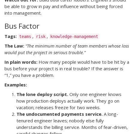
be able to grow in pay and influence without being forced
into management.
Bus Factor
Tags:
,
,
teams
risk
knowledge-management
The Law:
“The minimum number of team members whose loss
would put the project in serious trouble.”
In plain words:
How many people would have to be hit by a
bus before your project is in real trouble? If the answer is
“1,” you have a problem.
Examples:
The lone deploy script.
Only one engineer knows
how production deploys actually work. They go on
vacation; releases freeze for two weeks.
The undocumented payments service.
A long-
tenured engineer leaves; nobody else fully
understands the billing service. Months of fear-driven,
careful changes follow.