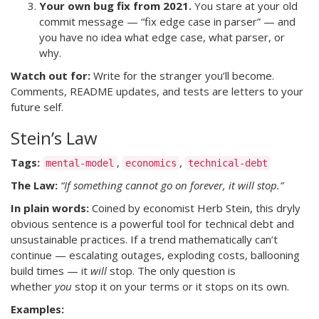
Your own bug fix from 2021.
You stare at your old
commit message — “fix edge case in parser” — and
you have no idea what edge case, what parser, or
why.
Watch out for:
Write for the stranger you’ll become.
Comments, README updates, and tests are letters to your
future self.
Stein’s Law
Tags:
,
,
mental-model
economics
technical-debt
The Law:
“If something cannot go on forever, it will stop.”
In plain words:
Coined by economist Herb Stein, this dryly
obvious sentence is a powerful tool for technical debt and
unsustainable practices. If a trend mathematically can’t
continue — escalating outages, exploding costs, ballooning
build times — it
will
stop. The only question is
whether
you
stop it on your terms or it stops on its own.
Examples: