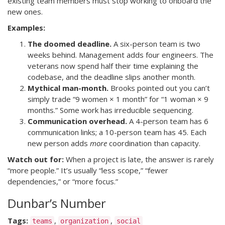
existing team members must stop working to onboard the
new ones.
Examples:
The doomed deadline.
A six-person team is two
weeks behind. Management adds four engineers. The
veterans now spend half their time explaining the
codebase, and the deadline slips another month.
Mythical man-month.
Brooks pointed out you can’t
simply trade “9 women × 1 month” for “1 woman × 9
months.” Some work has irreducible sequencing.
Communication overhead.
A 4-person team has 6
communication links; a 10-person team has 45. Each
new person adds
more
coordination than capacity.
Watch out for:
When a project is late, the answer is rarely
“more people.” It’s usually “less scope,” “fewer
dependencies,” or “more focus.”
Dunbar’s Number
Tags:
,
,
teams
organization
social