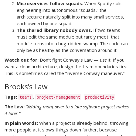
Microservices follow squads.
When Spotify split
engineering into autonomous “squads,” the
architecture naturally split into many small services,
each owned by one squad.
The shared library nobody owns.
If two teams
must edit the same module but rarely meet, that
module turns into a bug-ridden swamp. The code can
only be as healthy as the conversation around it.
Watch out for:
Don’t fight Conway’s Law —
use
it. If you
want a clean architecture, design the team boundaries first.
This is sometimes called the “inverse Conway maneuver.”
Brooks’s Law
Tags:
,
,
teams
project-management
productivity
The Law:
“Adding manpower to a late software project makes
it later.”
In plain words:
When a project is already behind, throwing
more people at it slows things down further, because