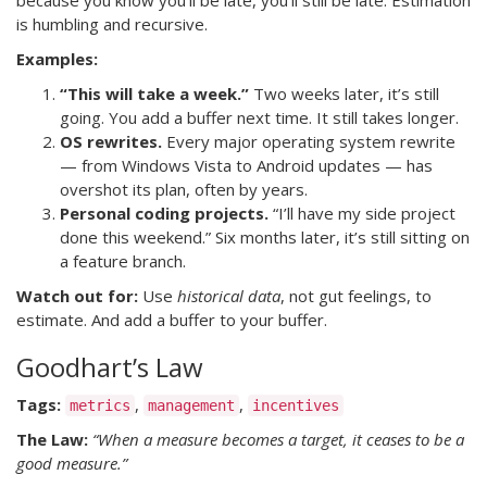
because you know you’ll be late, you’ll still be late. Estimation
is humbling and recursive.
Examples:
“This will take a week.”
Two weeks later, it’s still
going. You add a buffer next time. It still takes longer.
OS rewrites.
Every major operating system rewrite
— from Windows Vista to Android updates — has
overshot its plan, often by years.
Personal coding projects.
“I’ll have my side project
done this weekend.” Six months later, it’s still sitting on
a feature branch.
Watch out for:
Use
historical data
, not gut feelings, to
estimate. And add a buffer to your buffer.
Goodhart’s Law
Tags:
,
,
metrics
management
incentives
The Law:
“When a measure becomes a target, it ceases to be a
good measure.”