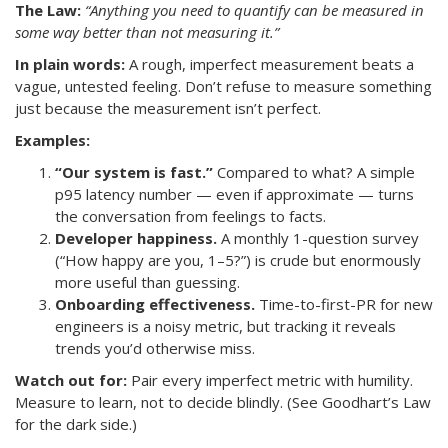
The Law:
“Anything you need to quantify can be measured in
some way better than not measuring it.”
In plain words:
A rough, imperfect measurement beats a
vague, untested feeling. Don’t refuse to measure something
just because the measurement isn’t perfect.
Examples:
“Our system is fast.”
Compared to what? A simple
p95 latency number — even if approximate — turns
the conversation from feelings to facts.
Developer happiness.
A monthly 1-question survey
(“How happy are you, 1–5?”) is crude but enormously
more useful than guessing.
Onboarding effectiveness.
Time-to-first-PR for new
engineers is a noisy metric, but tracking it reveals
trends you’d otherwise miss.
Watch out for:
Pair every imperfect metric with humility.
Measure to learn, not to decide blindly. (See Goodhart’s Law
for the dark side.)