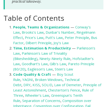
practical takeaway.
Table of Contents
People, Teams & Organizations
—
Conway’s
Law
,
Brooks’s Law
,
Dunbar’s Number
,
Ringelmann
Effect
,
Price’s Law
,
Putt’s Law
,
Peter Principle
,
Bus
Factor
,
Dilbert Principle
,
Joy’s Law
Time, Estimation & Productivity
—
Parkinson’s
Law
,
Parkinson’s Law of Triviality
(Bikeshedding)
,
Ninety-Ninety Rule
,
Hofstadter’s
Law
,
Goodhart’s Law
,
Gilb’s Law
,
Pareto Principle
(80/20)
,
Eagleson’s Law
,
Stein’s Law
Code Quality & Craft
—
Boy Scout
Rule
,
YAGNI
,
Broken Windows
,
Technical
Debt
,
DRY
,
KISS
,
SOLID
,
Law of Demeter
,
Principle of
Least Astonishment
,
Chesterton’s Fence
,
Rule of
Three
,
Wheeler’s Law
,
Greenspun’s Tenth
Rule
,
Separation of Concerns
,
Composition over
Inheritance
,
Convention over Configuration
,
Fail