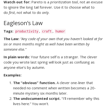
Watch out for:
Pareto is a
prioritization tool
, not an excuse
to ignore the long tail forever. Use it to choose what to
do
first
, not what to do
only
.
Eagleson’s Law
Tags:
,
,
productivity
craft
humor
The Law:
“Any code of your own that you haven’t looked at for
six or more months might as well have been written by
someone else.”
In plain words:
Your future self is a stranger. The clever
code you wrote last spring will look just as confusing as
anyone else’s by autumn.
Examples:
The “obvious” function.
A clever one-liner that
needed no comment when written becomes a 20-
minute mystery six months later.
The undocumented script.
“I’ll remember why this
lives here.” You won’t.