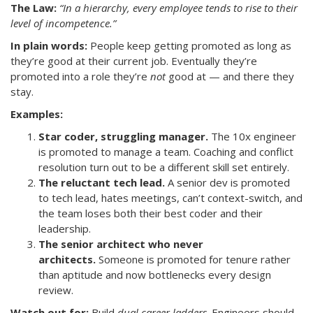
The Law:
“In a hierarchy, every employee tends to rise to their
level of incompetence.”
In plain words:
People keep getting promoted as long as
they’re good at their current job. Eventually they’re
promoted into a role they’re
not
good at — and there they
stay.
Examples:
Star coder, struggling manager.
The 10x engineer
is promoted to manage a team. Coaching and conflict
resolution turn out to be a different skill set entirely.
The reluctant tech lead.
A senior dev is promoted
to tech lead, hates meetings, can’t context-switch, and
the team loses both their best coder and their
leadership.
The senior architect who never
architects.
Someone is promoted for tenure rather
than aptitude and now bottlenecks every design
review.
Watch out for:
Build
dual career ladders
. Engineers should