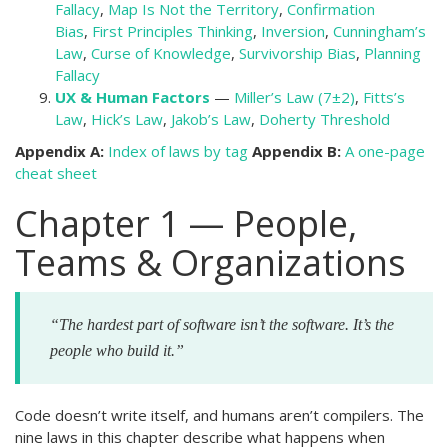
Fallacy
,
Map Is Not the Territory
,
Confirmation
Bias
,
First Principles Thinking
,
Inversion
,
Cunningham’s
Law
,
Curse of Knowledge
,
Survivorship Bias
,
Planning
Fallacy
UX & Human Factors
—
Miller’s Law (7±2)
,
Fitts’s
Law
,
Hick’s Law
,
Jakob’s Law
,
Doherty Threshold
Appendix A:
Index of laws by tag
Appendix B:
A one-page
cheat sheet
Chapter 1 — People,
Teams & Organizations
“The hardest part of software isn’t the software. It’s the
people who build it.”
Code doesn’t write itself, and humans aren’t compilers. The
nine laws in this chapter describe what happens when