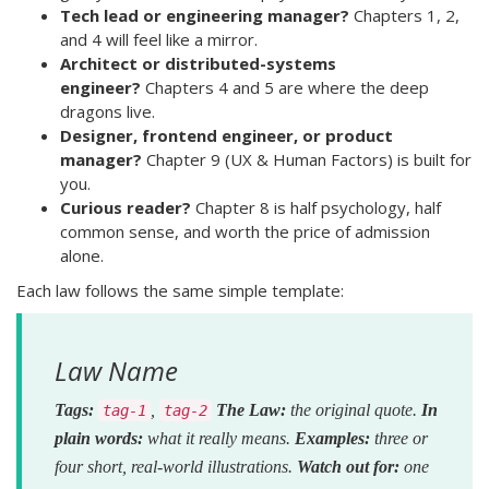
Tech lead or engineering manager?
Chapters 1, 2,
and 4 will feel like a mirror.
Architect or distributed-systems
engineer?
Chapters 4 and 5 are where the deep
dragons live.
Designer, frontend engineer, or product
manager?
Chapter 9 (UX & Human Factors) is built for
you.
Curious reader?
Chapter 8 is half psychology, half
common sense, and worth the price of admission
alone.
Each law follows the same simple template:
Law Name
Tags:
,
The Law:
the original quote.
In
tag-1
tag-2
plain words:
what it really means.
Examples:
three or
four short, real-world illustrations.
Watch out for:
one