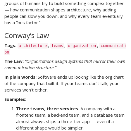
groups of humans try to build something complex together
— how communication shapes architecture, why adding
people can slow you down, and why every team eventually
has a “bus factor.”
Conway’s Law
Tags:
,
,
,
architecture
teams
organization
communicati
on
The Law:
“Organizations design systems that mirror their own
communication structure.”
In plain words:
Software ends up looking like the org chart
of the company that built it. If your teams don’t talk, your
services won’t either.
Examples:
Three teams, three services.
A company with a
frontend team, a backend team, and a database team
almost always ships a three-tier app — even if a
different shape would be simpler.