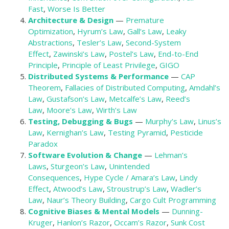
Fast
,
Worse Is Better
Architecture & Design
—
Premature
Optimization
,
Hyrum’s Law
,
Gall’s Law
,
Leaky
Abstractions
,
Tesler’s Law
,
Second-System
Effect
,
Zawinski’s Law
,
Postel’s Law
,
End-to-End
Principle
,
Principle of Least Privilege
,
GIGO
Distributed Systems & Performance
—
CAP
Theorem
,
Fallacies of Distributed Computing
,
Amdahl’s
Law
,
Gustafson’s Law
,
Metcalfe’s Law
,
Reed’s
Law
,
Moore’s Law
,
Wirth’s Law
Testing, Debugging & Bugs
—
Murphy’s Law
,
Linus’s
Law
,
Kernighan’s Law
,
Testing Pyramid
,
Pesticide
Paradox
Software Evolution & Change
—
Lehman’s
Laws
,
Sturgeon’s Law
,
Unintended
Consequences
,
Hype Cycle / Amara’s Law
,
Lindy
Effect
,
Atwood’s Law
,
Stroustrup’s Law
,
Wadler’s
Law
,
Naur’s Theory Building
,
Cargo Cult Programming
Cognitive Biases & Mental Models
—
Dunning-
Kruger
,
Hanlon’s Razor
,
Occam’s Razor
,
Sunk Cost