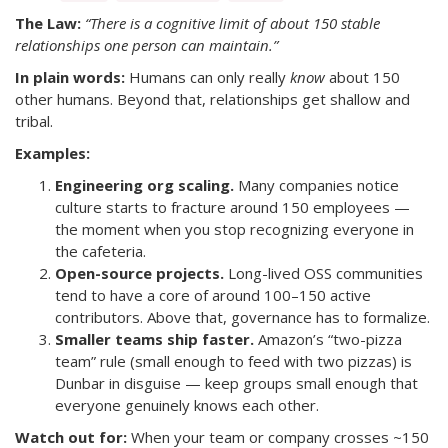
The Law:
“There is a cognitive limit of about 150 stable
relationships one person can maintain.”
In plain words:
Humans can only really
know
about 150
other humans. Beyond that, relationships get shallow and
tribal.
Examples:
Engineering org scaling.
Many companies notice
culture starts to fracture around 150 employees —
the moment when you stop recognizing everyone in
the cafeteria.
Open-source projects.
Long-lived OSS communities
tend to have a core of around 100–150 active
contributors. Above that, governance has to formalize.
Smaller teams ship faster.
Amazon’s “two-pizza
team” rule (small enough to feed with two pizzas) is
Dunbar in disguise — keep groups small enough that
everyone genuinely knows each other.
Watch out for:
When your team or company crosses ~150