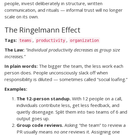
people, invest deliberately in structure, written
communication, and rituals — informal trust will no longer
scale on its own.
The Ringelmann Effect
Tags:
,
,
teams
productivity
organization
The Law:
“Individual productivity decreases as group size
increases.”
In plain words:
The bigger the team, the less work each
person does. People unconsciously slack off when
responsibility is diluted — sometimes called “social loafing.”
Examples:
The 12-person standup.
With 12 people on a call,
individuals contribute less, get less feedback, and
quietly disengage. Split them into two teams of 6 and
output goes up.
Group code reviews.
Asking “the team” to review a
PR usually means
no one
reviews it. Assigning one