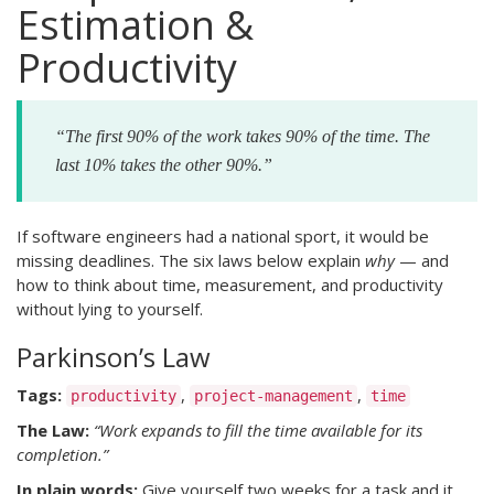
Estimation &
Productivity
“The first 90% of the work takes 90% of the time. The
last 10% takes the other 90%.”
If software engineers had a national sport, it would be
missing deadlines. The six laws below explain
why
— and
how to think about time, measurement, and productivity
without lying to yourself.
Parkinson’s Law
Tags:
,
,
productivity
project-management
time
The Law:
“Work expands to fill the time available for its
completion.”
In plain words:
Give yourself two weeks for a task and it