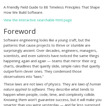
A Friendly Field Guide to 88 Timeless Principles That Shape
How We Build Software.
View the interactive searchable html page
Foreword
Software engineering looks like a young craft, but the
patterns that cause projects to thrive or stumble are
surprisingly ancient. Over decades, engineers, managers,
scientists, and even satirists have noticed the same things
happening again and again — teams that mirror their org
charts, deadlines that quietly slide, simple rules that quietly
outperform clever ones. They condensed those
observations into “laws.”
These laws are not laws of physics. They are
laws of human
nature applied to software
. They describe what tends to
happen when people, code, time, and complexity collide.
Knowing them won’t guarantee success, but it will make you
smarter than you were yesterday — and far less surprised