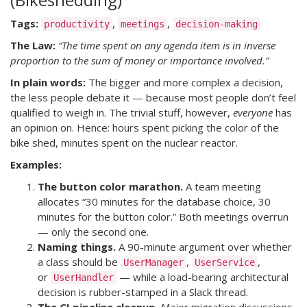
Tags:
,
,
productivity
meetings
decision-making
The Law:
“The time spent on any agenda item is in inverse
proportion to the sum of money or importance involved.”
In plain words:
The bigger and more complex a decision,
the less people debate it — because most people don’t feel
qualified to weigh in. The trivial stuff, however,
everyone
has
an opinion on. Hence: hours spent picking the color of the
bike shed, minutes spent on the nuclear reactor.
Examples:
The button color marathon.
A team meeting
allocates “30 minutes for the database choice, 30
minutes for the button color.” Both meetings overrun
— only the second one.
Naming things.
A 90-minute argument over whether
a class should be
,
,
UserManager
UserService
or
— while a load-bearing architectural
UserHandler
decision is rubber-stamped in a Slack thread.