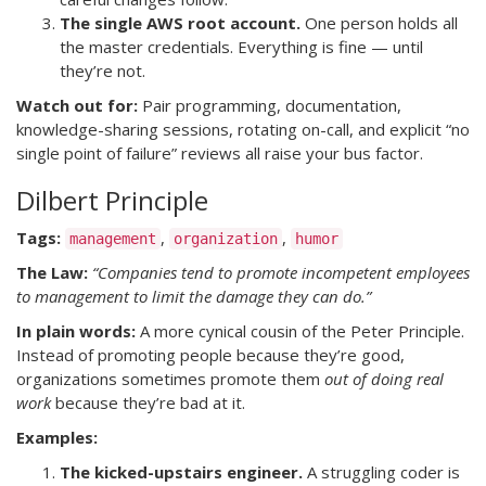
The single AWS root account.
One person holds all
the master credentials. Everything is fine — until
they’re not.
Watch out for:
Pair programming, documentation,
knowledge-sharing sessions, rotating on-call, and explicit “no
single point of failure” reviews all raise your bus factor.
Dilbert Principle
Tags:
,
,
management
organization
humor
The Law:
“Companies tend to promote incompetent employees
to management to limit the damage they can do.”
In plain words:
A more cynical cousin of the Peter Principle.
Instead of promoting people because they’re good,
organizations sometimes promote them
out of doing real
work
because they’re bad at it.
Examples:
The kicked-upstairs engineer.
A struggling coder is