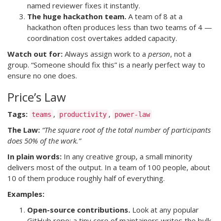
named reviewer fixes it instantly.
The huge hackathon team.
A team of 8 at a
hackathon often produces less than two teams of 4 —
coordination cost overtakes added capacity.
Watch out for:
Always assign work to a
person
, not a
group. “Someone should fix this” is a nearly perfect way to
ensure no one does.
Price’s Law
Tags:
,
,
teams
productivity
power-law
The Law:
“The square root of the total number of participants
does 50% of the work.”
In plain words:
In any creative group, a small minority
delivers most of the output. In a team of 100 people, about
10 of them produce roughly half of everything.
Examples:
Open-source contributions.
Look at any popular
GitHub repo: a tiny core of maintainers writes the bulk