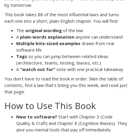
by tomorrow.
This book takes 88 of the most influential laws and turns
each one into a short, plain-English chapter. You will find:
The
original wording
of the law
A
plain-words explanation
anyone can understand
Multiple bite-sized examples
drawn from real
software life
Tags
so you can jump between related ideas
(architecture, teams, testing, biases, etc.)
A
“watch out for”
note with one practical takeaway
You don’t have to read the book in order. Skim the table of
contents, find a law that’s biting you this week, and read just
that page.
How to Use This Book
New to software?
Start with Chapter 3 (Code
Quality & Craft) and Chapter 8 (Cognitive Biases). They
give you mental tools that pay off immediately.