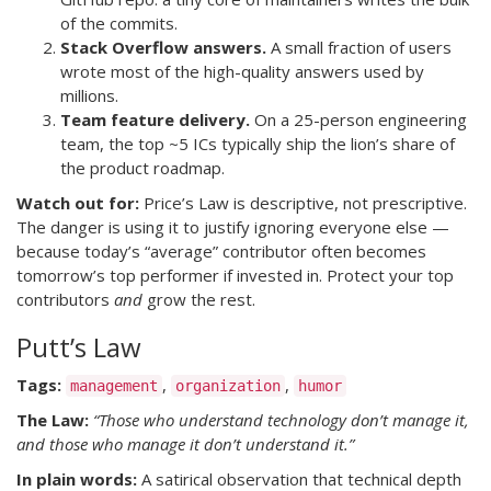
of the commits.
Stack Overflow answers.
A small fraction of users
wrote most of the high-quality answers used by
millions.
Team feature delivery.
On a 25-person engineering
team, the top ~5 ICs typically ship the lion’s share of
the product roadmap.
Watch out for:
Price’s Law is descriptive, not prescriptive.
The danger is using it to justify ignoring everyone else —
because today’s “average” contributor often becomes
tomorrow’s top performer if invested in. Protect your top
contributors
and
grow the rest.
Putt’s Law
Tags:
,
,
management
organization
humor
The Law:
“Those who understand technology don’t manage it,
and those who manage it don’t understand it.”
In plain words:
A satirical observation that technical depth