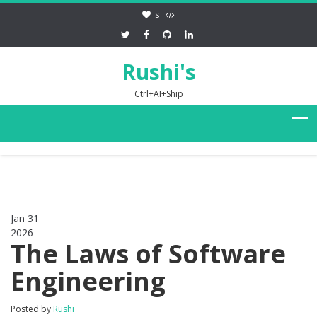
's
Rushi's
Ctrl+AI+Ship
Jan 31
2026
0
The Laws of Software
Engineering
Posted by
Rushi