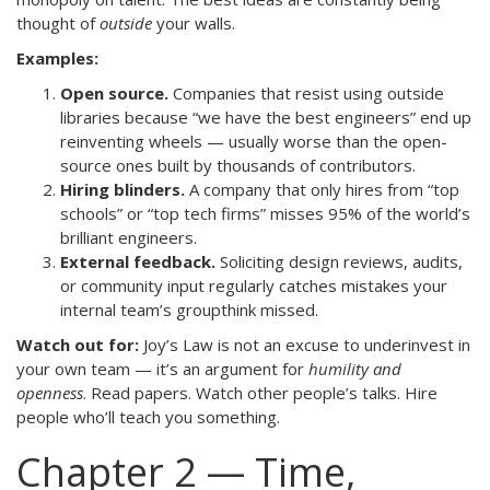
thought of
outside
your walls.
Examples:
Open source.
Companies that resist using outside
libraries because “we have the best engineers” end up
reinventing wheels — usually worse than the open-
source ones built by thousands of contributors.
Hiring blinders.
A company that only hires from “top
schools” or “top tech firms” misses 95% of the world’s
brilliant engineers.
External feedback.
Soliciting design reviews, audits,
or community input regularly catches mistakes your
internal team’s groupthink missed.
Watch out for:
Joy’s Law is not an excuse to underinvest in
your own team — it’s an argument for
humility and
openness
. Read papers. Watch other people’s talks. Hire
people who’ll teach you something.
Chapter 2 — Time,