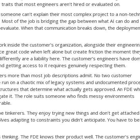
traits that most engineers aren’t hired or evaluated on.
f someone can’t explain their most complex project to a non-techn
. Most of the job is bridging the gap between what AI can do and
 evaluate. When that communication breaks down, the deploymen
ork inside the customer’s organization, alongside their engineeri
 great code when left alone but create friction the moment they
ifferently are a liability here. The customer’s engineers have do
 getting access to it requires genuinely respecting them.
ers more than most job descriptions admit. No two customer
e run on a chaotic mix of legacy systems and undocumented proc
ructures that determine what actually gets approved. An FDE w
igate it. The role suits someone who finds messy environments
rable.
e tinkerers. They enjoy trying new things and don’t get attached
ves adapting to constraints you didn’t anticipate. You have to be
ms thinking. The FDE knows their product well. The customer’s eng