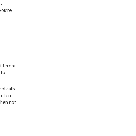
s
you’re
ifferent
 to
ol calls
 token
when not
e