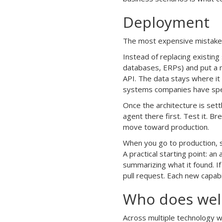
Deployment
The most expensive mistake i
Instead of replacing existing
databases, ERPs) and put a m
API. The data stays where it 
systems companies have spen
Once the architecture is set
agent there first. Test it. B
move toward production.
When you go to production, st
A practical starting point: a
summarizing what it found. If
pull request. Each new capabi
Who does well 
Across multiple technology w