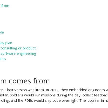
 from
ole
day plan
 consulting or product
 software engineering
ints
rm comes from
ir. Their version was literal: in 2010, they embedded engineers w
nistan. Soldiers would run missions during the day, collect feedbac
dling, and the FDEs would ship code overnight. The loop ran in h