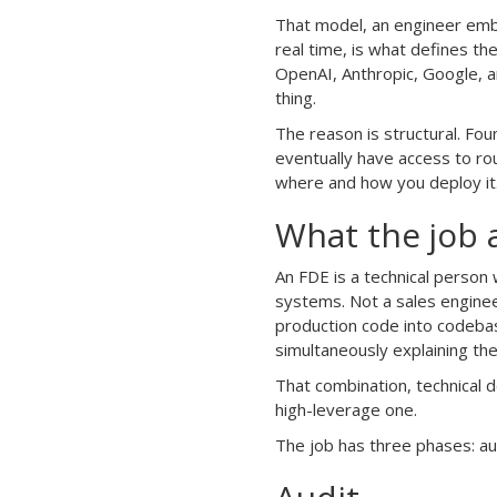
That model, an engineer embe
real time, is what defines the
OpenAI, Anthropic, Google, a
thing.
The reason is structural. Fo
eventually have access to rou
where and how you deploy it
What the job a
An FDE is a technical person
systems. Not a sales engine
production code into codeba
simultaneously explaining th
That combination, technical d
high-leverage one.
The job has three phases: au