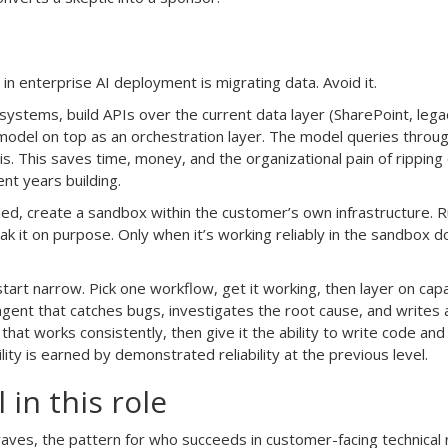
n enterprise AI deployment is migrating data. Avoid it.
 systems, build APIs over the current data layer (SharePoint, lega
odel on top as an orchestration layer. The model queries throu
is. This saves time, money, and the organizational pain of ripping
t years building.
tled, create a sandbox within the customer’s own infrastructure. 
reak it on purpose. Only when it’s working reliably in the sandbox d
art narrow. Pick one workflow, get it working, then layer on capab
n agent that catches bugs, investigates the root cause, and writes a
 that works consistently, then give it the ability to write code an
lity is earned by demonstrated reliability at the previous level.
in this role
aves, the pattern for who succeeds in customer-facing technical r