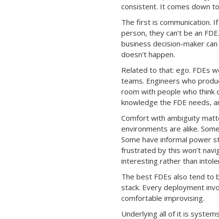
consistent. It comes down to 
The first is communication. I
person, they can’t be an FDE
business decision-maker can
doesn’t happen.
Related to that: ego. FDEs w
teams. Engineers who produce
room with people who think d
knowledge the FDE needs, and
Comfort with ambiguity matt
environments are alike. Som
Some have informal power st
frustrated by this won’t nav
interesting rather than intole
The best FDEs also tend to b
stack. Every deployment invol
comfortable improvising.
Underlying all of it is syste