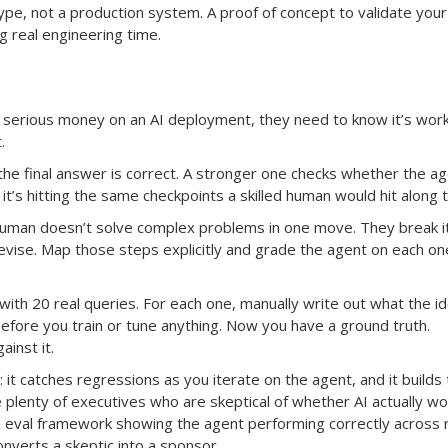
ype, not a production system. A proof of concept to validate your
 real engineering time.
serious money on an AI deployment, they need to know it’s work
.
he final answer is correct. A stronger one checks whether the ag
it’s hitting the same checkpoints a skilled human would hit along 
human doesn’t solve complex problems in one move. They break i
revise. Map those steps explicitly and grade the agent on each on
 with 20 real queries. For each one, manually write out what the id
before you train or tune anything. Now you have a ground truth.
inst it.
 it catches regressions as you iterate on the agent, and it builds 
 plenty of executives who are skeptical of whether AI actually wo
s eval framework showing the agent performing correctly across 
nverts a skeptic into a sponsor.