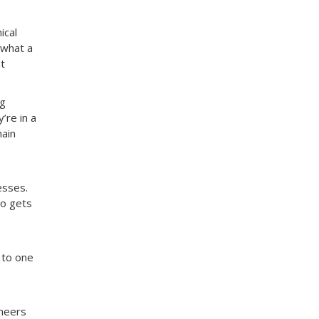
ical
 what a
t
ng
’re in a
main
esses.
ho gets
 to one
ineers