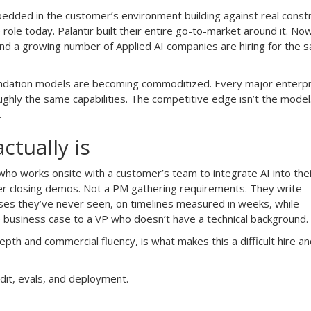
dded in the customer’s environment building against real constr
 role today. Palantir built their entire go-to-market around it. No
nd a growing number of Applied AI companies are hiring for the 
undation models are becoming commoditized. Every major enterpri
ghly the same capabilities. The competitive edge isn’t the model.
.
ctually is
 who works onsite with a customer’s team to integrate AI into the
er closing demos. Not a PM gathering requirements. They write
ses they’ve never seen, on timelines measured in weeks, while
e business case to a VP who doesn’t have a technical background.
epth and commercial fluency, is what makes this a difficult hire an
dit, evals, and deployment.