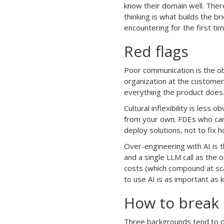
know their domain well. Ther
thinking is what builds the br
encountering for the first tim
Red flags
Poor communication is the obv
organization at the customer’
everything the product does
Cultural inflexibility is les
from your own. FDEs who can’t
deploy solutions, not to fix
Over-engineering with AI is t
and a single LLM call as the 
costs (which compound at sc
to use AI is as important as
How to break i
Three backgrounds tend to do