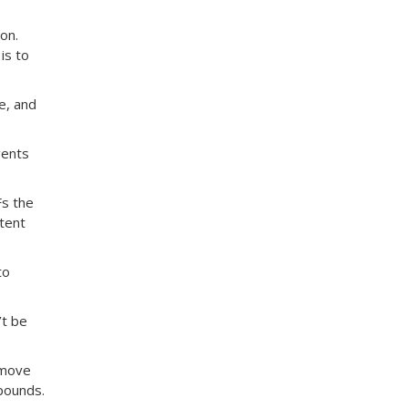
on.
is to
e, and
gents
Fs the
stent
to
’t be
 move
pounds.