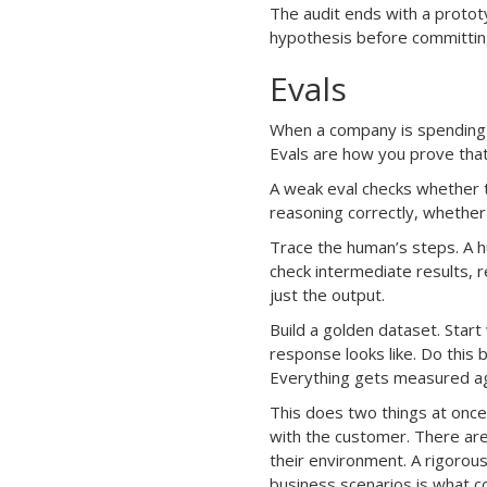
The audit ends with a protot
hypothesis before committing
Evals
When a company is spending 
Evals are how you prove that
A weak eval checks whether t
reasoning correctly, whether 
Trace the human’s steps. A 
check intermediate results, 
just the output.
Build a golden dataset. Start
response looks like. Do this 
Everything gets measured aga
This does two things at once:
with the customer. There are
their environment. A rigorou
business scenarios is what co