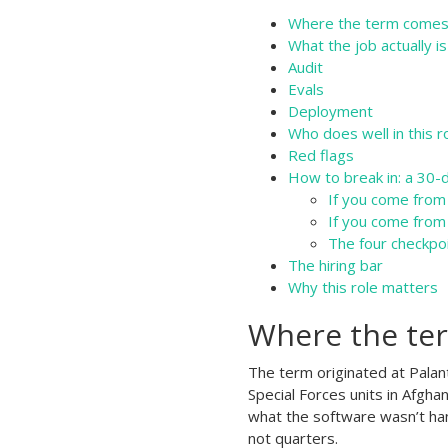
Where the term comes
What the job actually is
Audit
Evals
Deployment
Who does well in this r
Red flags
How to break in: a 30-
If you come from
If you come from
The four checkpo
The hiring bar
Why this role matters
Where the te
The term originated at Palant
Special Forces units in Afgha
what the software wasn’t han
not quarters.