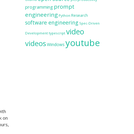
prompt
programming
engineering
Research
Python
software engineering
Spec-Driven
video
Development
typescript
youtube
videos
Windows
ith
k on
ours,