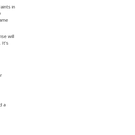
aints in
w
same
se will
 It’s
ir
d a