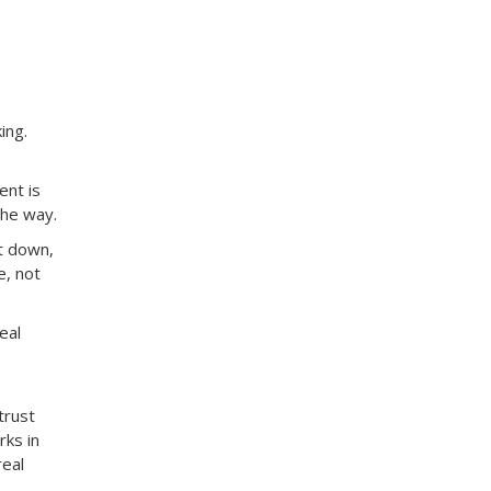
ing.
ent is
the way.
t down,
e, not
eal
trust
rks in
real