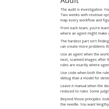
Audit
The audit is investigative. Y
Two weeks with revenue ops, 
map every workflow and figur
From each team, you’re learni
where an agent might make a 
The hardest part isn’t findin
can create more problems tha
Use an agent when the workfl
next, scanned images after th
rules are exactly where agen
Use code when both the rules
debug than a model for deter
Leave it manual when the dec
reduced to rules. Some judgm
Beyond those principles: loo
the needle. You want length