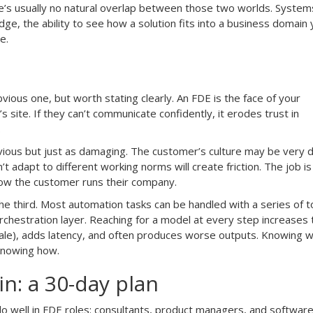
e’s usually no natural overlap between those two worlds. System
idge, the ability to see how a solution fits into a business domain 
e.
ious one, but worth stating clearly. An FDE is the face of your
s site. If they can’t communicate confidently, it erodes trust in
.
s obvious but just as damaging. The customer’s culture may be very d
 adapt to different working norms will create friction. The job is
 how the customer runs their company.
he third. Most automation tasks can be handled with a series of to
orchestration layer. Reaching for a model at every step increases
ale), adds latency, and often produces worse outputs. Knowing 
 knowing how.
n: a 30-day plan
 well in FDE roles: consultants, product managers, and softwar