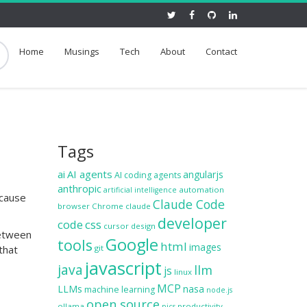
Home
Musings
Tech
About
Contact
Tags
ai
AI agents
angularjs
AI coding agents
anthropic
automation
artificial intelligence
ecause
Claude Code
browser
Chrome
claude
developer
code
css
cursor
design
between
Google
tools
html
images
that
git
javascript
java
llm
js
linux
MCP
LLMs
nasa
machine learning
node.js
open source
ollama
productivity
pics