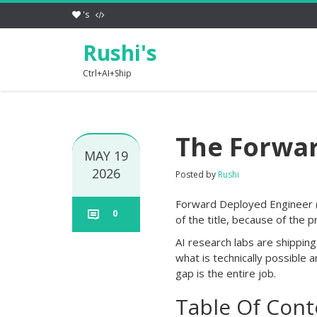
's
Rushi's
Ctrl+AI+Ship
The Forwar
MAY 19
2026
Posted by
Rushi
Forward Deployed Engineer (F
0
of the title, because of the p
AI research labs are shippin
what is technically possible 
gap is the entire job.
Table Of Cont