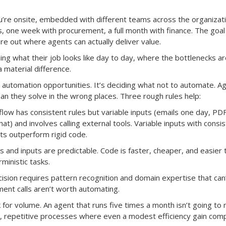
ou’re onsite, embedded with different teams across the organizati
one week with procurement, a full month with finance. The goal 
e out where agents can actually deliver value.
ng what their job looks like day to day, where the bottlenecks ar
material difference.
g automation opportunities. It’s deciding what not to automate. A
n they solve in the wrong places. Three rough rules help:
ow has consistent rules but variable inputs (emails one day, PD
at) and involves calling external tools. Variable inputs with consi
ts outperform rigid code.
 and inputs are predictable. Code is faster, cheaper, and easier 
ministic tasks.
ision requires pattern recognition and domain expertise that can
ent calls aren’t worth automating.
k for volume. An agent that runs five times a month isn’t going to
y, repetitive processes where even a modest efficiency gain com