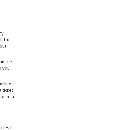
cy
gh the
 out
Run the
o you
ilities.
 ticket
d open a
oles is