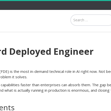
d Deployed Engineer
DE) is the most in-demand technical role in AI right now. Not b
roblem it solves.
g capabilities faster than enterprises can absorb them. The gap 
and what is actually running in production is enormous, and closing 
ents