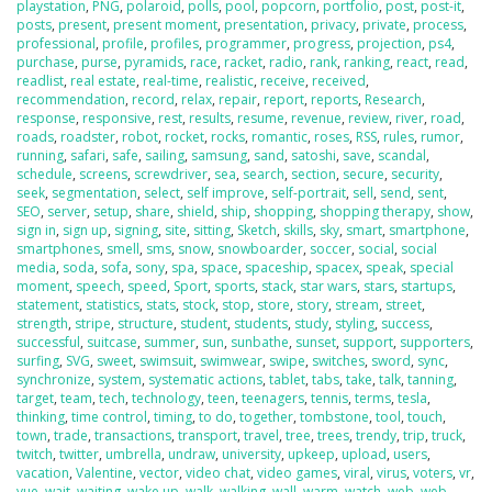
playstation
,
PNG
,
polaroid
,
polls
,
pool
,
popcorn
,
portfolio
,
post
,
post-it
,
posts
,
present
,
present moment
,
presentation
,
privacy
,
private
,
process
,
professional
,
profile
,
profiles
,
programmer
,
progress
,
projection
,
ps4
,
purchase
,
purse
,
pyramids
,
race
,
racket
,
radio
,
rank
,
ranking
,
react
,
read
,
readlist
,
real estate
,
real-time
,
realistic
,
receive
,
received
,
recommendation
,
record
,
relax
,
repair
,
report
,
reports
,
Research
,
response
,
responsive
,
rest
,
results
,
resume
,
revenue
,
review
,
river
,
road
,
roads
,
roadster
,
robot
,
rocket
,
rocks
,
romantic
,
roses
,
RSS
,
rules
,
rumor
,
running
,
safari
,
safe
,
sailing
,
samsung
,
sand
,
satoshi
,
save
,
scandal
,
schedule
,
screens
,
screwdriver
,
sea
,
search
,
section
,
secure
,
security
,
seek
,
segmentation
,
select
,
self improve
,
self-portrait
,
sell
,
send
,
sent
,
SEO
,
server
,
setup
,
share
,
shield
,
ship
,
shopping
,
shopping therapy
,
show
,
sign in
,
sign up
,
signing
,
site
,
sitting
,
Sketch
,
skills
,
sky
,
smart
,
smartphone
,
smartphones
,
smell
,
sms
,
snow
,
snowboarder
,
soccer
,
social
,
social
media
,
soda
,
sofa
,
sony
,
spa
,
space
,
spaceship
,
spacex
,
speak
,
special
moment
,
speech
,
speed
,
Sport
,
sports
,
stack
,
star wars
,
stars
,
startups
,
statement
,
statistics
,
stats
,
stock
,
stop
,
store
,
story
,
stream
,
street
,
strength
,
stripe
,
structure
,
student
,
students
,
study
,
styling
,
success
,
successful
,
suitcase
,
summer
,
sun
,
sunbathe
,
sunset
,
support
,
supporters
,
surfing
,
SVG
,
sweet
,
swimsuit
,
swimwear
,
swipe
,
switches
,
sword
,
sync
,
synchronize
,
system
,
systematic actions
,
tablet
,
tabs
,
take
,
talk
,
tanning
,
target
,
team
,
tech
,
technology
,
teen
,
teenagers
,
tennis
,
terms
,
tesla
,
thinking
,
time control
,
timing
,
to do
,
together
,
tombstone
,
tool
,
touch
,
town
,
trade
,
transactions
,
transport
,
travel
,
tree
,
trees
,
trendy
,
trip
,
truck
,
twitch
,
twitter
,
umbrella
,
undraw
,
university
,
upkeep
,
upload
,
users
,
vacation
,
Valentine
,
vector
,
video chat
,
video games
,
viral
,
virus
,
voters
,
vr
,
vue
,
wait
,
waiting
,
wake up
,
walk
,
walking
,
wall
,
warm
,
watch
,
web
,
web