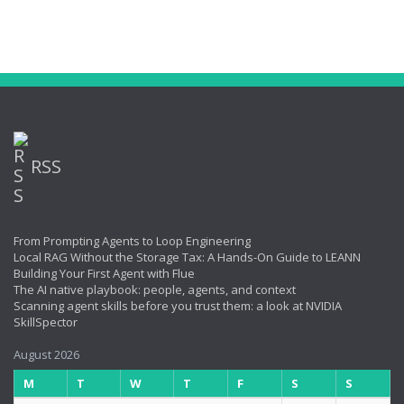
RSS
From Prompting Agents to Loop Engineering
Local RAG Without the Storage Tax: A Hands-On Guide to LEANN
Building Your First Agent with Flue
The AI native playbook: people, agents, and context
Scanning agent skills before you trust them: a look at NVIDIA
SkillSpector
August 2026
M
T
W
T
F
S
S