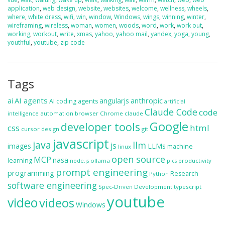
application
,
web design
,
website
,
websites
,
welcome
,
wellness
,
wheels
,
where
,
white dress
,
wifi
,
win
,
window
,
Windows
,
wings
,
winning
,
winter
,
wireframing
,
wireless
,
woman
,
women
,
woods
,
word
,
work
,
work out
,
working
,
workout
,
write
,
xmas
,
yahoo
,
yahoo mail
,
yandex
,
yoga
,
young
,
youthful
,
youtube
,
zip code
Tags
ai
AI agents
anthropic
angularjs
AI coding agents
artificial
Claude Code
code
automation
browser
Chrome
claude
intelligence
Google
developer tools
css
html
cursor
design
git
javascript
java
llm
js
images
LLMs
machine
linux
open source
MCP
nasa
learning
ollama
productivity
node.js
pics
prompt engineering
programming
Research
Python
software engineering
Spec-Driven Development
typescript
youtube
video
videos
Windows