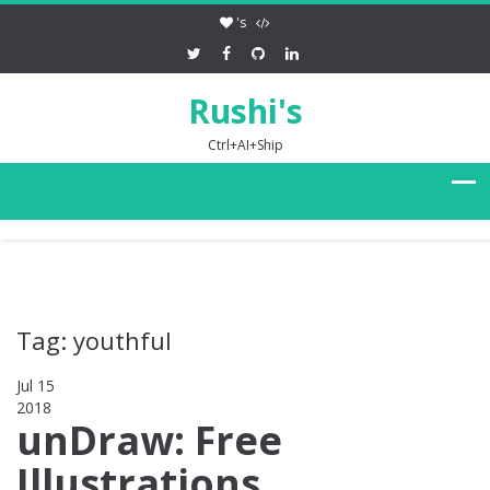
's
Rushi's
Ctrl+AI+Ship
Tag: youthful
Jul 15
2018
0
unDraw: Free
Illustrations