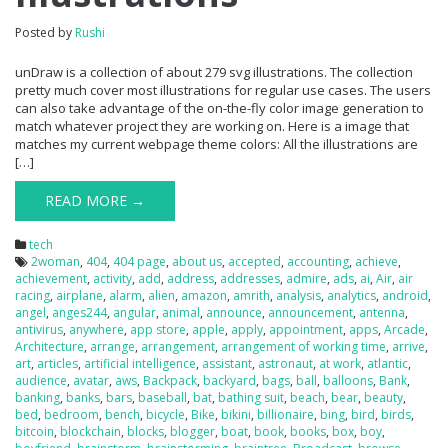
Posted by
Rushi
unDraw is a collection of about 279 svg illustrations. The collection
pretty much cover most illustrations for regular use cases. The users
can also take advantage of the on-the-fly color image generation to
match whatever project they are working on. Here is a image that
matches my current webpage theme colors: All the illustrations are
[…]
READ MORE →
tech
2woman
,
404
,
404 page
,
about us
,
accepted
,
accounting
,
achieve
,
achievement
,
activity
,
add
,
address
,
addresses
,
admire
,
ads
,
ai
,
Air
,
air
racing
,
airplane
,
alarm
,
alien
,
amazon
,
amrith
,
analysis
,
analytics
,
android
,
angel
,
anges244
,
angular
,
animal
,
announce
,
announcement
,
antenna
,
antivirus
,
anywhere
,
app store
,
apple
,
apply
,
appointment
,
apps
,
Arcade
,
Architecture
,
arrange
,
arrangement
,
arrangement of working time
,
arrive
,
art
,
articles
,
artificial intelligence
,
assistant
,
astronaut
,
at work
,
atlantic
,
audience
,
avatar
,
aws
,
Backpack
,
backyard
,
bags
,
ball
,
balloons
,
Bank
,
banking
,
banks
,
bars
,
baseball
,
bat
,
bathing suit
,
beach
,
bear
,
beauty
,
bed
,
bedroom
,
bench
,
bicycle
,
Bike
,
bikini
,
billionaire
,
bing
,
bird
,
birds
,
bitcoin
,
blockchain
,
blocks
,
blogger
,
boat
,
book
,
books
,
box
,
boy
,