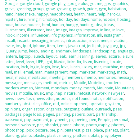
Google
,
google cloud
,
google play
,
google plus
,
got me
,
gps
,
graphics
,
grave
,
greeting
,
group
,
grow
,
growing
,
growth
,
guide
,
gym
,
habitation
,
hand
,
handshake
,
happy
,
headphones
,
health
,
heart
,
help
,
heroku
,
hipster
,
hire
,
hiring
,
hit
,
hobby
,
holiday
,
holidays
,
home
,
hoodie
,
hosting
,
hour
,
house
,
houses
,
html
,
human
,
hungry
,
hunting
,
idea
,
ideas
,
illustrations
,
illustrator
,
imac
,
image
,
images
,
improve
,
in line
,
in love
,
inbox
,
income
,
influencer
,
infographics
,
information
,
ink
,
instagram
,
install
,
instant messaging
,
internet
,
introduction
,
investment
,
invitation
,
invite
,
ios
,
Ipad
,
iphone
,
item
,
items
,
javascript
,
jedi
,
job
,
joy
,
jpeg
,
jpg
,
jQuery
,
jump
,
keep
,
landing
,
landmark
,
landscape
,
landscaping
,
language
,
lantern
,
laptop
,
launch
,
layout
,
leak
,
learn
,
learning
,
leaves
,
lecture
,
leisure
,
letter
,
level
,
lever
,
LIFE
,
light
,
likedin
,
linkedin
,
listen
,
listening
,
locate
,
location
,
lock
,
log in
,
login
,
lose
,
love
,
lunch
,
luxury
,
mac
,
machine
,
magnet
,
mail
,
mail. email
,
man
,
management
,
map
,
marketer
,
marketing
,
math
,
meal
,
media
,
meditation
,
meeting
,
members
,
memo
,
memories
,
message
,
messager
,
messages
,
method
,
metrics
,
Mobile
,
Modeling
,
modern
,
modern woman
,
Moment
,
mondays
,
money
,
month
,
Mountain
,
Mountains
,
movies
,
mozilla
,
music
,
mvp
,
nap
,
nature
,
netcast
,
network
,
new year
,
news
,
news flash
,
newsletter
,
noodles
,
not found
,
notes
,
notification
,
numbers
,
obstacles
,
office
,
old
,
online
,
opened
,
operating system
,
opinions
,
organization
,
organize
,
outgoing
,
outline
,
outreach
,
paas
,
packages
,
page load
,
pages
,
painting
,
papers
,
part
,
partnership
,
password
,
pay
,
payment
,
payments
,
pc
,
peeing
,
pen
,
People
,
personal
,
personal website
,
pet
,
phablet
,
phone
,
photo
,
photography
,
photos
,
photoshop
,
pick
,
picture
,
pie
,
pin
,
pinterest
,
pizza
,
place
,
planets
,
plant
,
planting
,
plants
,
plastic
,
plastic money
,
platform
,
plats
,
play
,
player
,