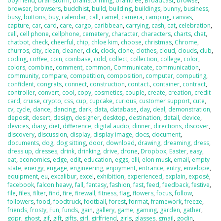
boyfriend
,
brainstorm
,
brainstorming
,
braintree
,
Broadcast
,
browse
,
browser
,
browsers
,
buddhist
,
build
,
building
,
buildings
,
bunny
,
business
,
busy
,
buttons
,
buy
,
calendar
,
call
,
camel
,
camera
,
camping
,
canvas
,
capture
,
car
,
card
,
care
,
cargo
,
caribbean
,
carrying
,
cash
,
cat
,
celebration
,
cell
,
cell phone
,
cellphone
,
cemetery
,
character
,
characters
,
charts
,
chat
,
chatbot
,
check
,
cheerful
,
chip
,
chloe kim
,
choose
,
christmas
,
Chrome
,
churros
,
city
,
clean
,
cleaner
,
click
,
clock
,
clone
,
clothes
,
cloud
,
clouds
,
club
,
coding
,
coffee
,
coin
,
coinbase
,
cold
,
collect
,
collection
,
college
,
color
,
colors
,
combine
,
comment
,
common
,
Communicate
,
communication
,
community
,
compare
,
competition
,
composition
,
computer
,
computing
,
confident
,
congrats
,
connect
,
construction
,
contact.
,
container
,
contract
,
controller
,
convert
,
cool
,
copy
,
cosmetics
,
couple
,
create
,
creation
,
credit
card
,
cruise
,
crypto
,
css
,
cup
,
cupcake
,
curious
,
customer support
,
cute
,
cv
,
cycle
,
dance
,
dancing
,
dark
,
data
,
database
,
day
,
deal
,
demonstration
,
deposit
,
desert
,
design
,
designer
,
desktop
,
destination
,
detail
,
device
,
devices
,
diary
,
diet
,
difference
,
digital audio
,
dinner
,
directions
,
discover
,
discovery
,
discussion
,
display
,
display image
,
docs
,
document
,
documents
,
dog
,
dog sitting
,
door
,
download
,
drawing
,
dreaming
,
dress
,
dress up
,
dresses
,
drink
,
drinking
,
drive
,
drone
,
Dropbox
,
Easter
,
easy
,
eat
,
economics
,
edge
,
edit
,
education
,
eggs
,
elli
,
elon musk
,
email
,
empty
state
,
energy
,
engage
,
engineering
,
enjoyment
,
entrance
,
entry
,
envelope
,
equipment
,
eu
,
excalibur
,
excel
,
exhibition
,
experienced
,
explain
,
exposé
,
facebook
,
falcon heavy
,
fall
,
fantasy
,
fashion
,
fast
,
feed
,
feedback
,
festive
,
file
,
files
,
filter
,
find
,
fire
,
firewall
,
fitness
,
flag
,
flowers
,
focus
,
follow
,
followers
,
food
,
foodtruck
,
football
,
forest
,
format
,
framework
,
freeze
,
friends
,
frosty
,
Fun
,
funds
,
gain
,
gallery
,
game
,
gaming
,
garden
,
gather
,
gdpr
,
ghost
,
gif
,
gift
,
gifts
,
girl
,
girlfriend
,
girls
,
glasses
,
gmail
,
godin
,