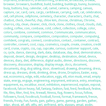
boyfriend
,
brainstorm
,
brainstorming
,
braintree
,
Broadcast
,
browse
,
browser
,
browsers
,
buddhist
,
build
,
building
,
buildings
,
bunny
,
business
,
busy
,
buttons
,
buy
,
calendar
,
call
,
camel
,
camera
,
camping
,
canvas
,
capture
,
car
,
card
,
care
,
cargo
,
caribbean
,
carrying
,
cash
,
cat
,
celebration
,
cell
,
cell phone
,
cellphone
,
cemetery
,
character
,
characters
,
charts
,
chat
,
chatbot
,
check
,
cheerful
,
chip
,
chloe kim
,
choose
,
christmas
,
Chrome
,
churros
,
city
,
clean
,
cleaner
,
click
,
clock
,
clone
,
clothes
,
cloud
,
clouds
,
club
,
coding
,
coffee
,
coin
,
coinbase
,
cold
,
collect
,
collection
,
college
,
color
,
colors
,
combine
,
comment
,
common
,
Communicate
,
communication
,
community
,
compare
,
competition
,
composition
,
computer
,
computing
,
confident
,
congrats
,
connect
,
construction
,
contact.
,
container
,
contract
,
controller
,
convert
,
cool
,
copy
,
cosmetics
,
couple
,
create
,
creation
,
credit
card
,
cruise
,
crypto
,
css
,
cup
,
cupcake
,
curious
,
customer support
,
cute
,
cv
,
cycle
,
dance
,
dancing
,
dark
,
data
,
database
,
day
,
deal
,
demonstration
,
deposit
,
desert
,
design
,
designer
,
desktop
,
destination
,
detail
,
device
,
devices
,
diary
,
diet
,
difference
,
digital audio
,
dinner
,
directions
,
discover
,
discovery
,
discussion
,
display
,
display image
,
docs
,
document
,
documents
,
dog
,
dog sitting
,
door
,
download
,
drawing
,
dreaming
,
dress
,
dress up
,
dresses
,
drink
,
drinking
,
drive
,
drone
,
Dropbox
,
Easter
,
easy
,
eat
,
economics
,
edge
,
edit
,
education
,
eggs
,
elli
,
elon musk
,
email
,
empty
state
,
energy
,
engage
,
engineering
,
enjoyment
,
entrance
,
entry
,
envelope
,
equipment
,
eu
,
excalibur
,
excel
,
exhibition
,
experienced
,
explain
,
exposé
,
facebook
,
falcon heavy
,
fall
,
fantasy
,
fashion
,
fast
,
feed
,
feedback
,
festive
,
file
,
files
,
filter
,
find
,
fire
,
firewall
,
fitness
,
flag
,
flowers
,
focus
,
follow
,
followers
,
food
,
foodtruck
,
football
,
forest
,
format
,
framework
,
freeze
,
friends
,
frosty
,
Fun
,
funds
,
gain
,
gallery
,
game
,
gaming
,
garden
,
gather
,
gdpr
,
ghost
,
gif
,
gift
,
gifts
,
girl
,
girlfriend
,
girls
,
glasses
,
gmail
,
godin
,