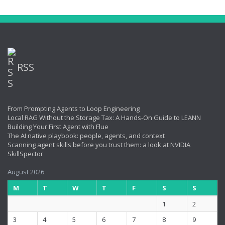
RSS
From Prompting Agents to Loop Engineering
Local RAG Without the Storage Tax: A Hands-On Guide to LEANN
Building Your First Agent with Flue
The AI native playbook: people, agents, and context
Scanning agent skills before you trust them: a look at NVIDIA
SkillSpector
August 2026
M
T
W
T
F
S
S
1
2
3
4
5
6
7
8
9