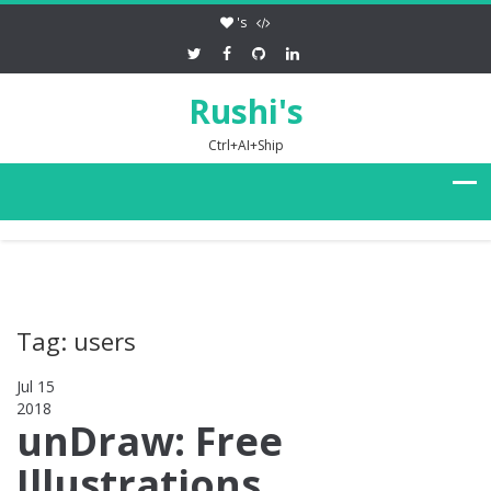
's
Rushi's
Ctrl+AI+Ship
Tag: users
Jul 15
2018
0
unDraw: Free
Illustrations