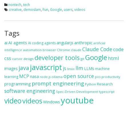
nontech
,
tech
creative
,
demoslam
,
Fun
,
Google
,
users
,
videos
Tags
ai
AI agents
anthropic
angularjs
AI coding agents
artificial
Claude Code
code
automation
browser
Chrome
claude
intelligence
Google
developer tools
css
html
cursor
design
git
javascript
java
llm
js
images
LLMs
machine
linux
open source
MCP
nasa
learning
ollama
productivity
node.js
pics
prompt engineering
programming
Research
Python
software engineering
Spec-Driven Development
typescript
youtube
video
videos
Windows