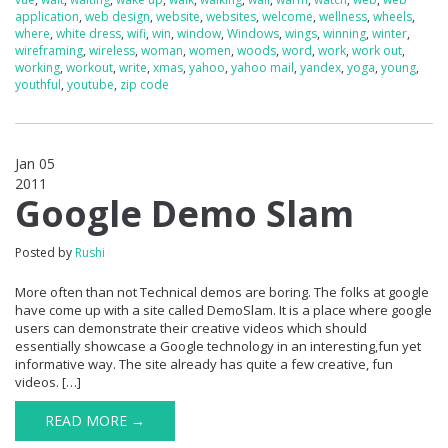
application
,
web design
,
website
,
websites
,
welcome
,
wellness
,
wheels
,
where
,
white dress
,
wifi
,
win
,
window
,
Windows
,
wings
,
winning
,
winter
,
wireframing
,
wireless
,
woman
,
women
,
woods
,
word
,
work
,
work out
,
working
,
workout
,
write
,
xmas
,
yahoo
,
yahoo mail
,
yandex
,
yoga
,
young
,
youthful
,
youtube
,
zip code
Jan 05
2011
1
Google Demo Slam
Posted by
Rushi
More often than not Technical demos are boring. The folks at google
have come up with a site called DemoSlam. It is a place where google
users can demonstrate their creative videos which should
essentially showcase a Google technology in an interesting,fun yet
informative way. The site already has quite a few creative, fun
videos. […]
READ MORE →