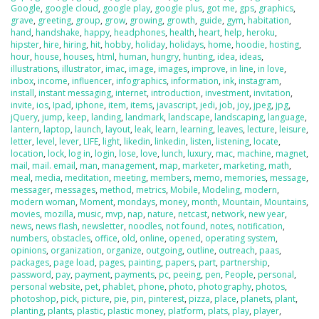
Google
,
google cloud
,
google play
,
google plus
,
got me
,
gps
,
graphics
,
grave
,
greeting
,
group
,
grow
,
growing
,
growth
,
guide
,
gym
,
habitation
,
hand
,
handshake
,
happy
,
headphones
,
health
,
heart
,
help
,
heroku
,
hipster
,
hire
,
hiring
,
hit
,
hobby
,
holiday
,
holidays
,
home
,
hoodie
,
hosting
,
hour
,
house
,
houses
,
html
,
human
,
hungry
,
hunting
,
idea
,
ideas
,
illustrations
,
illustrator
,
imac
,
image
,
images
,
improve
,
in line
,
in love
,
inbox
,
income
,
influencer
,
infographics
,
information
,
ink
,
instagram
,
install
,
instant messaging
,
internet
,
introduction
,
investment
,
invitation
,
invite
,
ios
,
Ipad
,
iphone
,
item
,
items
,
javascript
,
jedi
,
job
,
joy
,
jpeg
,
jpg
,
jQuery
,
jump
,
keep
,
landing
,
landmark
,
landscape
,
landscaping
,
language
,
lantern
,
laptop
,
launch
,
layout
,
leak
,
learn
,
learning
,
leaves
,
lecture
,
leisure
,
letter
,
level
,
lever
,
LIFE
,
light
,
likedin
,
linkedin
,
listen
,
listening
,
locate
,
location
,
lock
,
log in
,
login
,
lose
,
love
,
lunch
,
luxury
,
mac
,
machine
,
magnet
,
mail
,
mail. email
,
man
,
management
,
map
,
marketer
,
marketing
,
math
,
meal
,
media
,
meditation
,
meeting
,
members
,
memo
,
memories
,
message
,
messager
,
messages
,
method
,
metrics
,
Mobile
,
Modeling
,
modern
,
modern woman
,
Moment
,
mondays
,
money
,
month
,
Mountain
,
Mountains
,
movies
,
mozilla
,
music
,
mvp
,
nap
,
nature
,
netcast
,
network
,
new year
,
news
,
news flash
,
newsletter
,
noodles
,
not found
,
notes
,
notification
,
numbers
,
obstacles
,
office
,
old
,
online
,
opened
,
operating system
,
opinions
,
organization
,
organize
,
outgoing
,
outline
,
outreach
,
paas
,
packages
,
page load
,
pages
,
painting
,
papers
,
part
,
partnership
,
password
,
pay
,
payment
,
payments
,
pc
,
peeing
,
pen
,
People
,
personal
,
personal website
,
pet
,
phablet
,
phone
,
photo
,
photography
,
photos
,
photoshop
,
pick
,
picture
,
pie
,
pin
,
pinterest
,
pizza
,
place
,
planets
,
plant
,
planting
,
plants
,
plastic
,
plastic money
,
platform
,
plats
,
play
,
player
,