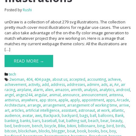
Posted by
Rushi
unDraw is a collection of about 279 svg illustrations. The collection
pretty much cover most illustrations for regular use cases. The users
can also take advantage of the on-the-fly color image generation to
match whatever project they are working on. Here is a image that
matches my current webpage theme colors: All the illustrations are
[…]
READ MORE →
tech
2woman
,
404
,
404 page
,
about us
,
accepted
,
accounting
,
achieve
,
achievement
,
activity
,
add
,
address
,
addresses
,
admire
,
ads
,
ai
,
Air
,
air
racing
,
airplane
,
alarm
,
alien
,
amazon
,
amrith
,
analysis
,
analytics
,
android
,
angel
,
anges244
,
angular
,
animal
,
announce
,
announcement
,
antenna
,
antivirus
,
anywhere
,
app store
,
apple
,
apply
,
appointment
,
apps
,
Arcade
,
Architecture
,
arrange
,
arrangement
,
arrangement of working time
,
arrive
,
art
,
articles
,
artificial intelligence
,
assistant
,
astronaut
,
at work
,
atlantic
,
audience
,
avatar
,
aws
,
Backpack
,
backyard
,
bags
,
ball
,
balloons
,
Bank
,
banking
,
banks
,
bars
,
baseball
,
bat
,
bathing suit
,
beach
,
bear
,
beauty
,
bed
,
bedroom
,
bench
,
bicycle
,
Bike
,
bikini
,
billionaire
,
bing
,
bird
,
birds
,
bitcoin
,
blockchain
,
blocks
,
blogger
,
boat
,
book
,
books
,
box
,
boy
,