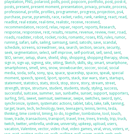
playstation
,
PNG
,
polaroid
,
polls
,
pool
,
popcorn
,
portfolio
,
post
,
post-it
,
posts
,
present
,
present moment
,
presentation
,
privacy
,
private
,
process
,
professional
,
profile
,
profiles
,
programmer
,
progress
,
projection
,
ps4
,
purchase
,
purse
,
pyramids
,
race
,
racket
,
radio
,
rank
,
ranking
,
react
,
read
,
readlist
,
real estate
,
real-time
,
realistic
,
receive
,
received
,
recommendation
,
record
,
relax
,
repair
,
report
,
reports
,
Research
,
response
,
responsive
,
rest
,
results
,
resume
,
revenue
,
review
,
river
,
road
,
roads
,
roadster
,
robot
,
rocket
,
rocks
,
romantic
,
roses
,
RSS
,
rules
,
rumor
,
running
,
safari
,
safe
,
sailing
,
samsung
,
sand
,
satoshi
,
save
,
scandal
,
schedule
,
screens
,
screwdriver
,
sea
,
search
,
section
,
secure
,
security
,
seek
,
segmentation
,
select
,
self improve
,
self-portrait
,
sell
,
send
,
sent
,
SEO
,
server
,
setup
,
share
,
shield
,
ship
,
shopping
,
shopping therapy
,
show
,
sign in
,
sign up
,
signing
,
site
,
sitting
,
Sketch
,
skills
,
sky
,
smart
,
smartphone
,
smartphones
,
smell
,
sms
,
snow
,
snowboarder
,
soccer
,
social
,
social
media
,
soda
,
sofa
,
sony
,
spa
,
space
,
spaceship
,
spacex
,
speak
,
special
moment
,
speech
,
speed
,
Sport
,
sports
,
stack
,
star wars
,
stars
,
startups
,
statement
,
statistics
,
stats
,
stock
,
stop
,
store
,
story
,
stream
,
street
,
strength
,
stripe
,
structure
,
student
,
students
,
study
,
styling
,
success
,
successful
,
suitcase
,
summer
,
sun
,
sunbathe
,
sunset
,
support
,
supporters
,
surfing
,
SVG
,
sweet
,
swimsuit
,
swimwear
,
swipe
,
switches
,
sword
,
sync
,
synchronize
,
system
,
systematic actions
,
tablet
,
tabs
,
take
,
talk
,
tanning
,
target
,
team
,
tech
,
technology
,
teen
,
teenagers
,
tennis
,
terms
,
tesla
,
thinking
,
time control
,
timing
,
to do
,
together
,
tombstone
,
tool
,
touch
,
town
,
trade
,
transactions
,
transport
,
travel
,
tree
,
trees
,
trendy
,
trip
,
truck
,
twitch
,
twitter
,
umbrella
,
undraw
,
university
,
upkeep
,
upload
,
users
,
vacation
,
Valentine
,
vector
,
video chat
,
video games
,
viral
,
virus
,
voters
,
vr
,
vue
,
wait
,
waiting
,
wake up
,
walk
,
walking
,
wall
,
warm
,
watch
,
web
,
web