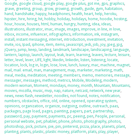
Google
,
google cloud
,
google play
,
google plus
,
got me
,
gps
,
graphics
,
grave
,
greeting
,
group
,
grow
,
growing
,
growth
,
guide
,
gym
,
habitation
,
hand
,
handshake
,
happy
,
headphones
,
health
,
heart
,
help
,
heroku
,
hipster
,
hire
,
hiring
,
hit
,
hobby
,
holiday
,
holidays
,
home
,
hoodie
,
hosting
,
hour
,
house
,
houses
,
html
,
human
,
hungry
,
hunting
,
idea
,
ideas
,
illustrations
,
illustrator
,
imac
,
image
,
images
,
improve
,
in line
,
in love
,
inbox
,
income
,
influencer
,
infographics
,
information
,
ink
,
instagram
,
install
,
instant messaging
,
internet
,
introduction
,
investment
,
invitation
,
invite
,
ios
,
Ipad
,
iphone
,
item
,
items
,
javascript
,
jedi
,
job
,
joy
,
jpeg
,
jpg
,
jQuery
,
jump
,
keep
,
landing
,
landmark
,
landscape
,
landscaping
,
language
,
lantern
,
laptop
,
launch
,
layout
,
leak
,
learn
,
learning
,
leaves
,
lecture
,
leisure
,
letter
,
level
,
lever
,
LIFE
,
light
,
likedin
,
linkedin
,
listen
,
listening
,
locate
,
location
,
lock
,
log in
,
login
,
lose
,
love
,
lunch
,
luxury
,
mac
,
machine
,
magnet
,
mail
,
mail. email
,
man
,
management
,
map
,
marketer
,
marketing
,
math
,
meal
,
media
,
meditation
,
meeting
,
members
,
memo
,
memories
,
message
,
messager
,
messages
,
method
,
metrics
,
Mobile
,
Modeling
,
modern
,
modern woman
,
Moment
,
mondays
,
money
,
month
,
Mountain
,
Mountains
,
movies
,
mozilla
,
music
,
mvp
,
nap
,
nature
,
netcast
,
network
,
new year
,
news
,
news flash
,
newsletter
,
noodles
,
not found
,
notes
,
notification
,
numbers
,
obstacles
,
office
,
old
,
online
,
opened
,
operating system
,
opinions
,
organization
,
organize
,
outgoing
,
outline
,
outreach
,
paas
,
packages
,
page load
,
pages
,
painting
,
papers
,
part
,
partnership
,
password
,
pay
,
payment
,
payments
,
pc
,
peeing
,
pen
,
People
,
personal
,
personal website
,
pet
,
phablet
,
phone
,
photo
,
photography
,
photos
,
photoshop
,
pick
,
picture
,
pie
,
pin
,
pinterest
,
pizza
,
place
,
planets
,
plant
,
planting
,
plants
,
plastic
,
plastic money
,
platform
,
plats
,
play
,
player
,