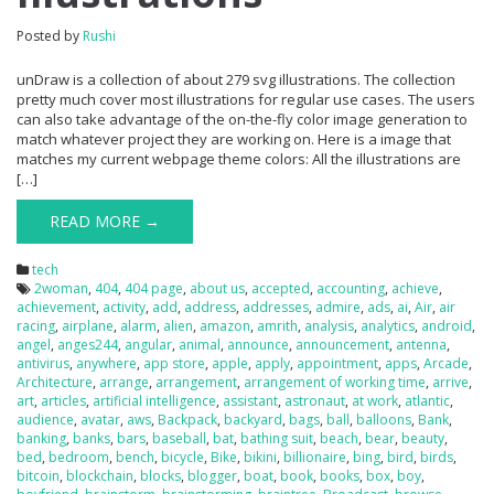
Posted by
Rushi
unDraw is a collection of about 279 svg illustrations. The collection
pretty much cover most illustrations for regular use cases. The users
can also take advantage of the on-the-fly color image generation to
match whatever project they are working on. Here is a image that
matches my current webpage theme colors: All the illustrations are
[…]
READ MORE →
tech
2woman
,
404
,
404 page
,
about us
,
accepted
,
accounting
,
achieve
,
achievement
,
activity
,
add
,
address
,
addresses
,
admire
,
ads
,
ai
,
Air
,
air
racing
,
airplane
,
alarm
,
alien
,
amazon
,
amrith
,
analysis
,
analytics
,
android
,
angel
,
anges244
,
angular
,
animal
,
announce
,
announcement
,
antenna
,
antivirus
,
anywhere
,
app store
,
apple
,
apply
,
appointment
,
apps
,
Arcade
,
Architecture
,
arrange
,
arrangement
,
arrangement of working time
,
arrive
,
art
,
articles
,
artificial intelligence
,
assistant
,
astronaut
,
at work
,
atlantic
,
audience
,
avatar
,
aws
,
Backpack
,
backyard
,
bags
,
ball
,
balloons
,
Bank
,
banking
,
banks
,
bars
,
baseball
,
bat
,
bathing suit
,
beach
,
bear
,
beauty
,
bed
,
bedroom
,
bench
,
bicycle
,
Bike
,
bikini
,
billionaire
,
bing
,
bird
,
birds
,
bitcoin
,
blockchain
,
blocks
,
blogger
,
boat
,
book
,
books
,
box
,
boy
,