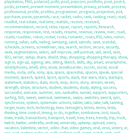
playstation
,
PNG
,
polaroid
,
polls
,
pool
,
popcorn
,
portfolio
,
post
,
post-it
,
posts
,
present
,
present moment
,
presentation
,
privacy
,
private
,
process
,
professional
,
profile
,
profiles
,
programmer
,
progress
,
projection
,
ps4
,
purchase
,
purse
,
pyramids
,
race
,
racket
,
radio
,
rank
,
ranking
,
react
,
read
,
readlist
,
real estate
,
real-time
,
realistic
,
receive
,
received
,
recommendation
,
record
,
relax
,
repair
,
report
,
reports
,
Research
,
response
,
responsive
,
rest
,
results
,
resume
,
revenue
,
review
,
river
,
road
,
roads
,
roadster
,
robot
,
rocket
,
rocks
,
romantic
,
roses
,
RSS
,
rules
,
rumor
,
running
,
safari
,
safe
,
sailing
,
samsung
,
sand
,
satoshi
,
save
,
scandal
,
schedule
,
screens
,
screwdriver
,
sea
,
search
,
section
,
secure
,
security
,
seek
,
segmentation
,
select
,
self improve
,
self-portrait
,
sell
,
send
,
sent
,
SEO
,
server
,
setup
,
share
,
shield
,
ship
,
shopping
,
shopping therapy
,
show
,
sign in
,
sign up
,
signing
,
site
,
sitting
,
Sketch
,
skills
,
sky
,
smart
,
smartphone
,
smartphones
,
smell
,
sms
,
snow
,
snowboarder
,
soccer
,
social
,
social
media
,
soda
,
sofa
,
sony
,
spa
,
space
,
spaceship
,
spacex
,
speak
,
special
moment
,
speech
,
speed
,
Sport
,
sports
,
stack
,
star wars
,
stars
,
startups
,
statement
,
statistics
,
stats
,
stock
,
stop
,
store
,
story
,
stream
,
street
,
strength
,
stripe
,
structure
,
student
,
students
,
study
,
styling
,
success
,
successful
,
suitcase
,
summer
,
sun
,
sunbathe
,
sunset
,
support
,
supporters
,
surfing
,
SVG
,
sweet
,
swimsuit
,
swimwear
,
swipe
,
switches
,
sword
,
sync
,
synchronize
,
system
,
systematic actions
,
tablet
,
tabs
,
take
,
talk
,
tanning
,
target
,
team
,
tech
,
technology
,
teen
,
teenagers
,
tennis
,
terms
,
tesla
,
thinking
,
time control
,
timing
,
to do
,
together
,
tombstone
,
tool
,
touch
,
town
,
trade
,
transactions
,
transport
,
travel
,
tree
,
trees
,
trendy
,
trip
,
truck
,
twitch
,
twitter
,
umbrella
,
undraw
,
university
,
upkeep
,
upload
,
users
,
vacation
,
Valentine
,
vector
,
video chat
,
video games
,
viral
,
virus
,
voters
,
vr
,
vue
,
wait
,
waiting
,
wake up
,
walk
,
walking
,
wall
,
warm
,
watch
,
web
,
web