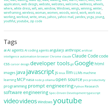
application
,
web design
,
website
,
websites
,
welcome
,
wellness
,
wheels
,
where
,
white dress
,
wifi
,
win
,
window
,
Windows
,
wings
,
winning
,
winter
,
wireframing
,
wireless
,
woman
,
women
,
woods
,
word
,
work
,
work out
,
working
,
workout
,
write
,
xmas
,
yahoo
,
yahoo mail
,
yandex
,
yoga
,
young
,
youthful
,
youtube
,
zip code
Tags
ai
AI agents
anthropic
angularjs
AI coding agents
artificial
Claude Code
code
automation
browser
Chrome
claude
intelligence
Google
developer tools
css
html
cursor
design
git
javascript
java
llm
js
images
LLMs
machine
linux
open source
MCP
nasa
learning
ollama
productivity
node.js
pics
prompt engineering
programming
Research
Python
software engineering
Spec-Driven Development
typescript
youtube
video
videos
Windows