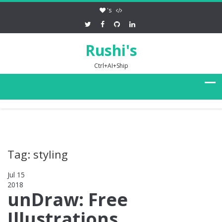
's
Rushi's
Ctrl+AI+Ship
Tag: styling
Jul 15
2018
0
unDraw: Free
Illustrations