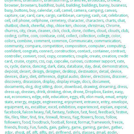
boyfriend
,
brainstorm
,
brainstorming
,
braintree
,
Broadcast
,
browse
,
browser
,
browsers
,
buddhist
,
build
,
building
,
buildings
,
bunny
,
business
,
busy
,
buttons
,
buy
,
calendar
,
call
,
camel
,
camera
,
camping
,
canvas
,
capture
,
car
,
card
,
care
,
cargo
,
caribbean
,
carrying
,
cash
,
cat
,
celebration
,
cell
,
cell phone
,
cellphone
,
cemetery
,
character
,
characters
,
charts
,
chat
,
chatbot
,
check
,
cheerful
,
chip
,
chloe kim
,
choose
,
christmas
,
Chrome
,
churros
,
city
,
clean
,
cleaner
,
click
,
clock
,
clone
,
clothes
,
cloud
,
clouds
,
club
,
coding
,
coffee
,
coin
,
coinbase
,
cold
,
collect
,
collection
,
college
,
color
,
colors
,
combine
,
comment
,
common
,
Communicate
,
communication
,
community
,
compare
,
competition
,
composition
,
computer
,
computing
,
confident
,
congrats
,
connect
,
construction
,
contact.
,
container
,
contract
,
controller
,
convert
,
cool
,
copy
,
cosmetics
,
couple
,
create
,
creation
,
credit
card
,
cruise
,
crypto
,
css
,
cup
,
cupcake
,
curious
,
customer support
,
cute
,
cv
,
cycle
,
dance
,
dancing
,
dark
,
data
,
database
,
day
,
deal
,
demonstration
,
deposit
,
desert
,
design
,
designer
,
desktop
,
destination
,
detail
,
device
,
devices
,
diary
,
diet
,
difference
,
digital audio
,
dinner
,
directions
,
discover
,
discovery
,
discussion
,
display
,
display image
,
docs
,
document
,
documents
,
dog
,
dog sitting
,
door
,
download
,
drawing
,
dreaming
,
dress
,
dress up
,
dresses
,
drink
,
drinking
,
drive
,
drone
,
Dropbox
,
Easter
,
easy
,
eat
,
economics
,
edge
,
edit
,
education
,
eggs
,
elli
,
elon musk
,
email
,
empty
state
,
energy
,
engage
,
engineering
,
enjoyment
,
entrance
,
entry
,
envelope
,
equipment
,
eu
,
excalibur
,
excel
,
exhibition
,
experienced
,
explain
,
exposé
,
facebook
,
falcon heavy
,
fall
,
fantasy
,
fashion
,
fast
,
feed
,
feedback
,
festive
,
file
,
files
,
filter
,
find
,
fire
,
firewall
,
fitness
,
flag
,
flowers
,
focus
,
follow
,
followers
,
food
,
foodtruck
,
football
,
forest
,
format
,
framework
,
freeze
,
friends
,
frosty
,
Fun
,
funds
,
gain
,
gallery
,
game
,
gaming
,
garden
,
gather
,
gdpr
,
ghost
,
gif
,
gift
,
gifts
,
girl
,
girlfriend
,
girls
,
glasses
,
gmail
,
godin
,