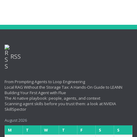
RSS
From Prompting Agents to Loop Engineering
Local RAG Without the Storage Tax: A Hands-On Guide to LEANN
Building Your First Agent with Flue
The AI native playbook: people, agents, and context
Scanning agent skills before you trust them: a look at NVIDIA
SkillSpector
August 2026
M
T
W
T
F
S
S