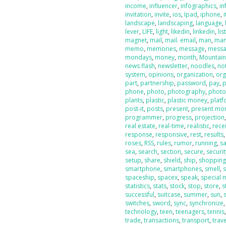
income
,
influencer
,
infographics
,
in
invitation
,
invite
,
ios
,
Ipad
,
iphone
,
landscape
,
landscaping
,
language
,
lever
,
LIFE
,
light
,
likedin
,
linkedin
,
lis
magnet
,
mail
,
mail. email
,
man
,
man
memo
,
memories
,
message
,
messa
mondays
,
money
,
month
,
Mountai
news flash
,
newsletter
,
noodles
,
no
system
,
opinions
,
organization
,
org
part
,
partnership
,
password
,
pay
,
phone
,
photo
,
photography
,
photo
plants
,
plastic
,
plastic money
,
plat
post-it
,
posts
,
present
,
present mo
programmer
,
progress
,
projection
real estate
,
real-time
,
realistic
,
rece
response
,
responsive
,
rest
,
results
roses
,
RSS
,
rules
,
rumor
,
running
,
sa
sea
,
search
,
section
,
secure
,
securit
setup
,
share
,
shield
,
ship
,
shoppin
smartphone
,
smartphones
,
smell
,
spaceship
,
spacex
,
speak
,
special
statistics
,
stats
,
stock
,
stop
,
store
,
s
successful
,
suitcase
,
summer
,
sun
,
switches
,
sword
,
sync
,
synchronize
technology
,
teen
,
teenagers
,
tennis
trade
,
transactions
,
transport
,
trave