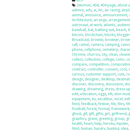
tech
2woman
,
404
,
404 page
,
about 
admire
,
ads
,
ai
,
Air
,
air racing
,
airp
animal
,
announce
,
announcement
,
Architecture
,
arrange
,
arrangemen
astronaut
,
at work
,
atlantic
,
audien
baseball
,
bat
,
bathing suit
,
beach
,
b
bitcoin
,
blockchain
,
blocks
,
blogge
Broadcast
,
browse
,
browser
,
brow
call
,
camel
,
camera
,
camping
,
canv
phone
,
cellphone
,
cemetery
,
chara
Chrome
,
churros
,
city
,
clean
,
cleane
collect
,
collection
,
college
,
color
,
co
compare
,
competition
,
compositio
contract
,
controller
,
convert
,
cool
,
curious
,
customer support
,
cute
,
cv
design
,
designer
,
desktop
,
destinat
discover
,
discovery
,
discussion
,
dis
drawing
,
dreaming
,
dress
,
dress u
edit
,
education
,
eggs
,
elli
,
elon mus
equipment
,
eu
,
excalibur
,
excel
,
exh
feed
,
feedback
,
festive
,
file
,
files
,
fil
football
,
forest
,
format
,
framework
ghost
,
gif
,
gift
,
gifts
,
girl
,
girlfriend
,
g
graphics
,
grave
,
greeting
,
group
,
g
health
,
heart
,
help
,
heroku
,
hipster
html
,
human
,
hungry
,
hunting
,
idea