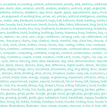
us
,
accepted
,
accounting
,
achieve
,
achievement
,
activity
,
add
,
address
,
addresse
lane
,
alarm
,
alien
,
amazon
,
amrith
,
analysis
,
analytics
,
android
,
angel
,
anges244
,
antenna
,
antivirus
,
anywhere
,
app store
,
apple
,
apply
,
appointment
,
apps
,
Arca
t
,
arrangement of working time
,
arrive
,
art
,
articles
,
artificial intelligence
,
assistan
ce
,
avatar
,
aws
,
Backpack
,
backyard
,
bags
,
ball
,
balloons
,
Bank
,
banking
,
banks
,
ear
,
beauty
,
bed
,
bedroom
,
bench
,
bicycle
,
Bike
,
bikini
,
billionaire
,
bing
,
bird
,
b
r
,
boat
,
book
,
books
,
box
,
boy
,
boyfriend
,
brainstorm
,
brainstorming
,
braintree
sers
,
buddhist
,
build
,
building
,
buildings
,
bunny
,
business
,
busy
,
buttons
,
buy
,
c
as
,
capture
,
car
,
card
,
care
,
cargo
,
caribbean
,
carrying
,
cash
,
cat
,
celebration
,
cel
cter
,
characters
,
charts
,
chat
,
chatbot
,
check
,
cheerful
,
chip
,
chloe kim
,
choose
,
c
r
,
click
,
clock
,
clone
,
clothes
,
cloud
,
clouds
,
club
,
coding
,
coffee
,
coin
,
coinbase
,
lors
,
combine
,
comment
,
common
,
Communicate
,
communication
,
community
,
n
,
computer
,
computing
,
confident
,
congrats
,
connect
,
construction
,
contact.
,
co
copy
,
cosmetics
,
couple
,
create
,
creation
,
credit card
,
cruise
,
crypto
,
css
,
cup
,
cu
,
cycle
,
dance
,
dancing
,
dark
,
data
,
database
,
day
,
deal
,
demonstration
,
deposi
ion
,
detail
,
device
,
devices
,
diary
,
diet
,
difference
,
digital audio
,
dinner
,
directio
play
,
display image
,
docs
,
document
,
documents
,
dog
,
dog sitting
,
door
,
down
p
,
dresses
,
drink
,
drinking
,
drive
,
drone
,
Dropbox
,
Easter
,
easy
,
eat
,
economics
,
k
,
email
,
empty state
,
energy
,
engage
,
engineering
,
enjoyment
,
entrance
,
entry
,
ibition
,
experienced
,
explain
,
exposé
,
facebook
,
falcon heavy
,
fall
,
fantasy
,
fash
ter
,
find
,
fire
,
firewall
,
fitness
,
flag
,
flowers
,
focus
,
follow
,
followers
,
food
,
foodtr
,
freeze
,
friends
,
frosty
,
Fun
,
funds
,
gain
,
gallery
,
game
,
gaming
,
garden
,
gather
,
irls
,
glasses
,
gmail
,
godin
,
Google
,
google cloud
,
google play
,
google plus
,
got
row
,
growing
,
growth
,
guide
,
gym
,
habitation
,
hand
,
handshake
,
happy
,
headpho
,
hire
,
hiring
,
hit
,
hobby
,
holiday
,
holidays
,
home
,
hoodie
,
hosting
,
hour
,
house
,
h
,
ideas
,
illustrations
,
illustrator
,
imac
,
image
,
images
,
improve
,
in line
,
in love
,
inb