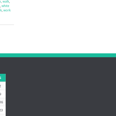
p
,
walk
,
e
,
white
rk
,
work
S
2
9
16
23