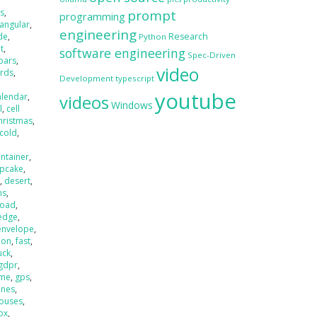
s
,
prompt
programming
angular
,
engineering
de
,
Research
Python
t
,
software engineering
Spec-Driven
bars
,
video
irds
,
Development
typescript
,
youtube
alendar
,
videos
Windows
l
,
cell
hristmas
,
cold
,
ntainer
,
pcake
,
t
,
desert
,
ns
,
load
,
edge
,
envelope
,
ion
,
fast
,
uck
,
gdpr
,
 me
,
gps
,
nes
,
ouses
,
ox
,