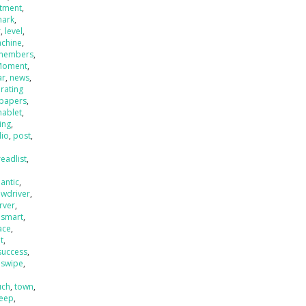
stment
,
mark
,
r
,
level
,
chine
,
members
,
Moment
,
ar
,
news
,
rating
papers
,
hablet
,
ing
,
lio
,
post
,
readlist
,
antic
,
ewdriver
,
rver
,
,
smart
,
ace
,
t
,
success
,
,
swipe
,
uch
,
town
,
eep
,