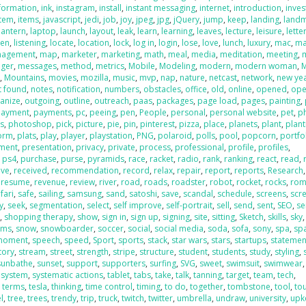
formation
,
ink
,
instagram
,
install
,
instant messaging
,
internet
,
introduction
,
inve
item
,
items
,
javascript
,
jedi
,
job
,
joy
,
jpeg
,
jpg
,
jQuery
,
jump
,
keep
,
landing
,
land
lantern
,
laptop
,
launch
,
layout
,
leak
,
learn
,
learning
,
leaves
,
lecture
,
leisure
,
lette
ten
,
listening
,
locate
,
location
,
lock
,
log in
,
login
,
lose
,
love
,
lunch
,
luxury
,
mac
,
ma
agement
,
map
,
marketer
,
marketing
,
math
,
meal
,
media
,
meditation
,
meeting
,
ger
,
messages
,
method
,
metrics
,
Mobile
,
Modeling
,
modern
,
modern woman
,
n
,
Mountains
,
movies
,
mozilla
,
music
,
mvp
,
nap
,
nature
,
netcast
,
network
,
new ye
t found
,
notes
,
notification
,
numbers
,
obstacles
,
office
,
old
,
online
,
opened
,
ope
anize
,
outgoing
,
outline
,
outreach
,
paas
,
packages
,
page load
,
pages
,
painting
,
payment
,
payments
,
pc
,
peeing
,
pen
,
People
,
personal
,
personal website
,
pet
,
p
s
,
photoshop
,
pick
,
picture
,
pie
,
pin
,
pinterest
,
pizza
,
place
,
planets
,
plant
,
plant
form
,
plats
,
play
,
player
,
playstation
,
PNG
,
polaroid
,
polls
,
pool
,
popcorn
,
portfo
ment
,
presentation
,
privacy
,
private
,
process
,
professional
,
profile
,
profiles
,
,
ps4
,
purchase
,
purse
,
pyramids
,
race
,
racket
,
radio
,
rank
,
ranking
,
react
,
read
,
ive
,
received
,
recommendation
,
record
,
relax
,
repair
,
report
,
reports
,
Research
,
,
resume
,
revenue
,
review
,
river
,
road
,
roads
,
roadster
,
robot
,
rocket
,
rocks
,
rom
fari
,
safe
,
sailing
,
samsung
,
sand
,
satoshi
,
save
,
scandal
,
schedule
,
screens
,
scr
y
,
seek
,
segmentation
,
select
,
self improve
,
self-portrait
,
sell
,
send
,
sent
,
SEO
,
se
g
,
shopping therapy
,
show
,
sign in
,
sign up
,
signing
,
site
,
sitting
,
Sketch
,
skills
,
sky
sms
,
snow
,
snowboarder
,
soccer
,
social
,
social media
,
soda
,
sofa
,
sony
,
spa
,
sp
 moment
,
speech
,
speed
,
Sport
,
sports
,
stack
,
star wars
,
stars
,
startups
,
statemen
tory
,
stream
,
street
,
strength
,
stripe
,
structure
,
student
,
students
,
study
,
styling
,
sunbathe
,
sunset
,
support
,
supporters
,
surfing
,
SVG
,
sweet
,
swimsuit
,
swimwear
,
system
,
systematic actions
,
tablet
,
tabs
,
take
,
talk
,
tanning
,
target
,
team
,
tech
,
,
terms
,
tesla
,
thinking
,
time control
,
timing
,
to do
,
together
,
tombstone
,
tool
,
to
l
,
tree
,
trees
,
trendy
,
trip
,
truck
,
twitch
,
twitter
,
umbrella
,
undraw
,
university
,
upk