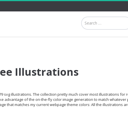
ee Illustrations
9 svg illustrations. The collection pretty much cover most illustrations for 
ke advantage of the on-the-fly color image generation to match whatever 
age that matches my current webpage theme colors: All the illustrations ar