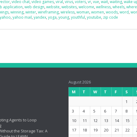
vector
,
video chat
,
video games
,
viral
,
virus
,
voters
,
vr
,
vue
,
wait
,
waiting
,
wake u
b application
,
web design
,
website
,
websites
,
welcome
,
wellness
,
wheels
,
wher
wings
,
winning
,
winter
,
wireframing
,
wireless
,
woman
,
women
,
woods
,
word
,
wo
yahoo
,
yahoo mail
,
yandex
,
yoga
,
young
,
youthful
,
youtube
,
zip code
August 2026
M
T
W
T
F
S
1
3
4
5
6
7
8
ting Agents to Loop
10
11
12
13
14
15
g
17
18
19
20
21
22
ithout the Storage Tax: A
Guide to LEANN