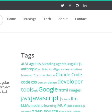
Home
Musings
Tech
About
Contact
Tags
ai
AI agents
angularjs
AI coding agents
anthropic
automation
artificial intelligence
Claude Code
browser
Chrome
claude
developer
code
css
regular
cursor
design
project
Google
tools
html
images
git
e […]
javascript
java
llm
js
linux
MCP
LLMs
nasa
machine learning
node.js
open source
ollama
productivity
pics