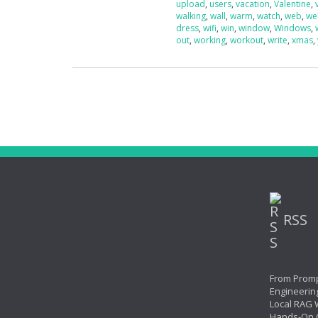
upload
,
users
,
vacation
,
Valentine
,
walking
,
wall
,
warm
,
watch
,
web
,
we
dress
,
wifi
,
win
,
window
,
Windows
,
out
,
working
,
workout
,
write
,
xmas
,
RSS
From Promp
Engineerin
Local RAG W
Hands-On 