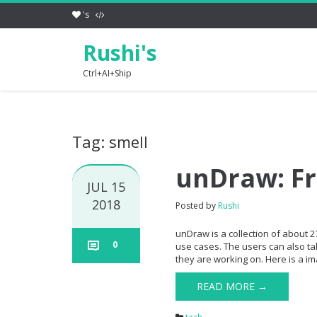
's
Rushi's
Ctrl+AI+Ship
Tag: smell
unDraw: Fr
JUL 15
2018
Posted by
Rushi
unDraw is a collection of about 27
0
use cases. The users can also ta
they are working on. Here is a im
READ MORE →