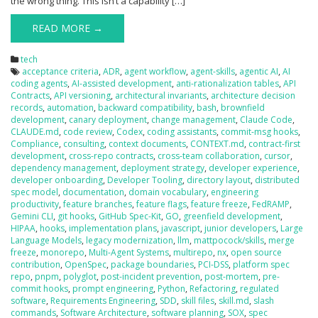
the wrong thing. This isn’t a capability […]
READ MORE →
tech
acceptance criteria
,
ADR
,
agent workflow
,
agent-skills
,
agentic AI
,
AI
coding agents
,
AI-assisted development
,
anti-rationalization tables
,
API
Contracts
,
API versioning
,
architectural invariants
,
architecture decision
records
,
automation
,
backward compatibility
,
bash
,
brownfield
development
,
canary deployment
,
change management
,
Claude Code
,
CLAUDE.md
,
code review
,
Codex
,
coding assistants
,
commit-msg hooks
,
Compliance
,
consulting
,
context documents
,
CONTEXT.md
,
contract-first
development
,
cross-repo contracts
,
cross-team collaboration
,
cursor
,
dependency management
,
deployment strategy
,
developer experience
,
developer onboarding
,
Developer Tooling
,
directory layout
,
distributed
spec model
,
documentation
,
domain vocabulary
,
engineering
productivity
,
feature branches
,
feature flags
,
feature freeze
,
FedRAMP
,
Gemini CLI
,
git hooks
,
GitHub Spec-Kit
,
GO
,
greenfield development
,
HIPAA
,
hooks
,
implementation plans
,
javascript
,
junior developers
,
Large
Language Models
,
legacy modernization
,
llm
,
mattpocock/skills
,
merge
freeze
,
monorepo
,
Multi-Agent Systems
,
multirepo
,
nx
,
open source
contribution
,
OpenSpec
,
package boundaries
,
PCI-DSS
,
platform spec
repo
,
pnpm
,
polyglot
,
post-incident prevention
,
post-mortem
,
pre-
commit hooks
,
prompt engineering
,
Python
,
Refactoring
,
regulated
software
,
Requirements Engineering
,
SDD
,
skill files
,
skill.md
,
slash
commands
,
Software Architecture
,
software planning
,
SOX
,
spec