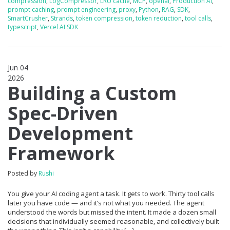
compression
,
LogCompressor
,
LRU cache
,
MCP
,
openai
,
Production AI
,
prompt caching
,
prompt engineering
,
proxy
,
Python
,
RAG
,
SDK
,
SmartCrusher
,
Strands
,
token compression
,
token reduction
,
tool calls
,
typescript
,
Vercel AI SDK
Jun 04
2026
0
Building a Custom
Spec-Driven
Development
Framework
Posted by
Rushi
You give your AI coding agent a task. It gets to work. Thirty tool calls
later you have code — and it’s not what you needed. The agent
understood the words but missed the intent. It made a dozen small
decisions that individually seemed reasonable, and collectively built