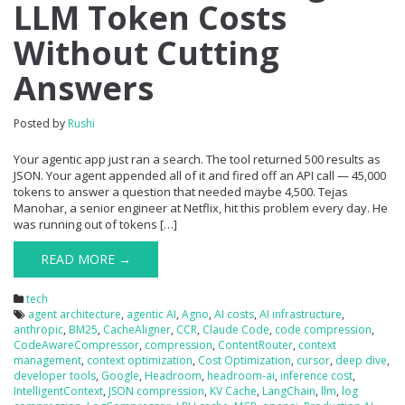
LLM Token Costs
Without Cutting
Answers
Posted by
Rushi
Your agentic app just ran a search. The tool returned 500 results as
JSON. Your agent appended all of it and fired off an API call — 45,000
tokens to answer a question that needed maybe 4,500. Tejas
Manohar, a senior engineer at Netflix, hit this problem every day. He
was running out of tokens […]
READ MORE →
tech
agent architecture
,
agentic AI
,
Agno
,
AI costs
,
AI infrastructure
,
anthropic
,
BM25
,
CacheAligner
,
CCR
,
Claude Code
,
code compression
,
CodeAwareCompressor
,
compression
,
ContentRouter
,
context
management
,
context optimization
,
Cost Optimization
,
cursor
,
deep dive
,
developer tools
,
Google
,
Headroom
,
headroom-ai
,
inference cost
,
IntelligentContext
,
JSON compression
,
KV Cache
,
LangChain
,
llm
,
log