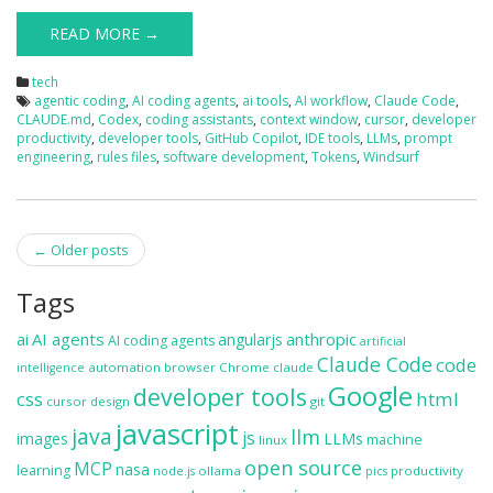
READ MORE →
tech
agentic coding
,
AI coding agents
,
ai tools
,
AI workflow
,
Claude Code
,
CLAUDE.md
,
Codex
,
coding assistants
,
context window
,
cursor
,
developer
productivity
,
developer tools
,
GitHub Copilot
,
IDE tools
,
LLMs
,
prompt
engineering
,
rules files
,
software development
,
Tokens
,
Windsurf
Post
←
Older posts
navigation
Tags
ai
AI agents
anthropic
angularjs
AI coding agents
artificial
Claude Code
code
automation
browser
Chrome
claude
intelligence
Google
developer tools
css
html
cursor
design
git
javascript
java
llm
js
images
LLMs
machine
linux
open source
MCP
nasa
learning
ollama
productivity
node.js
pics