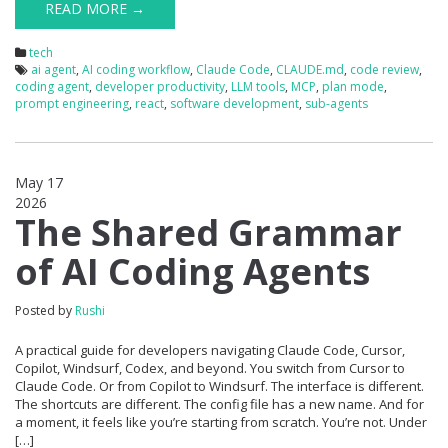
READ MORE →
tech
ai agent
,
AI coding workflow
,
Claude Code
,
CLAUDE.md
,
code review
,
coding agent
,
developer productivity
,
LLM tools
,
MCP
,
plan mode
,
prompt engineering
,
react
,
software development
,
sub-agents
May 17
2026
0
The Shared Grammar
of AI Coding Agents
Posted by
Rushi
A practical guide for developers navigating Claude Code, Cursor,
Copilot, Windsurf, Codex, and beyond. You switch from Cursor to
Claude Code. Or from Copilot to Windsurf. The interface is different.
The shortcuts are different. The config file has a new name. And for
a moment, it feels like you’re starting from scratch. You’re not. Under
[…]