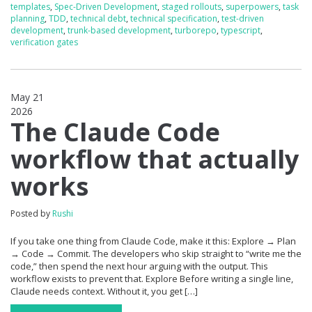
templates
,
Spec-Driven Development
,
staged rollouts
,
superpowers
,
task
planning
,
TDD
,
technical debt
,
technical specification
,
test-driven
development
,
trunk-based development
,
turborepo
,
typescript
,
verification gates
May 21
2026
0
The Claude Code
workflow that actually
works
Posted by
Rushi
If you take one thing from Claude Code, make it this: Explore → Plan
→ Code → Commit. The developers who skip straight to “write me the
code,” then spend the next hour arguing with the output. This
workflow exists to prevent that. Explore Before writing a single line,
Claude needs context. Without it, you get […]