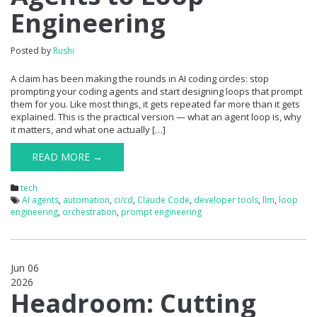
Engineering
Posted by
Rushi
A claim has been making the rounds in AI coding circles: stop
prompting your coding agents and start designing loops that prompt
them for you. Like most things, it gets repeated far more than it gets
explained. This is the practical version — what an agent loop is, why
it matters, and what one actually […]
READ MORE →
tech
AI agents
,
automation
,
ci/cd
,
Claude Code
,
developer tools
,
llm
,
loop
engineering
,
orchestration
,
prompt engineering
Jun 06
2026
0
Headroom: Cutting