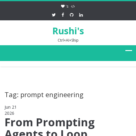
's
Rushi's
Ctrl+AI+Ship
Tag: prompt engineering
Jun 21
2026
0
From Prompting
Agents to Loop