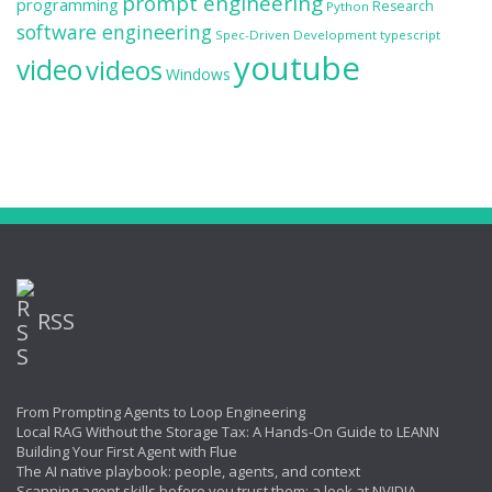
prompt engineering
programming
Research
Python
software engineering
Spec-Driven Development
typescript
youtube
video
videos
Windows
RSS
From Prompting Agents to Loop Engineering
Local RAG Without the Storage Tax: A Hands-On Guide to LEANN
Building Your First Agent with Flue
The AI native playbook: people, agents, and context
Scanning agent skills before you trust them: a look at NVIDIA