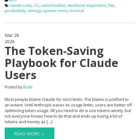
tech
claude-code
,
CLI
,
customization
,
developer-experience
,
Fun
,
productivity
,
settings
,
spinner-verbs
,
terminal
Mar 28
2026
0
The Token-Saving
Playbook for Claude
Users
Posted by
Rushi
Most people blame Claude for strict limits. The blame is justified to
an extent. Until Anthropic eases its usage limits, users are better off
optimizing token usage. All you need to do is use tokens wisely, but
not everyone knows how to do that and ends up losing a lot of
tokens and money as […]
READ MORE →