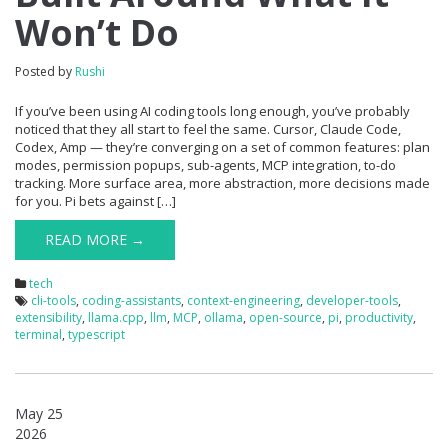
Won’t Do
Posted by
Rushi
If you’ve been using AI coding tools long enough, you’ve probably
noticed that they all start to feel the same. Cursor, Claude Code,
Codex, Amp — they’re converging on a set of common features: plan
modes, permission popups, sub-agents, MCP integration, to-do
tracking. More surface area, more abstraction, more decisions made
for you. Pi bets against […]
READ MORE →
tech
cli-tools
,
coding-assistants
,
context-engineering
,
developer-tools
,
extensibility
,
llama.cpp
,
llm
,
MCP
,
ollama
,
open-source
,
pi
,
productivity
,
terminal
,
typescript
May 25
2026
0