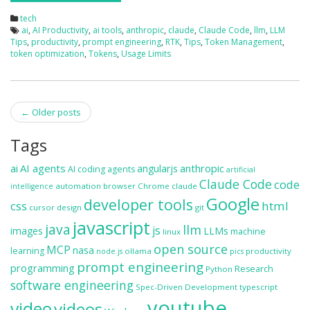
tech
ai
,
AI Productivity
,
ai tools
,
anthropic
,
claude
,
Claude Code
,
llm
,
LLM
Tips
,
productivity
,
prompt engineering
,
RTK
,
Tips
,
Token Management
,
token optimization
,
Tokens
,
Usage Limits
Post
←
Older posts
navigation
Tags
ai
AI agents
anthropic
angularjs
AI coding agents
artificial
Claude Code
code
automation
browser
Chrome
claude
intelligence
Google
developer tools
css
html
cursor
design
git
javascript
java
llm
js
images
LLMs
machine
linux
open source
MCP
nasa
learning
ollama
productivity
node.js
pics
prompt engineering
programming
Research
Python
software engineering
Spec-Driven Development
typescript
youtube
video
videos