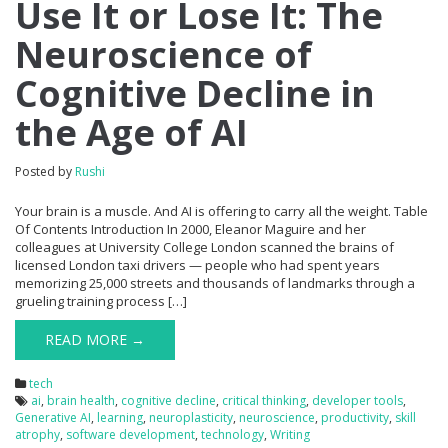
Use It or Lose It: The
Neuroscience of
Cognitive Decline in
the Age of AI
Posted by
Rushi
Your brain is a muscle. And AI is offering to carry all the weight. Table
Of Contents Introduction In 2000, Eleanor Maguire and her
colleagues at University College London scanned the brains of
licensed London taxi drivers — people who had spent years
memorizing 25,000 streets and thousands of landmarks through a
grueling training process […]
READ MORE →
tech
ai
,
brain health
,
cognitive decline
,
critical thinking
,
developer tools
,
Generative AI
,
learning
,
neuroplasticity
,
neuroscience
,
productivity
,
skill
atrophy
,
software development
,
technology
,
Writing