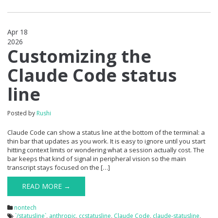
Apr 18
2026
0
Customizing the
Claude Code status
line
Posted by
Rushi
Claude Code can show a status line at the bottom of the terminal: a
thin bar that updates as you work. It is easy to ignore until you start
hitting context limits or wondering what a session actually cost. The
bar keeps that kind of signal in peripheral vision so the main
transcript stays focused on the […]
READ MORE →
nontech
`/statusline`
,
anthropic
,
ccstatusline
,
Claude Code
,
claude-statusline
,