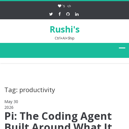
's
Rushi's
Ctrl+AI+Ship
Tag: productivity
May 30
2026
0
Pi: The Coding Agent
Built Around What It