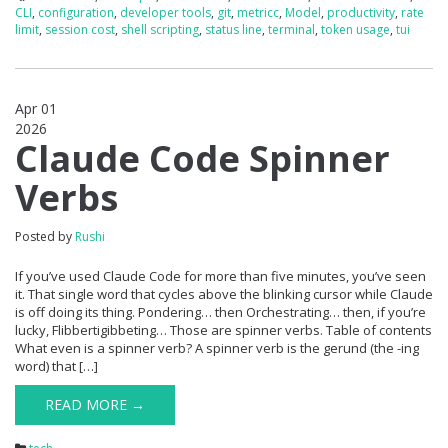
CLI
,
configuration
,
developer tools
,
git
,
metricc
,
Model
,
productivity
,
rate
limit
,
session cost
,
shell scripting
,
status line
,
terminal
,
token usage
,
tui
Apr 01
2026
0
Claude Code Spinner
Verbs
Posted by
Rushi
If you’ve used Claude Code for more than five minutes, you’ve seen
it. That single word that cycles above the blinking cursor while Claude
is off doing its thing. Pondering… then Orchestrating… then, if you’re
lucky, Flibbertigibbeting… Those are spinner verbs. Table of contents
What even is a spinner verb? A spinner verb is the gerund (the -ing
word) that […]
READ MORE →