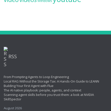
Windows
RSS
From Prompting Agents to Loop Engineering
Local RAG Without the Storage Tax: A Hands-On Guide to LEANN
Building Your First Agent with Flue
The AI native playbook: people, agents, and context
Scanning agent skills before you trust them: a look at NVIDIA
SkillSpector
August 2026