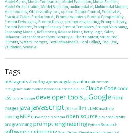
Model Cards
,
Model Comparison
,
Model Evaluation
,
Model Families
,
Model Orchestration
,
Model Selection
,
multimodal AI
,
Multimodal Models
,
Multimodality
,
Observability
,
ocr
,
openai
,
Output Control
,
Practical AI
,
Practical Guide
,
Production AI
,
Prompt Adapters
,
Prompt Compatibility
,
Prompt Debugging
,
Prompt Design
,
prompt engineering
,
Prompt Library
,
Prompt Patterns
,
Prompt Recipes
,
Prompt Templates
,
Prompt Versioning
,
Reasoning Models
,
Refactoring
,
Release Notes
,
Retry Logic
,
Safety
Behavior
,
Screenshot Analysis
,
Security AI
,
Short Context
,
Structured
Outputs
,
System Prompts
,
Text-Only Models
,
Tool Calling
,
Tool Use
,
Validation
,
Vision AI
Tags
ai
AI agents
anthropic
angularjs
AI coding agents
artificial
Claude Code
code
automation
browser
Chrome
claude
intelligence
Google
developer tools
css
html
cursor
design
git
javascript
java
llm
js
images
LLMs
machine
linux
open source
MCP
nasa
learning
ollama
productivity
node.js
pics
prompt engineering
programming
Research
Python
software engineering
Spec-Driven Development
typescript