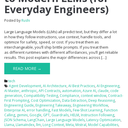
Everyday Engineers)
Posted by
Rushi
Large Language Models (LLMs) all predict text, but they differ a lot
in how they follow instructions, use context, handle tools, and
optimize for safety, speed, or cost. If you treat them as
interchangeable, you’ll ship brittle prompts. If you treat them
as different runtimes with different affordances, you’ll get reliable
results. This post explains the major differences across […]
READ MORE →
tech
Agent Development
,
AI Architecture
,
AI Best Practices
,
AI Engineering
,
AI Master
,
anthropic
,
API Contracts
,
automation
,
Azure AI
,
claude
,
code
generation
,
Compatibility Testing
,
Compliance
,
context window
,
Contract-
First Prompting
,
Cost Optimization
,
Data Extraction
,
Deep Reasoning
,
Engineering Guide
,
Engineering Takeaway
,
Engineering Workflow
,
Enterprise AI
,
error handling
,
Fast Models
,
Few-Shot Learning
,
Function
Calling
,
gemini
,
Google
,
GPT
,
Guardrails
,
HELM
,
Instruction Following
,
JSON Schema
,
LangChain
,
Large Language Models
,
Latency Optimization
,
Llama
,
LlamaIndex
,
llm
,
Long Context
,
Meta
,
Mistral
,
Model Capabilities
,