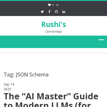
's
Rushi's
Ctrl+AI+Ship
Tag: JSON Schema
Sep 14
2025
0
The “AI Master” Guide
to Modern LLMs (for