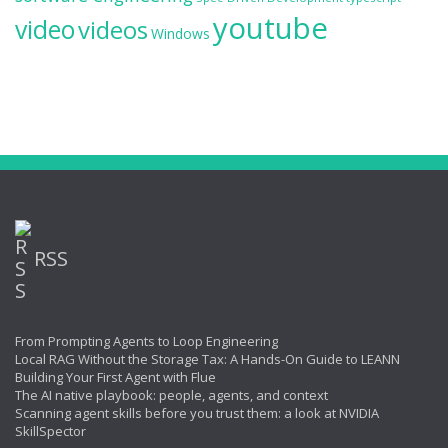
youtube
video
videos
Windows
RSS
From Prompting Agents to Loop Engineering
Local RAG Without the Storage Tax: A Hands-On Guide to LEANN
Building Your First Agent with Flue
The AI native playbook: people, agents, and context
Scanning agent skills before you trust them: a look at NVIDIA
SkillSpector