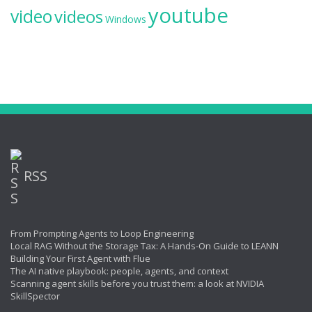
youtube
video
videos
Windows
RSS
From Prompting Agents to Loop Engineering
Local RAG Without the Storage Tax: A Hands-On Guide to LEANN
Building Your First Agent with Flue
The AI native playbook: people, agents, and context
Scanning agent skills before you trust them: a look at NVIDIA
SkillSpector