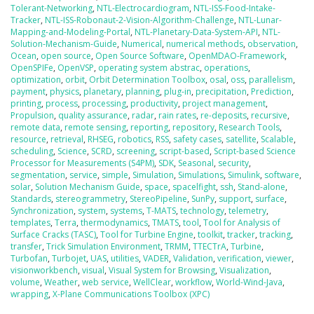
Tolerant-Networking
,
NTL-Electrocardiogram
,
NTL-ISS-Food-Intake-
Tracker
,
NTL-ISS-Robonaut-2-Vision-Algorithm-Challenge
,
NTL-Lunar-
Mapping-and-Modeling-Portal
,
NTL-Planetary-Data-System-API
,
NTL-
Solution-Mechanism-Guide
,
Numerical
,
numerical methods
,
observation
,
Ocean
,
open source
,
Open Source Software
,
OpenMDAO-Framework
,
OpenSPIFe
,
OpenVSP
,
operating system abstrac
,
operations
,
optimization
,
orbit
,
Orbit Determination Toolbox
,
osal
,
oss
,
parallelism
,
payment
,
physics
,
planetary
,
planning
,
plug-in
,
precipitation
,
Prediction
,
printing
,
process
,
processing
,
productivity
,
project management
,
Propulsion
,
quality assurance
,
radar
,
rain rates
,
re-deposits
,
recursive
,
remote data
,
remote sensing
,
reporting
,
repository
,
Research Tools
,
resource
,
retrieval
,
RHSEG
,
robotics
,
RSS
,
safety cases
,
satellite
,
Scalable
,
scheduling
,
Science
,
SCRD
,
screening
,
script-based
,
Script-based Science
Processor for Measurements (S4PM)
,
SDK
,
Seasonal
,
security
,
segmentation
,
service
,
simple
,
Simulation
,
Simulations
,
Simulink
,
software
,
solar
,
Solution Mechanism Guide
,
space
,
spacelfight
,
ssh
,
Stand-alone
,
Standards
,
stereogrammetry
,
StereoPipeline
,
SunPy
,
support
,
surface
,
Synchronization
,
system
,
systems
,
T-MATS
,
technology
,
telemetry
,
templates
,
Terra
,
thermodynamics
,
TMATS
,
tool
,
Tool for Analysis of
Surface Cracks (TASC)
,
Tool for Turbine Engine
,
toolkit
,
tracker
,
tracking
,
transfer
,
Trick Simulation Environment
,
TRMM
,
TTECTrA
,
Turbine
,
Turbofan
,
Turbojet
,
UAS
,
utilities
,
VADER
,
Validation
,
verification
,
viewer
,
visionworkbench
,
visual
,
Visual System for Browsing
,
Visualization
,
volume
,
Weather
,
web service
,
WellClear
,
workflow
,
World-Wind-Java
,
wrapping
,
X-Plane Communications Toolbox (XPC)