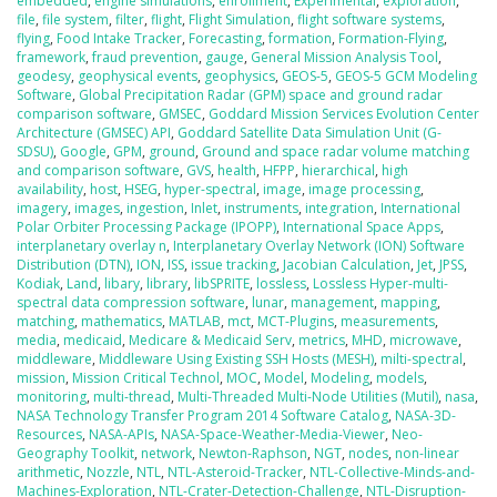
embedded
,
engine simulations
,
enrollment
,
Experimental
,
exploration
,
file
,
file system
,
filter
,
flight
,
Flight Simulation
,
flight software systems
,
flying
,
Food Intake Tracker
,
Forecasting
,
formation
,
Formation-Flying
,
framework
,
fraud prevention
,
gauge
,
General Mission Analysis Tool
,
geodesy
,
geophysical events
,
geophysics
,
GEOS-5
,
GEOS-5 GCM Modeling
Software
,
Global Precipitation Radar (GPM) space and ground radar
comparison software
,
GMSEC
,
Goddard Mission Services Evolution Center
Architecture (GMSEC) API
,
Goddard Satellite Data Simulation Unit (G-
SDSU)
,
Google
,
GPM
,
ground
,
Ground and space radar volume matching
and comparison software
,
GVS
,
health
,
HFPP
,
hierarchical
,
high
availability
,
host
,
HSEG
,
hyper-spectral
,
image
,
image processing
,
imagery
,
images
,
ingestion
,
Inlet
,
instruments
,
integration
,
International
Polar Orbiter Processing Package (IPOPP)
,
International Space Apps
,
interplanetary overlay n
,
Interplanetary Overlay Network (ION) Software
Distribution (DTN)
,
ION
,
ISS
,
issue tracking
,
Jacobian Calculation
,
Jet
,
JPSS
,
Kodiak
,
Land
,
libary
,
library
,
libSPRITE
,
lossless
,
Lossless Hyper-multi-
spectral data compression software
,
lunar
,
management
,
mapping
,
matching
,
mathematics
,
MATLAB
,
mct
,
MCT-Plugins
,
measurements
,
media
,
medicaid
,
Medicare & Medicaid Serv
,
metrics
,
MHD
,
microwave
,
middleware
,
Middleware Using Existing SSH Hosts (MESH)
,
milti-spectral
,
mission
,
Mission Critical Technol
,
MOC
,
Model
,
Modeling
,
models
,
monitoring
,
multi-thread
,
Multi-Threaded Multi-Node Utilities (Mutil)
,
nasa
,
NASA Technology Transfer Program 2014 Software Catalog
,
NASA-3D-
Resources
,
NASA-APIs
,
NASA-Space-Weather-Media-Viewer
,
Neo-
Geography Toolkit
,
network
,
Newton-Raphson
,
NGT
,
nodes
,
non-linear
arithmetic
,
Nozzle
,
NTL
,
NTL-Asteroid-Tracker
,
NTL-Collective-Minds-and-
Machines-Exploration
,
NTL-Crater-Detection-Challenge
,
NTL-Disruption-