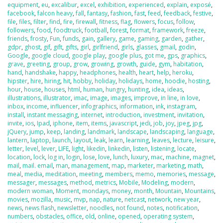
equipment
,
eu
,
excalibur
,
excel
,
exhibition
,
experienced
,
explain
,
exposé
,
facebook
,
falcon heavy
,
fall
,
fantasy
,
fashion
,
fast
,
feed
,
feedback
,
festive
,
file
,
files
,
filter
,
find
,
fire
,
firewall
,
fitness
,
flag
,
flowers
,
focus
,
follow
,
followers
,
food
,
foodtruck
,
football
,
forest
,
format
,
framework
,
freeze
,
friends
,
frosty
,
Fun
,
funds
,
gain
,
gallery
,
game
,
gaming
,
garden
,
gather
,
gdpr
,
ghost
,
gif
,
gift
,
gifts
,
girl
,
girlfriend
,
girls
,
glasses
,
gmail
,
godin
,
Google
,
google cloud
,
google play
,
google plus
,
got me
,
gps
,
graphics
,
grave
,
greeting
,
group
,
grow
,
growing
,
growth
,
guide
,
gym
,
habitation
,
hand
,
handshake
,
happy
,
headphones
,
health
,
heart
,
help
,
heroku
,
hipster
,
hire
,
hiring
,
hit
,
hobby
,
holiday
,
holidays
,
home
,
hoodie
,
hosting
,
hour
,
house
,
houses
,
html
,
human
,
hungry
,
hunting
,
idea
,
ideas
,
illustrations
,
illustrator
,
imac
,
image
,
images
,
improve
,
in line
,
in love
,
inbox
,
income
,
influencer
,
infographics
,
information
,
ink
,
instagram
,
install
,
instant messaging
,
internet
,
introduction
,
investment
,
invitation
,
invite
,
ios
,
Ipad
,
iphone
,
item
,
items
,
javascript
,
jedi
,
job
,
joy
,
jpeg
,
jpg
,
jQuery
,
jump
,
keep
,
landing
,
landmark
,
landscape
,
landscaping
,
language
,
lantern
,
laptop
,
launch
,
layout
,
leak
,
learn
,
learning
,
leaves
,
lecture
,
leisure
,
letter
,
level
,
lever
,
LIFE
,
light
,
likedin
,
linkedin
,
listen
,
listening
,
locate
,
location
,
lock
,
log in
,
login
,
lose
,
love
,
lunch
,
luxury
,
mac
,
machine
,
magnet
,
mail
,
mail. email
,
man
,
management
,
map
,
marketer
,
marketing
,
math
,
meal
,
media
,
meditation
,
meeting
,
members
,
memo
,
memories
,
message
,
messager
,
messages
,
method
,
metrics
,
Mobile
,
Modeling
,
modern
,
modern woman
,
Moment
,
mondays
,
money
,
month
,
Mountain
,
Mountains
,
movies
,
mozilla
,
music
,
mvp
,
nap
,
nature
,
netcast
,
network
,
new year
,
news
,
news flash
,
newsletter
,
noodles
,
not found
,
notes
,
notification
,
numbers
,
obstacles
,
office
,
old
,
online
,
opened
,
operating system
,