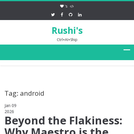
's
Rushi's
Ctrl+AI+Ship
Tag: android
Jan 09
2026
0
Beyond the Flakiness:
Why Maestro is the