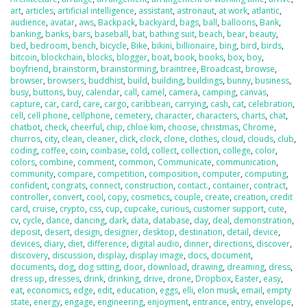
art
,
articles
,
artificial intelligence
,
assistant
,
astronaut
,
at work
,
atlantic
,
audience
,
avatar
,
aws
,
Backpack
,
backyard
,
bags
,
ball
,
balloons
,
Bank
,
banking
,
banks
,
bars
,
baseball
,
bat
,
bathing suit
,
beach
,
bear
,
beauty
,
bed
,
bedroom
,
bench
,
bicycle
,
Bike
,
bikini
,
billionaire
,
bing
,
bird
,
birds
,
bitcoin
,
blockchain
,
blocks
,
blogger
,
boat
,
book
,
books
,
box
,
boy
,
boyfriend
,
brainstorm
,
brainstorming
,
braintree
,
Broadcast
,
browse
,
browser
,
browsers
,
buddhist
,
build
,
building
,
buildings
,
bunny
,
business
,
busy
,
buttons
,
buy
,
calendar
,
call
,
camel
,
camera
,
camping
,
canvas
,
capture
,
car
,
card
,
care
,
cargo
,
caribbean
,
carrying
,
cash
,
cat
,
celebration
,
cell
,
cell phone
,
cellphone
,
cemetery
,
character
,
characters
,
charts
,
chat
,
chatbot
,
check
,
cheerful
,
chip
,
chloe kim
,
choose
,
christmas
,
Chrome
,
churros
,
city
,
clean
,
cleaner
,
click
,
clock
,
clone
,
clothes
,
cloud
,
clouds
,
club
,
coding
,
coffee
,
coin
,
coinbase
,
cold
,
collect
,
collection
,
college
,
color
,
colors
,
combine
,
comment
,
common
,
Communicate
,
communication
,
community
,
compare
,
competition
,
composition
,
computer
,
computing
,
confident
,
congrats
,
connect
,
construction
,
contact.
,
container
,
contract
,
controller
,
convert
,
cool
,
copy
,
cosmetics
,
couple
,
create
,
creation
,
credit
card
,
cruise
,
crypto
,
css
,
cup
,
cupcake
,
curious
,
customer support
,
cute
,
cv
,
cycle
,
dance
,
dancing
,
dark
,
data
,
database
,
day
,
deal
,
demonstration
,
deposit
,
desert
,
design
,
designer
,
desktop
,
destination
,
detail
,
device
,
devices
,
diary
,
diet
,
difference
,
digital audio
,
dinner
,
directions
,
discover
,
discovery
,
discussion
,
display
,
display image
,
docs
,
document
,
documents
,
dog
,
dog sitting
,
door
,
download
,
drawing
,
dreaming
,
dress
,
dress up
,
dresses
,
drink
,
drinking
,
drive
,
drone
,
Dropbox
,
Easter
,
easy
,
eat
,
economics
,
edge
,
edit
,
education
,
eggs
,
elli
,
elon musk
,
email
,
empty
state
,
energy
,
engage
,
engineering
,
enjoyment
,
entrance
,
entry
,
envelope
,