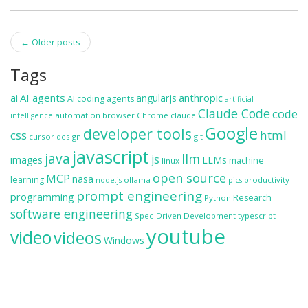
Post
←
Older posts
navigation
Tags
ai
AI agents
anthropic
angularjs
AI coding agents
artificial
Claude Code
code
automation
browser
Chrome
claude
intelligence
Google
developer tools
css
html
cursor
design
git
javascript
java
llm
js
images
LLMs
machine
linux
open source
MCP
nasa
learning
ollama
productivity
node.js
pics
prompt engineering
programming
Research
Python
software engineering
Spec-Driven Development
typescript
youtube
video
videos
Windows