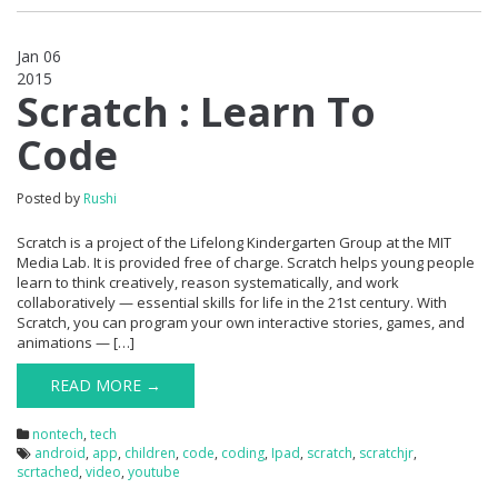
Jan 06
2015
0
Scratch : Learn To
Code
Posted by
Rushi
Scratch is a project of the Lifelong Kindergarten Group at the MIT
Media Lab. It is provided free of charge. Scratch helps young people
learn to think creatively, reason systematically, and work
collaboratively — essential skills for life in the 21st century. With
Scratch, you can program your own interactive stories, games, and
animations — […]
READ MORE →
nontech
,
tech
android
,
app
,
children
,
code
,
coding
,
Ipad
,
scratch
,
scratchjr
,
scrtached
,
video
,
youtube