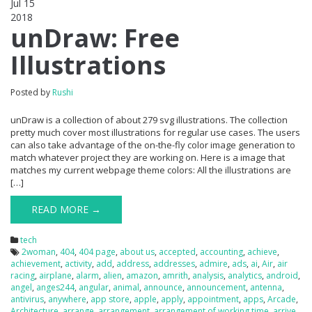
Jul 15
2018
0
unDraw: Free
Illustrations
Posted by
Rushi
unDraw is a collection of about 279 svg illustrations. The collection
pretty much cover most illustrations for regular use cases. The users
can also take advantage of the on-the-fly color image generation to
match whatever project they are working on. Here is a image that
matches my current webpage theme colors: All the illustrations are
[…]
READ MORE →
tech
2woman
,
404
,
404 page
,
about us
,
accepted
,
accounting
,
achieve
,
achievement
,
activity
,
add
,
address
,
addresses
,
admire
,
ads
,
ai
,
Air
,
air
racing
,
airplane
,
alarm
,
alien
,
amazon
,
amrith
,
analysis
,
analytics
,
android
,
angel
,
anges244
,
angular
,
animal
,
announce
,
announcement
,
antenna
,
antivirus
,
anywhere
,
app store
,
apple
,
apply
,
appointment
,
apps
,
Arcade
,
Architecture
,
arrange
,
arrangement
,
arrangement of working time
,
arrive
,