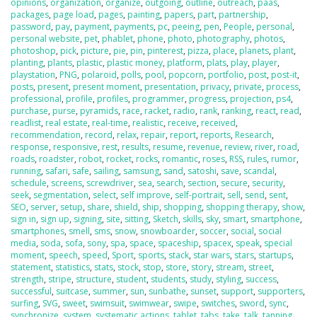
opinions
,
organization
,
organize
,
outgoing
,
outline
,
outreach
,
paas
,
packages
,
page load
,
pages
,
painting
,
papers
,
part
,
partnership
,
password
,
pay
,
payment
,
payments
,
pc
,
peeing
,
pen
,
People
,
personal
,
personal website
,
pet
,
phablet
,
phone
,
photo
,
photography
,
photos
,
photoshop
,
pick
,
picture
,
pie
,
pin
,
pinterest
,
pizza
,
place
,
planets
,
plant
,
planting
,
plants
,
plastic
,
plastic money
,
platform
,
plats
,
play
,
player
,
playstation
,
PNG
,
polaroid
,
polls
,
pool
,
popcorn
,
portfolio
,
post
,
post-it
,
posts
,
present
,
present moment
,
presentation
,
privacy
,
private
,
process
,
professional
,
profile
,
profiles
,
programmer
,
progress
,
projection
,
ps4
,
purchase
,
purse
,
pyramids
,
race
,
racket
,
radio
,
rank
,
ranking
,
react
,
read
,
readlist
,
real estate
,
real-time
,
realistic
,
receive
,
received
,
recommendation
,
record
,
relax
,
repair
,
report
,
reports
,
Research
,
response
,
responsive
,
rest
,
results
,
resume
,
revenue
,
review
,
river
,
road
,
roads
,
roadster
,
robot
,
rocket
,
rocks
,
romantic
,
roses
,
RSS
,
rules
,
rumor
,
running
,
safari
,
safe
,
sailing
,
samsung
,
sand
,
satoshi
,
save
,
scandal
,
schedule
,
screens
,
screwdriver
,
sea
,
search
,
section
,
secure
,
security
,
seek
,
segmentation
,
select
,
self improve
,
self-portrait
,
sell
,
send
,
sent
,
SEO
,
server
,
setup
,
share
,
shield
,
ship
,
shopping
,
shopping therapy
,
show
,
sign in
,
sign up
,
signing
,
site
,
sitting
,
Sketch
,
skills
,
sky
,
smart
,
smartphone
,
smartphones
,
smell
,
sms
,
snow
,
snowboarder
,
soccer
,
social
,
social
media
,
soda
,
sofa
,
sony
,
spa
,
space
,
spaceship
,
spacex
,
speak
,
special
moment
,
speech
,
speed
,
Sport
,
sports
,
stack
,
star wars
,
stars
,
startups
,
statement
,
statistics
,
stats
,
stock
,
stop
,
store
,
story
,
stream
,
street
,
strength
,
stripe
,
structure
,
student
,
students
,
study
,
styling
,
success
,
successful
,
suitcase
,
summer
,
sun
,
sunbathe
,
sunset
,
support
,
supporters
,
surfing
,
SVG
,
sweet
,
swimsuit
,
swimwear
,
swipe
,
switches
,
sword
,
sync
,
synchronize
,
system
,
systematic actions
,
tablet
,
tabs
,
take
,
talk
,
tanning
,