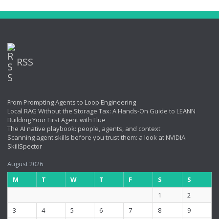
RSS
From Prompting Agents to Loop Engineering
Local RAG Without the Storage Tax: A Hands-On Guide to LEANN
Building Your First Agent with Flue
The AI native playbook: people, agents, and context
Scanning agent skills before you trust them: a look at NVIDIA
SkillSpector
August 2026
M
T
W
T
F
S
S
1
2
3
4
5
6
7
8
9