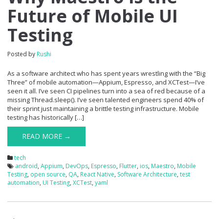
Future of Mobile UI
Testing
Posted by
Rushi
As a software architect who has spent years wrestling with the “Big
Three” of mobile automation—Appium, Espresso, and XCTest—I’ve
seen it all. I’ve seen CI pipelines turn into a sea of red because of a
missing Thread.sleep(). I’ve seen talented engineers spend 40% of
their sprint just maintaining a brittle testing infrastructure. Mobile
testing has historically […]
READ MORE →
tech
android
,
Appium
,
DevOps
,
Espresso
,
Flutter
,
ios
,
Maestro
,
Mobile
Testing
,
open source
,
QA
,
React Native
,
Software Architecture
,
test
automation
,
UI Testing
,
XCTest
,
yaml