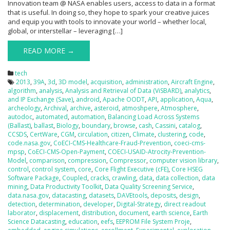
Innovation team @ NASA enables users, access to data in a format
that is useful. In doing so, they hope to spark your creative juices
and equip you with tools to innovate your world – whether local,
global, or interstellar – leveraging […]
READ MORE →
tech
2013
,
39A
,
3d
,
3D model
,
acquisition
,
administration
,
Aircraft Engine
,
algorithm
,
analysis
,
Analysis and Retrieval of Data (ViSBARD)
,
analytics
,
and IP Exchange (Save)
,
android
,
Apache OODT
,
API
,
application
,
Aqua
,
archeology
,
Archival
,
archive
,
asteroid
,
atmoshpere
,
Atmosphere
,
autodoc
,
automated
,
automation
,
Balancing Load Across Systems
(Ballast)
,
ballast
,
Biology
,
boundary
,
browse
,
cash
,
Cassini
,
catalog
,
CCSDS
,
CertWare
,
CGM
,
circulation
,
citizen
,
Climate
,
clustering
,
code
,
code.nasa.gov
,
CoECI-CMS-Healthcare-Fraud-Prevention
,
coeci-cms-
mpsp
,
CoECI-CMS-Open-Payment
,
COECI-USAID-Atrocity-Prevention-
Model
,
comparison
,
compression
,
Compressor
,
computer vision library
,
control
,
control system
,
core
,
Core Flight Executive (cFE)
,
Core HSEG
Software Package
,
Coupled
,
cracks
,
crawling
,
data
,
data collection
,
data
mining
,
Data Productivity Toolkit
,
Data Quality Screening Service
,
data.nasa.gov
,
datacasting
,
datasets
,
DAVEtools
,
deposits
,
design
,
detection
,
determination
,
developer
,
Digital-Strategy
,
direct readout
laborator
,
displacement
,
distribution
,
document
,
earth science
,
Earth
Science Datacasting
,
education
,
eefs
,
EEPROM File System Proje
,