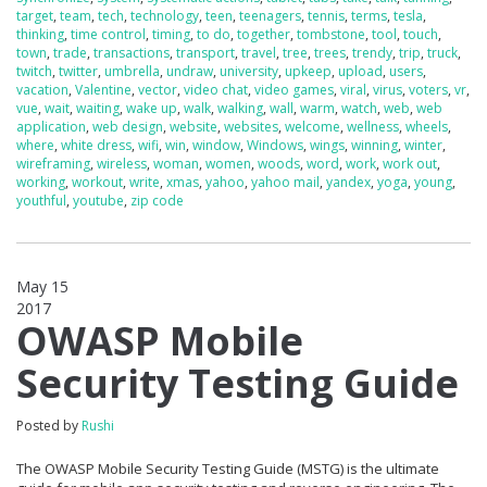
target
,
team
,
tech
,
technology
,
teen
,
teenagers
,
tennis
,
terms
,
tesla
,
thinking
,
time control
,
timing
,
to do
,
together
,
tombstone
,
tool
,
touch
,
town
,
trade
,
transactions
,
transport
,
travel
,
tree
,
trees
,
trendy
,
trip
,
truck
,
twitch
,
twitter
,
umbrella
,
undraw
,
university
,
upkeep
,
upload
,
users
,
vacation
,
Valentine
,
vector
,
video chat
,
video games
,
viral
,
virus
,
voters
,
vr
,
vue
,
wait
,
waiting
,
wake up
,
walk
,
walking
,
wall
,
warm
,
watch
,
web
,
web
application
,
web design
,
website
,
websites
,
welcome
,
wellness
,
wheels
,
where
,
white dress
,
wifi
,
win
,
window
,
Windows
,
wings
,
winning
,
winter
,
wireframing
,
wireless
,
woman
,
women
,
woods
,
word
,
work
,
work out
,
working
,
workout
,
write
,
xmas
,
yahoo
,
yahoo mail
,
yandex
,
yoga
,
young
,
youthful
,
youtube
,
zip code
May 15
2017
0
OWASP Mobile
Security Testing Guide
Posted by
Rushi
The OWASP Mobile Security Testing Guide (MSTG) is the ultimate