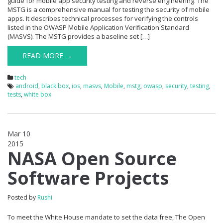
guide for mobile app security testing and reverse engineering. The
MSTG is a comprehensive manual for testing the security of mobile
apps. It describes technical processes for verifying the controls
listed in the OWASP Mobile Application Verification Standard
(MASVS). The MSTG provides a baseline set […]
READ MORE →
tech
android
,
black box
,
ios
,
masvs
,
Mobile
,
mstg
,
owasp
,
security
,
testing
,
tests
,
white box
Mar 10
2015
0
NASA Open Source
Software Projects
Posted by
Rushi
To meet the White House mandate to set the data free, The Open