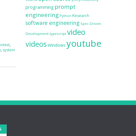
prompt
programming
engineering
Research
Python
software engineering
Spec-Driven
video
Development
typescript
youtube
videos
ontext
,
Windows
n
,
system
S