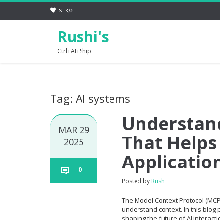
's
Rushi's
Ctrl+AI+Ship
Tag: AI systems
Understan
MAR 29
That Helps
2025
Applicatio
0
Posted by
Rushi
The Model Context Protocol (MCP
understand context. In this blog p
shaping the future of AI interact