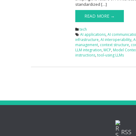
standardized […]
READ MORE →
tech
AI applications
,
AI communicati
infrastructure
,
AI interoperability
,
A
management
,
context structure
,
co
LLM integration
,
MCP
,
Model Contex
instructions
,
tool-using LLMs
RSS