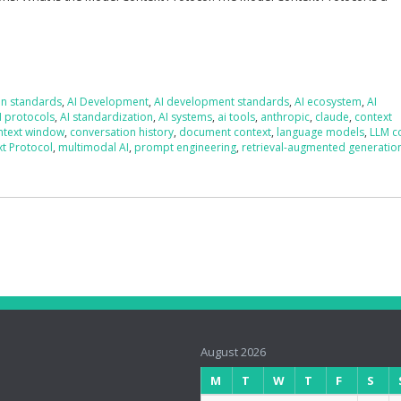
on standards
,
AI Development
,
AI development standards
,
AI ecosystem
,
AI
I protocols
,
AI standardization
,
AI systems
,
ai tools
,
anthropic
,
claude
,
context
ntext window
,
conversation history
,
document context
,
language models
,
LLM c
t Protocol
,
multimodal AI
,
prompt engineering
,
retrieval-augmented generatio
August 2026
M
T
W
T
F
S