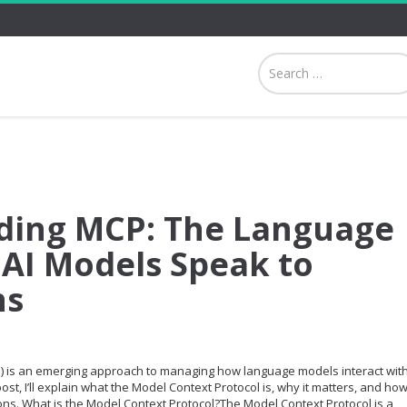
ding MCP: The Language
 AI Models Speak to
ns
) is an emerging approach to managing how language models interact wit
ost, I’ll explain what the Model Context Protocol is, why it matters, and how 
ions. What is the Model Context Protocol?The Model Context Protocol is a