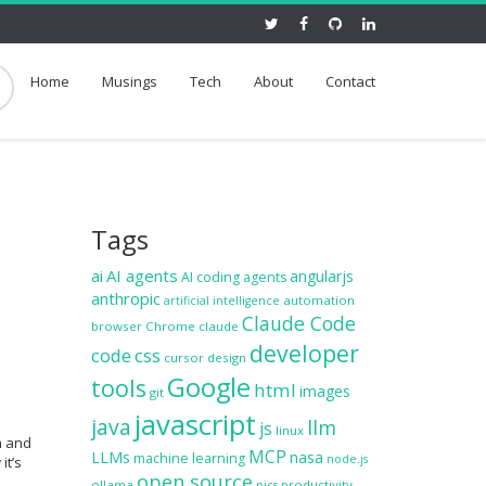
Home
Musings
Tech
About
Contact
Tags
ai
AI agents
angularjs
AI coding agents
anthropic
automation
artificial intelligence
Claude Code
browser
Chrome
claude
developer
code
css
cursor
design
Google
tools
html
images
git
javascript
java
llm
js
linux
h and
MCP
LLMs
nasa
machine learning
node.js
it’s
open source
ollama
productivity
pics