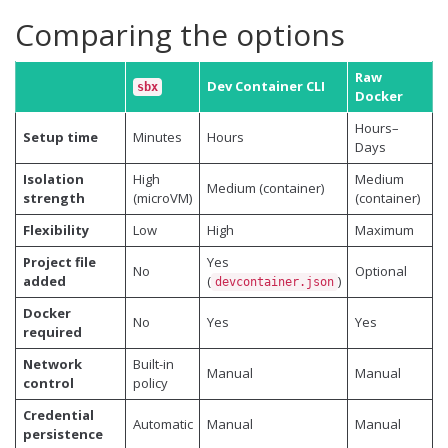
Comparing the options
Raw
Dev Container CLI
sbx
Docker
Hours–
Setup time
Minutes
Hours
Days
Isolation
High
Medium
Medium (container)
strength
(microVM)
(container)
Flexibility
Low
High
Maximum
Project file
Yes
No
Optional
added
(
)
devcontainer.json
Docker
No
Yes
Yes
required
Network
Built-in
Manual
Manual
control
policy
Credential
Automatic
Manual
Manual
persistence