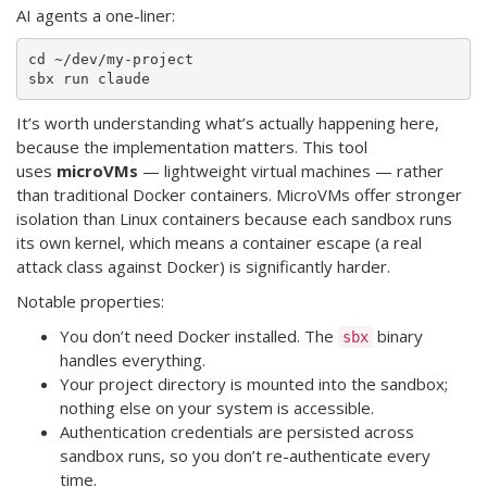
AI agents a one-liner:
cd ~/dev/my-project

It’s worth understanding what’s actually happening here,
because the implementation matters. This tool
uses
microVMs
— lightweight virtual machines — rather
than traditional Docker containers. MicroVMs offer stronger
isolation than Linux containers because each sandbox runs
its own kernel, which means a container escape (a real
attack class against Docker) is significantly harder.
Notable properties:
You don’t need Docker installed. The
binary
sbx
handles everything.
Your project directory is mounted into the sandbox;
nothing else on your system is accessible.
Authentication credentials are persisted across
sandbox runs, so you don’t re-authenticate every
time.