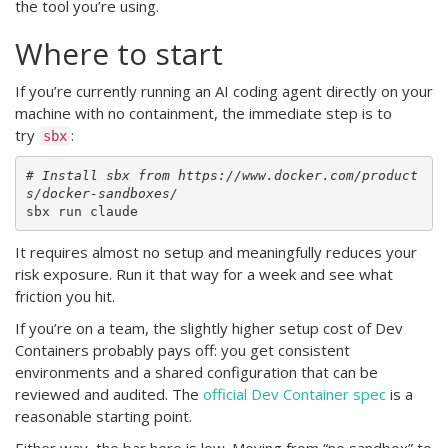
the tool you’re using.
Where to start
If you’re currently running an AI coding agent directly on your
machine with no containment, the immediate step is to
try
:
sbx
# Install sbx from https://www.docker.com/product
s/docker-sandboxes/
It requires almost no setup and meaningfully reduces your
risk exposure. Run it that way for a week and see what
friction you hit.
If you’re on a team, the slightly higher setup cost of Dev
Containers probably pays off: you get consistent
environments and a shared configuration that can be
reviewed and audited. The
official Dev Container spec
is a
reasonable starting point.