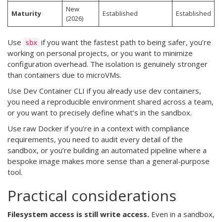
New
Maturity
Established
Established
(2026)
Use
if you want the fastest path to being safer, you’re
sbx
working on personal projects, or you want to minimize
configuration overhead. The isolation is genuinely stronger
than containers due to microVMs.
Use Dev Container CLI if you already use dev containers,
you need a reproducible environment shared across a team,
or you want to precisely define what’s in the sandbox.
Use raw Docker if you’re in a context with compliance
requirements, you need to audit every detail of the
sandbox, or you’re building an automated pipeline where a
bespoke image makes more sense than a general-purpose
tool.
Practical considerations
Filesystem access is still write access.
Even in a sandbox,