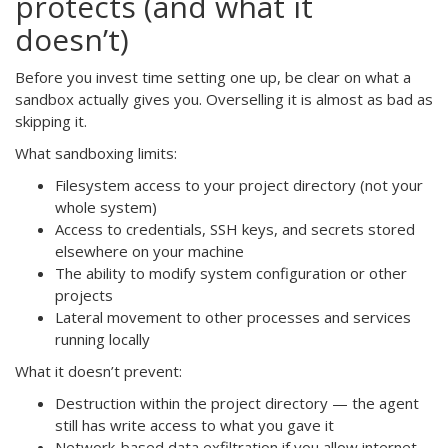
protects (and what it
doesn’t)
Before you invest time setting one up, be clear on what a
sandbox actually gives you. Overselling it is almost as bad as
skipping it.
What sandboxing limits:
Filesystem access to your project directory (not your
whole system)
Access to credentials, SSH keys, and secrets stored
elsewhere on your machine
The ability to modify system configuration or other
projects
Lateral movement to other processes and services
running locally
What it doesn’t prevent:
Destruction within the project directory — the agent
still has write access to what you gave it
Network-based data exfiltration if you allow internet