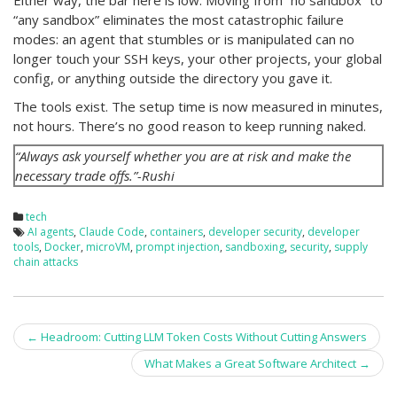
Either way, the bar here is low. Moving from “no sandbox” to
“any sandbox” eliminates the most catastrophic failure
modes: an agent that stumbles or is manipulated can no
longer touch your SSH keys, your other projects, your global
config, or anything outside the directory you gave it.
The tools exist. The setup time is now measured in minutes,
not hours. There’s no good reason to keep running naked.
“Always ask yourself whether you are at risk and make the
necessary trade offs.”-Rushi
tech
AI agents
,
Claude Code
,
containers
,
developer security
,
developer
tools
,
Docker
,
microVM
,
prompt injection
,
sandboxing
,
security
,
supply
chain attacks
Post
←
Headroom: Cutting LLM Token Costs Without Cutting Answers
navigation
What Makes a Great Software Architect
→