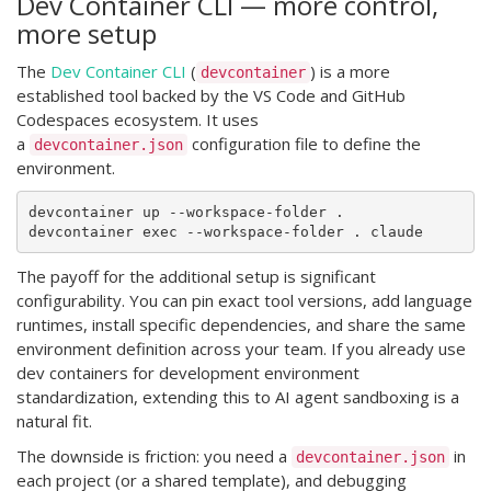
Dev Container CLI — more control,
more setup
The
Dev Container CLI
(
) is a more
devcontainer
established tool backed by the VS Code and GitHub
Codespaces ecosystem. It uses
a
configuration file to define the
devcontainer.json
environment.
devcontainer up --workspace-folder .

The payoff for the additional setup is significant
configurability. You can pin exact tool versions, add language
runtimes, install specific dependencies, and share the same
environment definition across your team. If you already use
dev containers for development environment
standardization, extending this to AI agent sandboxing is a
natural fit.
The downside is friction: you need a
in
devcontainer.json
each project (or a shared template), and debugging