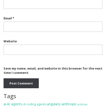
Email
*
Website
Save my name, email, and website in this browser for the next
time I comment.
Tags
ai
AI agents
anthropic
angularjs
AI coding agents
artificial