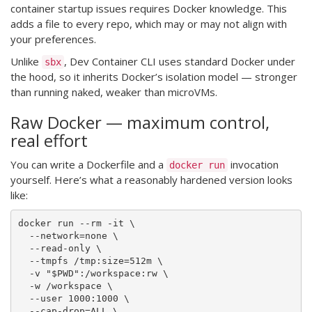
container startup issues requires Docker knowledge. This
adds a file to every repo, which may or may not align with
your preferences.
Unlike
, Dev Container CLI uses standard Docker under
sbx
the hood, so it inherits Docker’s isolation model — stronger
than running naked, weaker than microVMs.
Raw Docker — maximum control,
real effort
You can write a Dockerfile and a
invocation
docker run
yourself. Here’s what a reasonably hardened version looks
like:
docker run --rm -it \

  --network=none \

  --read-only \

  --tmpfs /tmp:size=512m \

  -v "$PWD":/workspace:rw \

  -w /workspace \

  --user 1000:1000 \

  --cap-drop=ALL \
