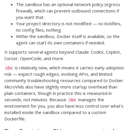
The sandbox has an optional network policy (egress
firewall), which can prevent outbound connections if
you want that.
Your project directory is not modified — no lockfiles,
no config files, nothing.
Within the sandbox, Docker itself is available, so the
agent can start its own containers if needed.
It supports several agents beyond Claude: Codex, Copilot,
Cursor, OpenCode, and more.
is relatively new, which means it carries early-adoption
sbx
risk — expect rough edges, evolving APIs, and limited
community troubleshooting resources compared to Docker.
MicroVMs also have slightly more startup overhead than
plain containers, though in practice this is measured in
seconds, not minutes. Because
manages the
sbx
environment for you, you also have less control over what’s
installed inside the sandbox compared to a custom
Dockerfile.