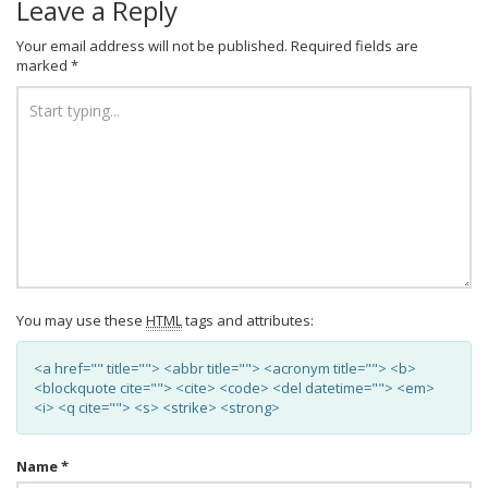
Leave a Reply
Your email address will not be published.
Required fields are
marked
*
You may use these
HTML
tags and attributes:
<a href="" title=""> <abbr title=""> <acronym title=""> <b>
<blockquote cite=""> <cite> <code> <del datetime=""> <em>
<i> <q cite=""> <s> <strike> <strong>
Name
*