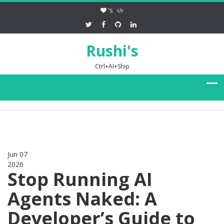
's
Rushi's
Ctrl+AI+Ship
Jun 07
2026
0
Stop Running AI
Agents Naked: A
Developer’s Guide to