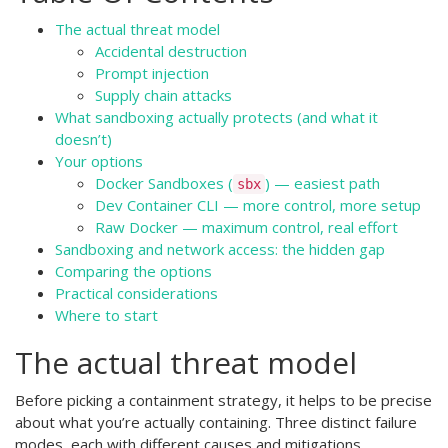
The actual threat model
Accidental destruction
Prompt injection
Supply chain attacks
What sandboxing actually protects (and what it
doesn’t)
Your options
Docker Sandboxes (
) — easiest path
sbx
Dev Container CLI — more control, more setup
Raw Docker — maximum control, real effort
Sandboxing and network access: the hidden gap
Comparing the options
Practical considerations
Where to start
The actual threat model
Before picking a containment strategy, it helps to be precise
about what you’re actually containing. Three distinct failure
modes, each with different causes and mitigations.