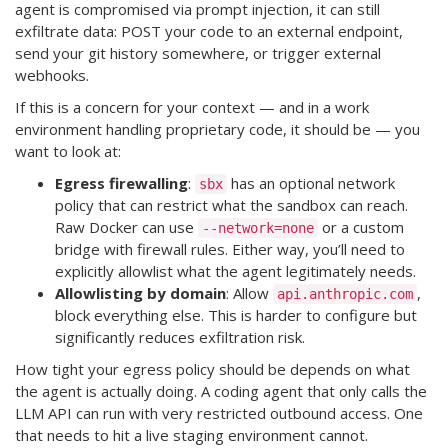
agent is compromised via prompt injection, it can still
exfiltrate data: POST your code to an external endpoint,
send your git history somewhere, or trigger external
webhooks.
If this is a concern for your context — and in a work
environment handling proprietary code, it should be — you
want to look at:
Egress firewalling
:
has an optional network
sbx
policy that can restrict what the sandbox can reach.
Raw Docker can use
or a custom
--network=none
bridge with firewall rules. Either way, you’ll need to
explicitly allowlist what the agent legitimately needs.
Allowlisting by domain
: Allow
,
api.anthropic.com
block everything else. This is harder to configure but
significantly reduces exfiltration risk.
How tight your egress policy should be depends on what
the agent is actually doing. A coding agent that only calls the
LLM API can run with very restricted outbound access. One
that needs to hit a live staging environment cannot.