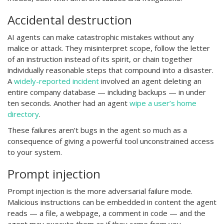
Accidental destruction
AI agents can make catastrophic mistakes without any
malice or attack. They misinterpret scope, follow the letter
of an instruction instead of its spirit, or chain together
individually reasonable steps that compound into a disaster.
A
widely-reported incident
involved an agent deleting an
entire company database — including backups — in under
ten seconds. Another had an agent
wipe a user’s home
directory
.
These failures aren’t bugs in the agent so much as a
consequence of giving a powerful tool unconstrained access
to your system.
Prompt injection
Prompt injection is the more adversarial failure mode.
Malicious instructions can be embedded in content the agent
reads — a file, a webpage, a comment in code — and the