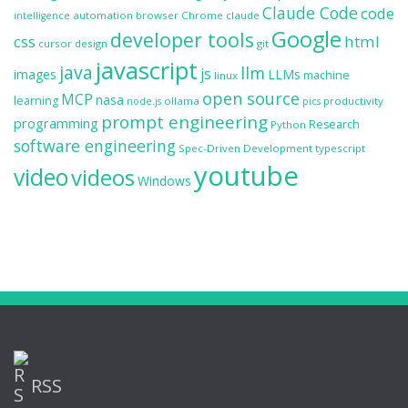
Claude Code
code
automation
browser
Chrome
claude
intelligence
Google
developer tools
css
html
cursor
design
git
javascript
java
llm
js
images
LLMs
machine
linux
open source
MCP
nasa
learning
ollama
productivity
node.js
pics
prompt engineering
programming
Research
Python
software engineering
Spec-Driven Development
typescript
youtube
video
videos
Windows
RSS