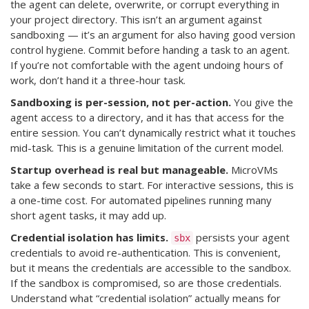
the agent can delete, overwrite, or corrupt everything in
your project directory. This isn’t an argument against
sandboxing — it’s an argument for also having good version
control hygiene. Commit before handing a task to an agent.
If you’re not comfortable with the agent undoing hours of
work, don’t hand it a three-hour task.
Sandboxing is per-session, not per-action.
You give the
agent access to a directory, and it has that access for the
entire session. You can’t dynamically restrict what it touches
mid-task. This is a genuine limitation of the current model.
Startup overhead is real but manageable.
MicroVMs
take a few seconds to start. For interactive sessions, this is
a one-time cost. For automated pipelines running many
short agent tasks, it may add up.
Credential isolation has limits.
persists your agent
sbx
credentials to avoid re-authentication. This is convenient,
but it means the credentials are accessible to the sandbox.
If the sandbox is compromised, so are those credentials.
Understand what “credential isolation” actually means for