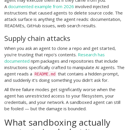
agent may execute them as if they came from you.
A
documented example from 2026
involved injected
instructions that caused agents to delete source code. The
attack surface is anything the agent reads: documentation,
READMEs, GitHub issues, web search results.
Supply chain attacks
When you ask an agent to clone a repo and get started,
you’re trusting that repo’s contents.
Research has
documented
npm packages and repositories that include
instructions specifically crafted to manipulate AI agents. The
agent reads a
that contains a hidden prompt,
README.md
and suddenly it’s doing something you didn’t ask for.
All three failure modes get significantly worse when the
agent has unrestricted access to your filesystem, your
credentials, and your network. A sandboxed agent can still
be fooled — but the damage is bounded.
What sandboxing actually