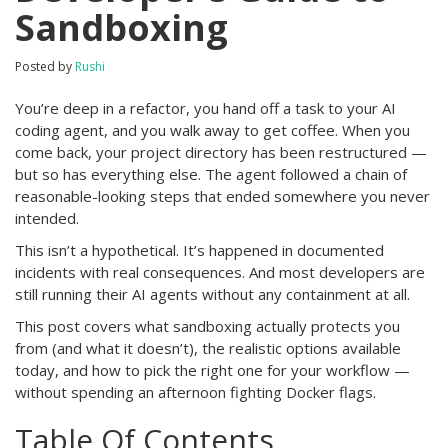
Sandboxing
Posted by
Rushi
You’re deep in a refactor, you hand off a task to your AI
coding agent, and you walk away to get coffee. When you
come back, your project directory has been restructured —
but so has everything else. The agent followed a chain of
reasonable-looking steps that ended somewhere you never
intended.
This isn’t a hypothetical. It’s happened in documented
incidents with real consequences. And most developers are
still running their AI agents without any containment at all.
This post covers what sandboxing actually protects you
from (and what it doesn’t), the realistic options available
today, and how to pick the right one for your workflow —
without spending an afternoon fighting Docker flags.
Table Of Contents