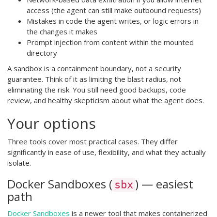
access (the agent can still make outbound requests)
Mistakes in code the agent writes, or logic errors in
the changes it makes
Prompt injection from content within the mounted
directory
A sandbox is a containment boundary, not a security
guarantee. Think of it as limiting the blast radius, not
eliminating the risk. You still need good backups, code
review, and healthy skepticism about what the agent does.
Your options
Three tools cover most practical cases. They differ
significantly in ease of use, flexibility, and what they actually
isolate.
Docker Sandboxes (
) — easiest
sbx
path
Docker Sandboxes
is a newer tool that makes containerized