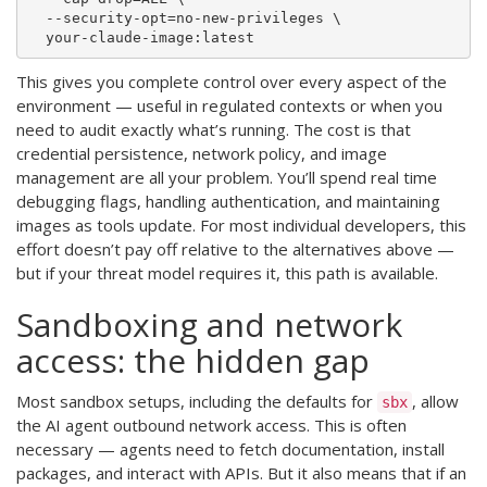
  --security-opt=no-new-privileges \

This gives you complete control over every aspect of the
environment — useful in regulated contexts or when you
need to audit exactly what’s running. The cost is that
credential persistence, network policy, and image
management are all your problem. You’ll spend real time
debugging flags, handling authentication, and maintaining
images as tools update. For most individual developers, this
effort doesn’t pay off relative to the alternatives above —
but if your threat model requires it, this path is available.
Sandboxing and network
access: the hidden gap
Most sandbox setups, including the defaults for
, allow
sbx
the AI agent outbound network access. This is often
necessary — agents need to fetch documentation, install
packages, and interact with APIs. But it also means that if an