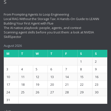
From Prompting Agents to Loop Engineering
Local RAG Without the Storage Tax: A Hands-On Guide to LEANN
Building Your First Agent with Flue
The AI native playbook: people, agents, and context
Scanning agent skills before you trust them: a look at NVIDIA
SkillSpector
August 2026
M
T
W
T
F
S
S
1
2
3
4
5
6
7
8
9
10
11
12
13
14
15
16
17
18
19
20
21
22
23
24
25
26
27
28
29
30
31
« Jun