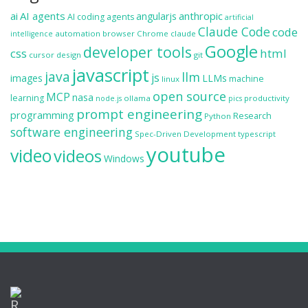
ai
AI agents
anthropic
angularjs
AI coding agents
artificial
Claude Code
code
automation
browser
Chrome
claude
intelligence
Google
developer tools
css
html
cursor
design
git
javascript
java
llm
js
images
LLMs
machine
linux
open source
MCP
nasa
learning
ollama
productivity
node.js
pics
prompt engineering
programming
Research
Python
software engineering
Spec-Driven Development
typescript
youtube
video
videos
Windows