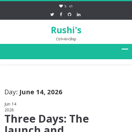
's
Rushi's
Ctrl+AI+Ship
Day:
June 14, 2026
Jun 14
2026
0
Three Days: The
launch and