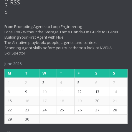
RSS
From Prompting Agents to Loop Engineering
Local RAG Without the Storage Tax: A Hands-On Guide to LEANN
Building Your First Agent with Flue
The AI native playbook: people, agents, and context
Scanning agent skills before you trust them: a look at NVIDIA
SkillSpector
June 2026
M
T
W
T
F
S
S
1
2
3
4
5
6
7
8
9
10
11
12
13
14
15
16
17
18
19
20
21
22
23
24
25
26
27
28
29
30