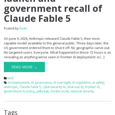
government recall of
Claude Fable 5
Posted by
Rushi
On June 9, 2026, Anthropic released Claude Fable 5, their most
capable model available to the general public. Three days later, the
US government ordered them to shut it off. No geographic carve-out.
No targeted users. Everyone. What happened in those 72 hours is as
revealing as anything we’ve seen in frontier AI deployment: a […]
READ MORE →
tech
AI Deployment
,
AI governance
,
AI oversight
,
AI regulation
,
ai safety
,
anthropic
,
Claude Fable 5
,
cybersecurity AI
,
dual-use AI
,
frontier AI
,
government AI policy
,
jailbreak
,
model recall
,
national security
Tags