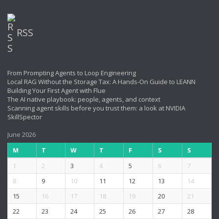
RSS
From Prompting Agents to Loop Engineering
Local RAG Without the Storage Tax: A Hands-On Guide to LEANN
Building Your First Agent with Flue
The AI native playbook: people, agents, and context
Scanning agent skills before you trust them: a look at NVIDIA
SkillSpector
June 2026
M
T
W
T
F
S
S
1
2
3
4
5
6
7
8
9
10
11
12
13
14
15
16
17
18
19
20
21
22
23
24
25
26
27
28