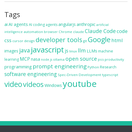
Tags
ai
AI agents
anthropic
angularjs
AI coding agents
artificial
Claude Code
code
automation
browser
Chrome
claude
intelligence
Google
developer tools
css
html
cursor
design
git
javascript
java
llm
js
images
LLMs
machine
linux
open source
MCP
nasa
learning
ollama
productivity
node.js
pics
prompt engineering
programming
Research
Python
software engineering
Spec-Driven Development
typescript
youtube
video
videos
Windows