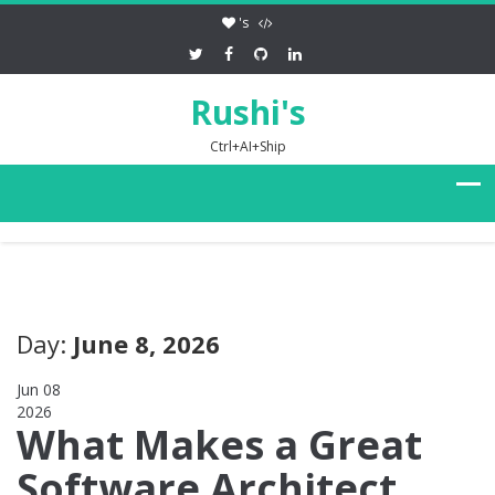
's
Rushi's
Ctrl+AI+Ship
Day:
June 8, 2026
Jun 08
2026
0
What Makes a Great
Software Architect