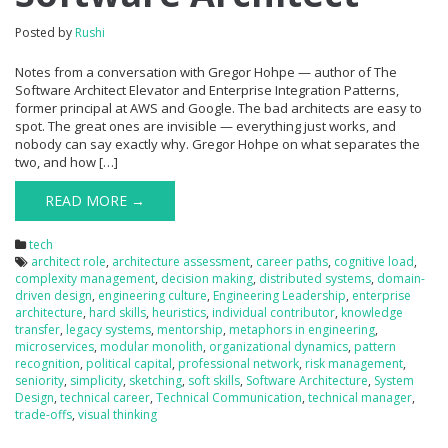
Posted by
Rushi
Notes from a conversation with Gregor Hohpe — author of The
Software Architect Elevator and Enterprise Integration Patterns,
former principal at AWS and Google. The bad architects are easy to
spot. The great ones are invisible — everything just works, and
nobody can say exactly why. Gregor Hohpe on what separates the
two, and how […]
READ MORE →
tech
architect role
,
architecture assessment
,
career paths
,
cognitive load
,
complexity management
,
decision making
,
distributed systems
,
domain-
driven design
,
engineering culture
,
Engineering Leadership
,
enterprise
architecture
,
hard skills
,
heuristics
,
individual contributor
,
knowledge
transfer
,
legacy systems
,
mentorship
,
metaphors in engineering
,
microservices
,
modular monolith
,
organizational dynamics
,
pattern
recognition
,
political capital
,
professional network
,
risk management
,
seniority
,
simplicity
,
sketching
,
soft skills
,
Software Architecture
,
System
Design
,
technical career
,
Technical Communication
,
technical manager
,
trade-offs
,
visual thinking