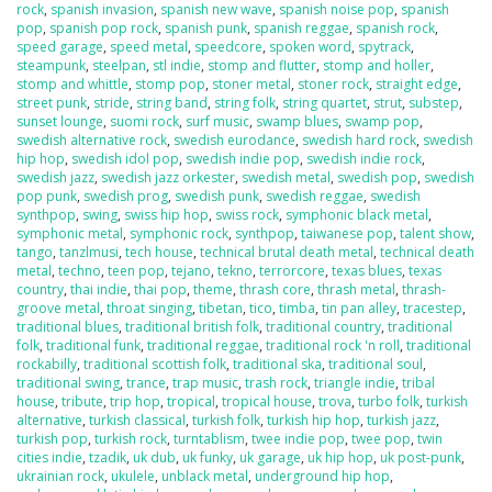
rock
,
spanish invasion
,
spanish new wave
,
spanish noise pop
,
spanish
pop
,
spanish pop rock
,
spanish punk
,
spanish reggae
,
spanish rock
,
speed garage
,
speed metal
,
speedcore
,
spoken word
,
spytrack
,
steampunk
,
steelpan
,
stl indie
,
stomp and flutter
,
stomp and holler
,
stomp and whittle
,
stomp pop
,
stoner metal
,
stoner rock
,
straight edge
,
street punk
,
stride
,
string band
,
string folk
,
string quartet
,
strut
,
substep
,
sunset lounge
,
suomi rock
,
surf music
,
swamp blues
,
swamp pop
,
swedish alternative rock
,
swedish eurodance
,
swedish hard rock
,
swedish
hip hop
,
swedish idol pop
,
swedish indie pop
,
swedish indie rock
,
swedish jazz
,
swedish jazz orkester
,
swedish metal
,
swedish pop
,
swedish
pop punk
,
swedish prog
,
swedish punk
,
swedish reggae
,
swedish
synthpop
,
swing
,
swiss hip hop
,
swiss rock
,
symphonic black metal
,
symphonic metal
,
symphonic rock
,
synthpop
,
taiwanese pop
,
talent show
,
tango
,
tanzlmusi
,
tech house
,
technical brutal death metal
,
technical death
metal
,
techno
,
teen pop
,
tejano
,
tekno
,
terrorcore
,
texas blues
,
texas
country
,
thai indie
,
thai pop
,
theme
,
thrash core
,
thrash metal
,
thrash-
groove metal
,
throat singing
,
tibetan
,
tico
,
timba
,
tin pan alley
,
tracestep
,
traditional blues
,
traditional british folk
,
traditional country
,
traditional
folk
,
traditional funk
,
traditional reggae
,
traditional rock 'n roll
,
traditional
rockabilly
,
traditional scottish folk
,
traditional ska
,
traditional soul
,
traditional swing
,
trance
,
trap music
,
trash rock
,
triangle indie
,
tribal
house
,
tribute
,
trip hop
,
tropical
,
tropical house
,
trova
,
turbo folk
,
turkish
alternative
,
turkish classical
,
turkish folk
,
turkish hip hop
,
turkish jazz
,
turkish pop
,
turkish rock
,
turntablism
,
twee indie pop
,
twee pop
,
twin
cities indie
,
tzadik
,
uk dub
,
uk funky
,
uk garage
,
uk hip hop
,
uk post-punk
,
ukrainian rock
,
ukulele
,
unblack metal
,
underground hip hop
,