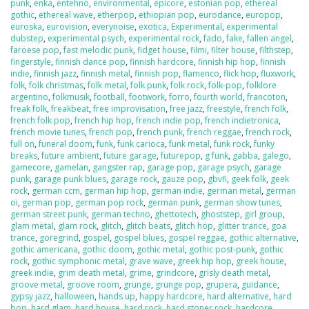
punk
,
enka
,
entehno
,
environmental
,
epicore
,
estonian pop
,
ethereal
gothic
,
ethereal wave
,
etherpop
,
ethiopian pop
,
eurodance
,
europop
,
euroska
,
eurovision
,
everynoise
,
exotica
,
Experimental
,
experimental
dubstep
,
experimental psych
,
experimental rock
,
fado
,
fake
,
fallen angel
,
faroese pop
,
fast melodic punk
,
fidget house
,
filmi
,
filter house
,
filthstep
,
fingerstyle
,
finnish dance pop
,
finnish hardcore
,
finnish hip hop
,
finnish
indie
,
finnish jazz
,
finnish metal
,
finnish pop
,
flamenco
,
flick hop
,
fluxwork
,
folk
,
folk christmas
,
folk metal
,
folk punk
,
folk rock
,
folk-pop
,
folklore
argentino
,
folkmusik
,
football
,
footwork
,
forro
,
fourth world
,
francoton
,
freak folk
,
freakbeat
,
free improvisation
,
free jazz
,
freestyle
,
french folk
,
french folk pop
,
french hip hop
,
french indie pop
,
french indietronica
,
french movie tunes
,
french pop
,
french punk
,
french reggae
,
french rock
,
full on
,
funeral doom
,
funk
,
funk carioca
,
funk metal
,
funk rock
,
funky
breaks
,
future ambient
,
future garage
,
futurepop
,
g funk
,
gabba
,
galego
,
gamecore
,
gamelan
,
gangster rap
,
garage pop
,
garage psych
,
garage
punk
,
garage punk blues
,
garage rock
,
gauze pop
,
gbvfi
,
geek folk
,
geek
rock
,
german ccm
,
german hip hop
,
german indie
,
german metal
,
german
oi
,
german pop
,
german pop rock
,
german punk
,
german show tunes
,
german street punk
,
german techno
,
ghettotech
,
ghoststep
,
girl group
,
glam metal
,
glam rock
,
glitch
,
glitch beats
,
glitch hop
,
glitter trance
,
goa
trance
,
goregrind
,
gospel
,
gospel blues
,
gospel reggae
,
gothic alternative
,
gothic americana
,
gothic doom
,
gothic metal
,
gothic post-punk
,
gothic
rock
,
gothic symphonic metal
,
grave wave
,
greek hip hop
,
greek house
,
greek indie
,
grim death metal
,
grime
,
grindcore
,
grisly death metal
,
groove metal
,
groove room
,
grunge
,
grunge pop
,
grupera
,
guidance
,
gypsy jazz
,
halloween
,
hands up
,
happy hardcore
,
hard alternative
,
hard
bop
,
hard glam
,
hard house
,
hard rock
,
hard stoner rock
,
hardcore
,