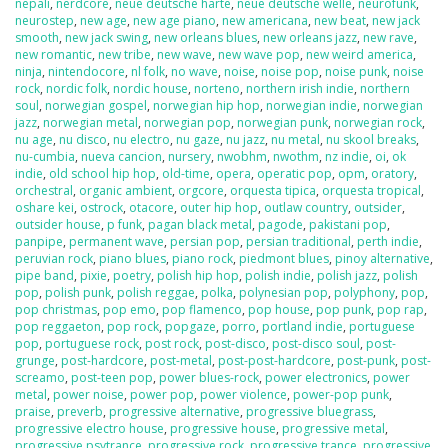
nepali
,
nerdcore
,
neue deutsche harte
,
neue deutsche welle
,
neurofunk
,
neurostep
,
new age
,
new age piano
,
new americana
,
new beat
,
new jack
smooth
,
new jack swing
,
new orleans blues
,
new orleans jazz
,
new rave
,
new romantic
,
new tribe
,
new wave
,
new wave pop
,
new weird america
,
ninja
,
nintendocore
,
nl folk
,
no wave
,
noise
,
noise pop
,
noise punk
,
noise
rock
,
nordic folk
,
nordic house
,
norteno
,
northern irish indie
,
northern
soul
,
norwegian gospel
,
norwegian hip hop
,
norwegian indie
,
norwegian
jazz
,
norwegian metal
,
norwegian pop
,
norwegian punk
,
norwegian rock
,
nu age
,
nu disco
,
nu electro
,
nu gaze
,
nu jazz
,
nu metal
,
nu skool breaks
,
nu-cumbia
,
nueva cancion
,
nursery
,
nwobhm
,
nwothm
,
nz indie
,
oi
,
ok
indie
,
old school hip hop
,
old-time
,
opera
,
operatic pop
,
opm
,
oratory
,
orchestral
,
organic ambient
,
orgcore
,
orquesta tipica
,
orquesta tropical
,
oshare kei
,
ostrock
,
otacore
,
outer hip hop
,
outlaw country
,
outsider
,
outsider house
,
p funk
,
pagan black metal
,
pagode
,
pakistani pop
,
panpipe
,
permanent wave
,
persian pop
,
persian traditional
,
perth indie
,
peruvian rock
,
piano blues
,
piano rock
,
piedmont blues
,
pinoy alternative
,
pipe band
,
pixie
,
poetry
,
polish hip hop
,
polish indie
,
polish jazz
,
polish
pop
,
polish punk
,
polish reggae
,
polka
,
polynesian pop
,
polyphony
,
pop
,
pop christmas
,
pop emo
,
pop flamenco
,
pop house
,
pop punk
,
pop rap
,
pop reggaeton
,
pop rock
,
popgaze
,
porro
,
portland indie
,
portuguese
pop
,
portuguese rock
,
post rock
,
post-disco
,
post-disco soul
,
post-
grunge
,
post-hardcore
,
post-metal
,
post-post-hardcore
,
post-punk
,
post-
screamo
,
post-teen pop
,
power blues-rock
,
power electronics
,
power
metal
,
power noise
,
power pop
,
power violence
,
power-pop punk
,
praise
,
preverb
,
progressive alternative
,
progressive bluegrass
,
progressive electro house
,
progressive house
,
progressive metal
,
progressive psytrance
,
progressive rock
,
progressive trance
,
progressive