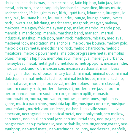
christian
,
latin christmas
,
latin electronica
,
latin hip hop
,
latin jazz
,
latin
metal
,
latin pop
,
latvian pop
,
lds
,
leeds indie
,
levenslied
,
library music
,
liedermacher
,
lift kit
,
light music
,
lilith
,
liquid funk
,
lithumania
,
liturgical
,
lo
star
,
lo-fi
,
louisiana blues
,
louisville indie
,
lounge
,
lounge house
,
lovers
rock
,
LowerCase
,
luk thung
,
madchester
,
maghreb
,
magyar
,
makina
,
makossa
,
malagasy folk
,
malaysian pop
,
mallet
,
mambo
,
mande pop
,
mandible
,
mandopop
,
manele
,
marching band
,
mariachi
,
martial
industrial
,
mashup
,
math pop
,
math rock
,
mathcore
,
mbalax
,
medieval
,
medieval rock
,
meditation
,
melancholia
,
melbourne bounce
,
mellow gold
,
melodic death metal
,
melodic hard rock
,
melodic hardcore
,
melodic
metalcore
,
melodic power metal
,
melodic progressive metal
,
memphis
blues
,
memphis hip hop
,
memphis soul
,
merengue
,
merengue urbano
,
merseybeat
,
metal
,
metal guitar
,
metalcore
,
metropopolis
,
mexican indie
,
mexican rock-and-roll
,
mexican son
,
mexican traditional
,
miami bass
,
michigan indie
,
microhouse
,
military band
,
minimal
,
minimal dub
,
minimal
dubstep
,
minimal melodic techno
,
minimal tech house
,
minimal techno
,
minimal wave
,
mizrahi
,
mod revival
,
modern blues
,
modern classical
,
modern country rock
,
modern downshift
,
modern free jazz
,
modern
performance
,
modern southern rock
,
modern uplift
,
monastic
,
moombahton
,
morna
,
motivation
,
motown
,
movie tunes
,
mpb
,
music
genre
,
musica para ninos
,
musiikkia lapsille
,
musique concrete
,
musique
pour enfants
,
muziek voor kinderen
,
nasheed
,
nashville sound
,
native
american
,
necrogrind
,
neo classical metal
,
neo honky tonk
,
neo mellow
,
neo metal
,
neo soul
,
neo soul-jazz
,
neo-industrial rock
,
neo-pagan
,
neo-
progressive
,
neo-psychedelic
,
neo-rockabilly
,
neo-singer-songwriter
,
neo-
synthpop
,
neo-trad metal
,
neo-traditional country
,
neoclassical
,
neofolk
,