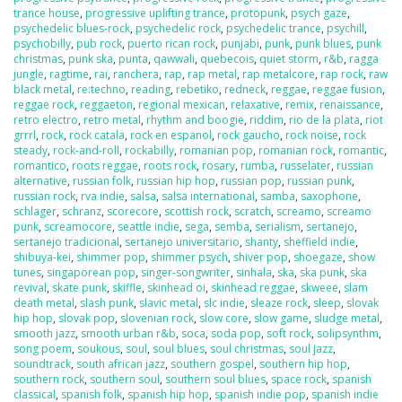
trance house
,
progressive uplifting trance
,
protopunk
,
psych gaze
,
psychedelic blues-rock
,
psychedelic rock
,
psychedelic trance
,
psychill
,
psychobilly
,
pub rock
,
puerto rican rock
,
punjabi
,
punk
,
punk blues
,
punk
christmas
,
punk ska
,
punta
,
qawwali
,
quebecois
,
quiet storm
,
r&b
,
ragga
jungle
,
ragtime
,
rai
,
ranchera
,
rap
,
rap metal
,
rap metalcore
,
rap rock
,
raw
black metal
,
re:techno
,
reading
,
rebetiko
,
redneck
,
reggae
,
reggae fusion
,
reggae rock
,
reggaeton
,
regional mexican
,
relaxative
,
remix
,
renaissance
,
retro electro
,
retro metal
,
rhythm and boogie
,
riddim
,
rio de la plata
,
riot
grrrl
,
rock
,
rock catala
,
rock en espanol
,
rock gaucho
,
rock noise
,
rock
steady
,
rock-and-roll
,
rockabilly
,
romanian pop
,
romanian rock
,
romantic
,
romantico
,
roots reggae
,
roots rock
,
rosary
,
rumba
,
russelater
,
russian
alternative
,
russian folk
,
russian hip hop
,
russian pop
,
russian punk
,
russian rock
,
rva indie
,
salsa
,
salsa international
,
samba
,
saxophone
,
schlager
,
schranz
,
scorecore
,
scottish rock
,
scratch
,
screamo
,
screamo
punk
,
screamocore
,
seattle indie
,
sega
,
semba
,
serialism
,
sertanejo
,
sertanejo tradicional
,
sertanejo universitario
,
shanty
,
sheffield indie
,
shibuya-kei
,
shimmer pop
,
shimmer psych
,
shiver pop
,
shoegaze
,
show
tunes
,
singaporean pop
,
singer-songwriter
,
sinhala
,
ska
,
ska punk
,
ska
revival
,
skate punk
,
skiffle
,
skinhead oi
,
skinhead reggae
,
skweee
,
slam
death metal
,
slash punk
,
slavic metal
,
slc indie
,
sleaze rock
,
sleep
,
slovak
hip hop
,
slovak pop
,
slovenian rock
,
slow core
,
slow game
,
sludge metal
,
smooth jazz
,
smooth urban r&b
,
soca
,
soda pop
,
soft rock
,
solipsynthm
,
song poem
,
soukous
,
soul
,
soul blues
,
soul christmas
,
soul jazz
,
soundtrack
,
south african jazz
,
southern gospel
,
southern hip hop
,
southern rock
,
southern soul
,
southern soul blues
,
space rock
,
spanish
classical
,
spanish folk
,
spanish hip hop
,
spanish indie pop
,
spanish indie