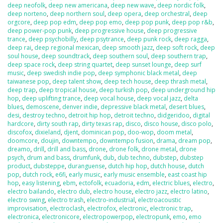
deep neofolk
,
deep new americana
,
deep new wave
,
deep nordic folk
,
deep norteno
,
deep northern soul
,
deep opera
,
deep orchestral
,
deep
orgcore
,
deep pop edm
,
deep pop emo
,
deep pop punk
,
deep pop r&b
,
deep power-pop punk
,
deep progressive house
,
deep progressive
trance
,
deep psychobilly
,
deep psytrance
,
deep punk rock
,
deep ragga
,
deep rai
,
deep regional mexican
,
deep smooth jazz
,
deep soft rock
,
deep
soul house
,
deep soundtrack
,
deep southern soul
,
deep southern trap
,
deep space rock
,
deep string quartet
,
deep sunset lounge
,
deep surf
music
,
deep swedish indie pop
,
deep symphonic black metal
,
deep
taiwanese pop
,
deep talent show
,
deep tech house
,
deep thrash metal
,
deep trap
,
deep tropical house
,
deep turkish pop
,
deep underground hip
hop
,
deep uplifting trance
,
deep vocal house
,
deep vocal jazz
,
delta
blues
,
demoscene
,
denver indie
,
depressive black metal
,
desert blues
,
desi
,
destroy techno
,
detroit hip hop
,
detroit techno
,
didgeridoo
,
digital
hardcore
,
dirty south rap
,
dirty texas rap
,
disco
,
disco house
,
disco polo
,
discofox
,
dixieland
,
djent
,
dominican pop
,
doo-wop
,
doom metal
,
doomcore
,
doujin
,
downtempo
,
downtempo fusion
,
drama
,
dream pop
,
dreamo
,
drill
,
drill and bass
,
drone
,
drone folk
,
drone metal
,
drone
psych
,
drum and bass
,
drumfunk
,
dub
,
dub techno
,
dubstep
,
dubstep
product
,
dubsteppe
,
duranguense
,
dutch hip hop
,
dutch house
,
dutch
pop
,
dutch rock
,
e6fi
,
early music
,
early music ensemble
,
east coast hip
hop
,
easy listening
,
ebm
,
ectofolk
,
ecuadoria
,
edm
,
electric blues
,
electro
,
electro bailando
,
electro dub
,
electro house
,
electro jazz
,
electro latino
,
electro swing
,
electro trash
,
electro-industrial
,
electroacoustic
improvisation
,
electroclash
,
electrofox
,
electronic
,
electronic trap
,
electronica
,
electronicore
,
electropowerpop
,
electropunk
,
emo
,
emo