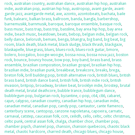
rock
,
australian country
,
australian dance
,
australian hip hop
,
australian
indie
,
australian pop
,
austrian hip hop
,
austropop
,
avant-garde
,
avant-
garde jazz
,
avantgarde metal
,
axe
,
azonto
,
azontobeats
,
bachata
,
baile
funk
,
balearic
,
balkan brass
,
ballroom
,
banda
,
bangla
,
barbershop
,
barnemusikk
,
barnmusik
,
baroque
,
baroque ensemble
,
basque rock
,
bass music
,
bass trap
,
bass trip
,
bassline
,
bay area hip hop
,
bay area
indie
,
beach music
,
beatdown
,
beats
,
bebop
,
belgian indie
,
belgian rock
,
belly dance
,
belorush
,
bemani
,
benga
,
bhangra
,
big band
,
big beat
,
big
room
,
black death
,
black metal
,
black sludge
,
black thrash
,
blackgaze
,
blaskapelle
,
bluegrass
,
blues
,
blues-rock
,
blues-rock guitar
,
bmore
,
bolero
,
boogaloo
,
boogie-woogie
,
bossa nova
,
bossa nova jazz
,
boston
rock
,
bounce
,
bouncy house
,
bow pop
,
boy band
,
brass band
,
brass
ensemble
,
brazilian composition
,
brazilian gospel
,
brazilian hip hop
,
brazilian indie
,
brazilian punk
,
breakbeat
,
breakcore
,
breaks
,
brega
,
breton folk
,
brill building pop
,
british alternative rock
,
british blues
,
british
brass band
,
british dance band
,
british folk
,
british indie rock
,
british
invasion
,
britpop
,
broadway
,
broken beat
,
brooklyn indie
,
brostep
,
brutal
death metal
,
brutal deathcore
,
bubble trance
,
bubblegum dance
,
bubblegum pop
,
bulgarian rock
,
byzantine
,
c-pop
,
c64
,
c86
,
cabaret
,
cajun
,
calypso
,
canadian country
,
canadian hip hop
,
canadian indie
,
canadian metal
,
canadian pop
,
candy pop
,
cantautor
,
cante flamenco
,
canterbury scene
,
cantopop
,
canzone napoletana
,
capoeira
,
carnatic
,
carnaval
,
catstep
,
caucasian folk
,
ccm
,
ceilidh
,
cello
,
celtic
,
celtic christmas
,
celtic punk
,
central asian folk
,
chalga
,
chamber choir
,
chamber pop
,
chamber psych
,
channel pop
,
chanson
,
chanson quebecois
,
chaotic black
metal
,
chaotic hardcore
,
charred death
,
chicago blues
,
chicago house
,