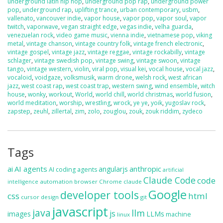
underground latin hip hop
,
underground pop rap
,
underground power
pop
,
underground rap
,
uplifting trance
,
urban contemporary
,
usbm
,
vallenato
,
vancouver indie
,
vapor house
,
vapor pop
,
vapor soul
,
vapor
twitch
,
vaporwave
,
vegan straight edge
,
vegas indie
,
velha guarda
,
venezuelan rock
,
video game music
,
vienna indie
,
vietnamese pop
,
viking
metal
,
vintage chanson
,
vintage country folk
,
vintage french electronic
,
vintage gospel
,
vintage jazz
,
vintage reggae
,
vintage rockabilly
,
vintage
schlager
,
vintage swedish pop
,
vintage swing
,
vintage swoon
,
vintage
tango
,
vintage western
,
violin
,
viral pop
,
visual kei
,
vocal house
,
vocal jazz
,
vocaloid
,
voidgaze
,
volksmusik
,
warm drone
,
welsh rock
,
west african
jazz
,
west coast rap
,
west coast trap
,
western swing
,
wind ensemble
,
witch
house
,
wonky
,
workout
,
World
,
world chill
,
world christmas
,
world fusion
,
world meditation
,
worship
,
wrestling
,
wrock
,
ye ye
,
yoik
,
yugoslav rock
,
zapstep
,
zeuhl
,
zillertal
,
zim
,
zolo
,
zouglou
,
zouk
,
zouk riddim
,
zydeco
Tags
ai
AI agents
anthropic
angularjs
AI coding agents
artificial
Claude Code
code
automation
browser
Chrome
claude
intelligence
Google
developer tools
css
html
cursor
design
git
javascript
java
llm
js
images
LLMs
machine
linux