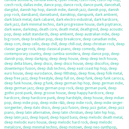
czech rock
,
dallas indie
,
dance pop
,
dance rock
,
dance-punk
,
dancehall
,
dangdut
,
danish hip hop
,
danish indie
,
danish jazz
,
danish pop
,
danish
pop rock
,
dansband
,
danseband
,
dansktop
,
danspunk
,
dark ambient
,
dark black metal
,
dark cabaret
,
dark electro-industrial
,
dark hardcore
,
dark jazz
,
dark minimal techno
,
dark progressive house
,
dark psytrance
,
dark wave
,
darkstep
,
death core
,
death metal
,
deathgrind
,
deep acoustic
pop
,
deep adult standards
,
deep ambient
,
deep australian indie
,
deep
big room
,
deep brazilian pop
,
deep breakcore
,
deep canadian indie
,
deep ccm
,
deep cello
,
deep chill
,
deep chill-out
,
deep christian rock
,
deep
classic garage rock
,
deep classical piano
,
deep comedy
,
deep
contemporary country
,
deep cumbia sonidera
,
deep dance pop
,
deep
danish pop
,
deep darkpsy
,
deep deep house
,
deep deep tech house
,
deep delta blues
,
deep disco
,
deep disco house
,
deep discofox
,
deep
downtempo fusion
,
deep dub techno
,
deep east coast hip hop
,
deep
euro house
,
deep eurodance
,
deep filthstep
,
deep flow
,
deep folk metal
,
deep free jazz
,
deep freestyle
,
deep full on
,
deep funk
,
deep funk carioca
,
deep funk house
,
deep g funk
,
deep german hip hop
,
deep german indie
,
deep german jazz
,
deep german pop rock
,
deep german punk
,
deep
gothic post-punk
,
deep groove house
,
deep happy hardcore
,
deep
hardcore
,
deep hardcore punk
,
deep hardstyle
,
deep house
,
deep indian
pop
,
deep indie pop
,
deep indie r&b
,
deep indie rock
,
deep indie singer-
songwriter
,
deep italo disco
,
deep jazz fusion
,
deep jazz guitar
,
deep jazz
piano
,
deep latin alternative
,
deep latin christian
,
deep latin hip hop
,
deep latin jazz
,
deep liquid
,
deep liquid bass
,
deep melodic death metal
,
deep melodic euro house
,
deep melodic hard rock
,
deep melodic
metalcore
,
deep minimal techno
,
deep motown
,
deep neo-synthpop
,