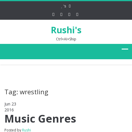
's
Rushi's
Ctrl+AI+Ship
Tag: wrestling
Jun 23
2016
0
Music Genres
Posted by
Rushi