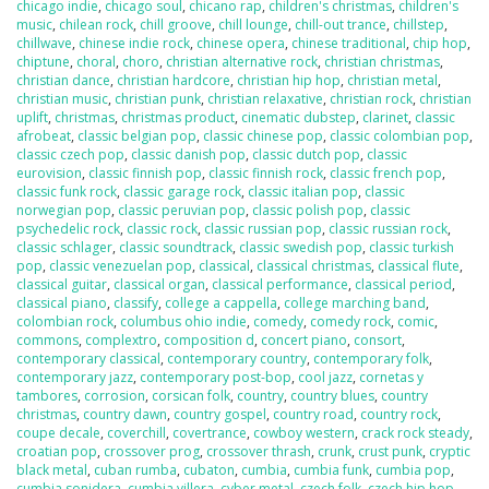
chicago indie
,
chicago soul
,
chicano rap
,
children's christmas
,
children's
music
,
chilean rock
,
chill groove
,
chill lounge
,
chill-out trance
,
chillstep
,
chillwave
,
chinese indie rock
,
chinese opera
,
chinese traditional
,
chip hop
,
chiptune
,
choral
,
choro
,
christian alternative rock
,
christian christmas
,
christian dance
,
christian hardcore
,
christian hip hop
,
christian metal
,
christian music
,
christian punk
,
christian relaxative
,
christian rock
,
christian
uplift
,
christmas
,
christmas product
,
cinematic dubstep
,
clarinet
,
classic
afrobeat
,
classic belgian pop
,
classic chinese pop
,
classic colombian pop
,
classic czech pop
,
classic danish pop
,
classic dutch pop
,
classic
eurovision
,
classic finnish pop
,
classic finnish rock
,
classic french pop
,
classic funk rock
,
classic garage rock
,
classic italian pop
,
classic
norwegian pop
,
classic peruvian pop
,
classic polish pop
,
classic
psychedelic rock
,
classic rock
,
classic russian pop
,
classic russian rock
,
classic schlager
,
classic soundtrack
,
classic swedish pop
,
classic turkish
pop
,
classic venezuelan pop
,
classical
,
classical christmas
,
classical flute
,
classical guitar
,
classical organ
,
classical performance
,
classical period
,
classical piano
,
classify
,
college a cappella
,
college marching band
,
colombian rock
,
columbus ohio indie
,
comedy
,
comedy rock
,
comic
,
commons
,
complextro
,
composition d
,
concert piano
,
consort
,
contemporary classical
,
contemporary country
,
contemporary folk
,
contemporary jazz
,
contemporary post-bop
,
cool jazz
,
cornetas y
tambores
,
corrosion
,
corsican folk
,
country
,
country blues
,
country
christmas
,
country dawn
,
country gospel
,
country road
,
country rock
,
coupe decale
,
coverchill
,
covertrance
,
cowboy western
,
crack rock steady
,
croatian pop
,
crossover prog
,
crossover thrash
,
crunk
,
crust punk
,
cryptic
black metal
,
cuban rumba
,
cubaton
,
cumbia
,
cumbia funk
,
cumbia pop
,
cumbia sonidera
,
cumbia villera
,
cyber metal
,
czech folk
,
czech hip hop
,