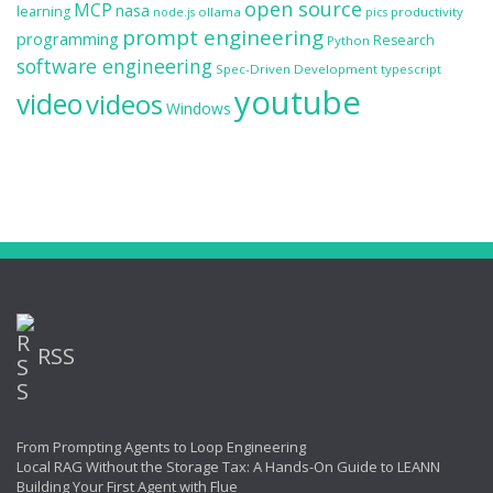
open source
MCP
nasa
learning
ollama
productivity
node.js
pics
prompt engineering
programming
Research
Python
software engineering
Spec-Driven Development
typescript
youtube
video
videos
Windows
RSS
From Prompting Agents to Loop Engineering
Local RAG Without the Storage Tax: A Hands-On Guide to LEANN
Building Your First Agent with Flue