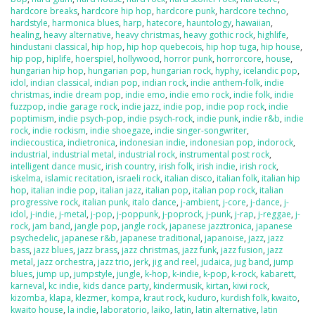
hardcore breaks
,
hardcore hip hop
,
hardcore punk
,
hardcore techno
,
hardstyle
,
harmonica blues
,
harp
,
hatecore
,
hauntology
,
hawaiian
,
healing
,
heavy alternative
,
heavy christmas
,
heavy gothic rock
,
highlife
,
hindustani classical
,
hip hop
,
hip hop quebecois
,
hip hop tuga
,
hip house
,
hip pop
,
hiplife
,
hoerspiel
,
hollywood
,
horror punk
,
horrorcore
,
house
,
hungarian hip hop
,
hungarian pop
,
hungarian rock
,
hyphy
,
icelandic pop
,
idol
,
indian classical
,
indian pop
,
indian rock
,
indie anthem-folk
,
indie
christmas
,
indie dream pop
,
indie emo
,
indie emo rock
,
indie folk
,
indie
fuzzpop
,
indie garage rock
,
indie jazz
,
indie pop
,
indie pop rock
,
indie
poptimism
,
indie psych-pop
,
indie psych-rock
,
indie punk
,
indie r&b
,
indie
rock
,
indie rockism
,
indie shoegaze
,
indie singer-songwriter
,
indiecoustica
,
indietronica
,
indonesian indie
,
indonesian pop
,
indorock
,
industrial
,
industrial metal
,
industrial rock
,
instrumental post rock
,
intelligent dance music
,
irish country
,
irish folk
,
irish indie
,
irish rock
,
iskelma
,
islamic recitation
,
israeli rock
,
italian disco
,
italian folk
,
italian hip
hop
,
italian indie pop
,
italian jazz
,
italian pop
,
italian pop rock
,
italian
progressive rock
,
italian punk
,
italo dance
,
j-ambient
,
j-core
,
j-dance
,
j-
idol
,
j-indie
,
j-metal
,
j-pop
,
j-poppunk
,
j-poprock
,
j-punk
,
j-rap
,
j-reggae
,
j-
rock
,
jam band
,
jangle pop
,
jangle rock
,
japanese jazztronica
,
japanese
psychedelic
,
japanese r&b
,
japanese traditional
,
japanoise
,
jazz
,
jazz
bass
,
jazz blues
,
jazz brass
,
jazz christmas
,
jazz funk
,
jazz fusion
,
jazz
metal
,
jazz orchestra
,
jazz trio
,
jerk
,
jig and reel
,
judaica
,
jug band
,
jump
blues
,
jump up
,
jumpstyle
,
jungle
,
k-hop
,
k-indie
,
k-pop
,
k-rock
,
kabarett
,
karneval
,
kc indie
,
kids dance party
,
kindermusik
,
kirtan
,
kiwi rock
,
kizomba
,
klapa
,
klezmer
,
kompa
,
kraut rock
,
kuduro
,
kurdish folk
,
kwaito
,
kwaito house
,
la indie
,
laboratorio
,
laiko
,
latin
,
latin alternative
,
latin