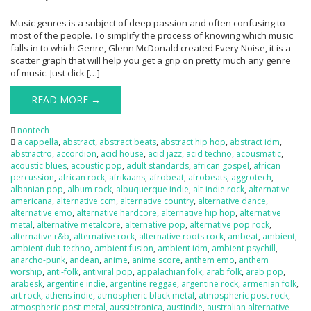
Music genres is a subject of deep passion and often confusing to
most of the people. To simplify the process of knowing which music
falls in to which Genre, Glenn McDonald created Every Noise, it is a
scatter graph that will help you get a grip on pretty much any genre
of music. Just click […]
READ MORE →
nontech
a cappella
,
abstract
,
abstract beats
,
abstract hip hop
,
abstract idm
,
abstractro
,
accordion
,
acid house
,
acid jazz
,
acid techno
,
acousmatic
,
acoustic blues
,
acoustic pop
,
adult standards
,
african gospel
,
african
percussion
,
african rock
,
afrikaans
,
afrobeat
,
afrobeats
,
aggrotech
,
albanian pop
,
album rock
,
albuquerque indie
,
alt-indie rock
,
alternative
americana
,
alternative ccm
,
alternative country
,
alternative dance
,
alternative emo
,
alternative hardcore
,
alternative hip hop
,
alternative
metal
,
alternative metalcore
,
alternative pop
,
alternative pop rock
,
alternative r&b
,
alternative rock
,
alternative roots rock
,
ambeat
,
ambient
,
ambient dub techno
,
ambient fusion
,
ambient idm
,
ambient psychill
,
anarcho-punk
,
andean
,
anime
,
anime score
,
anthem emo
,
anthem
worship
,
anti-folk
,
antiviral pop
,
appalachian folk
,
arab folk
,
arab pop
,
arabesk
,
argentine indie
,
argentine reggae
,
argentine rock
,
armenian folk
,
art rock
,
athens indie
,
atmospheric black metal
,
atmospheric post rock
,
atmospheric post-metal
,
aussietronica
,
austindie
,
australian alternative