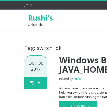
's
Rushi's
Ctrl+AI+Ship
Tag: switch jdk
Windows Ba
OCT 30
JAVA_HOM
2017
Posted by
Rushi
0
As Java developers we are often 
help you switch the Java version
batch file. Before running the Bat
READ MORE →