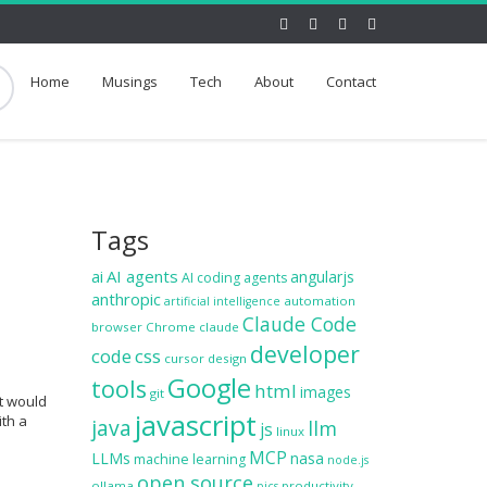
Home
Musings
Tech
About
Contact
Tags
ai
AI agents
angularjs
AI coding agents
anthropic
automation
artificial intelligence
Claude Code
browser
Chrome
claude
developer
code
css
cursor
design
Google
tools
html
images
git
at would
javascript
ith a
java
llm
js
linux
MCP
LLMs
nasa
machine learning
node.js
open source
ollama
productivity
pics