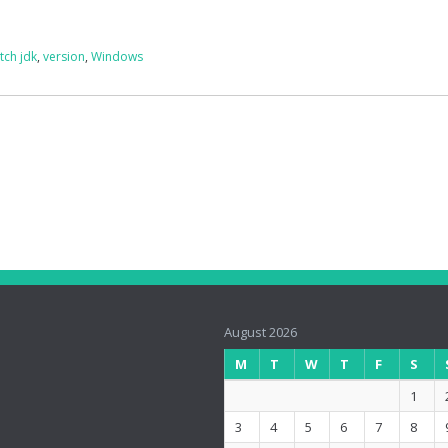
tch jdk
,
version
,
Windows
August 2026
M
T
W
T
F
S
1
3
4
5
6
7
8