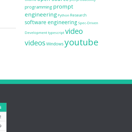
prompt
programming
engineering
Research
Python
software engineering
Spec-Driven
video
Development
typescript
youtube
videos
Windows
S
2
9