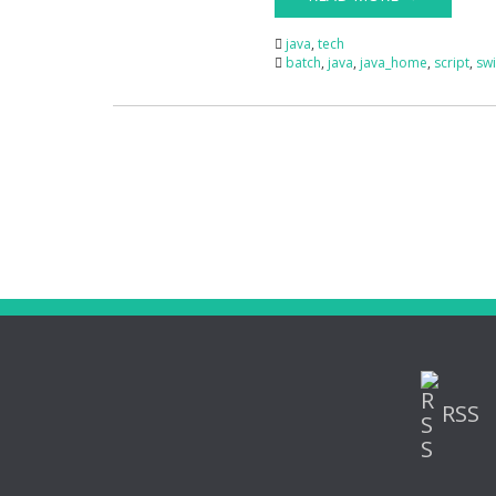
java
,
tech
batch
,
java
,
java_home
,
script
,
swi
RSS