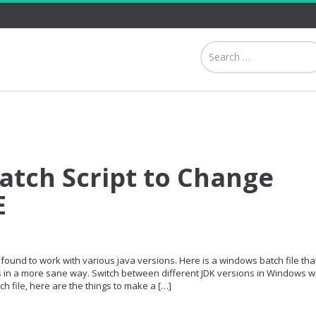
tch Script to Change
E
found to work with various java versions. Here is a windows batch file th
s in a more sane way. Switch between different JDK versions in Windows w
ch file, here are the things to make a […]