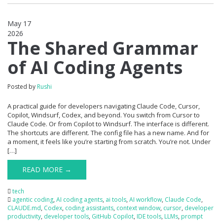
May 17
2026
0
The Shared Grammar
of AI Coding Agents
Posted by
Rushi
A practical guide for developers navigating Claude Code, Cursor,
Copilot, Windsurf, Codex, and beyond. You switch from Cursor to
Claude Code. Or from Copilot to Windsurf. The interface is different.
The shortcuts are different. The config file has a new name. And for
a moment, it feels like you’re starting from scratch. You’re not. Under
[…]
READ MORE →
tech
agentic coding
,
AI coding agents
,
ai tools
,
AI workflow
,
Claude Code
,
CLAUDE.md
,
Codex
,
coding assistants
,
context window
,
cursor
,
developer
productivity
,
developer tools
,
GitHub Copilot
,
IDE tools
,
LLMs
,
prompt