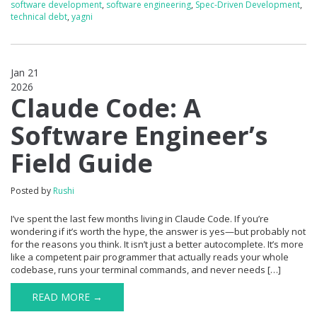
software development
,
software engineering
,
Spec-Driven Development
,
technical debt
,
yagni
Jan 21
2026
0
Claude Code: A
Software Engineer’s
Field Guide
Posted by
Rushi
I’ve spent the last few months living in Claude Code. If you’re
wondering if it’s worth the hype, the answer is yes—but probably not
for the reasons you think. It isn’t just a better autocomplete. It’s more
like a competent pair programmer that actually reads your whole
codebase, runs your terminal commands, and never needs […]
READ MORE →