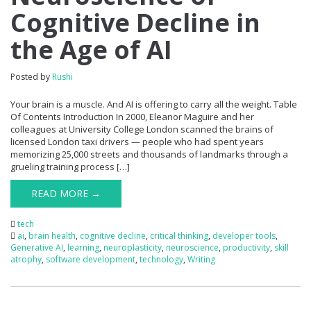
Cognitive Decline in
the Age of AI
Posted by
Rushi
Your brain is a muscle. And AI is offering to carry all the weight. Table
Of Contents Introduction In 2000, Eleanor Maguire and her
colleagues at University College London scanned the brains of
licensed London taxi drivers — people who had spent years
memorizing 25,000 streets and thousands of landmarks through a
grueling training process […]
READ MORE →
tech
ai
,
brain health
,
cognitive decline
,
critical thinking
,
developer tools
,
Generative AI
,
learning
,
neuroplasticity
,
neuroscience
,
productivity
,
skill
atrophy
,
software development
,
technology
,
Writing