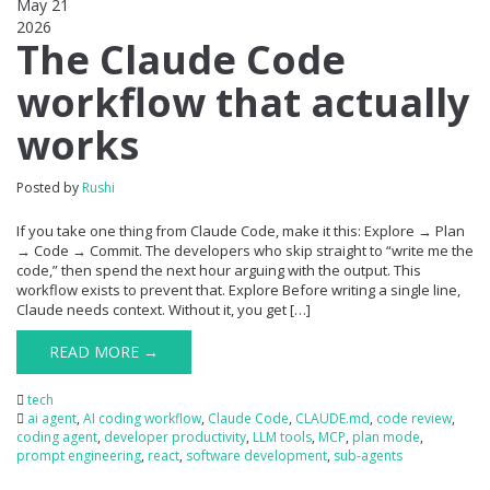
May 21
2026
0
The Claude Code
workflow that actually
works
Posted by
Rushi
If you take one thing from Claude Code, make it this: Explore → Plan
→ Code → Commit. The developers who skip straight to “write me the
code,” then spend the next hour arguing with the output. This
workflow exists to prevent that. Explore Before writing a single line,
Claude needs context. Without it, you get […]
READ MORE →
tech
ai agent
,
AI coding workflow
,
Claude Code
,
CLAUDE.md
,
code review
,
coding agent
,
developer productivity
,
LLM tools
,
MCP
,
plan mode
,
prompt engineering
,
react
,
software development
,
sub-agents