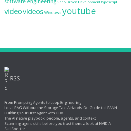
software engineering
Spec-Driven Development
typescript
youtube
video
videos
Windows
RSS
From Prompting Agents to Loop Engineering
Local RAG Without the Storage Tax: A Hands-On Guide to LEANN
Building Your First Agent with Flue
The AI native playbook: people, agents, and context
Scanning agent skills before you trust them: a look at NVIDIA
SkillSpector