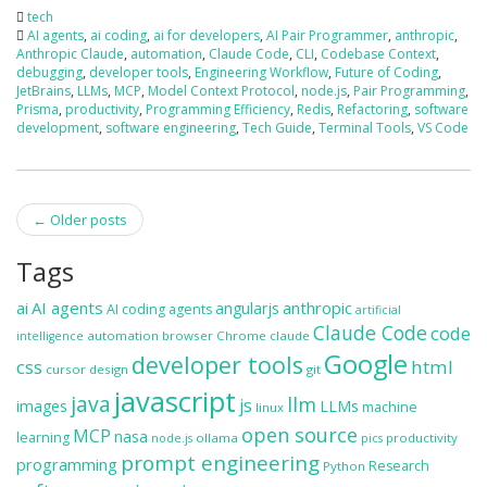
tech
AI agents
,
ai coding
,
ai for developers
,
AI Pair Programmer
,
anthropic
,
Anthropic Claude
,
automation
,
Claude Code
,
CLI
,
Codebase Context
,
debugging
,
developer tools
,
Engineering Workflow
,
Future of Coding
,
JetBrains
,
LLMs
,
MCP
,
Model Context Protocol
,
node.js
,
Pair Programming
,
Prisma
,
productivity
,
Programming Efficiency
,
Redis
,
Refactoring
,
software
development
,
software engineering
,
Tech Guide
,
Terminal Tools
,
VS Code
Post
←
Older posts
navigation
Tags
ai
AI agents
anthropic
angularjs
AI coding agents
artificial
Claude Code
code
automation
browser
Chrome
claude
intelligence
Google
developer tools
css
html
cursor
design
git
javascript
java
llm
js
images
LLMs
machine
linux
open source
MCP
nasa
learning
ollama
productivity
node.js
pics
prompt engineering
programming
Research
Python