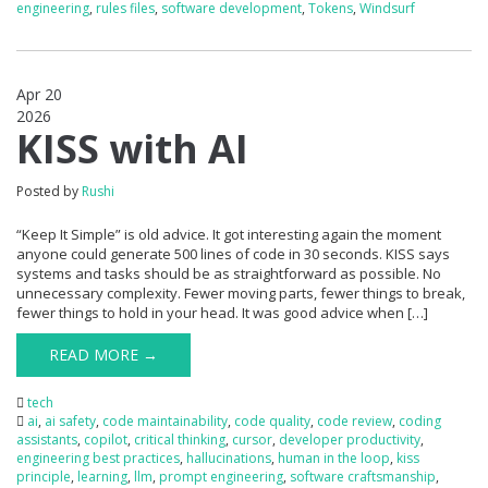
engineering
,
rules files
,
software development
,
Tokens
,
Windsurf
Apr 20
2026
0
KISS with AI
Posted by
Rushi
“Keep It Simple” is old advice. It got interesting again the moment
anyone could generate 500 lines of code in 30 seconds. KISS says
systems and tasks should be as straightforward as possible. No
unnecessary complexity. Fewer moving parts, fewer things to break,
fewer things to hold in your head. It was good advice when […]
READ MORE →
tech
ai
,
ai safety
,
code maintainability
,
code quality
,
code review
,
coding
assistants
,
copilot
,
critical thinking
,
cursor
,
developer productivity
,
engineering best practices
,
hallucinations
,
human in the loop
,
kiss
principle
,
learning
,
llm
,
prompt engineering
,
software craftsmanship
,