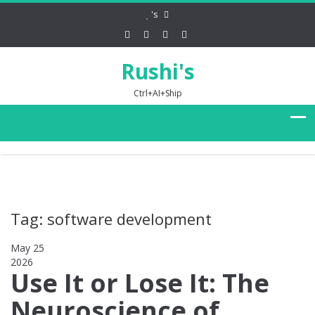
's
Rushi's
Ctrl+AI+Ship
Tag: software development
May 25
2026
0
Use It or Lose It: The
Neuroscience of