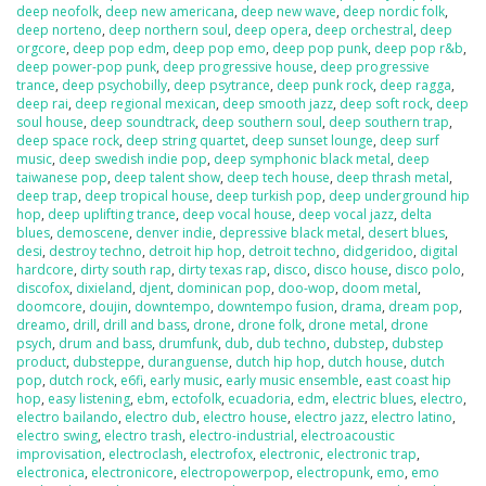
deep neofolk
,
deep new americana
,
deep new wave
,
deep nordic folk
,
deep norteno
,
deep northern soul
,
deep opera
,
deep orchestral
,
deep
orgcore
,
deep pop edm
,
deep pop emo
,
deep pop punk
,
deep pop r&b
,
deep power-pop punk
,
deep progressive house
,
deep progressive
trance
,
deep psychobilly
,
deep psytrance
,
deep punk rock
,
deep ragga
,
deep rai
,
deep regional mexican
,
deep smooth jazz
,
deep soft rock
,
deep
soul house
,
deep soundtrack
,
deep southern soul
,
deep southern trap
,
deep space rock
,
deep string quartet
,
deep sunset lounge
,
deep surf
music
,
deep swedish indie pop
,
deep symphonic black metal
,
deep
taiwanese pop
,
deep talent show
,
deep tech house
,
deep thrash metal
,
deep trap
,
deep tropical house
,
deep turkish pop
,
deep underground hip
hop
,
deep uplifting trance
,
deep vocal house
,
deep vocal jazz
,
delta
blues
,
demoscene
,
denver indie
,
depressive black metal
,
desert blues
,
desi
,
destroy techno
,
detroit hip hop
,
detroit techno
,
didgeridoo
,
digital
hardcore
,
dirty south rap
,
dirty texas rap
,
disco
,
disco house
,
disco polo
,
discofox
,
dixieland
,
djent
,
dominican pop
,
doo-wop
,
doom metal
,
doomcore
,
doujin
,
downtempo
,
downtempo fusion
,
drama
,
dream pop
,
dreamo
,
drill
,
drill and bass
,
drone
,
drone folk
,
drone metal
,
drone
psych
,
drum and bass
,
drumfunk
,
dub
,
dub techno
,
dubstep
,
dubstep
product
,
dubsteppe
,
duranguense
,
dutch hip hop
,
dutch house
,
dutch
pop
,
dutch rock
,
e6fi
,
early music
,
early music ensemble
,
east coast hip
hop
,
easy listening
,
ebm
,
ectofolk
,
ecuadoria
,
edm
,
electric blues
,
electro
,
electro bailando
,
electro dub
,
electro house
,
electro jazz
,
electro latino
,
electro swing
,
electro trash
,
electro-industrial
,
electroacoustic
improvisation
,
electroclash
,
electrofox
,
electronic
,
electronic trap
,
electronica
,
electronicore
,
electropowerpop
,
electropunk
,
emo
,
emo