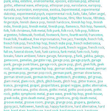
punk
,
enka
,
entehno
,
environmental
,
epicore
,
estonian pop
,
ethereal
gothic
,
ethereal wave
,
etherpop
,
ethiopian pop
,
eurodance
,
europop
,
euroska
,
eurovision
,
everynoise
,
exotica
,
Experimental
,
experimental
dubstep
,
experimental psych
,
experimental rock
,
fado
,
fake
,
fallen angel
,
faroese pop
,
fast melodic punk
,
fidget house
,
filmi
,
filter house
,
filthstep
,
fingerstyle
,
finnish dance pop
,
finnish hardcore
,
finnish hip hop
,
finnish
indie
,
finnish jazz
,
finnish metal
,
finnish pop
,
flamenco
,
flick hop
,
fluxwork
,
folk
,
folk christmas
,
folk metal
,
folk punk
,
folk rock
,
folk-pop
,
folklore
argentino
,
folkmusik
,
football
,
footwork
,
forro
,
fourth world
,
francoton
,
freak folk
,
freakbeat
,
free improvisation
,
free jazz
,
freestyle
,
french folk
,
french folk pop
,
french hip hop
,
french indie pop
,
french indietronica
,
french movie tunes
,
french pop
,
french punk
,
french reggae
,
french rock
,
full on
,
funeral doom
,
funk
,
funk carioca
,
funk metal
,
funk rock
,
funky
breaks
,
future ambient
,
future garage
,
futurepop
,
g funk
,
gabba
,
galego
,
gamecore
,
gamelan
,
gangster rap
,
garage pop
,
garage psych
,
garage
punk
,
garage punk blues
,
garage rock
,
gauze pop
,
gbvfi
,
geek folk
,
geek
rock
,
german ccm
,
german hip hop
,
german indie
,
german metal
,
german
oi
,
german pop
,
german pop rock
,
german punk
,
german show tunes
,
german street punk
,
german techno
,
ghettotech
,
ghoststep
,
girl group
,
glam metal
,
glam rock
,
glitch
,
glitch beats
,
glitch hop
,
glitter trance
,
goa
trance
,
goregrind
,
gospel
,
gospel blues
,
gospel reggae
,
gothic alternative
,
gothic americana
,
gothic doom
,
gothic metal
,
gothic post-punk
,
gothic
rock
,
gothic symphonic metal
,
grave wave
,
greek hip hop
,
greek house
,
greek indie
,
grim death metal
,
grime
,
grindcore
,
grisly death metal
,
groove metal
,
groove room
,
grunge
,
grunge pop
,
grupera
,
guidance
,
gypsy jazz
,
halloween
,
hands up
,
happy hardcore
,
hard alternative
,
hard
bop
,
hard glam
,
hard house
,
hard rock
,
hard stoner rock
,
hardcore
,