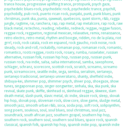
trance house
,
progressive uplifting trance
,
protopunk
,
psych gaze
,
psychedelic blues-rock
,
psychedelic rock
,
psychedelic trance
,
psychill
,
psychobilly
,
pub rock
,
puerto rican rock
,
punjabi
,
punk
,
punk blues
,
punk
christmas
,
punk ska
,
punta
,
qawwali
,
quebecois
,
quiet storm
,
r&b
,
ragga
jungle
,
ragtime
,
rai
,
ranchera
,
rap
,
rap metal
,
rap metalcore
,
rap rock
,
raw
black metal
,
re:techno
,
reading
,
rebetiko
,
redneck
,
reggae
,
reggae fusion
,
reggae rock
,
reggaeton
,
regional mexican
,
relaxative
,
remix
,
renaissance
,
retro electro
,
retro metal
,
rhythm and boogie
,
riddim
,
rio de la plata
,
riot
grrrl
,
rock
,
rock catala
,
rock en espanol
,
rock gaucho
,
rock noise
,
rock
steady
,
rock-and-roll
,
rockabilly
,
romanian pop
,
romanian rock
,
romantic
,
romantico
,
roots reggae
,
roots rock
,
rosary
,
rumba
,
russelater
,
russian
alternative
,
russian folk
,
russian hip hop
,
russian pop
,
russian punk
,
russian rock
,
rva indie
,
salsa
,
salsa international
,
samba
,
saxophone
,
schlager
,
schranz
,
scorecore
,
scottish rock
,
scratch
,
screamo
,
screamo
punk
,
screamocore
,
seattle indie
,
sega
,
semba
,
serialism
,
sertanejo
,
sertanejo tradicional
,
sertanejo universitario
,
shanty
,
sheffield indie
,
shibuya-kei
,
shimmer pop
,
shimmer psych
,
shiver pop
,
shoegaze
,
show
tunes
,
singaporean pop
,
singer-songwriter
,
sinhala
,
ska
,
ska punk
,
ska
revival
,
skate punk
,
skiffle
,
skinhead oi
,
skinhead reggae
,
skweee
,
slam
death metal
,
slash punk
,
slavic metal
,
slc indie
,
sleaze rock
,
sleep
,
slovak
hip hop
,
slovak pop
,
slovenian rock
,
slow core
,
slow game
,
sludge metal
,
smooth jazz
,
smooth urban r&b
,
soca
,
soda pop
,
soft rock
,
solipsynthm
,
song poem
,
soukous
,
soul
,
soul blues
,
soul christmas
,
soul jazz
,
soundtrack
,
south african jazz
,
southern gospel
,
southern hip hop
,
southern rock
,
southern soul
,
southern soul blues
,
space rock
,
spanish
classical
,
spanish folk
,
spanish hip hop
,
spanish indie pop
,
spanish indie