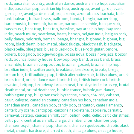
rock
,
australian country
,
australian dance
,
australian hip hop
,
australian
indie
,
australian pop
,
austrian hip hop
,
austropop
,
avant-garde
,
avant-
garde jazz
,
avantgarde metal
,
axe
,
azonto
,
azontobeats
,
bachata
,
baile
funk
,
balearic
,
balkan brass
,
ballroom
,
banda
,
bangla
,
barbershop
,
barnemusikk
,
barnmusik
,
baroque
,
baroque ensemble
,
basque rock
,
bass music
,
bass trap
,
bass trip
,
bassline
,
bay area hip hop
,
bay area
indie
,
beach music
,
beatdown
,
beats
,
bebop
,
belgian indie
,
belgian rock
,
belly dance
,
belorush
,
bemani
,
benga
,
bhangra
,
big band
,
big beat
,
big
room
,
black death
,
black metal
,
black sludge
,
black thrash
,
blackgaze
,
blaskapelle
,
bluegrass
,
blues
,
blues-rock
,
blues-rock guitar
,
bmore
,
bolero
,
boogaloo
,
boogie-woogie
,
bossa nova
,
bossa nova jazz
,
boston
rock
,
bounce
,
bouncy house
,
bow pop
,
boy band
,
brass band
,
brass
ensemble
,
brazilian composition
,
brazilian gospel
,
brazilian hip hop
,
brazilian indie
,
brazilian punk
,
breakbeat
,
breakcore
,
breaks
,
brega
,
breton folk
,
brill building pop
,
british alternative rock
,
british blues
,
british
brass band
,
british dance band
,
british folk
,
british indie rock
,
british
invasion
,
britpop
,
broadway
,
broken beat
,
brooklyn indie
,
brostep
,
brutal
death metal
,
brutal deathcore
,
bubble trance
,
bubblegum dance
,
bubblegum pop
,
bulgarian rock
,
byzantine
,
c-pop
,
c64
,
c86
,
cabaret
,
cajun
,
calypso
,
canadian country
,
canadian hip hop
,
canadian indie
,
canadian metal
,
canadian pop
,
candy pop
,
cantautor
,
cante flamenco
,
canterbury scene
,
cantopop
,
canzone napoletana
,
capoeira
,
carnatic
,
carnaval
,
catstep
,
caucasian folk
,
ccm
,
ceilidh
,
cello
,
celtic
,
celtic christmas
,
celtic punk
,
central asian folk
,
chalga
,
chamber choir
,
chamber pop
,
chamber psych
,
channel pop
,
chanson
,
chanson quebecois
,
chaotic black
metal
,
chaotic hardcore
,
charred death
,
chicago blues
,
chicago house
,