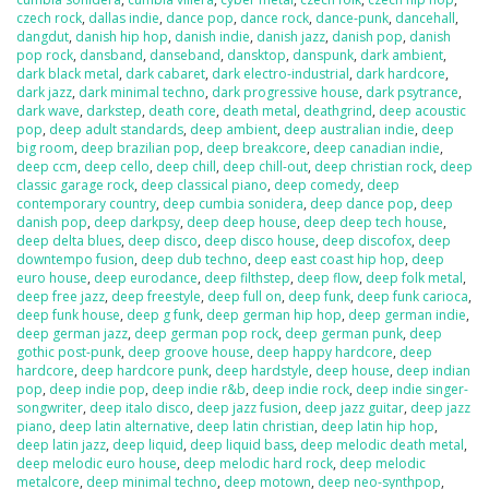
czech rock
,
dallas indie
,
dance pop
,
dance rock
,
dance-punk
,
dancehall
,
dangdut
,
danish hip hop
,
danish indie
,
danish jazz
,
danish pop
,
danish
pop rock
,
dansband
,
danseband
,
dansktop
,
danspunk
,
dark ambient
,
dark black metal
,
dark cabaret
,
dark electro-industrial
,
dark hardcore
,
dark jazz
,
dark minimal techno
,
dark progressive house
,
dark psytrance
,
dark wave
,
darkstep
,
death core
,
death metal
,
deathgrind
,
deep acoustic
pop
,
deep adult standards
,
deep ambient
,
deep australian indie
,
deep
big room
,
deep brazilian pop
,
deep breakcore
,
deep canadian indie
,
deep ccm
,
deep cello
,
deep chill
,
deep chill-out
,
deep christian rock
,
deep
classic garage rock
,
deep classical piano
,
deep comedy
,
deep
contemporary country
,
deep cumbia sonidera
,
deep dance pop
,
deep
danish pop
,
deep darkpsy
,
deep deep house
,
deep deep tech house
,
deep delta blues
,
deep disco
,
deep disco house
,
deep discofox
,
deep
downtempo fusion
,
deep dub techno
,
deep east coast hip hop
,
deep
euro house
,
deep eurodance
,
deep filthstep
,
deep flow
,
deep folk metal
,
deep free jazz
,
deep freestyle
,
deep full on
,
deep funk
,
deep funk carioca
,
deep funk house
,
deep g funk
,
deep german hip hop
,
deep german indie
,
deep german jazz
,
deep german pop rock
,
deep german punk
,
deep
gothic post-punk
,
deep groove house
,
deep happy hardcore
,
deep
hardcore
,
deep hardcore punk
,
deep hardstyle
,
deep house
,
deep indian
pop
,
deep indie pop
,
deep indie r&b
,
deep indie rock
,
deep indie singer-
songwriter
,
deep italo disco
,
deep jazz fusion
,
deep jazz guitar
,
deep jazz
piano
,
deep latin alternative
,
deep latin christian
,
deep latin hip hop
,
deep latin jazz
,
deep liquid
,
deep liquid bass
,
deep melodic death metal
,
deep melodic euro house
,
deep melodic hard rock
,
deep melodic
metalcore
,
deep minimal techno
,
deep motown
,
deep neo-synthpop
,