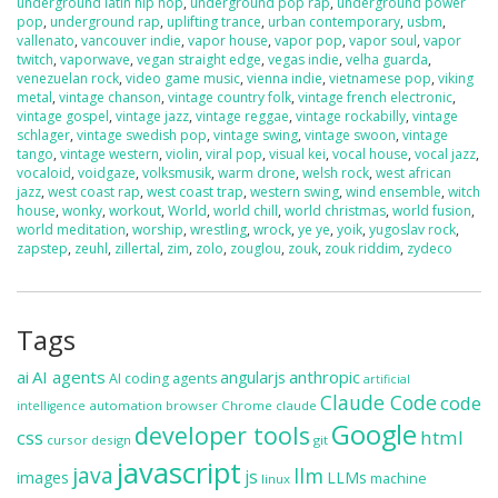
underground latin hip hop
,
underground pop rap
,
underground power
pop
,
underground rap
,
uplifting trance
,
urban contemporary
,
usbm
,
vallenato
,
vancouver indie
,
vapor house
,
vapor pop
,
vapor soul
,
vapor
twitch
,
vaporwave
,
vegan straight edge
,
vegas indie
,
velha guarda
,
venezuelan rock
,
video game music
,
vienna indie
,
vietnamese pop
,
viking
metal
,
vintage chanson
,
vintage country folk
,
vintage french electronic
,
vintage gospel
,
vintage jazz
,
vintage reggae
,
vintage rockabilly
,
vintage
schlager
,
vintage swedish pop
,
vintage swing
,
vintage swoon
,
vintage
tango
,
vintage western
,
violin
,
viral pop
,
visual kei
,
vocal house
,
vocal jazz
,
vocaloid
,
voidgaze
,
volksmusik
,
warm drone
,
welsh rock
,
west african
jazz
,
west coast rap
,
west coast trap
,
western swing
,
wind ensemble
,
witch
house
,
wonky
,
workout
,
World
,
world chill
,
world christmas
,
world fusion
,
world meditation
,
worship
,
wrestling
,
wrock
,
ye ye
,
yoik
,
yugoslav rock
,
zapstep
,
zeuhl
,
zillertal
,
zim
,
zolo
,
zouglou
,
zouk
,
zouk riddim
,
zydeco
Tags
ai
AI agents
anthropic
angularjs
AI coding agents
artificial
Claude Code
code
automation
browser
Chrome
claude
intelligence
Google
developer tools
css
html
cursor
design
git
javascript
java
llm
js
images
LLMs
machine
linux