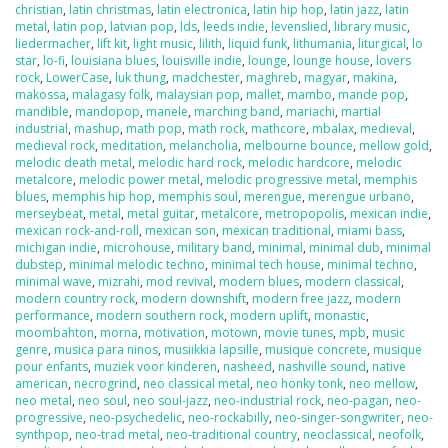
christian
,
latin christmas
,
latin electronica
,
latin hip hop
,
latin jazz
,
latin
metal
,
latin pop
,
latvian pop
,
lds
,
leeds indie
,
levenslied
,
library music
,
liedermacher
,
lift kit
,
light music
,
lilith
,
liquid funk
,
lithumania
,
liturgical
,
lo
star
,
lo-fi
,
louisiana blues
,
louisville indie
,
lounge
,
lounge house
,
lovers
rock
,
LowerCase
,
luk thung
,
madchester
,
maghreb
,
magyar
,
makina
,
makossa
,
malagasy folk
,
malaysian pop
,
mallet
,
mambo
,
mande pop
,
mandible
,
mandopop
,
manele
,
marching band
,
mariachi
,
martial
industrial
,
mashup
,
math pop
,
math rock
,
mathcore
,
mbalax
,
medieval
,
medieval rock
,
meditation
,
melancholia
,
melbourne bounce
,
mellow gold
,
melodic death metal
,
melodic hard rock
,
melodic hardcore
,
melodic
metalcore
,
melodic power metal
,
melodic progressive metal
,
memphis
blues
,
memphis hip hop
,
memphis soul
,
merengue
,
merengue urbano
,
merseybeat
,
metal
,
metal guitar
,
metalcore
,
metropopolis
,
mexican indie
,
mexican rock-and-roll
,
mexican son
,
mexican traditional
,
miami bass
,
michigan indie
,
microhouse
,
military band
,
minimal
,
minimal dub
,
minimal
dubstep
,
minimal melodic techno
,
minimal tech house
,
minimal techno
,
minimal wave
,
mizrahi
,
mod revival
,
modern blues
,
modern classical
,
modern country rock
,
modern downshift
,
modern free jazz
,
modern
performance
,
modern southern rock
,
modern uplift
,
monastic
,
moombahton
,
morna
,
motivation
,
motown
,
movie tunes
,
mpb
,
music
genre
,
musica para ninos
,
musiikkia lapsille
,
musique concrete
,
musique
pour enfants
,
muziek voor kinderen
,
nasheed
,
nashville sound
,
native
american
,
necrogrind
,
neo classical metal
,
neo honky tonk
,
neo mellow
,
neo metal
,
neo soul
,
neo soul-jazz
,
neo-industrial rock
,
neo-pagan
,
neo-
progressive
,
neo-psychedelic
,
neo-rockabilly
,
neo-singer-songwriter
,
neo-
synthpop
,
neo-trad metal
,
neo-traditional country
,
neoclassical
,
neofolk
,