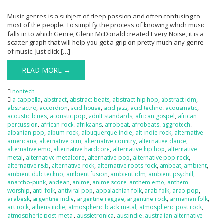
Music genres is a subject of deep passion and often confusing to
most of the people. To simplify the process of knowing which music
falls in to which Genre, Glenn McDonald created Every Noise, it is a
scatter graph that will help you get a grip on pretty much any genre
of music. Just click […]
READ MORE →
nontech
a cappella
,
abstract
,
abstract beats
,
abstract hip hop
,
abstract idm
,
abstractro
,
accordion
,
acid house
,
acid jazz
,
acid techno
,
acousmatic
,
acoustic blues
,
acoustic pop
,
adult standards
,
african gospel
,
african
percussion
,
african rock
,
afrikaans
,
afrobeat
,
afrobeats
,
aggrotech
,
albanian pop
,
album rock
,
albuquerque indie
,
alt-indie rock
,
alternative
americana
,
alternative ccm
,
alternative country
,
alternative dance
,
alternative emo
,
alternative hardcore
,
alternative hip hop
,
alternative
metal
,
alternative metalcore
,
alternative pop
,
alternative pop rock
,
alternative r&b
,
alternative rock
,
alternative roots rock
,
ambeat
,
ambient
,
ambient dub techno
,
ambient fusion
,
ambient idm
,
ambient psychill
,
anarcho-punk
,
andean
,
anime
,
anime score
,
anthem emo
,
anthem
worship
,
anti-folk
,
antiviral pop
,
appalachian folk
,
arab folk
,
arab pop
,
arabesk
,
argentine indie
,
argentine reggae
,
argentine rock
,
armenian folk
,
art rock
,
athens indie
,
atmospheric black metal
,
atmospheric post rock
,
atmospheric post-metal
,
aussietronica
,
austindie
,
australian alternative