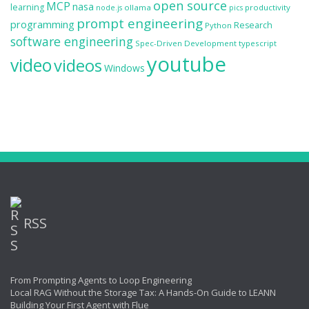
open source
MCP
nasa
learning
ollama
productivity
node.js
pics
prompt engineering
programming
Research
Python
software engineering
Spec-Driven Development
typescript
youtube
video
videos
Windows
RSS
From Prompting Agents to Loop Engineering
Local RAG Without the Storage Tax: A Hands-On Guide to LEANN
Building Your First Agent with Flue