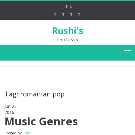
's
Rushi's
Ctrl+AI+Ship
Tag: romanian pop
Jun 23
2016
0
Music Genres
Posted by
Rushi