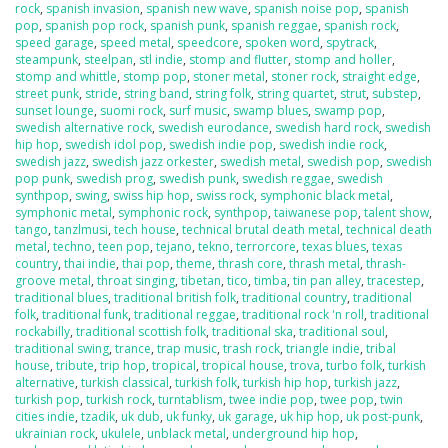
rock
,
spanish invasion
,
spanish new wave
,
spanish noise pop
,
spanish
pop
,
spanish pop rock
,
spanish punk
,
spanish reggae
,
spanish rock
,
speed garage
,
speed metal
,
speedcore
,
spoken word
,
spytrack
,
steampunk
,
steelpan
,
stl indie
,
stomp and flutter
,
stomp and holler
,
stomp and whittle
,
stomp pop
,
stoner metal
,
stoner rock
,
straight edge
,
street punk
,
stride
,
string band
,
string folk
,
string quartet
,
strut
,
substep
,
sunset lounge
,
suomi rock
,
surf music
,
swamp blues
,
swamp pop
,
swedish alternative rock
,
swedish eurodance
,
swedish hard rock
,
swedish
hip hop
,
swedish idol pop
,
swedish indie pop
,
swedish indie rock
,
swedish jazz
,
swedish jazz orkester
,
swedish metal
,
swedish pop
,
swedish
pop punk
,
swedish prog
,
swedish punk
,
swedish reggae
,
swedish
synthpop
,
swing
,
swiss hip hop
,
swiss rock
,
symphonic black metal
,
symphonic metal
,
symphonic rock
,
synthpop
,
taiwanese pop
,
talent show
,
tango
,
tanzlmusi
,
tech house
,
technical brutal death metal
,
technical death
metal
,
techno
,
teen pop
,
tejano
,
tekno
,
terrorcore
,
texas blues
,
texas
country
,
thai indie
,
thai pop
,
theme
,
thrash core
,
thrash metal
,
thrash-
groove metal
,
throat singing
,
tibetan
,
tico
,
timba
,
tin pan alley
,
tracestep
,
traditional blues
,
traditional british folk
,
traditional country
,
traditional
folk
,
traditional funk
,
traditional reggae
,
traditional rock 'n roll
,
traditional
rockabilly
,
traditional scottish folk
,
traditional ska
,
traditional soul
,
traditional swing
,
trance
,
trap music
,
trash rock
,
triangle indie
,
tribal
house
,
tribute
,
trip hop
,
tropical
,
tropical house
,
trova
,
turbo folk
,
turkish
alternative
,
turkish classical
,
turkish folk
,
turkish hip hop
,
turkish jazz
,
turkish pop
,
turkish rock
,
turntablism
,
twee indie pop
,
twee pop
,
twin
cities indie
,
tzadik
,
uk dub
,
uk funky
,
uk garage
,
uk hip hop
,
uk post-punk
,
ukrainian rock
,
ukulele
,
unblack metal
,
underground hip hop
,