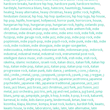
hardcore breaks
,
hardcore hip hop
,
hardcore punk
,
hardcore techno
,
hardstyle
,
harmonica blues
,
harp
,
hatecore
,
hauntology
,
hawaiian
,
healing
,
heavy alternative
,
heavy christmas
,
heavy gothic rock
,
highlife
,
hindustani classical
,
hip hop
,
hip hop quebecois
,
hip hop tuga
,
hip house
,
hip pop
,
hiplife
,
hoerspiel
,
hollywood
,
horror punk
,
horrorcore
,
house
,
hungarian hip hop
,
hungarian pop
,
hungarian rock
,
hyphy
,
icelandic pop
,
idol
,
indian classical
,
indian pop
,
indian rock
,
indie anthem-folk
,
indie
christmas
,
indie dream pop
,
indie emo
,
indie emo rock
,
indie folk
,
indie
fuzzpop
,
indie garage rock
,
indie jazz
,
indie pop
,
indie pop rock
,
indie
poptimism
,
indie psych-pop
,
indie psych-rock
,
indie punk
,
indie r&b
,
indie
rock
,
indie rockism
,
indie shoegaze
,
indie singer-songwriter
,
indiecoustica
,
indietronica
,
indonesian indie
,
indonesian pop
,
indorock
,
industrial
,
industrial metal
,
industrial rock
,
instrumental post rock
,
intelligent dance music
,
irish country
,
irish folk
,
irish indie
,
irish rock
,
iskelma
,
islamic recitation
,
israeli rock
,
italian disco
,
italian folk
,
italian hip
hop
,
italian indie pop
,
italian jazz
,
italian pop
,
italian pop rock
,
italian
progressive rock
,
italian punk
,
italo dance
,
j-ambient
,
j-core
,
j-dance
,
j-
idol
,
j-indie
,
j-metal
,
j-pop
,
j-poppunk
,
j-poprock
,
j-punk
,
j-rap
,
j-reggae
,
j-
rock
,
jam band
,
jangle pop
,
jangle rock
,
japanese jazztronica
,
japanese
psychedelic
,
japanese r&b
,
japanese traditional
,
japanoise
,
jazz
,
jazz
bass
,
jazz blues
,
jazz brass
,
jazz christmas
,
jazz funk
,
jazz fusion
,
jazz
metal
,
jazz orchestra
,
jazz trio
,
jerk
,
jig and reel
,
judaica
,
jug band
,
jump
blues
,
jump up
,
jumpstyle
,
jungle
,
k-hop
,
k-indie
,
k-pop
,
k-rock
,
kabarett
,
karneval
,
kc indie
,
kids dance party
,
kindermusik
,
kirtan
,
kiwi rock
,
kizomba
,
klapa
,
klezmer
,
kompa
,
kraut rock
,
kuduro
,
kurdish folk
,
kwaito
,
kwaito house
,
la indie
,
laboratorio
,
laiko
,
latin
,
latin alternative
,
latin