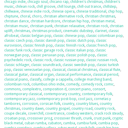
chicago indie
,
chicago soul
,
chicano rap
,
children's christmas
,
children's
music
,
chilean rock
,
chill groove
,
chill lounge
,
chill-out trance
,
chillstep
,
chillwave
,
chinese indie rock
,
chinese opera
,
chinese traditional
,
chip hop
,
chiptune
,
choral
,
choro
,
christian alternative rock
,
christian christmas
,
christian dance
,
christian hardcore
,
christian hip hop
,
christian metal
,
christian music
,
christian punk
,
christian relaxative
,
christian rock
,
christian
uplift
,
christmas
,
christmas product
,
cinematic dubstep
,
clarinet
,
classic
afrobeat
,
classic belgian pop
,
classic chinese pop
,
classic colombian pop
,
classic czech pop
,
classic danish pop
,
classic dutch pop
,
classic
eurovision
,
classic finnish pop
,
classic finnish rock
,
classic french pop
,
classic funk rock
,
classic garage rock
,
classic italian pop
,
classic
norwegian pop
,
classic peruvian pop
,
classic polish pop
,
classic
psychedelic rock
,
classic rock
,
classic russian pop
,
classic russian rock
,
classic schlager
,
classic soundtrack
,
classic swedish pop
,
classic turkish
pop
,
classic venezuelan pop
,
classical
,
classical christmas
,
classical flute
,
classical guitar
,
classical organ
,
classical performance
,
classical period
,
classical piano
,
classify
,
college a cappella
,
college marching band
,
colombian rock
,
columbus ohio indie
,
comedy
,
comedy rock
,
comic
,
commons
,
complextro
,
composition d
,
concert piano
,
consort
,
contemporary classical
,
contemporary country
,
contemporary folk
,
contemporary jazz
,
contemporary post-bop
,
cool jazz
,
cornetas y
tambores
,
corrosion
,
corsican folk
,
country
,
country blues
,
country
christmas
,
country dawn
,
country gospel
,
country road
,
country rock
,
coupe decale
,
coverchill
,
covertrance
,
cowboy western
,
crack rock steady
,
croatian pop
,
crossover prog
,
crossover thrash
,
crunk
,
crust punk
,
cryptic
black metal
,
cuban rumba
,
cubaton
,
cumbia
,
cumbia funk
,
cumbia pop
,
cumbia sonidera
,
cumbia villera
,
cyber metal
,
czech folk
,
czech hip hop
,