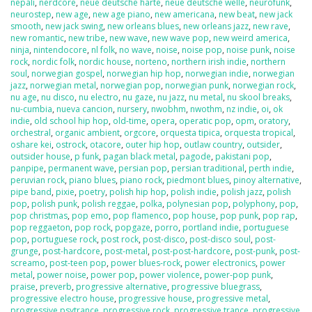
nepali
,
nerdcore
,
neue deutsche harte
,
neue deutsche welle
,
neurofunk
,
neurostep
,
new age
,
new age piano
,
new americana
,
new beat
,
new jack
smooth
,
new jack swing
,
new orleans blues
,
new orleans jazz
,
new rave
,
new romantic
,
new tribe
,
new wave
,
new wave pop
,
new weird america
,
ninja
,
nintendocore
,
nl folk
,
no wave
,
noise
,
noise pop
,
noise punk
,
noise
rock
,
nordic folk
,
nordic house
,
norteno
,
northern irish indie
,
northern
soul
,
norwegian gospel
,
norwegian hip hop
,
norwegian indie
,
norwegian
jazz
,
norwegian metal
,
norwegian pop
,
norwegian punk
,
norwegian rock
,
nu age
,
nu disco
,
nu electro
,
nu gaze
,
nu jazz
,
nu metal
,
nu skool breaks
,
nu-cumbia
,
nueva cancion
,
nursery
,
nwobhm
,
nwothm
,
nz indie
,
oi
,
ok
indie
,
old school hip hop
,
old-time
,
opera
,
operatic pop
,
opm
,
oratory
,
orchestral
,
organic ambient
,
orgcore
,
orquesta tipica
,
orquesta tropical
,
oshare kei
,
ostrock
,
otacore
,
outer hip hop
,
outlaw country
,
outsider
,
outsider house
,
p funk
,
pagan black metal
,
pagode
,
pakistani pop
,
panpipe
,
permanent wave
,
persian pop
,
persian traditional
,
perth indie
,
peruvian rock
,
piano blues
,
piano rock
,
piedmont blues
,
pinoy alternative
,
pipe band
,
pixie
,
poetry
,
polish hip hop
,
polish indie
,
polish jazz
,
polish
pop
,
polish punk
,
polish reggae
,
polka
,
polynesian pop
,
polyphony
,
pop
,
pop christmas
,
pop emo
,
pop flamenco
,
pop house
,
pop punk
,
pop rap
,
pop reggaeton
,
pop rock
,
popgaze
,
porro
,
portland indie
,
portuguese
pop
,
portuguese rock
,
post rock
,
post-disco
,
post-disco soul
,
post-
grunge
,
post-hardcore
,
post-metal
,
post-post-hardcore
,
post-punk
,
post-
screamo
,
post-teen pop
,
power blues-rock
,
power electronics
,
power
metal
,
power noise
,
power pop
,
power violence
,
power-pop punk
,
praise
,
preverb
,
progressive alternative
,
progressive bluegrass
,
progressive electro house
,
progressive house
,
progressive metal
,
progressive psytrance
,
progressive rock
,
progressive trance
,
progressive