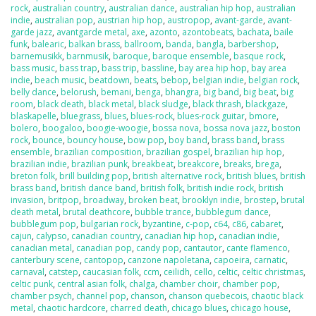
rock
,
australian country
,
australian dance
,
australian hip hop
,
australian
indie
,
australian pop
,
austrian hip hop
,
austropop
,
avant-garde
,
avant-
garde jazz
,
avantgarde metal
,
axe
,
azonto
,
azontobeats
,
bachata
,
baile
funk
,
balearic
,
balkan brass
,
ballroom
,
banda
,
bangla
,
barbershop
,
barnemusikk
,
barnmusik
,
baroque
,
baroque ensemble
,
basque rock
,
bass music
,
bass trap
,
bass trip
,
bassline
,
bay area hip hop
,
bay area
indie
,
beach music
,
beatdown
,
beats
,
bebop
,
belgian indie
,
belgian rock
,
belly dance
,
belorush
,
bemani
,
benga
,
bhangra
,
big band
,
big beat
,
big
room
,
black death
,
black metal
,
black sludge
,
black thrash
,
blackgaze
,
blaskapelle
,
bluegrass
,
blues
,
blues-rock
,
blues-rock guitar
,
bmore
,
bolero
,
boogaloo
,
boogie-woogie
,
bossa nova
,
bossa nova jazz
,
boston
rock
,
bounce
,
bouncy house
,
bow pop
,
boy band
,
brass band
,
brass
ensemble
,
brazilian composition
,
brazilian gospel
,
brazilian hip hop
,
brazilian indie
,
brazilian punk
,
breakbeat
,
breakcore
,
breaks
,
brega
,
breton folk
,
brill building pop
,
british alternative rock
,
british blues
,
british
brass band
,
british dance band
,
british folk
,
british indie rock
,
british
invasion
,
britpop
,
broadway
,
broken beat
,
brooklyn indie
,
brostep
,
brutal
death metal
,
brutal deathcore
,
bubble trance
,
bubblegum dance
,
bubblegum pop
,
bulgarian rock
,
byzantine
,
c-pop
,
c64
,
c86
,
cabaret
,
cajun
,
calypso
,
canadian country
,
canadian hip hop
,
canadian indie
,
canadian metal
,
canadian pop
,
candy pop
,
cantautor
,
cante flamenco
,
canterbury scene
,
cantopop
,
canzone napoletana
,
capoeira
,
carnatic
,
carnaval
,
catstep
,
caucasian folk
,
ccm
,
ceilidh
,
cello
,
celtic
,
celtic christmas
,
celtic punk
,
central asian folk
,
chalga
,
chamber choir
,
chamber pop
,
chamber psych
,
channel pop
,
chanson
,
chanson quebecois
,
chaotic black
metal
,
chaotic hardcore
,
charred death
,
chicago blues
,
chicago house
,