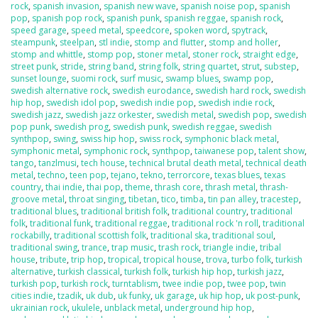
rock
,
spanish invasion
,
spanish new wave
,
spanish noise pop
,
spanish
pop
,
spanish pop rock
,
spanish punk
,
spanish reggae
,
spanish rock
,
speed garage
,
speed metal
,
speedcore
,
spoken word
,
spytrack
,
steampunk
,
steelpan
,
stl indie
,
stomp and flutter
,
stomp and holler
,
stomp and whittle
,
stomp pop
,
stoner metal
,
stoner rock
,
straight edge
,
street punk
,
stride
,
string band
,
string folk
,
string quartet
,
strut
,
substep
,
sunset lounge
,
suomi rock
,
surf music
,
swamp blues
,
swamp pop
,
swedish alternative rock
,
swedish eurodance
,
swedish hard rock
,
swedish
hip hop
,
swedish idol pop
,
swedish indie pop
,
swedish indie rock
,
swedish jazz
,
swedish jazz orkester
,
swedish metal
,
swedish pop
,
swedish
pop punk
,
swedish prog
,
swedish punk
,
swedish reggae
,
swedish
synthpop
,
swing
,
swiss hip hop
,
swiss rock
,
symphonic black metal
,
symphonic metal
,
symphonic rock
,
synthpop
,
taiwanese pop
,
talent show
,
tango
,
tanzlmusi
,
tech house
,
technical brutal death metal
,
technical death
metal
,
techno
,
teen pop
,
tejano
,
tekno
,
terrorcore
,
texas blues
,
texas
country
,
thai indie
,
thai pop
,
theme
,
thrash core
,
thrash metal
,
thrash-
groove metal
,
throat singing
,
tibetan
,
tico
,
timba
,
tin pan alley
,
tracestep
,
traditional blues
,
traditional british folk
,
traditional country
,
traditional
folk
,
traditional funk
,
traditional reggae
,
traditional rock 'n roll
,
traditional
rockabilly
,
traditional scottish folk
,
traditional ska
,
traditional soul
,
traditional swing
,
trance
,
trap music
,
trash rock
,
triangle indie
,
tribal
house
,
tribute
,
trip hop
,
tropical
,
tropical house
,
trova
,
turbo folk
,
turkish
alternative
,
turkish classical
,
turkish folk
,
turkish hip hop
,
turkish jazz
,
turkish pop
,
turkish rock
,
turntablism
,
twee indie pop
,
twee pop
,
twin
cities indie
,
tzadik
,
uk dub
,
uk funky
,
uk garage
,
uk hip hop
,
uk post-punk
,
ukrainian rock
,
ukulele
,
unblack metal
,
underground hip hop
,