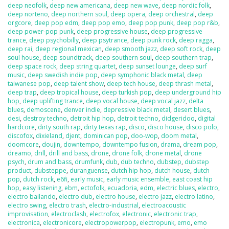
deep neofolk
,
deep new americana
,
deep new wave
,
deep nordic folk
,
deep norteno
,
deep northern soul
,
deep opera
,
deep orchestral
,
deep
orgcore
,
deep pop edm
,
deep pop emo
,
deep pop punk
,
deep pop r&b
,
deep power-pop punk
,
deep progressive house
,
deep progressive
trance
,
deep psychobilly
,
deep psytrance
,
deep punk rock
,
deep ragga
,
deep rai
,
deep regional mexican
,
deep smooth jazz
,
deep soft rock
,
deep
soul house
,
deep soundtrack
,
deep southern soul
,
deep southern trap
,
deep space rock
,
deep string quartet
,
deep sunset lounge
,
deep surf
music
,
deep swedish indie pop
,
deep symphonic black metal
,
deep
taiwanese pop
,
deep talent show
,
deep tech house
,
deep thrash metal
,
deep trap
,
deep tropical house
,
deep turkish pop
,
deep underground hip
hop
,
deep uplifting trance
,
deep vocal house
,
deep vocal jazz
,
delta
blues
,
demoscene
,
denver indie
,
depressive black metal
,
desert blues
,
desi
,
destroy techno
,
detroit hip hop
,
detroit techno
,
didgeridoo
,
digital
hardcore
,
dirty south rap
,
dirty texas rap
,
disco
,
disco house
,
disco polo
,
discofox
,
dixieland
,
djent
,
dominican pop
,
doo-wop
,
doom metal
,
doomcore
,
doujin
,
downtempo
,
downtempo fusion
,
drama
,
dream pop
,
dreamo
,
drill
,
drill and bass
,
drone
,
drone folk
,
drone metal
,
drone
psych
,
drum and bass
,
drumfunk
,
dub
,
dub techno
,
dubstep
,
dubstep
product
,
dubsteppe
,
duranguense
,
dutch hip hop
,
dutch house
,
dutch
pop
,
dutch rock
,
e6fi
,
early music
,
early music ensemble
,
east coast hip
hop
,
easy listening
,
ebm
,
ectofolk
,
ecuadoria
,
edm
,
electric blues
,
electro
,
electro bailando
,
electro dub
,
electro house
,
electro jazz
,
electro latino
,
electro swing
,
electro trash
,
electro-industrial
,
electroacoustic
improvisation
,
electroclash
,
electrofox
,
electronic
,
electronic trap
,
electronica
,
electronicore
,
electropowerpop
,
electropunk
,
emo
,
emo