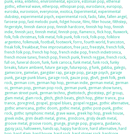
punk
,
enka
,
entehno
,
environmental
,
epicore
,
estonian pop
,
ethereal
gothic
,
ethereal wave
,
etherpop
,
ethiopian pop
,
eurodance
,
europop
,
euroska
,
eurovision
,
everynoise
,
exotica
,
Experimental
,
experimental
dubstep
,
experimental psych
,
experimental rock
,
fado
,
fake
,
fallen angel
,
faroese pop
,
fast melodic punk
,
fidget house
,
filmi
,
filter house
,
filthstep
,
fingerstyle
,
finnish dance pop
,
finnish hardcore
,
finnish hip hop
,
finnish
indie
,
finnish jazz
,
finnish metal
,
finnish pop
,
flamenco
,
flick hop
,
fluxwork
,
folk
,
folk christmas
,
folk metal
,
folk punk
,
folk rock
,
folk-pop
,
folklore
argentino
,
folkmusik
,
football
,
footwork
,
forro
,
fourth world
,
francoton
,
freak folk
,
freakbeat
,
free improvisation
,
free jazz
,
freestyle
,
french folk
,
french folk pop
,
french hip hop
,
french indie pop
,
french indietronica
,
french movie tunes
,
french pop
,
french punk
,
french reggae
,
french rock
,
full on
,
funeral doom
,
funk
,
funk carioca
,
funk metal
,
funk rock
,
funky
breaks
,
future ambient
,
future garage
,
futurepop
,
g funk
,
gabba
,
galego
,
gamecore
,
gamelan
,
gangster rap
,
garage pop
,
garage psych
,
garage
punk
,
garage punk blues
,
garage rock
,
gauze pop
,
gbvfi
,
geek folk
,
geek
rock
,
german ccm
,
german hip hop
,
german indie
,
german metal
,
german
oi
,
german pop
,
german pop rock
,
german punk
,
german show tunes
,
german street punk
,
german techno
,
ghettotech
,
ghoststep
,
girl group
,
glam metal
,
glam rock
,
glitch
,
glitch beats
,
glitch hop
,
glitter trance
,
goa
trance
,
goregrind
,
gospel
,
gospel blues
,
gospel reggae
,
gothic alternative
,
gothic americana
,
gothic doom
,
gothic metal
,
gothic post-punk
,
gothic
rock
,
gothic symphonic metal
,
grave wave
,
greek hip hop
,
greek house
,
greek indie
,
grim death metal
,
grime
,
grindcore
,
grisly death metal
,
groove metal
,
groove room
,
grunge
,
grunge pop
,
grupera
,
guidance
,
gypsy jazz
,
halloween
,
hands up
,
happy hardcore
,
hard alternative
,
hard
bop
,
hard glam
,
hard house
,
hard rock
,
hard stoner rock
,
hardcore
,