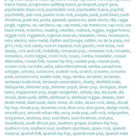
trance house
,
progressive uplifting trance
,
protopunk
,
psych gaze
,
psychedelic blues-rock
,
psychedelic rock
,
psychedelic trance
,
psychill
,
psychobilly
,
pub rock
,
puerto rican rock
,
punjabi
,
punk
,
punk blues
,
punk
christmas
,
punk ska
,
punta
,
qawwali
,
quebecois
,
quiet storm
,
r&b
,
ragga
jungle
,
ragtime
,
rai
,
ranchera
,
rap
,
rap metal
,
rap metalcore
,
rap rock
,
raw
black metal
,
re:techno
,
reading
,
rebetiko
,
redneck
,
reggae
,
reggae fusion
,
reggae rock
,
reggaeton
,
regional mexican
,
relaxative
,
remix
,
renaissance
,
retro electro
,
retro metal
,
rhythm and boogie
,
riddim
,
rio de la plata
,
riot
grrrl
,
rock
,
rock catala
,
rock en espanol
,
rock gaucho
,
rock noise
,
rock
steady
,
rock-and-roll
,
rockabilly
,
romanian pop
,
romanian rock
,
romantic
,
romantico
,
roots reggae
,
roots rock
,
rosary
,
rumba
,
russelater
,
russian
alternative
,
russian folk
,
russian hip hop
,
russian pop
,
russian punk
,
russian rock
,
rva indie
,
salsa
,
salsa international
,
samba
,
saxophone
,
schlager
,
schranz
,
scorecore
,
scottish rock
,
scratch
,
screamo
,
screamo
punk
,
screamocore
,
seattle indie
,
sega
,
semba
,
serialism
,
sertanejo
,
sertanejo tradicional
,
sertanejo universitario
,
shanty
,
sheffield indie
,
shibuya-kei
,
shimmer pop
,
shimmer psych
,
shiver pop
,
shoegaze
,
show
tunes
,
singaporean pop
,
singer-songwriter
,
sinhala
,
ska
,
ska punk
,
ska
revival
,
skate punk
,
skiffle
,
skinhead oi
,
skinhead reggae
,
skweee
,
slam
death metal
,
slash punk
,
slavic metal
,
slc indie
,
sleaze rock
,
sleep
,
slovak
hip hop
,
slovak pop
,
slovenian rock
,
slow core
,
slow game
,
sludge metal
,
smooth jazz
,
smooth urban r&b
,
soca
,
soda pop
,
soft rock
,
solipsynthm
,
song poem
,
soukous
,
soul
,
soul blues
,
soul christmas
,
soul jazz
,
soundtrack
,
south african jazz
,
southern gospel
,
southern hip hop
,
southern rock
,
southern soul
,
southern soul blues
,
space rock
,
spanish
classical
,
spanish folk
,
spanish hip hop
,
spanish indie pop
,
spanish indie