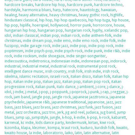
hardcore breaks
,
hardcore hip hop
,
hardcore punk
,
hardcore techno
,
hardstyle
,
harmonica blues
,
harp
,
hatecore
,
hauntology
,
hawaiian
,
healing
,
heavy alternative
,
heavy christmas
,
heavy gothic rock
,
highlife
,
hindustani classical
,
hip hop
,
hip hop quebecois
,
hip hop tuga
,
hip house
,
hip pop
,
hiplife
,
hoerspiel
,
hollywood
,
horror punk
,
horrorcore
,
house
,
hungarian hip hop
,
hungarian pop
,
hungarian rock
,
hyphy
,
icelandic pop
,
idol
,
indian classical
,
indian pop
,
indian rock
,
indie anthem-folk
,
indie
christmas
,
indie dream pop
,
indie emo
,
indie emo rock
,
indie folk
,
indie
fuzzpop
,
indie garage rock
,
indie jazz
,
indie pop
,
indie pop rock
,
indie
poptimism
,
indie psych-pop
,
indie psych-rock
,
indie punk
,
indie r&b
,
indie
rock
,
indie rockism
,
indie shoegaze
,
indie singer-songwriter
,
indiecoustica
,
indietronica
,
indonesian indie
,
indonesian pop
,
indorock
,
industrial
,
industrial metal
,
industrial rock
,
instrumental post rock
,
intelligent dance music
,
irish country
,
irish folk
,
irish indie
,
irish rock
,
iskelma
,
islamic recitation
,
israeli rock
,
italian disco
,
italian folk
,
italian hip
hop
,
italian indie pop
,
italian jazz
,
italian pop
,
italian pop rock
,
italian
progressive rock
,
italian punk
,
italo dance
,
j-ambient
,
j-core
,
j-dance
,
j-
idol
,
j-indie
,
j-metal
,
j-pop
,
j-poppunk
,
j-poprock
,
j-punk
,
j-rap
,
j-reggae
,
j-
rock
,
jam band
,
jangle pop
,
jangle rock
,
japanese jazztronica
,
japanese
psychedelic
,
japanese r&b
,
japanese traditional
,
japanoise
,
jazz
,
jazz
bass
,
jazz blues
,
jazz brass
,
jazz christmas
,
jazz funk
,
jazz fusion
,
jazz
metal
,
jazz orchestra
,
jazz trio
,
jerk
,
jig and reel
,
judaica
,
jug band
,
jump
blues
,
jump up
,
jumpstyle
,
jungle
,
k-hop
,
k-indie
,
k-pop
,
k-rock
,
kabarett
,
karneval
,
kc indie
,
kids dance party
,
kindermusik
,
kirtan
,
kiwi rock
,
kizomba
,
klapa
,
klezmer
,
kompa
,
kraut rock
,
kuduro
,
kurdish folk
,
kwaito
,
kwaito house
,
la indie
,
laboratorio
,
laiko
,
latin
,
latin alternative
,
latin