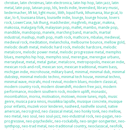
christian
,
latin christmas
,
latin electronica
,
latin hip hop
,
latin jazz
,
latin
metal
,
latin pop
,
latvian pop
,
lds
,
leeds indie
,
levenslied
,
library music
,
liedermacher
,
lift kit
,
light music
,
lilith
,
liquid funk
,
lithumania
,
liturgical
,
lo
star
,
lo-fi
,
louisiana blues
,
louisville indie
,
lounge
,
lounge house
,
lovers
rock
,
LowerCase
,
luk thung
,
madchester
,
maghreb
,
magyar
,
makina
,
makossa
,
malagasy folk
,
malaysian pop
,
mallet
,
mambo
,
mande pop
,
mandible
,
mandopop
,
manele
,
marching band
,
mariachi
,
martial
industrial
,
mashup
,
math pop
,
math rock
,
mathcore
,
mbalax
,
medieval
,
medieval rock
,
meditation
,
melancholia
,
melbourne bounce
,
mellow gold
,
melodic death metal
,
melodic hard rock
,
melodic hardcore
,
melodic
metalcore
,
melodic power metal
,
melodic progressive metal
,
memphis
blues
,
memphis hip hop
,
memphis soul
,
merengue
,
merengue urbano
,
merseybeat
,
metal
,
metal guitar
,
metalcore
,
metropopolis
,
mexican indie
,
mexican rock-and-roll
,
mexican son
,
mexican traditional
,
miami bass
,
michigan indie
,
microhouse
,
military band
,
minimal
,
minimal dub
,
minimal
dubstep
,
minimal melodic techno
,
minimal tech house
,
minimal techno
,
minimal wave
,
mizrahi
,
mod revival
,
modern blues
,
modern classical
,
modern country rock
,
modern downshift
,
modern free jazz
,
modern
performance
,
modern southern rock
,
modern uplift
,
monastic
,
moombahton
,
morna
,
motivation
,
motown
,
movie tunes
,
mpb
,
music
genre
,
musica para ninos
,
musiikkia lapsille
,
musique concrete
,
musique
pour enfants
,
muziek voor kinderen
,
nasheed
,
nashville sound
,
native
american
,
necrogrind
,
neo classical metal
,
neo honky tonk
,
neo mellow
,
neo metal
,
neo soul
,
neo soul-jazz
,
neo-industrial rock
,
neo-pagan
,
neo-
progressive
,
neo-psychedelic
,
neo-rockabilly
,
neo-singer-songwriter
,
neo-
synthpop
,
neo-trad metal
,
neo-traditional country
,
neoclassical
,
neofolk
,