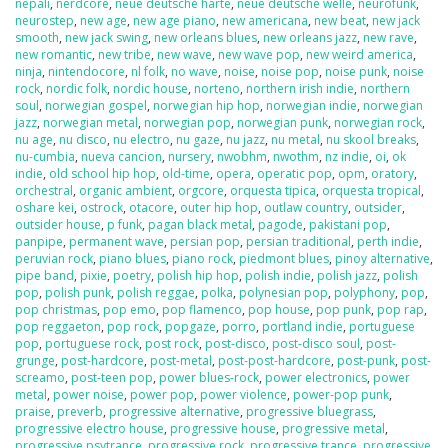
nepali
,
nerdcore
,
neue deutsche harte
,
neue deutsche welle
,
neurofunk
,
neurostep
,
new age
,
new age piano
,
new americana
,
new beat
,
new jack
smooth
,
new jack swing
,
new orleans blues
,
new orleans jazz
,
new rave
,
new romantic
,
new tribe
,
new wave
,
new wave pop
,
new weird america
,
ninja
,
nintendocore
,
nl folk
,
no wave
,
noise
,
noise pop
,
noise punk
,
noise
rock
,
nordic folk
,
nordic house
,
norteno
,
northern irish indie
,
northern
soul
,
norwegian gospel
,
norwegian hip hop
,
norwegian indie
,
norwegian
jazz
,
norwegian metal
,
norwegian pop
,
norwegian punk
,
norwegian rock
,
nu age
,
nu disco
,
nu electro
,
nu gaze
,
nu jazz
,
nu metal
,
nu skool breaks
,
nu-cumbia
,
nueva cancion
,
nursery
,
nwobhm
,
nwothm
,
nz indie
,
oi
,
ok
indie
,
old school hip hop
,
old-time
,
opera
,
operatic pop
,
opm
,
oratory
,
orchestral
,
organic ambient
,
orgcore
,
orquesta tipica
,
orquesta tropical
,
oshare kei
,
ostrock
,
otacore
,
outer hip hop
,
outlaw country
,
outsider
,
outsider house
,
p funk
,
pagan black metal
,
pagode
,
pakistani pop
,
panpipe
,
permanent wave
,
persian pop
,
persian traditional
,
perth indie
,
peruvian rock
,
piano blues
,
piano rock
,
piedmont blues
,
pinoy alternative
,
pipe band
,
pixie
,
poetry
,
polish hip hop
,
polish indie
,
polish jazz
,
polish
pop
,
polish punk
,
polish reggae
,
polka
,
polynesian pop
,
polyphony
,
pop
,
pop christmas
,
pop emo
,
pop flamenco
,
pop house
,
pop punk
,
pop rap
,
pop reggaeton
,
pop rock
,
popgaze
,
porro
,
portland indie
,
portuguese
pop
,
portuguese rock
,
post rock
,
post-disco
,
post-disco soul
,
post-
grunge
,
post-hardcore
,
post-metal
,
post-post-hardcore
,
post-punk
,
post-
screamo
,
post-teen pop
,
power blues-rock
,
power electronics
,
power
metal
,
power noise
,
power pop
,
power violence
,
power-pop punk
,
praise
,
preverb
,
progressive alternative
,
progressive bluegrass
,
progressive electro house
,
progressive house
,
progressive metal
,
progressive psytrance
,
progressive rock
,
progressive trance
,
progressive