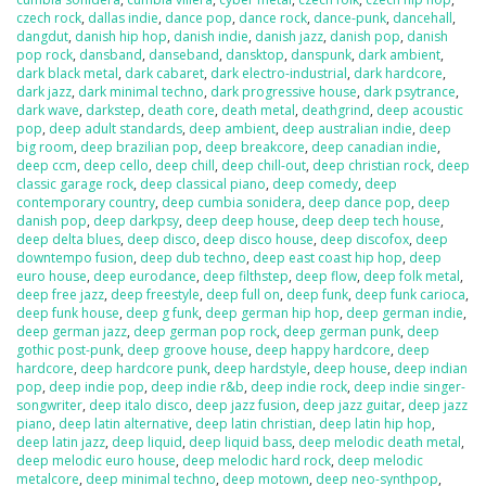
czech rock
,
dallas indie
,
dance pop
,
dance rock
,
dance-punk
,
dancehall
,
dangdut
,
danish hip hop
,
danish indie
,
danish jazz
,
danish pop
,
danish
pop rock
,
dansband
,
danseband
,
dansktop
,
danspunk
,
dark ambient
,
dark black metal
,
dark cabaret
,
dark electro-industrial
,
dark hardcore
,
dark jazz
,
dark minimal techno
,
dark progressive house
,
dark psytrance
,
dark wave
,
darkstep
,
death core
,
death metal
,
deathgrind
,
deep acoustic
pop
,
deep adult standards
,
deep ambient
,
deep australian indie
,
deep
big room
,
deep brazilian pop
,
deep breakcore
,
deep canadian indie
,
deep ccm
,
deep cello
,
deep chill
,
deep chill-out
,
deep christian rock
,
deep
classic garage rock
,
deep classical piano
,
deep comedy
,
deep
contemporary country
,
deep cumbia sonidera
,
deep dance pop
,
deep
danish pop
,
deep darkpsy
,
deep deep house
,
deep deep tech house
,
deep delta blues
,
deep disco
,
deep disco house
,
deep discofox
,
deep
downtempo fusion
,
deep dub techno
,
deep east coast hip hop
,
deep
euro house
,
deep eurodance
,
deep filthstep
,
deep flow
,
deep folk metal
,
deep free jazz
,
deep freestyle
,
deep full on
,
deep funk
,
deep funk carioca
,
deep funk house
,
deep g funk
,
deep german hip hop
,
deep german indie
,
deep german jazz
,
deep german pop rock
,
deep german punk
,
deep
gothic post-punk
,
deep groove house
,
deep happy hardcore
,
deep
hardcore
,
deep hardcore punk
,
deep hardstyle
,
deep house
,
deep indian
pop
,
deep indie pop
,
deep indie r&b
,
deep indie rock
,
deep indie singer-
songwriter
,
deep italo disco
,
deep jazz fusion
,
deep jazz guitar
,
deep jazz
piano
,
deep latin alternative
,
deep latin christian
,
deep latin hip hop
,
deep latin jazz
,
deep liquid
,
deep liquid bass
,
deep melodic death metal
,
deep melodic euro house
,
deep melodic hard rock
,
deep melodic
metalcore
,
deep minimal techno
,
deep motown
,
deep neo-synthpop
,