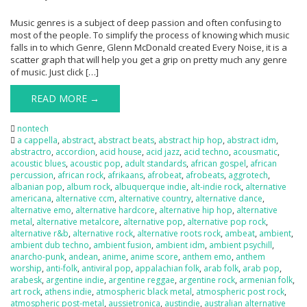
Music genres is a subject of deep passion and often confusing to
most of the people. To simplify the process of knowing which music
falls in to which Genre, Glenn McDonald created Every Noise, it is a
scatter graph that will help you get a grip on pretty much any genre
of music. Just click […]
READ MORE →
nontech
a cappella
,
abstract
,
abstract beats
,
abstract hip hop
,
abstract idm
,
abstractro
,
accordion
,
acid house
,
acid jazz
,
acid techno
,
acousmatic
,
acoustic blues
,
acoustic pop
,
adult standards
,
african gospel
,
african
percussion
,
african rock
,
afrikaans
,
afrobeat
,
afrobeats
,
aggrotech
,
albanian pop
,
album rock
,
albuquerque indie
,
alt-indie rock
,
alternative
americana
,
alternative ccm
,
alternative country
,
alternative dance
,
alternative emo
,
alternative hardcore
,
alternative hip hop
,
alternative
metal
,
alternative metalcore
,
alternative pop
,
alternative pop rock
,
alternative r&b
,
alternative rock
,
alternative roots rock
,
ambeat
,
ambient
,
ambient dub techno
,
ambient fusion
,
ambient idm
,
ambient psychill
,
anarcho-punk
,
andean
,
anime
,
anime score
,
anthem emo
,
anthem
worship
,
anti-folk
,
antiviral pop
,
appalachian folk
,
arab folk
,
arab pop
,
arabesk
,
argentine indie
,
argentine reggae
,
argentine rock
,
armenian folk
,
art rock
,
athens indie
,
atmospheric black metal
,
atmospheric post rock
,
atmospheric post-metal
,
aussietronica
,
austindie
,
australian alternative