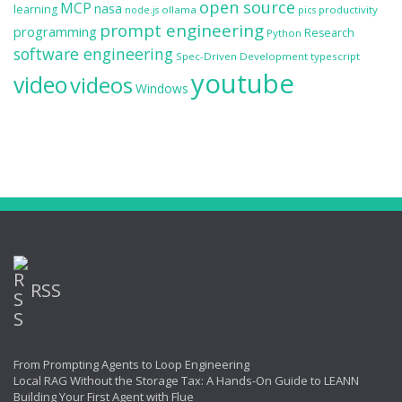
open source
MCP
nasa
learning
ollama
productivity
node.js
pics
prompt engineering
programming
Research
Python
software engineering
Spec-Driven Development
typescript
youtube
video
videos
Windows
RSS
From Prompting Agents to Loop Engineering
Local RAG Without the Storage Tax: A Hands-On Guide to LEANN
Building Your First Agent with Flue