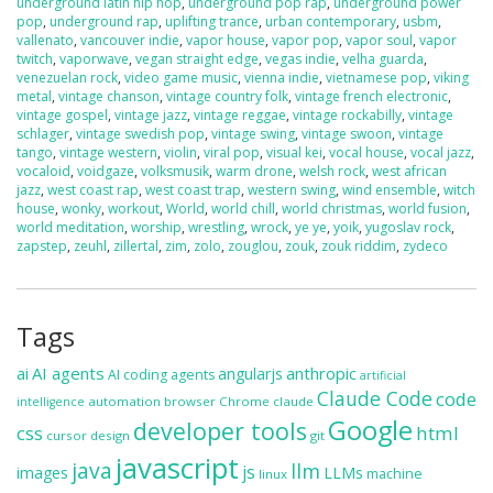
underground latin hip hop
,
underground pop rap
,
underground power
pop
,
underground rap
,
uplifting trance
,
urban contemporary
,
usbm
,
vallenato
,
vancouver indie
,
vapor house
,
vapor pop
,
vapor soul
,
vapor
twitch
,
vaporwave
,
vegan straight edge
,
vegas indie
,
velha guarda
,
venezuelan rock
,
video game music
,
vienna indie
,
vietnamese pop
,
viking
metal
,
vintage chanson
,
vintage country folk
,
vintage french electronic
,
vintage gospel
,
vintage jazz
,
vintage reggae
,
vintage rockabilly
,
vintage
schlager
,
vintage swedish pop
,
vintage swing
,
vintage swoon
,
vintage
tango
,
vintage western
,
violin
,
viral pop
,
visual kei
,
vocal house
,
vocal jazz
,
vocaloid
,
voidgaze
,
volksmusik
,
warm drone
,
welsh rock
,
west african
jazz
,
west coast rap
,
west coast trap
,
western swing
,
wind ensemble
,
witch
house
,
wonky
,
workout
,
World
,
world chill
,
world christmas
,
world fusion
,
world meditation
,
worship
,
wrestling
,
wrock
,
ye ye
,
yoik
,
yugoslav rock
,
zapstep
,
zeuhl
,
zillertal
,
zim
,
zolo
,
zouglou
,
zouk
,
zouk riddim
,
zydeco
Tags
ai
AI agents
anthropic
angularjs
AI coding agents
artificial
Claude Code
code
automation
browser
Chrome
claude
intelligence
Google
developer tools
css
html
cursor
design
git
javascript
java
llm
js
images
LLMs
machine
linux