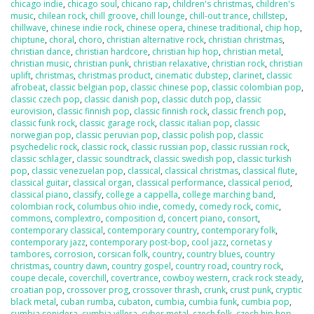
chicago indie
,
chicago soul
,
chicano rap
,
children's christmas
,
children's
music
,
chilean rock
,
chill groove
,
chill lounge
,
chill-out trance
,
chillstep
,
chillwave
,
chinese indie rock
,
chinese opera
,
chinese traditional
,
chip hop
,
chiptune
,
choral
,
choro
,
christian alternative rock
,
christian christmas
,
christian dance
,
christian hardcore
,
christian hip hop
,
christian metal
,
christian music
,
christian punk
,
christian relaxative
,
christian rock
,
christian
uplift
,
christmas
,
christmas product
,
cinematic dubstep
,
clarinet
,
classic
afrobeat
,
classic belgian pop
,
classic chinese pop
,
classic colombian pop
,
classic czech pop
,
classic danish pop
,
classic dutch pop
,
classic
eurovision
,
classic finnish pop
,
classic finnish rock
,
classic french pop
,
classic funk rock
,
classic garage rock
,
classic italian pop
,
classic
norwegian pop
,
classic peruvian pop
,
classic polish pop
,
classic
psychedelic rock
,
classic rock
,
classic russian pop
,
classic russian rock
,
classic schlager
,
classic soundtrack
,
classic swedish pop
,
classic turkish
pop
,
classic venezuelan pop
,
classical
,
classical christmas
,
classical flute
,
classical guitar
,
classical organ
,
classical performance
,
classical period
,
classical piano
,
classify
,
college a cappella
,
college marching band
,
colombian rock
,
columbus ohio indie
,
comedy
,
comedy rock
,
comic
,
commons
,
complextro
,
composition d
,
concert piano
,
consort
,
contemporary classical
,
contemporary country
,
contemporary folk
,
contemporary jazz
,
contemporary post-bop
,
cool jazz
,
cornetas y
tambores
,
corrosion
,
corsican folk
,
country
,
country blues
,
country
christmas
,
country dawn
,
country gospel
,
country road
,
country rock
,
coupe decale
,
coverchill
,
covertrance
,
cowboy western
,
crack rock steady
,
croatian pop
,
crossover prog
,
crossover thrash
,
crunk
,
crust punk
,
cryptic
black metal
,
cuban rumba
,
cubaton
,
cumbia
,
cumbia funk
,
cumbia pop
,
cumbia sonidera
,
cumbia villera
,
cyber metal
,
czech folk
,
czech hip hop
,