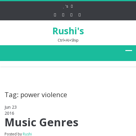
's
Rushi's
Ctrl+AI+Ship
Tag: power violence
Jun 23
2016
0
Music Genres
Posted by
Rushi