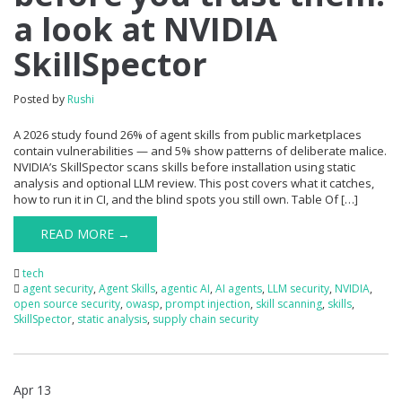
a look at NVIDIA
SkillSpector
Posted by
Rushi
A 2026 study found 26% of agent skills from public marketplaces
contain vulnerabilities — and 5% show patterns of deliberate malice.
NVIDIA’s SkillSpector scans skills before installation using static
analysis and optional LLM review. This post covers what it catches,
how to run it in CI, and the blind spots you still own. Table Of […]
READ MORE →
tech
agent security
,
Agent Skills
,
agentic AI
,
AI agents
,
LLM security
,
NVIDIA
,
open source security
,
owasp
,
prompt injection
,
skill scanning
,
skills
,
SkillSpector
,
static analysis
,
supply chain security
Apr 13