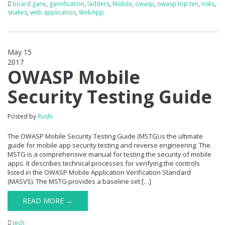
board gane
,
gamification
,
ladders
,
Mobile
,
owasp
,
owasp top ten
,
risks
,
snakes
,
web application
,
WebApp
May 15
2017
0
OWASP Mobile
Security Testing Guide
Posted by
Rushi
The OWASP Mobile Security Testing Guide (MSTG) is the ultimate
guide for mobile app security testing and reverse engineering. The
MSTG is a comprehensive manual for testing the security of mobile
apps. It describes technical processes for verifying the controls
listed in the OWASP Mobile Application Verification Standard
(MASVS). The MSTG provides a baseline set […]
READ MORE →
tech