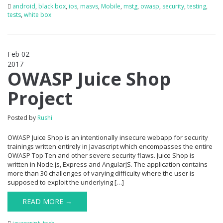
android
,
black box
,
ios
,
masvs
,
Mobile
,
mstg
,
owasp
,
security
,
testing
,
tests
,
white box
Feb 02
2017
0
OWASP Juice Shop
Project
Posted by
Rushi
OWASP Juice Shop is an intentionally insecure webapp for security
trainings written entirely in Javascript which encompasses the entire
OWASP Top Ten and other severe security flaws. Juice Shop is
written in Node.js, Express and AngularJS. The application contains
more than 30 challenges of varying difficulty where the user is
supposed to exploit the underlying […]
READ MORE →