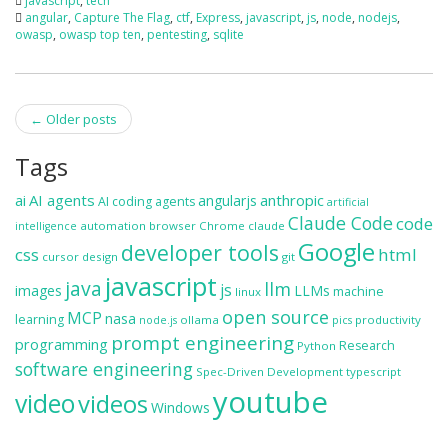
javascript
,
tech
angular
,
Capture The Flag
,
ctf
,
Express
,
javascript
,
js
,
node
,
nodejs
,
owasp
,
owasp top ten
,
pentesting
,
sqlite
Post
←
Older posts
navigation
Tags
ai
AI agents
anthropic
angularjs
AI coding agents
artificial
Claude Code
code
automation
browser
Chrome
claude
intelligence
Google
developer tools
css
html
cursor
design
git
javascript
java
llm
js
images
LLMs
machine
linux
open source
MCP
nasa
learning
ollama
productivity
node.js
pics
prompt engineering
programming
Research
Python
software engineering
Spec-Driven Development
typescript
youtube
video
videos
Windows