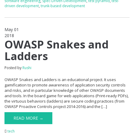
software engineering
,
Spec-Driven Development
,
test pyramid
,
test-
driven development
,
trunk-based development
May 01
2018
0
OWASP Snakes and
Ladders
Posted by
Rushi
OWASP Snakes and Ladders is an educational project. It uses
gamification to promote awareness of application security controls
and risks, and in particular knowledge of other OWASP documents
and tools. In the board game for web applications (Print-ready PDFs),
the virtuous behaviors (ladders) are secure coding practices (from
OWASP Proactive Controls project 2014-2016) and the […]
READ MORE →
tech