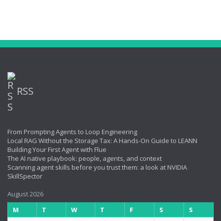
RSS
From Prompting Agents to Loop Engineering
Local RAG Without the Storage Tax: A Hands-On Guide to LEANN
Building Your First Agent with Flue
The AI native playbook: people, agents, and context
Scanning agent skills before you trust them: a look at NVIDIA
SkillSpector
August 2026
M
T
W
T
F
S
S