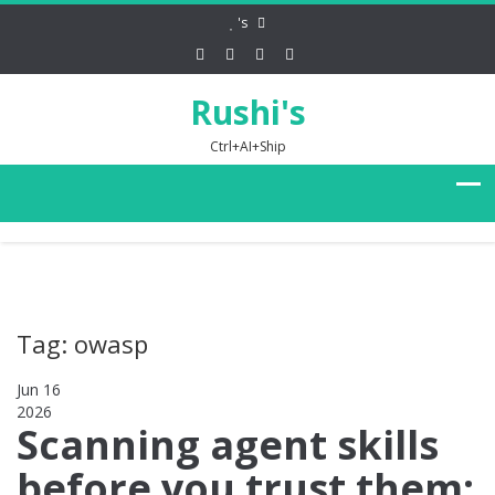
's
Rushi's
Ctrl+AI+Ship
Tag: owasp
Jun 16
2026
0
Scanning agent skills
before you trust them: