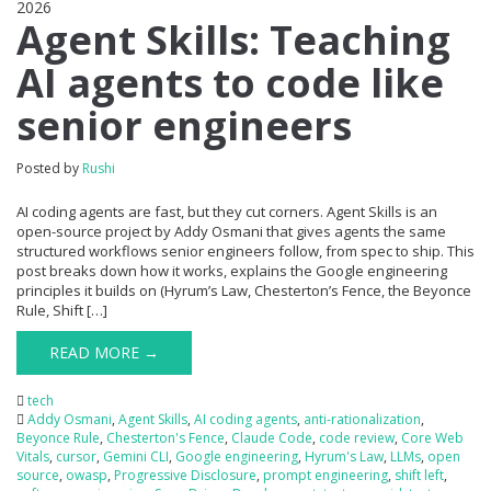
2026
0
Agent Skills: Teaching
AI agents to code like
senior engineers
Posted by
Rushi
AI coding agents are fast, but they cut corners. Agent Skills is an
open-source project by Addy Osmani that gives agents the same
structured workflows senior engineers follow, from spec to ship. This
post breaks down how it works, explains the Google engineering
principles it builds on (Hyrum’s Law, Chesterton’s Fence, the Beyonce
Rule, Shift […]
READ MORE →
tech
Addy Osmani
,
Agent Skills
,
AI coding agents
,
anti-rationalization
,
Beyonce Rule
,
Chesterton's Fence
,
Claude Code
,
code review
,
Core Web
Vitals
,
cursor
,
Gemini CLI
,
Google engineering
,
Hyrum's Law
,
LLMs
,
open
source
,
owasp
,
Progressive Disclosure
,
prompt engineering
,
shift left
,