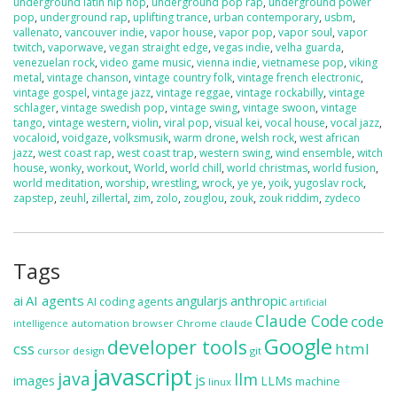
underground latin hip hop
,
underground pop rap
,
underground power
pop
,
underground rap
,
uplifting trance
,
urban contemporary
,
usbm
,
vallenato
,
vancouver indie
,
vapor house
,
vapor pop
,
vapor soul
,
vapor
twitch
,
vaporwave
,
vegan straight edge
,
vegas indie
,
velha guarda
,
venezuelan rock
,
video game music
,
vienna indie
,
vietnamese pop
,
viking
metal
,
vintage chanson
,
vintage country folk
,
vintage french electronic
,
vintage gospel
,
vintage jazz
,
vintage reggae
,
vintage rockabilly
,
vintage
schlager
,
vintage swedish pop
,
vintage swing
,
vintage swoon
,
vintage
tango
,
vintage western
,
violin
,
viral pop
,
visual kei
,
vocal house
,
vocal jazz
,
vocaloid
,
voidgaze
,
volksmusik
,
warm drone
,
welsh rock
,
west african
jazz
,
west coast rap
,
west coast trap
,
western swing
,
wind ensemble
,
witch
house
,
wonky
,
workout
,
World
,
world chill
,
world christmas
,
world fusion
,
world meditation
,
worship
,
wrestling
,
wrock
,
ye ye
,
yoik
,
yugoslav rock
,
zapstep
,
zeuhl
,
zillertal
,
zim
,
zolo
,
zouglou
,
zouk
,
zouk riddim
,
zydeco
Tags
ai
AI agents
anthropic
angularjs
AI coding agents
artificial
Claude Code
code
automation
browser
Chrome
claude
intelligence
Google
developer tools
css
html
cursor
design
git
javascript
java
llm
js
images
LLMs
machine
linux