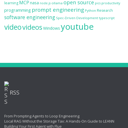
open source
MCP
nasa
learning
ollama
productivity
node.js
pics
prompt engineering
programming
Research
Python
software engineering
Spec-Driven Development
typescript
youtube
video
videos
Windows
RSS
From Prompting Agents to Loop Engineering
Local RAG Without the Storage Tax: A Hands-On Guide to LEANN
Building Your First Agent with Flue