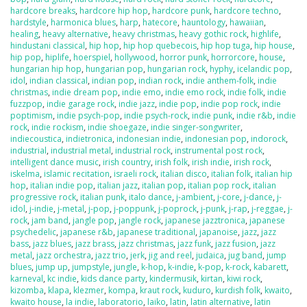
hardcore breaks
,
hardcore hip hop
,
hardcore punk
,
hardcore techno
,
hardstyle
,
harmonica blues
,
harp
,
hatecore
,
hauntology
,
hawaiian
,
healing
,
heavy alternative
,
heavy christmas
,
heavy gothic rock
,
highlife
,
hindustani classical
,
hip hop
,
hip hop quebecois
,
hip hop tuga
,
hip house
,
hip pop
,
hiplife
,
hoerspiel
,
hollywood
,
horror punk
,
horrorcore
,
house
,
hungarian hip hop
,
hungarian pop
,
hungarian rock
,
hyphy
,
icelandic pop
,
idol
,
indian classical
,
indian pop
,
indian rock
,
indie anthem-folk
,
indie
christmas
,
indie dream pop
,
indie emo
,
indie emo rock
,
indie folk
,
indie
fuzzpop
,
indie garage rock
,
indie jazz
,
indie pop
,
indie pop rock
,
indie
poptimism
,
indie psych-pop
,
indie psych-rock
,
indie punk
,
indie r&b
,
indie
rock
,
indie rockism
,
indie shoegaze
,
indie singer-songwriter
,
indiecoustica
,
indietronica
,
indonesian indie
,
indonesian pop
,
indorock
,
industrial
,
industrial metal
,
industrial rock
,
instrumental post rock
,
intelligent dance music
,
irish country
,
irish folk
,
irish indie
,
irish rock
,
iskelma
,
islamic recitation
,
israeli rock
,
italian disco
,
italian folk
,
italian hip
hop
,
italian indie pop
,
italian jazz
,
italian pop
,
italian pop rock
,
italian
progressive rock
,
italian punk
,
italo dance
,
j-ambient
,
j-core
,
j-dance
,
j-
idol
,
j-indie
,
j-metal
,
j-pop
,
j-poppunk
,
j-poprock
,
j-punk
,
j-rap
,
j-reggae
,
j-
rock
,
jam band
,
jangle pop
,
jangle rock
,
japanese jazztronica
,
japanese
psychedelic
,
japanese r&b
,
japanese traditional
,
japanoise
,
jazz
,
jazz
bass
,
jazz blues
,
jazz brass
,
jazz christmas
,
jazz funk
,
jazz fusion
,
jazz
metal
,
jazz orchestra
,
jazz trio
,
jerk
,
jig and reel
,
judaica
,
jug band
,
jump
blues
,
jump up
,
jumpstyle
,
jungle
,
k-hop
,
k-indie
,
k-pop
,
k-rock
,
kabarett
,
karneval
,
kc indie
,
kids dance party
,
kindermusik
,
kirtan
,
kiwi rock
,
kizomba
,
klapa
,
klezmer
,
kompa
,
kraut rock
,
kuduro
,
kurdish folk
,
kwaito
,
kwaito house
,
la indie
,
laboratorio
,
laiko
,
latin
,
latin alternative
,
latin