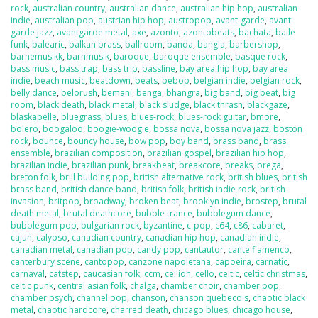
rock
,
australian country
,
australian dance
,
australian hip hop
,
australian
indie
,
australian pop
,
austrian hip hop
,
austropop
,
avant-garde
,
avant-
garde jazz
,
avantgarde metal
,
axe
,
azonto
,
azontobeats
,
bachata
,
baile
funk
,
balearic
,
balkan brass
,
ballroom
,
banda
,
bangla
,
barbershop
,
barnemusikk
,
barnmusik
,
baroque
,
baroque ensemble
,
basque rock
,
bass music
,
bass trap
,
bass trip
,
bassline
,
bay area hip hop
,
bay area
indie
,
beach music
,
beatdown
,
beats
,
bebop
,
belgian indie
,
belgian rock
,
belly dance
,
belorush
,
bemani
,
benga
,
bhangra
,
big band
,
big beat
,
big
room
,
black death
,
black metal
,
black sludge
,
black thrash
,
blackgaze
,
blaskapelle
,
bluegrass
,
blues
,
blues-rock
,
blues-rock guitar
,
bmore
,
bolero
,
boogaloo
,
boogie-woogie
,
bossa nova
,
bossa nova jazz
,
boston
rock
,
bounce
,
bouncy house
,
bow pop
,
boy band
,
brass band
,
brass
ensemble
,
brazilian composition
,
brazilian gospel
,
brazilian hip hop
,
brazilian indie
,
brazilian punk
,
breakbeat
,
breakcore
,
breaks
,
brega
,
breton folk
,
brill building pop
,
british alternative rock
,
british blues
,
british
brass band
,
british dance band
,
british folk
,
british indie rock
,
british
invasion
,
britpop
,
broadway
,
broken beat
,
brooklyn indie
,
brostep
,
brutal
death metal
,
brutal deathcore
,
bubble trance
,
bubblegum dance
,
bubblegum pop
,
bulgarian rock
,
byzantine
,
c-pop
,
c64
,
c86
,
cabaret
,
cajun
,
calypso
,
canadian country
,
canadian hip hop
,
canadian indie
,
canadian metal
,
canadian pop
,
candy pop
,
cantautor
,
cante flamenco
,
canterbury scene
,
cantopop
,
canzone napoletana
,
capoeira
,
carnatic
,
carnaval
,
catstep
,
caucasian folk
,
ccm
,
ceilidh
,
cello
,
celtic
,
celtic christmas
,
celtic punk
,
central asian folk
,
chalga
,
chamber choir
,
chamber pop
,
chamber psych
,
channel pop
,
chanson
,
chanson quebecois
,
chaotic black
metal
,
chaotic hardcore
,
charred death
,
chicago blues
,
chicago house
,