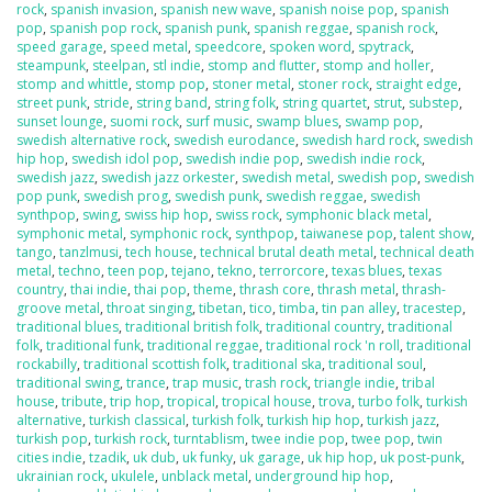
rock
,
spanish invasion
,
spanish new wave
,
spanish noise pop
,
spanish
pop
,
spanish pop rock
,
spanish punk
,
spanish reggae
,
spanish rock
,
speed garage
,
speed metal
,
speedcore
,
spoken word
,
spytrack
,
steampunk
,
steelpan
,
stl indie
,
stomp and flutter
,
stomp and holler
,
stomp and whittle
,
stomp pop
,
stoner metal
,
stoner rock
,
straight edge
,
street punk
,
stride
,
string band
,
string folk
,
string quartet
,
strut
,
substep
,
sunset lounge
,
suomi rock
,
surf music
,
swamp blues
,
swamp pop
,
swedish alternative rock
,
swedish eurodance
,
swedish hard rock
,
swedish
hip hop
,
swedish idol pop
,
swedish indie pop
,
swedish indie rock
,
swedish jazz
,
swedish jazz orkester
,
swedish metal
,
swedish pop
,
swedish
pop punk
,
swedish prog
,
swedish punk
,
swedish reggae
,
swedish
synthpop
,
swing
,
swiss hip hop
,
swiss rock
,
symphonic black metal
,
symphonic metal
,
symphonic rock
,
synthpop
,
taiwanese pop
,
talent show
,
tango
,
tanzlmusi
,
tech house
,
technical brutal death metal
,
technical death
metal
,
techno
,
teen pop
,
tejano
,
tekno
,
terrorcore
,
texas blues
,
texas
country
,
thai indie
,
thai pop
,
theme
,
thrash core
,
thrash metal
,
thrash-
groove metal
,
throat singing
,
tibetan
,
tico
,
timba
,
tin pan alley
,
tracestep
,
traditional blues
,
traditional british folk
,
traditional country
,
traditional
folk
,
traditional funk
,
traditional reggae
,
traditional rock 'n roll
,
traditional
rockabilly
,
traditional scottish folk
,
traditional ska
,
traditional soul
,
traditional swing
,
trance
,
trap music
,
trash rock
,
triangle indie
,
tribal
house
,
tribute
,
trip hop
,
tropical
,
tropical house
,
trova
,
turbo folk
,
turkish
alternative
,
turkish classical
,
turkish folk
,
turkish hip hop
,
turkish jazz
,
turkish pop
,
turkish rock
,
turntablism
,
twee indie pop
,
twee pop
,
twin
cities indie
,
tzadik
,
uk dub
,
uk funky
,
uk garage
,
uk hip hop
,
uk post-punk
,
ukrainian rock
,
ukulele
,
unblack metal
,
underground hip hop
,