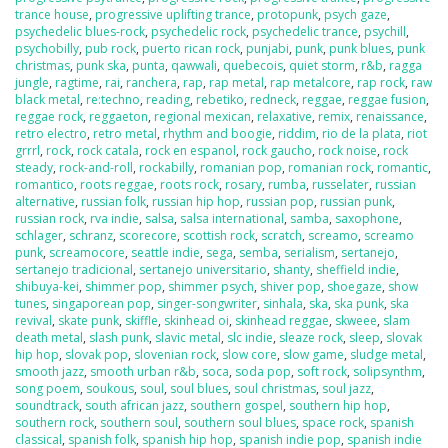
trance house
,
progressive uplifting trance
,
protopunk
,
psych gaze
,
psychedelic blues-rock
,
psychedelic rock
,
psychedelic trance
,
psychill
,
psychobilly
,
pub rock
,
puerto rican rock
,
punjabi
,
punk
,
punk blues
,
punk
christmas
,
punk ska
,
punta
,
qawwali
,
quebecois
,
quiet storm
,
r&b
,
ragga
jungle
,
ragtime
,
rai
,
ranchera
,
rap
,
rap metal
,
rap metalcore
,
rap rock
,
raw
black metal
,
re:techno
,
reading
,
rebetiko
,
redneck
,
reggae
,
reggae fusion
,
reggae rock
,
reggaeton
,
regional mexican
,
relaxative
,
remix
,
renaissance
,
retro electro
,
retro metal
,
rhythm and boogie
,
riddim
,
rio de la plata
,
riot
grrrl
,
rock
,
rock catala
,
rock en espanol
,
rock gaucho
,
rock noise
,
rock
steady
,
rock-and-roll
,
rockabilly
,
romanian pop
,
romanian rock
,
romantic
,
romantico
,
roots reggae
,
roots rock
,
rosary
,
rumba
,
russelater
,
russian
alternative
,
russian folk
,
russian hip hop
,
russian pop
,
russian punk
,
russian rock
,
rva indie
,
salsa
,
salsa international
,
samba
,
saxophone
,
schlager
,
schranz
,
scorecore
,
scottish rock
,
scratch
,
screamo
,
screamo
punk
,
screamocore
,
seattle indie
,
sega
,
semba
,
serialism
,
sertanejo
,
sertanejo tradicional
,
sertanejo universitario
,
shanty
,
sheffield indie
,
shibuya-kei
,
shimmer pop
,
shimmer psych
,
shiver pop
,
shoegaze
,
show
tunes
,
singaporean pop
,
singer-songwriter
,
sinhala
,
ska
,
ska punk
,
ska
revival
,
skate punk
,
skiffle
,
skinhead oi
,
skinhead reggae
,
skweee
,
slam
death metal
,
slash punk
,
slavic metal
,
slc indie
,
sleaze rock
,
sleep
,
slovak
hip hop
,
slovak pop
,
slovenian rock
,
slow core
,
slow game
,
sludge metal
,
smooth jazz
,
smooth urban r&b
,
soca
,
soda pop
,
soft rock
,
solipsynthm
,
song poem
,
soukous
,
soul
,
soul blues
,
soul christmas
,
soul jazz
,
soundtrack
,
south african jazz
,
southern gospel
,
southern hip hop
,
southern rock
,
southern soul
,
southern soul blues
,
space rock
,
spanish
classical
,
spanish folk
,
spanish hip hop
,
spanish indie pop
,
spanish indie