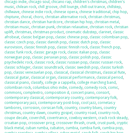
chicago indie
,
chicago soul
,
chicano rap
,
children's christmas
,
children's
music
,
chilean rock
,
chill groove
,
chill lounge
,
chill-out trance
,
chillstep
,
chillwave
,
chinese indie rock
,
chinese opera
,
chinese traditional
,
chip hop
,
chiptune
,
choral
,
choro
,
christian alternative rock
,
christian christmas
,
christian dance
,
christian hardcore
,
christian hip hop
,
christian metal
,
christian music
,
christian punk
,
christian relaxative
,
christian rock
,
christian
uplift
,
christmas
,
christmas product
,
cinematic dubstep
,
clarinet
,
classic
afrobeat
,
classic belgian pop
,
classic chinese pop
,
classic colombian pop
,
classic czech pop
,
classic danish pop
,
classic dutch pop
,
classic
eurovision
,
classic finnish pop
,
classic finnish rock
,
classic french pop
,
classic funk rock
,
classic garage rock
,
classic italian pop
,
classic
norwegian pop
,
classic peruvian pop
,
classic polish pop
,
classic
psychedelic rock
,
classic rock
,
classic russian pop
,
classic russian rock
,
classic schlager
,
classic soundtrack
,
classic swedish pop
,
classic turkish
pop
,
classic venezuelan pop
,
classical
,
classical christmas
,
classical flute
,
classical guitar
,
classical organ
,
classical performance
,
classical period
,
classical piano
,
classify
,
college a cappella
,
college marching band
,
colombian rock
,
columbus ohio indie
,
comedy
,
comedy rock
,
comic
,
commons
,
complextro
,
composition d
,
concert piano
,
consort
,
contemporary classical
,
contemporary country
,
contemporary folk
,
contemporary jazz
,
contemporary post-bop
,
cool jazz
,
cornetas y
tambores
,
corrosion
,
corsican folk
,
country
,
country blues
,
country
christmas
,
country dawn
,
country gospel
,
country road
,
country rock
,
coupe decale
,
coverchill
,
covertrance
,
cowboy western
,
crack rock steady
,
croatian pop
,
crossover prog
,
crossover thrash
,
crunk
,
crust punk
,
cryptic
black metal
,
cuban rumba
,
cubaton
,
cumbia
,
cumbia funk
,
cumbia pop
,
cumbia sonidera
,
cumbia villera
,
cyber metal
,
czech folk
,
czech hip hop
,