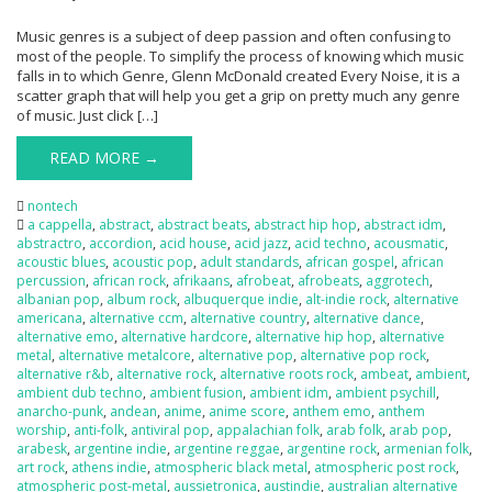
Music genres is a subject of deep passion and often confusing to
most of the people. To simplify the process of knowing which music
falls in to which Genre, Glenn McDonald created Every Noise, it is a
scatter graph that will help you get a grip on pretty much any genre
of music. Just click […]
READ MORE →
nontech
a cappella
,
abstract
,
abstract beats
,
abstract hip hop
,
abstract idm
,
abstractro
,
accordion
,
acid house
,
acid jazz
,
acid techno
,
acousmatic
,
acoustic blues
,
acoustic pop
,
adult standards
,
african gospel
,
african
percussion
,
african rock
,
afrikaans
,
afrobeat
,
afrobeats
,
aggrotech
,
albanian pop
,
album rock
,
albuquerque indie
,
alt-indie rock
,
alternative
americana
,
alternative ccm
,
alternative country
,
alternative dance
,
alternative emo
,
alternative hardcore
,
alternative hip hop
,
alternative
metal
,
alternative metalcore
,
alternative pop
,
alternative pop rock
,
alternative r&b
,
alternative rock
,
alternative roots rock
,
ambeat
,
ambient
,
ambient dub techno
,
ambient fusion
,
ambient idm
,
ambient psychill
,
anarcho-punk
,
andean
,
anime
,
anime score
,
anthem emo
,
anthem
worship
,
anti-folk
,
antiviral pop
,
appalachian folk
,
arab folk
,
arab pop
,
arabesk
,
argentine indie
,
argentine reggae
,
argentine rock
,
armenian folk
,
art rock
,
athens indie
,
atmospheric black metal
,
atmospheric post rock
,
atmospheric post-metal
,
aussietronica
,
austindie
,
australian alternative