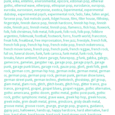
punk
,
enka
,
entehno
,
environmental
,
epicore
,
estonian pop
,
ethereal
gothic
,
ethereal wave
,
etherpop
,
ethiopian pop
,
eurodance
,
europop
,
euroska
,
eurovision
,
everynoise
,
exotica
,
Experimental
,
experimental
dubstep
,
experimental psych
,
experimental rock
,
fado
,
fake
,
fallen angel
,
faroese pop
,
fast melodic punk
,
fidget house
,
filmi
,
filter house
,
filthstep
,
fingerstyle
,
finnish dance pop
,
finnish hardcore
,
finnish hip hop
,
finnish
indie
,
finnish jazz
,
finnish metal
,
finnish pop
,
flamenco
,
flick hop
,
fluxwork
,
folk
,
folk christmas
,
folk metal
,
folk punk
,
folk rock
,
folk-pop
,
folklore
argentino
,
folkmusik
,
football
,
footwork
,
forro
,
fourth world
,
francoton
,
freak folk
,
freakbeat
,
free improvisation
,
free jazz
,
freestyle
,
french folk
,
french folk pop
,
french hip hop
,
french indie pop
,
french indietronica
,
french movie tunes
,
french pop
,
french punk
,
french reggae
,
french rock
,
full on
,
funeral doom
,
funk
,
funk carioca
,
funk metal
,
funk rock
,
funky
breaks
,
future ambient
,
future garage
,
futurepop
,
g funk
,
gabba
,
galego
,
gamecore
,
gamelan
,
gangster rap
,
garage pop
,
garage psych
,
garage
punk
,
garage punk blues
,
garage rock
,
gauze pop
,
gbvfi
,
geek folk
,
geek
rock
,
german ccm
,
german hip hop
,
german indie
,
german metal
,
german
oi
,
german pop
,
german pop rock
,
german punk
,
german show tunes
,
german street punk
,
german techno
,
ghettotech
,
ghoststep
,
girl group
,
glam metal
,
glam rock
,
glitch
,
glitch beats
,
glitch hop
,
glitter trance
,
goa
trance
,
goregrind
,
gospel
,
gospel blues
,
gospel reggae
,
gothic alternative
,
gothic americana
,
gothic doom
,
gothic metal
,
gothic post-punk
,
gothic
rock
,
gothic symphonic metal
,
grave wave
,
greek hip hop
,
greek house
,
greek indie
,
grim death metal
,
grime
,
grindcore
,
grisly death metal
,
groove metal
,
groove room
,
grunge
,
grunge pop
,
grupera
,
guidance
,
gypsy jazz
,
halloween
,
hands up
,
happy hardcore
,
hard alternative
,
hard
bop
,
hard glam
,
hard house
,
hard rock
,
hard stoner rock
,
hardcore
,