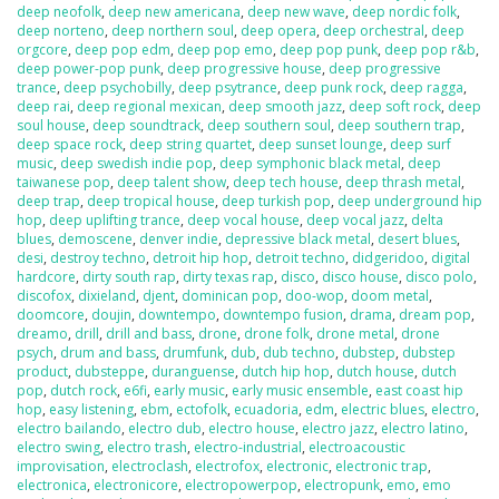
deep neofolk
,
deep new americana
,
deep new wave
,
deep nordic folk
,
deep norteno
,
deep northern soul
,
deep opera
,
deep orchestral
,
deep
orgcore
,
deep pop edm
,
deep pop emo
,
deep pop punk
,
deep pop r&b
,
deep power-pop punk
,
deep progressive house
,
deep progressive
trance
,
deep psychobilly
,
deep psytrance
,
deep punk rock
,
deep ragga
,
deep rai
,
deep regional mexican
,
deep smooth jazz
,
deep soft rock
,
deep
soul house
,
deep soundtrack
,
deep southern soul
,
deep southern trap
,
deep space rock
,
deep string quartet
,
deep sunset lounge
,
deep surf
music
,
deep swedish indie pop
,
deep symphonic black metal
,
deep
taiwanese pop
,
deep talent show
,
deep tech house
,
deep thrash metal
,
deep trap
,
deep tropical house
,
deep turkish pop
,
deep underground hip
hop
,
deep uplifting trance
,
deep vocal house
,
deep vocal jazz
,
delta
blues
,
demoscene
,
denver indie
,
depressive black metal
,
desert blues
,
desi
,
destroy techno
,
detroit hip hop
,
detroit techno
,
didgeridoo
,
digital
hardcore
,
dirty south rap
,
dirty texas rap
,
disco
,
disco house
,
disco polo
,
discofox
,
dixieland
,
djent
,
dominican pop
,
doo-wop
,
doom metal
,
doomcore
,
doujin
,
downtempo
,
downtempo fusion
,
drama
,
dream pop
,
dreamo
,
drill
,
drill and bass
,
drone
,
drone folk
,
drone metal
,
drone
psych
,
drum and bass
,
drumfunk
,
dub
,
dub techno
,
dubstep
,
dubstep
product
,
dubsteppe
,
duranguense
,
dutch hip hop
,
dutch house
,
dutch
pop
,
dutch rock
,
e6fi
,
early music
,
early music ensemble
,
east coast hip
hop
,
easy listening
,
ebm
,
ectofolk
,
ecuadoria
,
edm
,
electric blues
,
electro
,
electro bailando
,
electro dub
,
electro house
,
electro jazz
,
electro latino
,
electro swing
,
electro trash
,
electro-industrial
,
electroacoustic
improvisation
,
electroclash
,
electrofox
,
electronic
,
electronic trap
,
electronica
,
electronicore
,
electropowerpop
,
electropunk
,
emo
,
emo