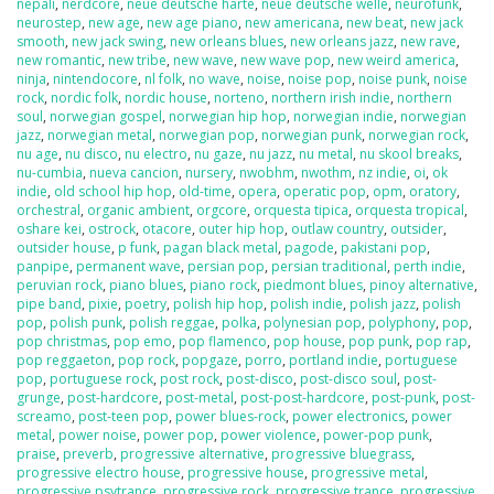
nepali
,
nerdcore
,
neue deutsche harte
,
neue deutsche welle
,
neurofunk
,
neurostep
,
new age
,
new age piano
,
new americana
,
new beat
,
new jack
smooth
,
new jack swing
,
new orleans blues
,
new orleans jazz
,
new rave
,
new romantic
,
new tribe
,
new wave
,
new wave pop
,
new weird america
,
ninja
,
nintendocore
,
nl folk
,
no wave
,
noise
,
noise pop
,
noise punk
,
noise
rock
,
nordic folk
,
nordic house
,
norteno
,
northern irish indie
,
northern
soul
,
norwegian gospel
,
norwegian hip hop
,
norwegian indie
,
norwegian
jazz
,
norwegian metal
,
norwegian pop
,
norwegian punk
,
norwegian rock
,
nu age
,
nu disco
,
nu electro
,
nu gaze
,
nu jazz
,
nu metal
,
nu skool breaks
,
nu-cumbia
,
nueva cancion
,
nursery
,
nwobhm
,
nwothm
,
nz indie
,
oi
,
ok
indie
,
old school hip hop
,
old-time
,
opera
,
operatic pop
,
opm
,
oratory
,
orchestral
,
organic ambient
,
orgcore
,
orquesta tipica
,
orquesta tropical
,
oshare kei
,
ostrock
,
otacore
,
outer hip hop
,
outlaw country
,
outsider
,
outsider house
,
p funk
,
pagan black metal
,
pagode
,
pakistani pop
,
panpipe
,
permanent wave
,
persian pop
,
persian traditional
,
perth indie
,
peruvian rock
,
piano blues
,
piano rock
,
piedmont blues
,
pinoy alternative
,
pipe band
,
pixie
,
poetry
,
polish hip hop
,
polish indie
,
polish jazz
,
polish
pop
,
polish punk
,
polish reggae
,
polka
,
polynesian pop
,
polyphony
,
pop
,
pop christmas
,
pop emo
,
pop flamenco
,
pop house
,
pop punk
,
pop rap
,
pop reggaeton
,
pop rock
,
popgaze
,
porro
,
portland indie
,
portuguese
pop
,
portuguese rock
,
post rock
,
post-disco
,
post-disco soul
,
post-
grunge
,
post-hardcore
,
post-metal
,
post-post-hardcore
,
post-punk
,
post-
screamo
,
post-teen pop
,
power blues-rock
,
power electronics
,
power
metal
,
power noise
,
power pop
,
power violence
,
power-pop punk
,
praise
,
preverb
,
progressive alternative
,
progressive bluegrass
,
progressive electro house
,
progressive house
,
progressive metal
,
progressive psytrance
,
progressive rock
,
progressive trance
,
progressive