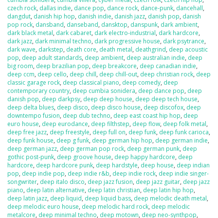
czech rock
,
dallas indie
,
dance pop
,
dance rock
,
dance-punk
,
dancehall
,
dangdut
,
danish hip hop
,
danish indie
,
danish jazz
,
danish pop
,
danish
pop rock
,
dansband
,
danseband
,
dansktop
,
danspunk
,
dark ambient
,
dark black metal
,
dark cabaret
,
dark electro-industrial
,
dark hardcore
,
dark jazz
,
dark minimal techno
,
dark progressive house
,
dark psytrance
,
dark wave
,
darkstep
,
death core
,
death metal
,
deathgrind
,
deep acoustic
pop
,
deep adult standards
,
deep ambient
,
deep australian indie
,
deep
big room
,
deep brazilian pop
,
deep breakcore
,
deep canadian indie
,
deep ccm
,
deep cello
,
deep chill
,
deep chill-out
,
deep christian rock
,
deep
classic garage rock
,
deep classical piano
,
deep comedy
,
deep
contemporary country
,
deep cumbia sonidera
,
deep dance pop
,
deep
danish pop
,
deep darkpsy
,
deep deep house
,
deep deep tech house
,
deep delta blues
,
deep disco
,
deep disco house
,
deep discofox
,
deep
downtempo fusion
,
deep dub techno
,
deep east coast hip hop
,
deep
euro house
,
deep eurodance
,
deep filthstep
,
deep flow
,
deep folk metal
,
deep free jazz
,
deep freestyle
,
deep full on
,
deep funk
,
deep funk carioca
,
deep funk house
,
deep g funk
,
deep german hip hop
,
deep german indie
,
deep german jazz
,
deep german pop rock
,
deep german punk
,
deep
gothic post-punk
,
deep groove house
,
deep happy hardcore
,
deep
hardcore
,
deep hardcore punk
,
deep hardstyle
,
deep house
,
deep indian
pop
,
deep indie pop
,
deep indie r&b
,
deep indie rock
,
deep indie singer-
songwriter
,
deep italo disco
,
deep jazz fusion
,
deep jazz guitar
,
deep jazz
piano
,
deep latin alternative
,
deep latin christian
,
deep latin hip hop
,
deep latin jazz
,
deep liquid
,
deep liquid bass
,
deep melodic death metal
,
deep melodic euro house
,
deep melodic hard rock
,
deep melodic
metalcore
,
deep minimal techno
,
deep motown
,
deep neo-synthpop
,