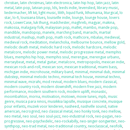
christian
,
latin christmas
,
latin electronica
,
latin hip hop
,
latin jazz
,
latin
metal
,
latin pop
,
latvian pop
,
lds
,
leeds indie
,
levenslied
,
library music
,
liedermacher
,
lift kit
,
light music
,
lilith
,
liquid funk
,
lithumania
,
liturgical
,
lo
star
,
lo-fi
,
louisiana blues
,
louisville indie
,
lounge
,
lounge house
,
lovers
rock
,
LowerCase
,
luk thung
,
madchester
,
maghreb
,
magyar
,
makina
,
makossa
,
malagasy folk
,
malaysian pop
,
mallet
,
mambo
,
mande pop
,
mandible
,
mandopop
,
manele
,
marching band
,
mariachi
,
martial
industrial
,
mashup
,
math pop
,
math rock
,
mathcore
,
mbalax
,
medieval
,
medieval rock
,
meditation
,
melancholia
,
melbourne bounce
,
mellow gold
,
melodic death metal
,
melodic hard rock
,
melodic hardcore
,
melodic
metalcore
,
melodic power metal
,
melodic progressive metal
,
memphis
blues
,
memphis hip hop
,
memphis soul
,
merengue
,
merengue urbano
,
merseybeat
,
metal
,
metal guitar
,
metalcore
,
metropopolis
,
mexican indie
,
mexican rock-and-roll
,
mexican son
,
mexican traditional
,
miami bass
,
michigan indie
,
microhouse
,
military band
,
minimal
,
minimal dub
,
minimal
dubstep
,
minimal melodic techno
,
minimal tech house
,
minimal techno
,
minimal wave
,
mizrahi
,
mod revival
,
modern blues
,
modern classical
,
modern country rock
,
modern downshift
,
modern free jazz
,
modern
performance
,
modern southern rock
,
modern uplift
,
monastic
,
moombahton
,
morna
,
motivation
,
motown
,
movie tunes
,
mpb
,
music
genre
,
musica para ninos
,
musiikkia lapsille
,
musique concrete
,
musique
pour enfants
,
muziek voor kinderen
,
nasheed
,
nashville sound
,
native
american
,
necrogrind
,
neo classical metal
,
neo honky tonk
,
neo mellow
,
neo metal
,
neo soul
,
neo soul-jazz
,
neo-industrial rock
,
neo-pagan
,
neo-
progressive
,
neo-psychedelic
,
neo-rockabilly
,
neo-singer-songwriter
,
neo-
synthpop
,
neo-trad metal
,
neo-traditional country
,
neoclassical
,
neofolk
,