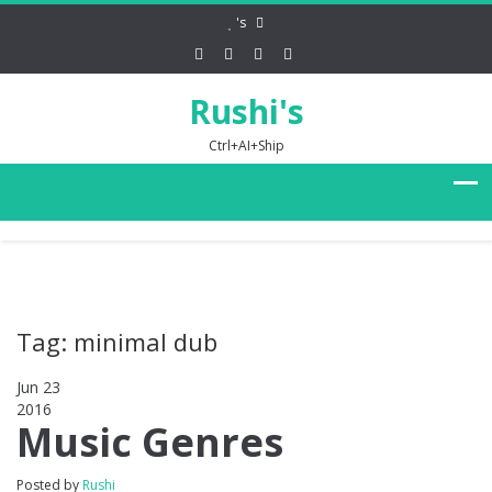
's
Rushi's
Ctrl+AI+Ship
Tag: minimal dub
Jun 23
2016
0
Music Genres
Posted by
Rushi