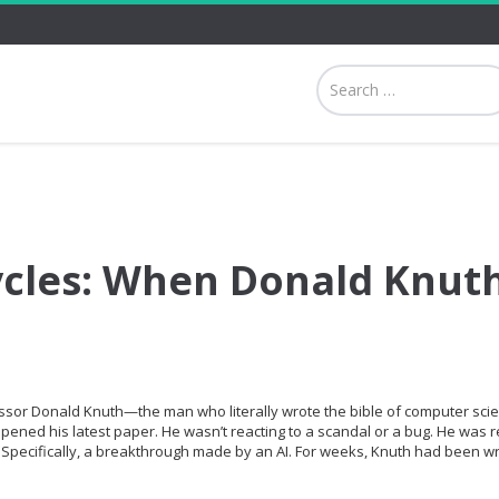
ycles: When Donald Knut
ssor Donald Knuth—the man who literally wrote the bible of computer sci
ned his latest paper. He wasn’t reacting to a scandal or a bug. He was r
Specifically, a breakthrough made by an AI. For weeks, Knuth had been wr