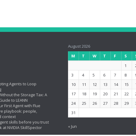
August 2026
M
T
W
T
F
S
1
3
4
5
6
7
8
ting Agents to Loop
10
11
12
13
14
15
g
17
18
19
20
21
22
ithout the Storage Tax: A
Guide to LEANN
24
25
26
27
28
29
ur First Agent with Flue
ve playbook: people,
31
d context
ent skills before you trust
« Jun
k at NVIDIA SkillSpector