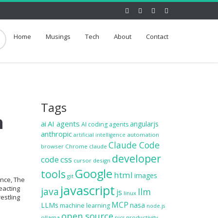
Home
Musings
Tech
About
Contact
Tags
h
ai
AI agents
angularjs
AI coding agents
anthropic
automation
artificial intelligence
Claude Code
browser
Chrome
claude
developer
code
css
cursor
design
Google
tools
html
images
git
ence, The
javascript
eacting
java
llm
js
linux
estling
MCP
LLMs
nasa
machine learning
node.js
open source
ollama
productivity
pics