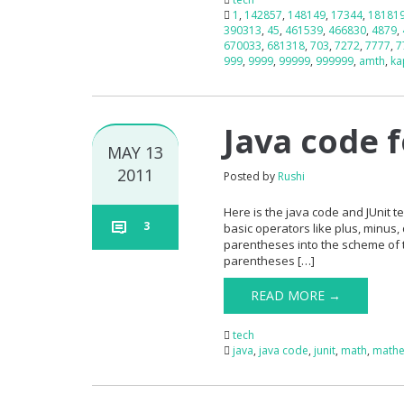
1
,
142857
,
148149
,
17344
,
18181
390313
,
45
,
461539
,
466830
,
4879
,
670033
,
681318
,
703
,
7272
,
7777
,
7
999
,
9999
,
99999
,
999999
,
amth
,
ka
Java code 
MAY 13
2011
Posted by
Rushi
Here is the java code and JUnit
3
basic operators like plus, minus, 
parentheses into the scheme of t
parentheses […]
READ MORE →
tech
java
,
java code
,
junit
,
math
,
mathe