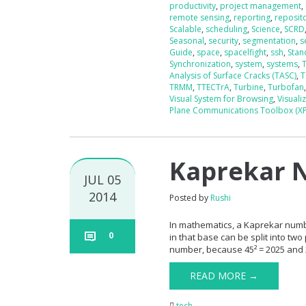
productivity
,
project management
,
remote sensing
,
reporting
,
reposit
Scalable
,
scheduling
,
Science
,
SCRD
Seasonal
,
security
,
segmentation
,
s
Guide
,
space
,
spacelfight
,
ssh
,
Stan
Synchronization
,
system
,
systems
,
Analysis of Surface Cracks (TASC)
,
T
TRMM
,
TTECTrA
,
Turbine
,
Turbofan
Visual System for Browsing
,
Visuali
Plane Communications Toolbox (X
Kaprekar 
JUL 05
2014
Posted by
Rushi
In mathematics, a Kaprekar numb
0
in that base can be split into two
number, because 45² = 2025 and
READ MORE →
tech