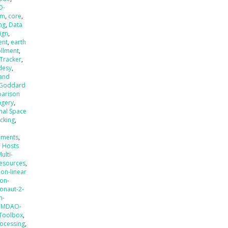
D-
em
,
core
,
ng
,
Data
ign
,
ent
,
earth
ollment
,
 Tracker
,
desy
,
 and
Goddard
parison
agery
,
onal Space
acking
,
ements
,
H Hosts
ulti-
esources
,
non-linear
ion-
onaut-2-
n-
nMDAO-
 Toolbox
,
ocessing
,