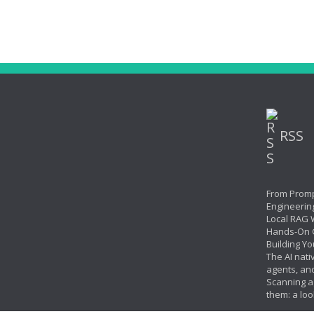
RSS
From Promp
Engineerin
Local RAG W
Hands-On 
Building Yo
The AI nati
agents, an
Scanning ag
them: a loo