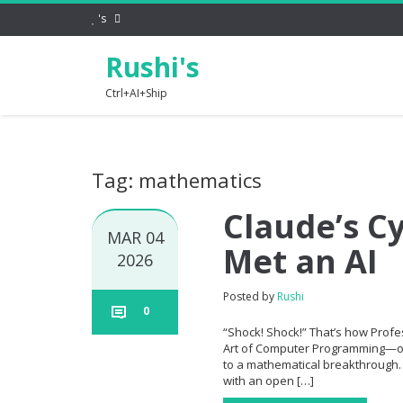
's
Rushi's
Ctrl+AI+Ship
Tag: mathematics
Claude’s C
MAR 04
Met an AI
2026
Posted by
Rushi
0
“Shock! Shock!” That’s how Profe
Art of Computer Programming—ope
to a mathematical breakthrough. 
with an open […]