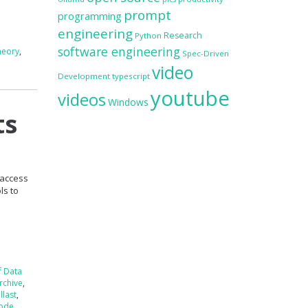
prompt
programming
engineering
Research
Python
software engineering
heory
,
Spec-Driven
video
Development
typescript
youtube
videos
Windows
ts
 access
ls to
f Data
rchive
,
llast
,
ode
,