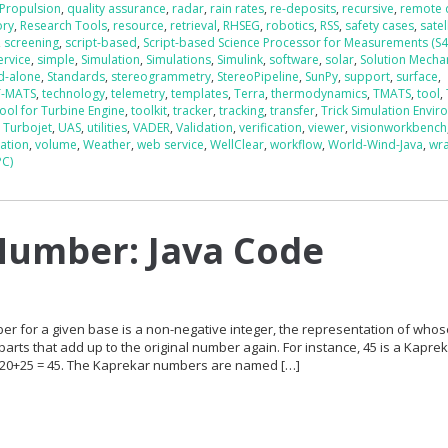
Propulsion
,
quality assurance
,
radar
,
rain rates
,
re-deposits
,
recursive
,
remote 
ory
,
Research Tools
,
resource
,
retrieval
,
RHSEG
,
robotics
,
RSS
,
safety cases
,
satel
,
screening
,
script-based
,
Script-based Science Processor for Measurements (S
ervice
,
simple
,
Simulation
,
Simulations
,
Simulink
,
software
,
solar
,
Solution Mech
d-alone
,
Standards
,
stereogrammetry
,
StereoPipeline
,
SunPy
,
support
,
surface
,
T-MATS
,
technology
,
telemetry
,
templates
,
Terra
,
thermodynamics
,
TMATS
,
tool
,
ool for Turbine Engine
,
toolkit
,
tracker
,
tracking
,
transfer
,
Trick Simulation Envi
,
Turbojet
,
UAS
,
utilities
,
VADER
,
Validation
,
verification
,
viewer
,
visionworkbench
zation
,
volume
,
Weather
,
web service
,
WellClear
,
workflow
,
World-Wind-Java
,
wr
PC)
Number: Java Code
er for a given base is a non-negative integer, the representation of who
 parts that add up to the original number again. For instance, 45 is a Kapre
 20+25 = 45. The Kaprekar numbers are named […]