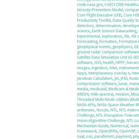
code.nasa.gov
,
CoECI-CMS-Healthc
Atrocity-Prevention-Model
,
compar
Core Flight Executive (cFE)
,
Core HS
Productivity Toolkit
,
Data Quality S
detection
,
determination
,
develope
science
,
Earth Science Datacasting
,
Experimental
,
exploration
,
file
,
file
Forecasting
,
formation
,
Formation-
geophysical events
,
geophysics
,
GE
ground radar comparison softwar
Satellite Data Simulation Unit (G-SD
software
,
GVS
,
health
,
HFPP
,
hierarc
images
,
ingestion
,
Inlet
,
instrument
Apps
,
interplanetary overlay n
,
Int
Jacobian Calculation
,
Jet
,
JPSS
,
Kodi
compression software
,
lunar
,
mana
media
,
medicaid
,
Medicare & Medic
(MESH)
,
milti-spectral
,
mission
,
Miss
Threaded Multi-Node Utilities (Mutil
NASA-APIs
,
NASA-Space-Weather-M
arithmetic
,
Nozzle
,
NTL
,
NTL-Astero
Challenge
,
NTL-Disruption-Toleran
Vision-Algorithm-Challenge
,
NTL-Lu
Mechanism-Guide
,
Numerical
,
nume
Framework
,
OpenSPIFe
,
OpenVSP
,
osal
,
oss
,
parallelism
,
payment
,
phy