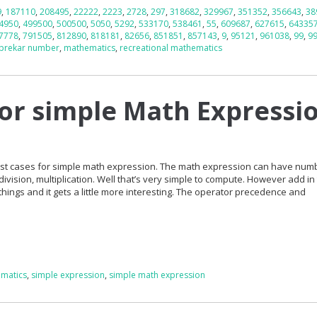
9
,
187110
,
208495
,
22222
,
2223
,
2728
,
297
,
318682
,
329967
,
351352
,
356643
,
38
4950
,
499500
,
500500
,
5050
,
5292
,
533170
,
538461
,
55
,
609687
,
627615
,
64335
7778
,
791505
,
812890
,
818181
,
82656
,
851851
,
857143
,
9
,
95121
,
961038
,
99
,
9
prekar number
,
mathematics
,
recreational mathematics
for simple Math Expressi
 test cases for simple math expression. The math expression can have nu
division, multiplication. Well that’s very simple to compute. However add in
hings and it gets a little more interesting. The operator precedence and
matics
,
simple expression
,
simple math expression