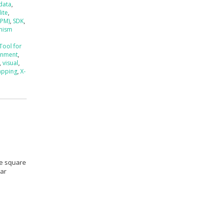
data
,
lite
,
4PM)
,
SDK
,
anism
Tool for
ronment
,
,
visual
,
apping
,
X-
se square
kar