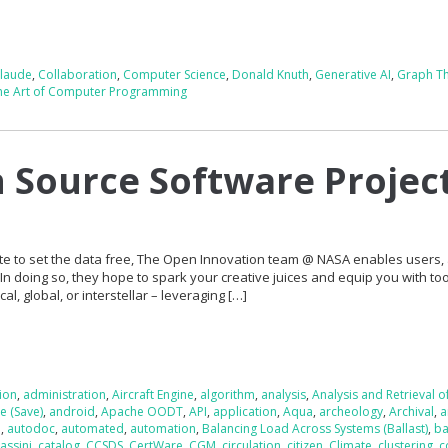
claude
,
Collaboration
,
Computer Science
,
Donald Knuth
,
Generative AI
,
Graph T
he Art of Computer Programming
Source Software Projec
 to set the data free, The Open Innovation team @ NASA enables users,
. In doing so, they hope to spark your creative juices and equip you with too
l, global, or interstellar – leveraging […]
tion
,
administration
,
Aircraft Engine
,
algorithm
,
analysis
,
Analysis and Retrieval o
e (Save)
,
android
,
Apache OODT
,
API
,
application
,
Aqua
,
archeology
,
Archival
,
a
e
,
autodoc
,
automated
,
automation
,
Balancing Load Across Systems (Ballast)
,
ba
assini
,
catalog
,
CCSDS
,
CertWare
,
CGM
,
circulation
,
citizen
,
Climate
,
clustering
,
c