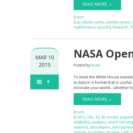
READ MORE →
tech
ai
,
calude cycles
,
caludes cycles
,
mathematics
,
opus4.6
,
Research
,
T
NASA Open 
MAR 10
2015
Posted by
Rushi
To meet the White House mandate
0
to data in a format that is useful
innovate your world – whether loca
READ MORE →
tech
2013
,
39A
,
3d
,
3D model
,
acquisi
(ViSBARD)
,
analytics
,
and IP Exchang
asteroid
,
atmoshpere
,
Atmospher
Biology
,
boundary
,
browse
,
cash
,
C