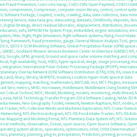
are-Fraud-Prevention
,
coeci-cms-mpsp
,
CoECI-CMS-Open-Payment
,
COECI-USAI
ison
,
compression
,
Compressor
,
computer vision library
,
control
,
control syst
EG Software Package
,
Coupled
,
cracks
,
crawling
,
data
,
data collection
,
data mini
creening Service
,
data.nasa.gov
,
datacasting
,
datasets
,
DAVEtools
,
deposits
,
des
r
,
Digital-Strategy
,
direct readout laborator
,
displacement
,
distribution
,
docum
education
,
eefs
,
EEPROM File System Proje
,
embedded
,
engine simulations
,
enr
 system
,
filter
,
flight
,
Flight Simulation
,
flight software systems
,
flying
,
Food Intake
Flying
,
framework
,
fraud prevention
,
gauge
,
General Mission Analysis Tool
,
geo
OS-5
,
GEOS-5 GCM Modeling Software
,
Global Precipitation Radar (GPM) space
e
,
GMSEC
,
Goddard Mission Services Evolution Center Architecture (GMSEC) API
,
SU)
,
Google
,
GPM
,
ground
,
Ground and space radar volume matching and com
hical
,
high availability
,
host
,
HSEG
,
hyper-spectral
,
image
,
image processing
,
im
s
,
integration
,
International Polar Orbiter Processing Package (IPOPP)
,
Internati
erplanetary Overlay Network (ION) Software Distribution (DTN)
,
ION
,
ISS
,
issue tr
ak
,
Land
,
libary
,
library
,
libSPRITE
,
lossless
,
Lossless Hyper-multi-spectral data
gement
,
mapping
,
matching
,
mathematics
,
MATLAB
,
mct
,
MCT-Plugins
,
measur
aid Serv
,
metrics
,
MHD
,
microwave
,
middleware
,
Middleware Using Existing SS
ion Critical Technol
,
MOC
,
Model
,
Modeling
,
models
,
monitoring
,
multi-thread
,
M
)
,
nasa
,
NASA Technology Transfer Program 2014 Software Catalog
,
NASA-3D-R
edia-Viewer
,
Neo-Geography Toolkit
,
network
,
Newton-Raphson
,
NGT
,
nodes
,
id-Tracker
,
NTL-Collective-Minds-and-Machines-Exploration
,
NTL-Crater-Detect
t-Networking
,
NTL-Electrocardiogram
,
NTL-ISS-Food-Intake-Tracker
,
NTL-ISS-Rob
nar-Mapping-and-Modeling-Portal
,
NTL-Planetary-Data-System-API
,
NTL-Solutio
rical methods
,
observation
,
Ocean
,
open source
,
Open Source Software
,
Ope
operating system abstrac
,
operations
,
optimization
,
orbit
,
Orbit Determination
sics
,
planetary
,
planning
,
plug-in
,
precipitation
,
Prediction
,
printing
,
process
,
pr