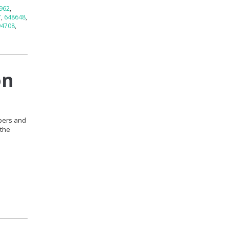
962
,
7
,
648648
,
94708
,
on
mbers and
 the