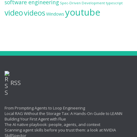
software engineering
Spec-Driven Development
typescript
youtube
video
videos
Windows
RSS
From Prompting Agents to Loop Engineering
Local RAG Without the Storage Tax: A Hands-On Guide to LEANN
Building Your First Agent with Flue
The AI native playbook: people, agents, and context
Scanning agent skills before you trust them: a look at NVIDIA
SkillSpector