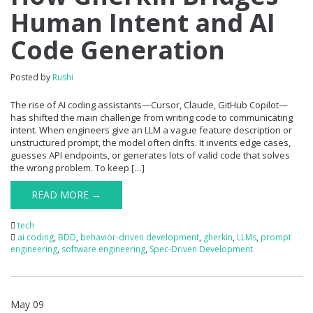
Human Intent and AI
Code Generation
Posted by
Rushi
The rise of AI coding assistants—Cursor, Claude, GitHub Copilot—
has shifted the main challenge from writing code to communicating
intent. When engineers give an LLM a vague feature description or
unstructured prompt, the model often drifts. It invents edge cases,
guesses API endpoints, or generates lots of valid code that solves
the wrong problem. To keep […]
READ MORE →
tech
ai coding
,
BDD
,
behavior-driven development
,
gherkin
,
LLMs
,
prompt
engineering
,
software engineering
,
Spec-Driven Development
May 09