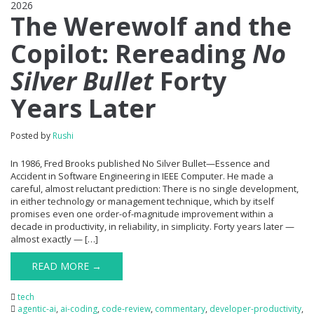
2026
0
The Werewolf and the
Copilot: Rereading
No
Silver Bullet
Forty
Years Later
Posted by
Rushi
In 1986, Fred Brooks published No Silver Bullet—Essence and
Accident in Software Engineering in IEEE Computer. He made a
careful, almost reluctant prediction: There is no single development,
in either technology or management technique, which by itself
promises even one order-of-magnitude improvement within a
decade in productivity, in reliability, in simplicity. Forty years later —
almost exactly — […]
READ MORE →
tech
agentic-ai
,
ai-coding
,
code-review
,
commentary
,
developer-productivity
,