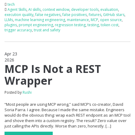
tech
Agent Skills
,
AI skills
,
context window
,
developer tools
,
evaluation
,
execution quality
,
false negatives
,
false positives
,
fixtures
,
GitHub stars
,
LLMs
,
machine learning engineering
,
maintenance
,
MCP
,
open source
,
plugins
,
prompt engineering
,
regression testing
,
testing
,
token cost
,
trigger accuracy
,
trust and safety
Apr 23
2026
1
MCP Is Not a REST
Wrapper
Posted by
Rushi
“Most people are using MCP wrong,” said MCP’s co-creator, David
Soria Parra. I agree. Because I made the same mistake. Engineers
would do the obvious thing: wrap each REST endpoint as an MCP tool
and shove them into a custom registry. The result? Zero value over
just calling the APIs directly. Worse than zero, honestly. […]