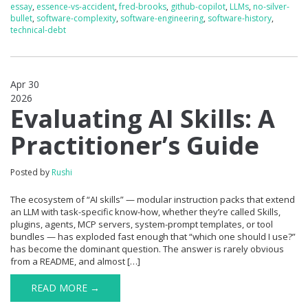
essay
,
essence-vs-accident
,
fred-brooks
,
github-copilot
,
LLMs
,
no-silver-
bullet
,
software-complexity
,
software-engineering
,
software-history
,
technical-debt
Apr 30
2026
0
Evaluating AI Skills: A
Practitioner’s Guide
Posted by
Rushi
The ecosystem of “AI skills” — modular instruction packs that extend
an LLM with task-specific know-how, whether they’re called Skills,
plugins, agents, MCP servers, system-prompt templates, or tool
bundles — has exploded fast enough that “which one should I use?”
has become the dominant question. The answer is rarely obvious
from a README, and almost […]
READ MORE →