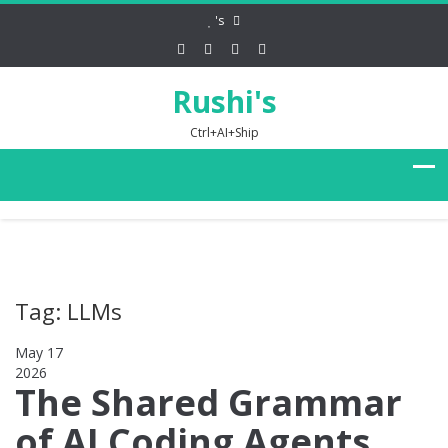
's
Rushi's
Ctrl+AI+Ship
Tag: LLMs
May 17
2026
0
The Shared Grammar
of AI Coding Agents