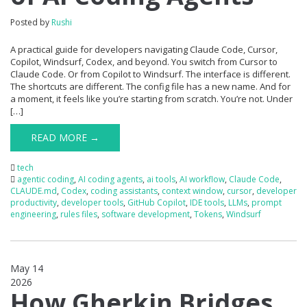
Posted by
Rushi
A practical guide for developers navigating Claude Code, Cursor,
Copilot, Windsurf, Codex, and beyond. You switch from Cursor to
Claude Code. Or from Copilot to Windsurf. The interface is different.
The shortcuts are different. The config file has a new name. And for
a moment, it feels like you’re starting from scratch. You’re not. Under
[…]
READ MORE →
tech
agentic coding
,
AI coding agents
,
ai tools
,
AI workflow
,
Claude Code
,
CLAUDE.md
,
Codex
,
coding assistants
,
context window
,
cursor
,
developer
productivity
,
developer tools
,
GitHub Copilot
,
IDE tools
,
LLMs
,
prompt
engineering
,
rules files
,
software development
,
Tokens
,
Windsurf
May 14
2026
0
How Gherkin Bridges