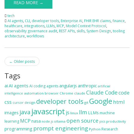
READ MORE →
tech
AI agents
,
CLI
,
developer tools
,
Enterprise AI
,
FHIR EHR claims
,
finance
,
healthcare
,
integrations
,
LLMs
,
MCP
,
Model Context Protocol
,
observability governance audit
,
REST APIs
,
skills
,
System Design
,
tooling
architecture
,
workflows
Post
←
Older posts
navigation
Tags
ai
AI agents
anthropic
angularjs
AI coding agents
artificial
Claude Code
code
automation
browser
Chrome
claude
intelligence
Google
developer tools
css
html
cursor
design
git
javascript
java
llm
js
images
LLMs
machine
linux
open source
MCP
nasa
learning
ollama
productivity
node.js
pics
prompt engineering
programming
Research
Python