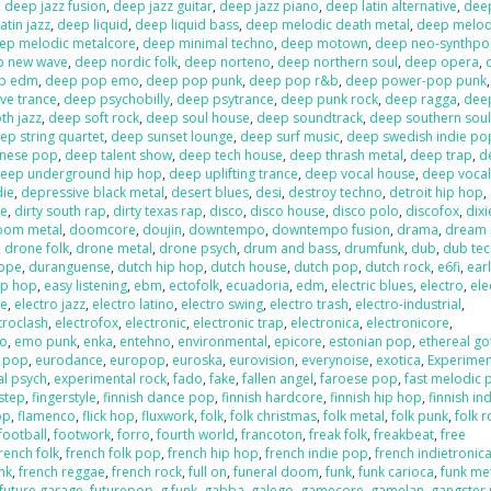
,
deep jazz fusion
,
deep jazz guitar
,
deep jazz piano
,
deep latin alternative
,
deep
atin jazz
,
deep liquid
,
deep liquid bass
,
deep melodic death metal
,
deep melod
ep melodic metalcore
,
deep minimal techno
,
deep motown
,
deep neo-synthp
p new wave
,
deep nordic folk
,
deep norteno
,
deep northern soul
,
deep opera
,
p edm
,
deep pop emo
,
deep pop punk
,
deep pop r&b
,
deep power-pop punk
ve trance
,
deep psychobilly
,
deep psytrance
,
deep punk rock
,
deep ragga
,
deep
h jazz
,
deep soft rock
,
deep soul house
,
deep soundtrack
,
deep southern sou
ep string quartet
,
deep sunset lounge
,
deep surf music
,
deep swedish indie po
anese pop
,
deep talent show
,
deep tech house
,
deep thrash metal
,
deep trap
,
d
eep underground hip hop
,
deep uplifting trance
,
deep vocal house
,
deep vocal
die
,
depressive black metal
,
desert blues
,
desi
,
destroy techno
,
detroit hip hop
,
re
,
dirty south rap
,
dirty texas rap
,
disco
,
disco house
,
disco polo
,
discofox
,
dix
oom metal
,
doomcore
,
doujin
,
downtempo
,
downtempo fusion
,
drama
,
dream
,
drone folk
,
drone metal
,
drone psych
,
drum and bass
,
drumfunk
,
dub
,
dub te
ppe
,
duranguense
,
dutch hip hop
,
dutch house
,
dutch pop
,
dutch rock
,
e6fi
,
ear
ip hop
,
easy listening
,
ebm
,
ectofolk
,
ecuadoria
,
edm
,
electric blues
,
electro
,
ele
se
,
electro jazz
,
electro latino
,
electro swing
,
electro trash
,
electro-industrial
,
troclash
,
electrofox
,
electronic
,
electronic trap
,
electronica
,
electronicore
,
o
,
emo punk
,
enka
,
entehno
,
environmental
,
epicore
,
estonian pop
,
ethereal go
n pop
,
eurodance
,
europop
,
euroska
,
eurovision
,
everynoise
,
exotica
,
Experimen
al psych
,
experimental rock
,
fado
,
fake
,
fallen angel
,
faroese pop
,
fast melodic 
hstep
,
fingerstyle
,
finnish dance pop
,
finnish hardcore
,
finnish hip hop
,
finnish in
op
,
flamenco
,
flick hop
,
fluxwork
,
folk
,
folk christmas
,
folk metal
,
folk punk
,
folk r
football
,
footwork
,
forro
,
fourth world
,
francoton
,
freak folk
,
freakbeat
,
free
rench folk
,
french folk pop
,
french hip hop
,
french indie pop
,
french indietronic
nk
,
french reggae
,
french rock
,
full on
,
funeral doom
,
funk
,
funk carioca
,
funk me
future garage
,
futurepop
,
g funk
,
gabba
,
galego
,
gamecore
,
gamelan
,
gangster 