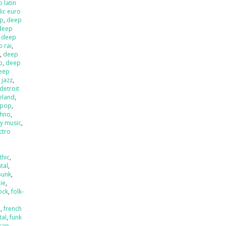
 latin
ic euro
op
,
deep
deep
,
deep
 rai
,
l
,
deep
p
,
deep
eep
 jazz
,
detroit
ieland
,
 pop
,
chno
,
ly music
,
ctro
thic
,
tal
,
punk
,
die
,
ock
,
folk-
a
,
french
tal
,
funk
rap
,