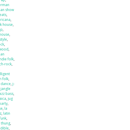
erman
an show
beats
,
ricana
,
k house
,
op
,
house
,
style
,
ock
,
ywood
,
ian
indie folk
,
ch-rock
,
,
lligent
an folk
,
o dance
,
j-
,
jangle
jazz bass
,
aica
,
jug
party
,
se
,
la
zz
,
latin
 funk
,
k thung
,
dible
,