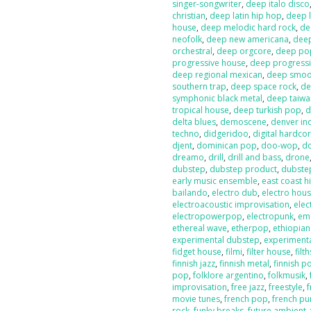
singer-songwriter
,
deep italo disco
christian
,
deep latin hip hop
,
deep l
house
,
deep melodic hard rock
,
de
neofolk
,
deep new americana
,
dee
orchestral
,
deep orgcore
,
deep po
progressive house
,
deep progressi
deep regional mexican
,
deep smoot
southern trap
,
deep space rock
,
de
symphonic black metal
,
deep taiw
tropical house
,
deep turkish pop
,
d
delta blues
,
demoscene
,
denver in
techno
,
didgeridoo
,
digital hardco
djent
,
dominican pop
,
doo-wop
,
d
dreamo
,
drill
,
drill and bass
,
drone
dubstep
,
dubstep product
,
dubste
early music ensemble
,
east coast h
bailando
,
electro dub
,
electro hou
electroacoustic improvisation
,
elec
electropowerpop
,
electropunk
,
em
ethereal wave
,
etherpop
,
ethiopia
experimental dubstep
,
experiment
fidget house
,
filmi
,
filter house
,
filt
finnish jazz
,
finnish metal
,
finnish p
pop
,
folklore argentino
,
folkmusik
,
improvisation
,
free jazz
,
freestyle
,
f
movie tunes
,
french pop
,
french pu
rock
,
funky breaks
,
future ambient
,