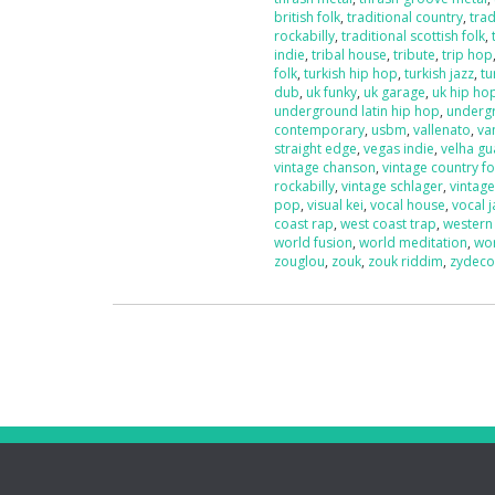
british folk
,
traditional country
,
trad
rockabilly
,
traditional scottish folk
,
indie
,
tribal house
,
tribute
,
trip hop
folk
,
turkish hip hop
,
turkish jazz
,
tu
dub
,
uk funky
,
uk garage
,
uk hip ho
underground latin hip hop
,
underg
contemporary
,
usbm
,
vallenato
,
va
straight edge
,
vegas indie
,
velha g
vintage chanson
,
vintage country fo
rockabilly
,
vintage schlager
,
vintag
pop
,
visual kei
,
vocal house
,
vocal j
coast rap
,
west coast trap
,
western
world fusion
,
world meditation
,
wo
zouglou
,
zouk
,
zouk riddim
,
zydec