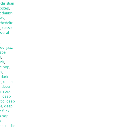
,
christian
ubstep
,
c danish
ock
,
chedelic
p
,
classic
ssical
,
,
ool jazz
,
spel
,
p
,
unk
,
e pop
,
ck
,
,
dark
e
,
death
,
deep
an rock
,
a
,
deep
sco
,
deep
se
,
deep
p funk
n pop
p
eep indie