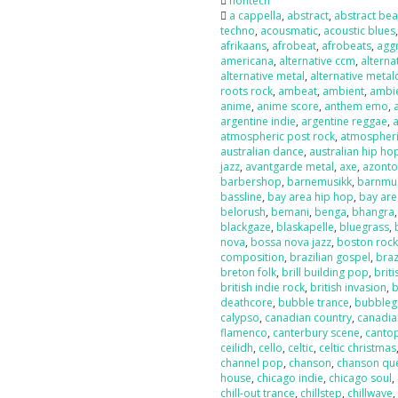
nontech
a cappella
,
abstract
,
abstract bea
techno
,
acousmatic
,
acoustic blues
afrikaans
,
afrobeat
,
afrobeats
,
agg
americana
,
alternative ccm
,
alterna
alternative metal
,
alternative metal
roots rock
,
ambeat
,
ambient
,
ambi
anime
,
anime score
,
anthem emo
,
argentine indie
,
argentine reggae
,
atmospheric post rock
,
atmospheri
australian dance
,
australian hip ho
jazz
,
avantgarde metal
,
axe
,
azont
barbershop
,
barnemusikk
,
barnmu
bassline
,
bay area hip hop
,
bay are
belorush
,
bemani
,
benga
,
bhangra
blackgaze
,
blaskapelle
,
bluegrass
,
nova
,
bossa nova jazz
,
boston roc
composition
,
brazilian gospel
,
braz
breton folk
,
brill building pop
,
briti
british indie rock
,
british invasion
,
b
deathcore
,
bubble trance
,
bubbleg
calypso
,
canadian country
,
canadia
flamenco
,
canterbury scene
,
canto
ceilidh
,
cello
,
celtic
,
celtic christmas
channel pop
,
chanson
,
chanson qu
house
,
chicago indie
,
chicago soul
,
chill-out trance
,
chillstep
,
chillwave