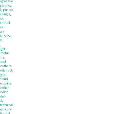
ogressive
ng trance
,
k
,
puerto
 jungle
,
eck
,
o metal
,
ck
ary
,
ie
,
salsa
,
nk
,
,
nger-
 metal
,
ame
,
soul
southern
ndie rock
,
ggae
,
p and
de
,
string
wedish
edish
dish
al
,
,
technical
ash core
,
ditional