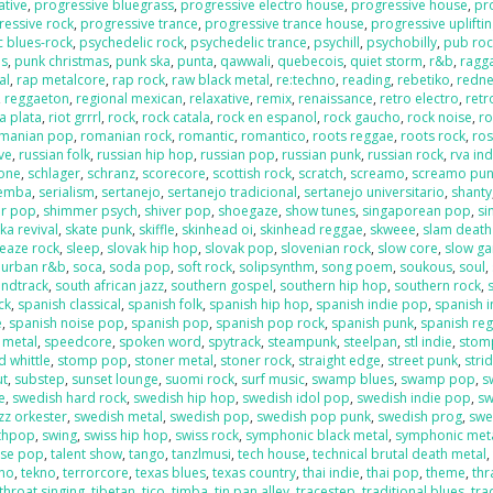
ative
,
progressive bluegrass
,
progressive electro house
,
progressive house
,
pr
ressive rock
,
progressive trance
,
progressive trance house
,
progressive uplifti
c blues-rock
,
psychedelic rock
,
psychedelic trance
,
psychill
,
psychobilly
,
pub roc
es
,
punk christmas
,
punk ska
,
punta
,
qawwali
,
quebecois
,
quiet storm
,
r&b
,
ragga
al
,
rap metalcore
,
rap rock
,
raw black metal
,
re:techno
,
reading
,
rebetiko
,
redn
,
reggaeton
,
regional mexican
,
relaxative
,
remix
,
renaissance
,
retro electro
,
retr
la plata
,
riot grrrl
,
rock
,
rock catala
,
rock en espanol
,
rock gaucho
,
rock noise
,
ro
manian pop
,
romanian rock
,
romantic
,
romantico
,
roots reggae
,
roots rock
,
ros
ive
,
russian folk
,
russian hip hop
,
russian pop
,
russian punk
,
russian rock
,
rva ind
one
,
schlager
,
schranz
,
scorecore
,
scottish rock
,
scratch
,
screamo
,
screamo pu
emba
,
serialism
,
sertanejo
,
sertanejo tradicional
,
sertanejo universitario
,
shanty
r pop
,
shimmer psych
,
shiver pop
,
shoegaze
,
show tunes
,
singaporean pop
,
si
ka revival
,
skate punk
,
skiffle
,
skinhead oi
,
skinhead reggae
,
skweee
,
slam death
leaze rock
,
sleep
,
slovak hip hop
,
slovak pop
,
slovenian rock
,
slow core
,
slow g
 urban r&b
,
soca
,
soda pop
,
soft rock
,
solipsynthm
,
song poem
,
soukous
,
soul
,
ndtrack
,
south african jazz
,
southern gospel
,
southern hip hop
,
southern rock
,
ck
,
spanish classical
,
spanish folk
,
spanish hip hop
,
spanish indie pop
,
spanish i
e
,
spanish noise pop
,
spanish pop
,
spanish pop rock
,
spanish punk
,
spanish re
 metal
,
speedcore
,
spoken word
,
spytrack
,
steampunk
,
steelpan
,
stl indie
,
stom
 whittle
,
stomp pop
,
stoner metal
,
stoner rock
,
straight edge
,
street punk
,
stri
ut
,
substep
,
sunset lounge
,
suomi rock
,
surf music
,
swamp blues
,
swamp pop
,
s
e
,
swedish hard rock
,
swedish hip hop
,
swedish idol pop
,
swedish indie pop
,
sw
zz orkester
,
swedish metal
,
swedish pop
,
swedish pop punk
,
swedish prog
,
swe
nthpop
,
swing
,
swiss hip hop
,
swiss rock
,
symphonic black metal
,
symphonic met
ese pop
,
talent show
,
tango
,
tanzlmusi
,
tech house
,
technical brutal death metal
ano
,
tekno
,
terrorcore
,
texas blues
,
texas country
,
thai indie
,
thai pop
,
theme
,
thr
throat singing
,
tibetan
,
tico
,
timba
,
tin pan alley
,
tracestep
,
traditional blues
,
tra