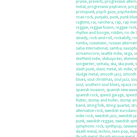
praise
,
preverb
,
progressive altern
metal
,
progressive psytrance
,
prog
protopunk
,
psych gaze
,
psychedeli
rican rock
,
punjabi
,
punk
,
punk blu
ragtime
,
rai
,
ranchera
,
rap
,
rap met
reggae
,
reggae fusion
,
reggae rock
rhythm and boogie
,
riddim
,
rio de 
steady
,
rock-and-roll
,
rockabilly
,
ro
rumba
,
russelater
,
russian alternat
salsa international
,
samba
,
saxoph
screamocore
,
seattle indie
,
sega
,
s
sheffield indie
,
shibuya-kei
,
shimme
songwriter
,
sinhala
,
ska
,
ska punk
,
s
slash punk
,
slavic metal
,
slc indie
,
s
sludge metal
,
smooth jazz
,
smooth
blues
,
soul christmas
,
soul jazz
,
sou
soul
,
southern soul blues
,
space ro
spanish invasion
,
spanish new wav
spanish rock
,
speed garage
,
speed
flutter
,
stomp and holler
,
stomp and
band
,
string folk
,
string quartet
,
str
alternative rock
,
swedish eurodanc
indie rock
,
swedish jazz
,
swedish ja
punk
,
swedish reggae
,
swedish sy
symphonic rock
,
synthpop
,
taiwan
death metal
,
techno
,
teen pop
,
tej
thrash metal
,
thrash-groove metal
,