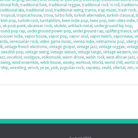
itional folk
,
traditional funk
,
traditional reggae
,
traditional rock 'n roll
,
traditiona
traditional ska
,
traditional soul
,
traditional swing
,
trance
,
trap music
,
trash rock
,
,
tropical
,
tropical house
,
trova
,
turbo folk
,
turkish alternative
,
turkish classical
,
t
rkish pop
,
turkish rock
,
turntablism
,
twee indie pop
,
twee pop
,
twin cities indie
,
p
,
uk post-punk
,
ukrainian rock
,
ukulele
,
unblack metal
,
underground hip hop
,
round pop rap
,
underground power pop
,
underground rap
,
uplifting trance
,
ur
ncouver indie
,
vapor house
,
vapor pop
,
vapor soul
,
vapor twitch
,
vaporwave
,
v
uarda
,
venezuelan rock
,
video game music
,
vienna indie
,
vietnamese pop
,
viking
lk
,
vintage french electronic
,
vintage gospel
,
vintage jazz
,
vintage reggae
,
vintag
e swedish pop
,
vintage swing
,
vintage swoon
,
vintage tango
,
vintage western
,
vio
azz
,
vocaloid
,
voidgaze
,
volksmusik
,
warm drone
,
welsh rock
,
west african jazz
,
 swing
,
wind ensemble
,
witch house
,
wonky
,
workout
,
World
,
world chill
,
world c
rship
,
wrestling
,
wrock
,
ye ye
,
yoik
,
yugoslav rock
,
zapstep
,
zeuhl
,
zillertal
,
zim
,
z
o
August 2026