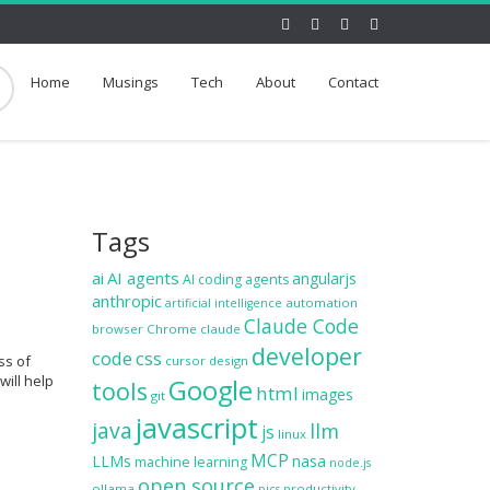
Home
Musings
Tech
About
Contact
Tags
ai
AI agents
angularjs
AI coding agents
anthropic
automation
artificial intelligence
Claude Code
browser
Chrome
claude
developer
code
css
ss of
cursor
design
will help
Google
tools
html
images
git
javascript
java
llm
js
linux
MCP
LLMs
nasa
machine learning
node.js
open source
ollama
productivity
pics