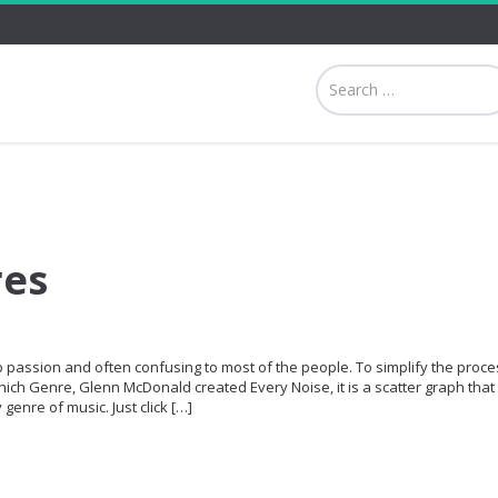
res
p passion and often confusing to most of the people. To simplify the proce
hich Genre, Glenn McDonald created Every Noise, it is a scatter graph that 
genre of music. Just click […]