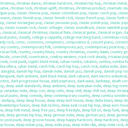
 christmas
,
christian dance
,
christian hardcore
,
christian hip hop
,
christian metal
xative
,
christian rock
,
christian uplift
,
christmas
,
christmas product
,
cinematic d
elgian pop
,
classic chinese pop
,
classic colombian pop
,
classic czech pop
,
classi
ovision
,
classic finnish pop
,
classic finnish rock
,
classic french pop
,
classic funk r
pop
,
classic norwegian pop
,
classic peruvian pop
,
classic polish pop
,
classic psy
op
,
classic russian rock
,
classic schlager
,
classic soundtrack
,
classic swedish po
p
,
classical
,
classical christmas
,
classical flute
,
classical guitar
,
classical organ
,
cla
sical piano
,
classify
,
college a cappella
,
college marching band
,
colombian rock
edy rock
,
comic
,
commons
,
complextro
,
composition d
,
concert piano
,
consort
ary country
,
contemporary folk
,
contemporary jazz
,
contemporary post-bop
,
c
rsican folk
,
country
,
country blues
,
country christmas
,
country dawn
,
country go
decale
,
coverchill
,
covertrance
,
cowboy western
,
crack rock steady
,
croatian po
crunk
,
crust punk
,
cryptic black metal
,
cuban rumba
,
cubaton
,
cumbia
,
cumbia f
ia villera
,
cyber metal
,
czech folk
,
czech hip hop
,
czech rock
,
dallas indie
,
danc
,
dangdut
,
danish hip hop
,
danish indie
,
danish jazz
,
danish pop
,
danish pop ro
danspunk
,
dark ambient
,
dark black metal
,
dark cabaret
,
dark electro-industrial
techno
,
dark progressive house
,
dark psytrance
,
dark wave
,
darkstep
,
death cor
pop
,
deep adult standards
,
deep ambient
,
deep australian indie
,
deep big room
p canadian indie
,
deep ccm
,
deep cello
,
deep chill
,
deep chill-out
,
deep christi
sical piano
,
deep comedy
,
deep contemporary country
,
deep cumbia sonider
 darkpsy
,
deep deep house
,
deep deep tech house
,
deep delta blues
,
deep di
downtempo fusion
,
deep dub techno
,
deep east coast hip hop
,
deep euro hou
ow
,
deep folk metal
,
deep free jazz
,
deep freestyle
,
deep full on
,
deep funk
,
dee
unk
,
deep german hip hop
,
deep german indie
,
deep german jazz
,
deep germa
hic post-punk
,
deep groove house
,
deep happy hardcore
,
deep hardcore
,
dee
ep house
,
deep indian pop
,
deep indie pop
,
deep indie r&b
,
deep indie rock
,
d