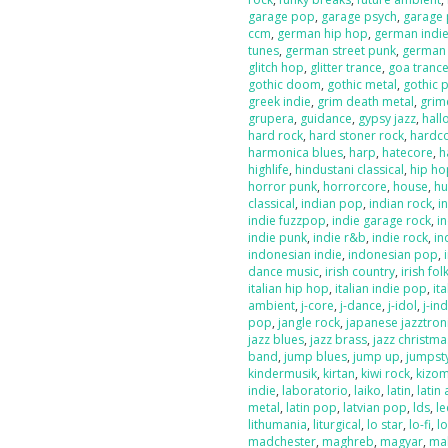
garage pop
,
garage psych
,
garage
ccm
,
german hip hop
,
german indi
tunes
,
german street punk
,
german
glitch hop
,
glitter trance
,
goa tranc
gothic doom
,
gothic metal
,
gothic 
greek indie
,
grim death metal
,
grim
grupera
,
guidance
,
gypsy jazz
,
hal
hard rock
,
hard stoner rock
,
hardc
harmonica blues
,
harp
,
hatecore
,
h
highlife
,
hindustani classical
,
hip ho
horror punk
,
horrorcore
,
house
,
hu
classical
,
indian pop
,
indian rock
,
i
indie fuzzpop
,
indie garage rock
,
in
indie punk
,
indie r&b
,
indie rock
,
in
indonesian indie
,
indonesian pop
,
dance music
,
irish country
,
irish fol
italian hip hop
,
italian indie pop
,
ita
ambient
,
j-core
,
j-dance
,
j-idol
,
j-in
pop
,
jangle rock
,
japanese jazztron
jazz blues
,
jazz brass
,
jazz christma
band
,
jump blues
,
jump up
,
jumpst
kindermusik
,
kirtan
,
kiwi rock
,
kizo
indie
,
laboratorio
,
laiko
,
latin
,
latin 
metal
,
latin pop
,
latvian pop
,
lds
,
le
lithumania
,
liturgical
,
lo star
,
lo-fi
,
l
madchester
,
maghreb
,
magyar
,
ma