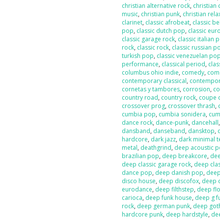
christian alternative rock
,
christian
music
,
christian punk
,
christian rela
clarinet
,
classic afrobeat
,
classic b
pop
,
classic dutch pop
,
classic eur
classic garage rock
,
classic italian 
rock
,
classic rock
,
classic russian p
turkish pop
,
classic venezuelan po
performance
,
classical period
,
clas
columbus ohio indie
,
comedy
,
com
contemporary classical
,
contempor
cornetas y tambores
,
corrosion
,
co
country road
,
country rock
,
coupe 
crossover prog
,
crossover thrash
,
cumbia pop
,
cumbia sonidera
,
cumb
dance rock
,
dance-punk
,
dancehall
dansband
,
danseband
,
dansktop
,
hardcore
,
dark jazz
,
dark minimal 
metal
,
deathgrind
,
deep acoustic 
brazilian pop
,
deep breakcore
,
dee
deep classic garage rock
,
deep clas
dance pop
,
deep danish pop
,
deep
disco house
,
deep discofox
,
deep 
eurodance
,
deep filthstep
,
deep fl
carioca
,
deep funk house
,
deep g f
rock
,
deep german punk
,
deep got
hardcore punk
,
deep hardstyle
,
de