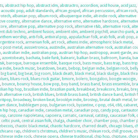
ts
,
abstract hip hop
,
abstract idm
,
abstractro
,
accordion
,
acid house
,
acid jazz
,
,
acoustic pop
,
adult standards
,
african gospel
,
african percussion
,
african rock
,
rotech
,
albanian pop
,
album rock
,
albuquerque indie
,
alt-indie rock
,
alternative
tive country
,
alternative dance
,
alternative emo
,
alternative hardcore
,
alternativ
core
,
alternative pop
,
alternative pop rock
,
alternative r&b
,
alternative rock
,
alt
ent dub techno
,
ambient fusion
,
ambient idm
,
ambient psychill
,
anarcho-punk
,
anthem worship
,
anti-folk
,
antiviral pop
,
appalachian folk
,
arab folk
,
arab pop
,
a
argentine rock
,
armenian folk
,
art rock
,
athens indie
,
atmospheric black metal
,
c post-metal
,
aussietronica
,
austindie
,
australian alternative rock
,
australian co
p
,
australian indie
,
australian pop
,
austrian hip hop
,
austropop
,
avant-garde
,
av
o
,
azontobeats
,
bachata
,
baile funk
,
balearic
,
balkan brass
,
ballroom
,
banda
,
ba
sik
,
baroque
,
baroque ensemble
,
basque rock
,
bass music
,
bass trap
,
bass trip
a indie
,
beach music
,
beatdown
,
beats
,
bebop
,
belgian indie
,
belgian rock
,
bell
,
big band
,
big beat
,
big room
,
black death
,
black metal
,
black sludge
,
black thr
blues
,
blues-rock
,
blues-rock guitar
,
bmore
,
bolero
,
boogaloo
,
boogie-woogie
,
k
,
bounce
,
bouncy house
,
bow pop
,
boy band
,
brass band
,
brass ensemble
,
bra
ilian hip hop
,
brazilian indie
,
brazilian punk
,
breakbeat
,
breakcore
,
breaks
,
bre
sh alternative rock
,
british blues
,
british brass band
,
british dance band
,
british 
ritpop
,
broadway
,
broken beat
,
brooklyn indie
,
brostep
,
brutal death metal
,
br
um dance
,
bubblegum pop
,
bulgarian rock
,
byzantine
,
c-pop
,
c64
,
c86
,
cabaret
n hip hop
,
canadian indie
,
canadian metal
,
canadian pop
,
candy pop
,
cantauto
pop
,
canzone napoletana
,
capoeira
,
carnatic
,
carnaval
,
catstep
,
caucasian folk
,
,
celtic punk
,
central asian folk
,
chalga
,
chamber choir
,
chamber pop
,
chamber 
ebecois
,
chaotic black metal
,
chaotic hardcore
,
charred death
,
chicago blues
,
c
chicano rap
,
children's christmas
,
children's music
,
chilean rock
,
chill groove
,
ch
,
chinese indie rock
,
chinese opera
,
chinese traditional
,
chip hop
,
chiptune
,
chora