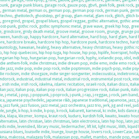
 punk
,
garage punk blues
,
garage rock
,
gauze pop
,
gbvfi
,
geek folk
,
geek rock
,
g
e
,
german metal
,
german oi
,
german pop
,
german pop rock
,
german punk
,
germ
 techno
,
ghettotech
,
ghoststep
,
girl group
,
glam metal
,
glam rock
,
glitch
,
glitch 
e
,
goregrind
,
gospel
,
gospel blues
,
gospel reggae
,
gothic alternative
,
gothic ame
post-punk
,
gothic rock
,
gothic symphonic metal
,
grave wave
,
greek hip hop
,
gree
e
,
grindcore
,
grisly death metal
,
groove metal
,
groove room
,
grunge
,
grunge p
loween
,
hands up
,
happy hardcore
,
hard alternative
,
hard bop
,
hard glam
,
hard 
ore
,
hardcore breaks
,
hardcore hip hop
,
hardcore punk
,
hardcore techno
,
hard
auntology
,
hawaiian
,
healing
,
heavy alternative
,
heavy christmas
,
heavy gothic r
p
,
hip hop quebecois
,
hip hop tuga
,
hip house
,
hip pop
,
hiplife
,
hoerspiel
,
holl
ngarian hip hop
,
hungarian pop
,
hungarian rock
,
hyphy
,
icelandic pop
,
idol
,
ind
ndie anthem-folk
,
indie christmas
,
indie dream pop
,
indie emo
,
indie emo rock
,
die jazz
,
indie pop
,
indie pop rock
,
indie poptimism
,
indie psych-pop
,
indie psy
die rockism
,
indie shoegaze
,
indie singer-songwriter
,
indiecoustica
,
indietronica
indorock
,
industrial
,
industrial metal
,
industrial rock
,
instrumental post rock
,
inte
k
,
irish indie
,
irish rock
,
iskelma
,
islamic recitation
,
israeli rock
,
italian disco
,
itali
lian jazz
,
italian pop
,
italian pop rock
,
italian progressive rock
,
italian punk
,
ital
die
,
j-metal
,
j-pop
,
j-poppunk
,
j-poprock
,
j-punk
,
j-rap
,
j-reggae
,
j-rock
,
jam band
ica
,
japanese psychedelic
,
japanese r&b
,
japanese traditional
,
japanoise
,
jazz
,
s
,
jazz funk
,
jazz fusion
,
jazz metal
,
jazz orchestra
,
jazz trio
,
jerk
,
jig and reel
,
jud
yle
,
jungle
,
k-hop
,
k-indie
,
k-pop
,
k-rock
,
kabarett
,
karneval
,
kc indie
,
kids dance 
mba
,
klapa
,
klezmer
,
kompa
,
kraut rock
,
kuduro
,
kurdish folk
,
kwaito
,
kwaito hou
alternative
,
latin christian
,
latin christmas
,
latin electronica
,
latin hip hop
,
latin ja
eds indie
,
levenslied
,
library music
,
liedermacher
,
lift kit
,
light music
,
lilith
,
liquid
ouisiana blues
,
louisville indie
,
lounge
,
lounge house
,
lovers rock
,
LowerCase
,
lu
kina
,
makossa
,
malagasy folk
,
malaysian pop
,
mallet
,
mambo
,
mande pop
,
man