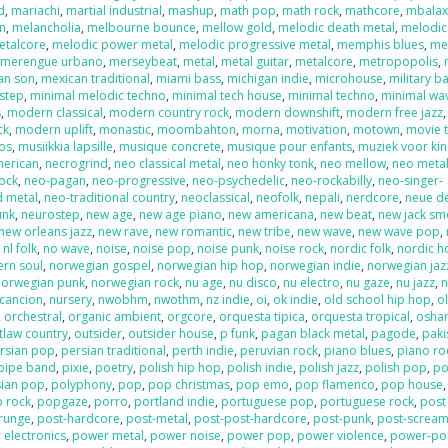
d
,
mariachi
,
martial industrial
,
mashup
,
math pop
,
math rock
,
mathcore
,
mbala
on
,
melancholia
,
melbourne bounce
,
mellow gold
,
melodic death metal
,
melodic
etalcore
,
melodic power metal
,
melodic progressive metal
,
memphis blues
,
me
,
merengue urbano
,
merseybeat
,
metal
,
metal guitar
,
metalcore
,
metropopolis
,
an son
,
mexican traditional
,
miami bass
,
michigan indie
,
microhouse
,
military b
step
,
minimal melodic techno
,
minimal tech house
,
minimal techno
,
minimal wa
s
,
modern classical
,
modern country rock
,
modern downshift
,
modern free jazz
ck
,
modern uplift
,
monastic
,
moombahton
,
morna
,
motivation
,
motown
,
movie 
os
,
musiikkia lapsille
,
musique concrete
,
musique pour enfants
,
muziek voor ki
merican
,
necrogrind
,
neo classical metal
,
neo honky tonk
,
neo mellow
,
neo meta
rock
,
neo-pagan
,
neo-progressive
,
neo-psychedelic
,
neo-rockabilly
,
neo-singer-
d metal
,
neo-traditional country
,
neoclassical
,
neofolk
,
nepali
,
nerdcore
,
neue d
unk
,
neurostep
,
new age
,
new age piano
,
new americana
,
new beat
,
new jack sm
new orleans jazz
,
new rave
,
new romantic
,
new tribe
,
new wave
,
new wave pop
,
,
nl folk
,
no wave
,
noise
,
noise pop
,
noise punk
,
noise rock
,
nordic folk
,
nordic h
ern soul
,
norwegian gospel
,
norwegian hip hop
,
norwegian indie
,
norwegian jaz
norwegian punk
,
norwegian rock
,
nu age
,
nu disco
,
nu electro
,
nu gaze
,
nu jazz
,
n
cancion
,
nursery
,
nwobhm
,
nwothm
,
nz indie
,
oi
,
ok indie
,
old school hip hop
,
o
,
orchestral
,
organic ambient
,
orgcore
,
orquesta tipica
,
orquesta tropical
,
oshar
tlaw country
,
outsider
,
outsider house
,
p funk
,
pagan black metal
,
pagode
,
paki
rsian pop
,
persian traditional
,
perth indie
,
peruvian rock
,
piano blues
,
piano ro
pipe band
,
pixie
,
poetry
,
polish hip hop
,
polish indie
,
polish jazz
,
polish pop
,
po
sian pop
,
polyphony
,
pop
,
pop christmas
,
pop emo
,
pop flamenco
,
pop house
 rock
,
popgaze
,
porro
,
portland indie
,
portuguese pop
,
portuguese rock
,
post
runge
,
post-hardcore
,
post-metal
,
post-post-hardcore
,
post-punk
,
post-screa
 electronics
,
power metal
,
power noise
,
power pop
,
power violence
,
power-po