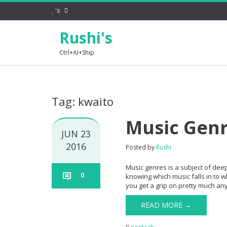
's
Rushi's
Ctrl+AI+Ship
Tag: kwaito
Music Gen
JUN 23
2016
Posted by
Rushi
Music genres is a subject of dee
0
knowing which music falls in to w
you get a grip on pretty much any 
READ MORE →