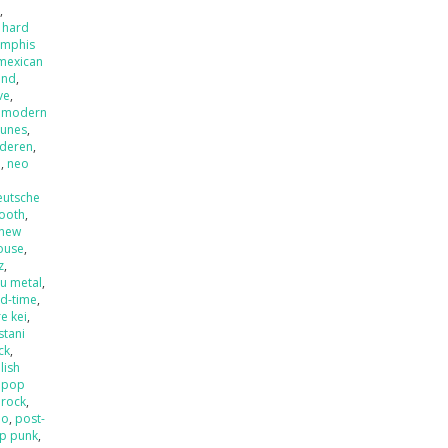
x
,
 hard
mphis
mexican
and
,
ve
,
,
modern
tunes
,
nderen
,
l
,
neo
eutsche
ooth
,
new
ouse
,
z
,
u metal
,
ld-time
,
e kei
,
stani
ck
,
lish
,
pop
 rock
,
mo
,
post-
p punk
,