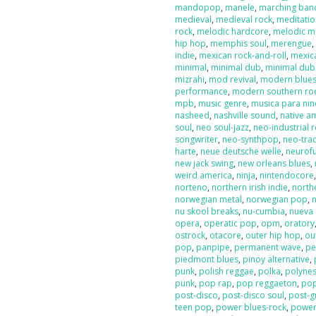
mandopop
,
manele
,
marching ban
medieval
,
medieval rock
,
meditati
rock
,
melodic hardcore
,
melodic m
hip hop
,
memphis soul
,
merengue
indie
,
mexican rock-and-roll
,
mexic
minimal
,
minimal dub
,
minimal dub
mizrahi
,
mod revival
,
modern blue
performance
,
modern southern ro
mpb
,
music genre
,
musica para nin
nasheed
,
nashville sound
,
native a
soul
,
neo soul-jazz
,
neo-industrial 
songwriter
,
neo-synthpop
,
neo-tra
harte
,
neue deutsche welle
,
neurof
new jack swing
,
new orleans blues
,
weird america
,
ninja
,
nintendocore
norteno
,
northern irish indie
,
north
norwegian metal
,
norwegian pop
,
nu skool breaks
,
nu-cumbia
,
nueva 
opera
,
operatic pop
,
opm
,
oratory
ostrock
,
otacore
,
outer hip hop
,
ou
pop
,
panpipe
,
permanent wave
,
pe
piedmont blues
,
pinoy alternative
,
punk
,
polish reggae
,
polka
,
polyne
punk
,
pop rap
,
pop reggaeton
,
pop
post-disco
,
post-disco soul
,
post-g
teen pop
,
power blues-rock
,
power