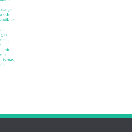
l
triangle
urkish
tzadik
,
uk
ban
egan
 metal
,
e
lin
,
viral
west
hristmas
,
olo
,