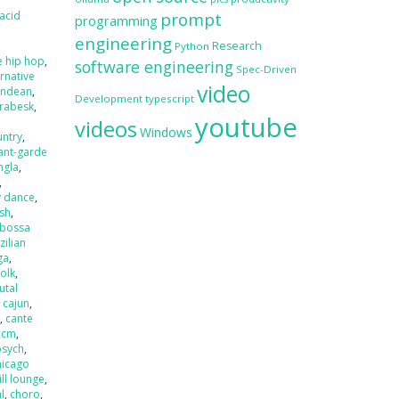
acid
prompt
programming
engineering
Research
Python
e hip hop
,
software engineering
Spec-Driven
ernative
video
andean
,
Development
typescript
rabesk
,
youtube
videos
Windows
untry
,
ant-garde
ngla
,
,
y dance
,
ash
,
bossa
zilian
ga
,
folk
,
utal
,
cajun
,
r
,
cante
ccm
,
psych
,
hicago
ill lounge
,
l
,
choro
,