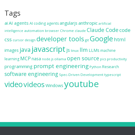
Tags
ai
AI agents
anthropic
angularjs
AI coding agents
artificial
Claude Code
code
automation
browser
Chrome
claude
intelligence
Google
developer tools
css
html
cursor
design
git
javascript
java
llm
js
images
LLMs
machine
linux
open source
MCP
nasa
learning
ollama
productivity
node.js
pics
prompt engineering
programming
Research
Python
software engineering
Spec-Driven Development
typescript
youtube
video
videos
Windows