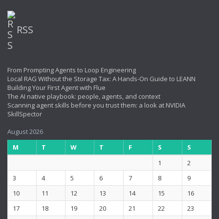
RSS
From Prompting Agents to Loop Engineering
Local RAG Without the Storage Tax: A Hands-On Guide to LEANN
Building Your First Agent with Flue
The AI native playbook: people, agents, and context
Scanning agent skills before you trust them: a look at NVIDIA
SkillSpector
August 2026
M
T
W
T
F
S
S
1
2
3
4
5
6
7
8
9
10
11
12
13
14
15
16
17
18
19
20
21
22
23