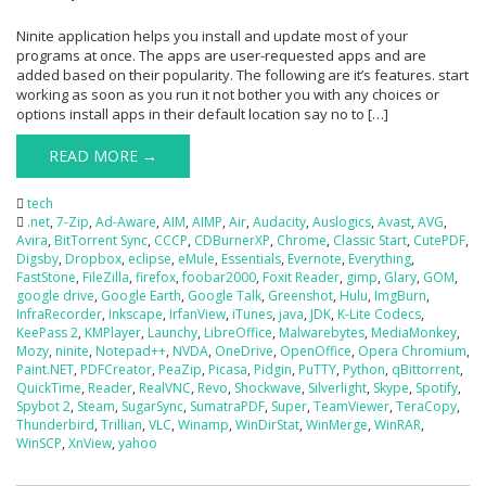
Ninite application helps you install and update most of your
programs at once. The apps are user-requested apps and are
added based on their popularity. The following are it’s features. start
working as soon as you run it not bother you with any choices or
options install apps in their default location say no to […]
READ MORE →
tech
.net
,
7-Zip
,
Ad-Aware
,
AIM
,
AIMP
,
Air
,
Audacity
,
Auslogics
,
Avast
,
AVG
,
Avira
,
BitTorrent Sync
,
CCCP
,
CDBurnerXP
,
Chrome
,
Classic Start
,
CutePDF
,
Digsby
,
Dropbox
,
eclipse
,
eMule
,
Essentials
,
Evernote
,
Everything
,
FastStone
,
FileZilla
,
firefox
,
foobar2000
,
Foxit Reader
,
gimp
,
Glary
,
GOM
,
google drive
,
Google Earth
,
Google Talk
,
Greenshot
,
Hulu
,
ImgBurn
,
InfraRecorder
,
Inkscape
,
IrfanView
,
iTunes
,
java
,
JDK
,
K-Lite Codecs
,
KeePass 2
,
KMPlayer
,
Launchy
,
LibreOffice
,
Malwarebytes
,
MediaMonkey
,
Mozy
,
ninite
,
Notepad++
,
NVDA
,
OneDrive
,
OpenOffice
,
Opera Chromium
,
Paint.NET
,
PDFCreator
,
PeaZip
,
Picasa
,
Pidgin
,
PuTTY
,
Python
,
qBittorrent
,
QuickTime
,
Reader
,
RealVNC
,
Revo
,
Shockwave
,
Silverlight
,
Skype
,
Spotify
,
Spybot 2
,
Steam
,
SugarSync
,
SumatraPDF
,
Super
,
TeamViewer
,
TeraCopy
,
Thunderbird
,
Trillian
,
VLC
,
Winamp
,
WinDirStat
,
WinMerge
,
WinRAR
,
WinSCP
,
XnView
,
yahoo