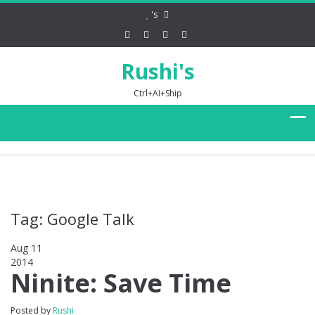
's
Rushi's
Ctrl+AI+Ship
Tag: Google Talk
Aug 11
2014
0
Ninite: Save Time
Posted by
Rushi