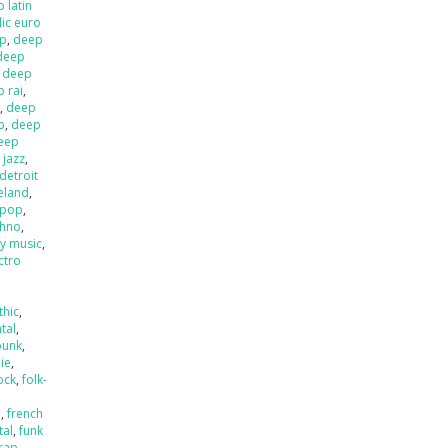
 latin
ic euro
op
,
deep
deep
,
deep
 rai
,
l
,
deep
p
,
deep
eep
 jazz
,
detroit
ieland
,
 pop
,
chno
,
ly music
,
ctro
thic
,
tal
,
punk
,
die
,
ock
,
folk-
a
,
french
tal
,
funk
rap
,