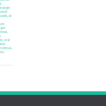
l
triangle
urkish
tzadik
,
uk
ban
egan
 metal
,
e
lin
,
viral
west
hristmas
,
olo
,