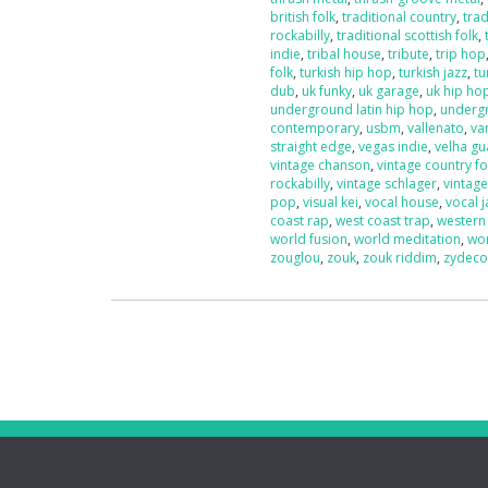
british folk
,
traditional country
,
trad
rockabilly
,
traditional scottish folk
,
indie
,
tribal house
,
tribute
,
trip hop
folk
,
turkish hip hop
,
turkish jazz
,
tu
dub
,
uk funky
,
uk garage
,
uk hip ho
underground latin hip hop
,
underg
contemporary
,
usbm
,
vallenato
,
va
straight edge
,
vegas indie
,
velha g
vintage chanson
,
vintage country fo
rockabilly
,
vintage schlager
,
vintag
pop
,
visual kei
,
vocal house
,
vocal j
coast rap
,
west coast trap
,
western
world fusion
,
world meditation
,
wo
zouglou
,
zouk
,
zouk riddim
,
zydec