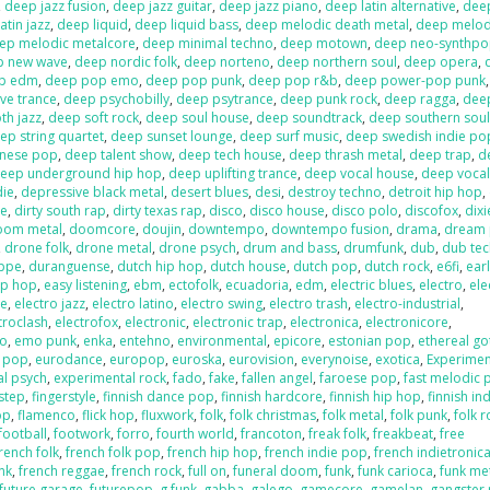
,
deep jazz fusion
,
deep jazz guitar
,
deep jazz piano
,
deep latin alternative
,
deep
atin jazz
,
deep liquid
,
deep liquid bass
,
deep melodic death metal
,
deep melod
ep melodic metalcore
,
deep minimal techno
,
deep motown
,
deep neo-synthp
p new wave
,
deep nordic folk
,
deep norteno
,
deep northern soul
,
deep opera
,
p edm
,
deep pop emo
,
deep pop punk
,
deep pop r&b
,
deep power-pop punk
ve trance
,
deep psychobilly
,
deep psytrance
,
deep punk rock
,
deep ragga
,
deep
h jazz
,
deep soft rock
,
deep soul house
,
deep soundtrack
,
deep southern sou
ep string quartet
,
deep sunset lounge
,
deep surf music
,
deep swedish indie po
anese pop
,
deep talent show
,
deep tech house
,
deep thrash metal
,
deep trap
,
d
eep underground hip hop
,
deep uplifting trance
,
deep vocal house
,
deep vocal
die
,
depressive black metal
,
desert blues
,
desi
,
destroy techno
,
detroit hip hop
,
re
,
dirty south rap
,
dirty texas rap
,
disco
,
disco house
,
disco polo
,
discofox
,
dix
oom metal
,
doomcore
,
doujin
,
downtempo
,
downtempo fusion
,
drama
,
dream
,
drone folk
,
drone metal
,
drone psych
,
drum and bass
,
drumfunk
,
dub
,
dub te
ppe
,
duranguense
,
dutch hip hop
,
dutch house
,
dutch pop
,
dutch rock
,
e6fi
,
ear
ip hop
,
easy listening
,
ebm
,
ectofolk
,
ecuadoria
,
edm
,
electric blues
,
electro
,
ele
se
,
electro jazz
,
electro latino
,
electro swing
,
electro trash
,
electro-industrial
,
troclash
,
electrofox
,
electronic
,
electronic trap
,
electronica
,
electronicore
,
o
,
emo punk
,
enka
,
entehno
,
environmental
,
epicore
,
estonian pop
,
ethereal go
n pop
,
eurodance
,
europop
,
euroska
,
eurovision
,
everynoise
,
exotica
,
Experimen
al psych
,
experimental rock
,
fado
,
fake
,
fallen angel
,
faroese pop
,
fast melodic 
hstep
,
fingerstyle
,
finnish dance pop
,
finnish hardcore
,
finnish hip hop
,
finnish in
op
,
flamenco
,
flick hop
,
fluxwork
,
folk
,
folk christmas
,
folk metal
,
folk punk
,
folk r
football
,
footwork
,
forro
,
fourth world
,
francoton
,
freak folk
,
freakbeat
,
free
rench folk
,
french folk pop
,
french hip hop
,
french indie pop
,
french indietronic
nk
,
french reggae
,
french rock
,
full on
,
funeral doom
,
funk
,
funk carioca
,
funk me
future garage
,
futurepop
,
g funk
,
gabba
,
galego
,
gamecore
,
gamelan
,
gangster 