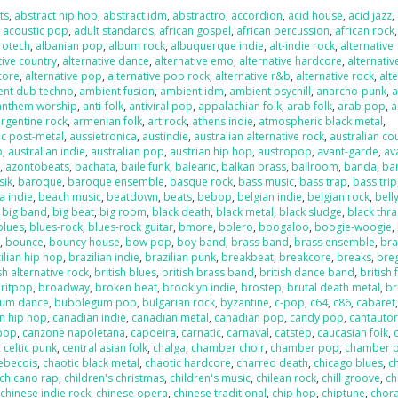
ts
,
abstract hip hop
,
abstract idm
,
abstractro
,
accordion
,
acid house
,
acid jazz
,
,
acoustic pop
,
adult standards
,
african gospel
,
african percussion
,
african rock
,
rotech
,
albanian pop
,
album rock
,
albuquerque indie
,
alt-indie rock
,
alternative
tive country
,
alternative dance
,
alternative emo
,
alternative hardcore
,
alternativ
core
,
alternative pop
,
alternative pop rock
,
alternative r&b
,
alternative rock
,
alt
ent dub techno
,
ambient fusion
,
ambient idm
,
ambient psychill
,
anarcho-punk
,
anthem worship
,
anti-folk
,
antiviral pop
,
appalachian folk
,
arab folk
,
arab pop
,
a
argentine rock
,
armenian folk
,
art rock
,
athens indie
,
atmospheric black metal
,
c post-metal
,
aussietronica
,
austindie
,
australian alternative rock
,
australian co
p
,
australian indie
,
australian pop
,
austrian hip hop
,
austropop
,
avant-garde
,
av
o
,
azontobeats
,
bachata
,
baile funk
,
balearic
,
balkan brass
,
ballroom
,
banda
,
ba
sik
,
baroque
,
baroque ensemble
,
basque rock
,
bass music
,
bass trap
,
bass trip
a indie
,
beach music
,
beatdown
,
beats
,
bebop
,
belgian indie
,
belgian rock
,
bell
,
big band
,
big beat
,
big room
,
black death
,
black metal
,
black sludge
,
black thr
blues
,
blues-rock
,
blues-rock guitar
,
bmore
,
bolero
,
boogaloo
,
boogie-woogie
,
k
,
bounce
,
bouncy house
,
bow pop
,
boy band
,
brass band
,
brass ensemble
,
bra
ilian hip hop
,
brazilian indie
,
brazilian punk
,
breakbeat
,
breakcore
,
breaks
,
bre
sh alternative rock
,
british blues
,
british brass band
,
british dance band
,
british 
ritpop
,
broadway
,
broken beat
,
brooklyn indie
,
brostep
,
brutal death metal
,
br
um dance
,
bubblegum pop
,
bulgarian rock
,
byzantine
,
c-pop
,
c64
,
c86
,
cabaret
n hip hop
,
canadian indie
,
canadian metal
,
canadian pop
,
candy pop
,
cantauto
pop
,
canzone napoletana
,
capoeira
,
carnatic
,
carnaval
,
catstep
,
caucasian folk
,
,
celtic punk
,
central asian folk
,
chalga
,
chamber choir
,
chamber pop
,
chamber 
ebecois
,
chaotic black metal
,
chaotic hardcore
,
charred death
,
chicago blues
,
c
chicano rap
,
children's christmas
,
children's music
,
chilean rock
,
chill groove
,
ch
,
chinese indie rock
,
chinese opera
,
chinese traditional
,
chip hop
,
chiptune
,
chora