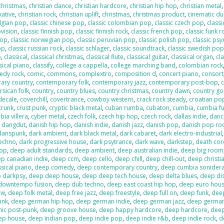
 christmas
,
christian dance
,
christian hardcore
,
christian hip hop
,
christian metal
xative
,
christian rock
,
christian uplift
,
christmas
,
christmas product
,
cinematic d
elgian pop
,
classic chinese pop
,
classic colombian pop
,
classic czech pop
,
classi
ovision
,
classic finnish pop
,
classic finnish rock
,
classic french pop
,
classic funk r
pop
,
classic norwegian pop
,
classic peruvian pop
,
classic polish pop
,
classic psy
op
,
classic russian rock
,
classic schlager
,
classic soundtrack
,
classic swedish po
p
,
classical
,
classical christmas
,
classical flute
,
classical guitar
,
classical organ
,
cla
sical piano
,
classify
,
college a cappella
,
college marching band
,
colombian rock
edy rock
,
comic
,
commons
,
complextro
,
composition d
,
concert piano
,
consort
ary country
,
contemporary folk
,
contemporary jazz
,
contemporary post-bop
,
c
rsican folk
,
country
,
country blues
,
country christmas
,
country dawn
,
country go
decale
,
coverchill
,
covertrance
,
cowboy western
,
crack rock steady
,
croatian po
crunk
,
crust punk
,
cryptic black metal
,
cuban rumba
,
cubaton
,
cumbia
,
cumbia f
ia villera
,
cyber metal
,
czech folk
,
czech hip hop
,
czech rock
,
dallas indie
,
danc
,
dangdut
,
danish hip hop
,
danish indie
,
danish jazz
,
danish pop
,
danish pop ro
danspunk
,
dark ambient
,
dark black metal
,
dark cabaret
,
dark electro-industrial
techno
,
dark progressive house
,
dark psytrance
,
dark wave
,
darkstep
,
death cor
pop
,
deep adult standards
,
deep ambient
,
deep australian indie
,
deep big room
p canadian indie
,
deep ccm
,
deep cello
,
deep chill
,
deep chill-out
,
deep christi
sical piano
,
deep comedy
,
deep contemporary country
,
deep cumbia sonider
 darkpsy
,
deep deep house
,
deep deep tech house
,
deep delta blues
,
deep di
downtempo fusion
,
deep dub techno
,
deep east coast hip hop
,
deep euro hou
ow
,
deep folk metal
,
deep free jazz
,
deep freestyle
,
deep full on
,
deep funk
,
dee
unk
,
deep german hip hop
,
deep german indie
,
deep german jazz
,
deep germa
hic post-punk
,
deep groove house
,
deep happy hardcore
,
deep hardcore
,
dee
ep house
,
deep indian pop
,
deep indie pop
,
deep indie r&b
,
deep indie rock
,
d