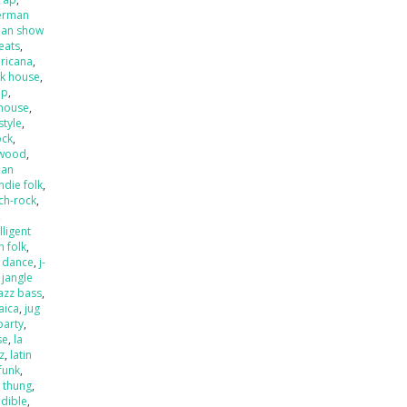
erman
an show
beats
,
ricana
,
k house
,
op
,
house
,
style
,
ock
,
ywood
,
ian
indie folk
,
ch-rock
,
,
lligent
an folk
,
o dance
,
j-
,
jangle
jazz bass
,
aica
,
jug
party
,
se
,
la
zz
,
latin
 funk
,
k thung
,
dible
,