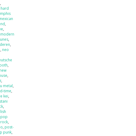
x
,
 hard
mphis
mexican
and
,
ve
,
,
modern
tunes
,
nderen
,
l
,
neo
eutsche
ooth
,
new
ouse
,
z
,
u metal
,
ld-time
,
e kei
,
stani
ck
,
lish
,
pop
 rock
,
mo
,
post-
p punk
,