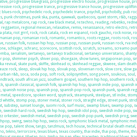
ative
,
progressive bluegrass
,
progressive electro house
,
progressive house
,
pr
ressive rock
,
progressive trance
,
progressive trance house
,
progressive uplifti
c blues-rock
,
psychedelic rock
,
psychedelic trance
,
psychill
,
psychobilly
,
pub roc
es
,
punk christmas
,
punk ska
,
punta
,
qawwali
,
quebecois
,
quiet storm
,
r&b
,
ragga
al
,
rap metalcore
,
rap rock
,
raw black metal
,
re:techno
,
reading
,
rebetiko
,
redn
,
reggaeton
,
regional mexican
,
relaxative
,
remix
,
renaissance
,
retro electro
,
retr
la plata
,
riot grrrl
,
rock
,
rock catala
,
rock en espanol
,
rock gaucho
,
rock noise
,
ro
manian pop
,
romanian rock
,
romantic
,
romantico
,
roots reggae
,
roots rock
,
ros
ive
,
russian folk
,
russian hip hop
,
russian pop
,
russian punk
,
russian rock
,
rva ind
one
,
schlager
,
schranz
,
scorecore
,
scottish rock
,
scratch
,
screamo
,
screamo pu
emba
,
serialism
,
sertanejo
,
sertanejo tradicional
,
sertanejo universitario
,
shanty
r pop
,
shimmer psych
,
shiver pop
,
shoegaze
,
show tunes
,
singaporean pop
,
si
ka revival
,
skate punk
,
skiffle
,
skinhead oi
,
skinhead reggae
,
skweee
,
slam death
leaze rock
,
sleep
,
slovak hip hop
,
slovak pop
,
slovenian rock
,
slow core
,
slow g
 urban r&b
,
soca
,
soda pop
,
soft rock
,
solipsynthm
,
song poem
,
soukous
,
soul
,
ndtrack
,
south african jazz
,
southern gospel
,
southern hip hop
,
southern rock
,
ck
,
spanish classical
,
spanish folk
,
spanish hip hop
,
spanish indie pop
,
spanish i
e
,
spanish noise pop
,
spanish pop
,
spanish pop rock
,
spanish punk
,
spanish re
 metal
,
speedcore
,
spoken word
,
spytrack
,
steampunk
,
steelpan
,
stl indie
,
stom
 whittle
,
stomp pop
,
stoner metal
,
stoner rock
,
straight edge
,
street punk
,
stri
ut
,
substep
,
sunset lounge
,
suomi rock
,
surf music
,
swamp blues
,
swamp pop
,
s
e
,
swedish hard rock
,
swedish hip hop
,
swedish idol pop
,
swedish indie pop
,
sw
zz orkester
,
swedish metal
,
swedish pop
,
swedish pop punk
,
swedish prog
,
swe
nthpop
,
swing
,
swiss hip hop
,
swiss rock
,
symphonic black metal
,
symphonic met
ese pop
,
talent show
,
tango
,
tanzlmusi
,
tech house
,
technical brutal death metal
ano
,
tekno
,
terrorcore
,
texas blues
,
texas country
,
thai indie
,
thai pop
,
theme
,
thr
throat singing
,
tibetan
,
tico
,
timba
,
tin pan alley
,
tracestep
,
traditional blues
,
tra