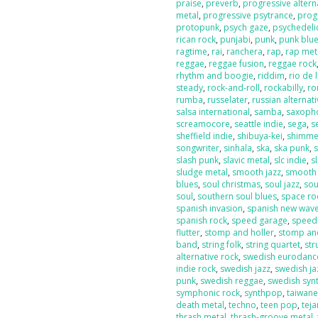
praise
,
preverb
,
progressive altern
metal
,
progressive psytrance
,
prog
protopunk
,
psych gaze
,
psychedeli
rican rock
,
punjabi
,
punk
,
punk blu
ragtime
,
rai
,
ranchera
,
rap
,
rap met
reggae
,
reggae fusion
,
reggae rock
rhythm and boogie
,
riddim
,
rio de 
steady
,
rock-and-roll
,
rockabilly
,
ro
rumba
,
russelater
,
russian alternat
salsa international
,
samba
,
saxoph
screamocore
,
seattle indie
,
sega
,
s
sheffield indie
,
shibuya-kei
,
shimme
songwriter
,
sinhala
,
ska
,
ska punk
,
s
slash punk
,
slavic metal
,
slc indie
,
s
sludge metal
,
smooth jazz
,
smooth
blues
,
soul christmas
,
soul jazz
,
sou
soul
,
southern soul blues
,
space ro
spanish invasion
,
spanish new wav
spanish rock
,
speed garage
,
speed
flutter
,
stomp and holler
,
stomp and
band
,
string folk
,
string quartet
,
str
alternative rock
,
swedish eurodanc
indie rock
,
swedish jazz
,
swedish ja
punk
,
swedish reggae
,
swedish sy
symphonic rock
,
synthpop
,
taiwan
death metal
,
techno
,
teen pop
,
tej
thrash metal
,
thrash-groove metal
,