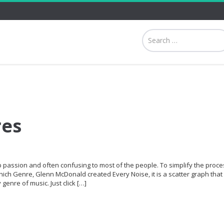
res
p passion and often confusing to most of the people. To simplify the proce
hich Genre, Glenn McDonald created Every Noise, it is a scatter graph that 
genre of music. Just click […]