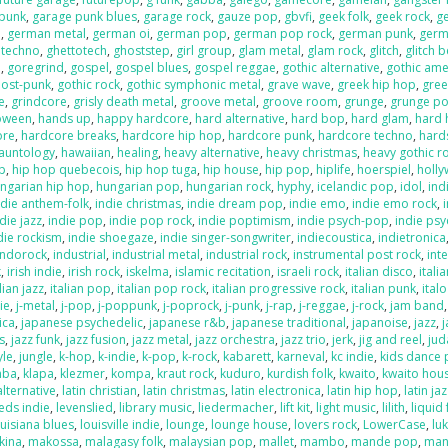
 punk
,
garage punk blues
,
garage rock
,
gauze pop
,
gbvfi
,
geek folk
,
geek rock
,
g
e
,
german metal
,
german oi
,
german pop
,
german pop rock
,
german punk
,
germ
 techno
,
ghettotech
,
ghoststep
,
girl group
,
glam metal
,
glam rock
,
glitch
,
glitch 
e
,
goregrind
,
gospel
,
gospel blues
,
gospel reggae
,
gothic alternative
,
gothic ame
post-punk
,
gothic rock
,
gothic symphonic metal
,
grave wave
,
greek hip hop
,
gree
e
,
grindcore
,
grisly death metal
,
groove metal
,
groove room
,
grunge
,
grunge p
loween
,
hands up
,
happy hardcore
,
hard alternative
,
hard bop
,
hard glam
,
hard 
ore
,
hardcore breaks
,
hardcore hip hop
,
hardcore punk
,
hardcore techno
,
hard
auntology
,
hawaiian
,
healing
,
heavy alternative
,
heavy christmas
,
heavy gothic r
p
,
hip hop quebecois
,
hip hop tuga
,
hip house
,
hip pop
,
hiplife
,
hoerspiel
,
holl
ngarian hip hop
,
hungarian pop
,
hungarian rock
,
hyphy
,
icelandic pop
,
idol
,
ind
ndie anthem-folk
,
indie christmas
,
indie dream pop
,
indie emo
,
indie emo rock
,
die jazz
,
indie pop
,
indie pop rock
,
indie poptimism
,
indie psych-pop
,
indie psy
die rockism
,
indie shoegaze
,
indie singer-songwriter
,
indiecoustica
,
indietronica
indorock
,
industrial
,
industrial metal
,
industrial rock
,
instrumental post rock
,
inte
k
,
irish indie
,
irish rock
,
iskelma
,
islamic recitation
,
israeli rock
,
italian disco
,
itali
lian jazz
,
italian pop
,
italian pop rock
,
italian progressive rock
,
italian punk
,
ital
die
,
j-metal
,
j-pop
,
j-poppunk
,
j-poprock
,
j-punk
,
j-rap
,
j-reggae
,
j-rock
,
jam band
ica
,
japanese psychedelic
,
japanese r&b
,
japanese traditional
,
japanoise
,
jazz
,
s
,
jazz funk
,
jazz fusion
,
jazz metal
,
jazz orchestra
,
jazz trio
,
jerk
,
jig and reel
,
jud
yle
,
jungle
,
k-hop
,
k-indie
,
k-pop
,
k-rock
,
kabarett
,
karneval
,
kc indie
,
kids dance 
mba
,
klapa
,
klezmer
,
kompa
,
kraut rock
,
kuduro
,
kurdish folk
,
kwaito
,
kwaito hou
alternative
,
latin christian
,
latin christmas
,
latin electronica
,
latin hip hop
,
latin ja
eds indie
,
levenslied
,
library music
,
liedermacher
,
lift kit
,
light music
,
lilith
,
liquid
ouisiana blues
,
louisville indie
,
lounge
,
lounge house
,
lovers rock
,
LowerCase
,
lu
kina
,
makossa
,
malagasy folk
,
malaysian pop
,
mallet
,
mambo
,
mande pop
,
man