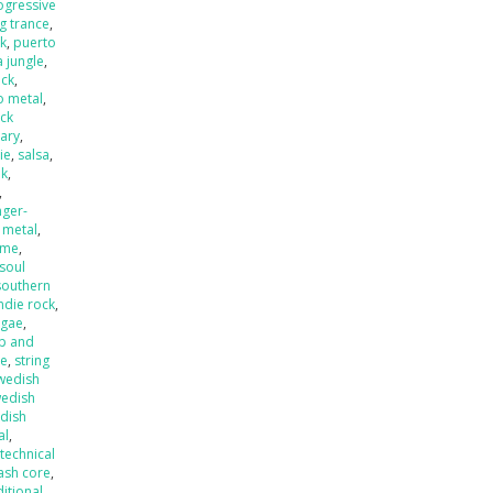
ogressive
ng trance
,
k
,
puerto
 jungle
,
eck
,
o metal
,
ck
ary
,
ie
,
salsa
,
nk
,
,
nger-
 metal
,
ame
,
soul
southern
ndie rock
,
ggae
,
p and
de
,
string
wedish
edish
dish
al
,
,
technical
ash core
,
ditional