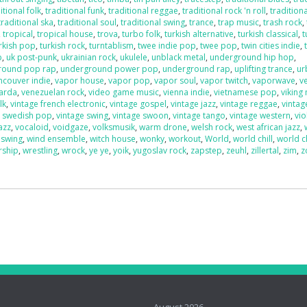
itional folk
,
traditional funk
,
traditional reggae
,
traditional rock 'n roll
,
traditiona
traditional ska
,
traditional soul
,
traditional swing
,
trance
,
trap music
,
trash rock
,
,
tropical
,
tropical house
,
trova
,
turbo folk
,
turkish alternative
,
turkish classical
,
t
rkish pop
,
turkish rock
,
turntablism
,
twee indie pop
,
twee pop
,
twin cities indie
,
p
,
uk post-punk
,
ukrainian rock
,
ukulele
,
unblack metal
,
underground hip hop
,
round pop rap
,
underground power pop
,
underground rap
,
uplifting trance
,
ur
ncouver indie
,
vapor house
,
vapor pop
,
vapor soul
,
vapor twitch
,
vaporwave
,
v
uarda
,
venezuelan rock
,
video game music
,
vienna indie
,
vietnamese pop
,
viking
lk
,
vintage french electronic
,
vintage gospel
,
vintage jazz
,
vintage reggae
,
vintag
e swedish pop
,
vintage swing
,
vintage swoon
,
vintage tango
,
vintage western
,
vio
azz
,
vocaloid
,
voidgaze
,
volksmusik
,
warm drone
,
welsh rock
,
west african jazz
,
 swing
,
wind ensemble
,
witch house
,
wonky
,
workout
,
World
,
world chill
,
world c
rship
,
wrestling
,
wrock
,
ye ye
,
yoik
,
yugoslav rock
,
zapstep
,
zeuhl
,
zillertal
,
zim
,
z
o
August 2026