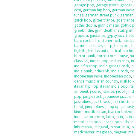
garage pop
,
garage psych
,
garage
ccm
,
german hip hop
,
german indi
tunes
,
german street punk
,
german
glitch hop
,
glitter trance
,
goa tranc
gothic doom
,
gothic metal
,
gothic 
greek indie
,
grim death metal
,
grim
grupera
,
guidance
,
gypsy jazz
,
hal
hard rock
,
hard stoner rock
,
hardc
harmonica blues
,
harp
,
hatecore
,
h
highlife
,
hindustani classical
,
hip ho
horror punk
,
horrorcore
,
house
,
hu
classical
,
indian pop
,
indian rock
,
i
indie fuzzpop
,
indie garage rock
,
in
indie punk
,
indie r&b
,
indie rock
,
in
indonesian indie
,
indonesian pop
,
dance music
,
irish country
,
irish fol
italian hip hop
,
italian indie pop
,
ita
ambient
,
j-core
,
j-dance
,
j-idol
,
j-in
pop
,
jangle rock
,
japanese jazztron
jazz blues
,
jazz brass
,
jazz christma
band
,
jump blues
,
jump up
,
jumpst
kindermusik
,
kirtan
,
kiwi rock
,
kizo
indie
,
laboratorio
,
laiko
,
latin
,
latin 
metal
,
latin pop
,
latvian pop
,
lds
,
le
lithumania
,
liturgical
,
lo star
,
lo-fi
,
l
madchester
,
maghreb
,
magyar
,
ma