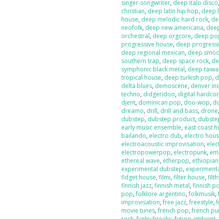
singer-songwriter
,
deep italo disco
christian
,
deep latin hip hop
,
deep l
house
,
deep melodic hard rock
,
de
neofolk
,
deep new americana
,
dee
orchestral
,
deep orgcore
,
deep po
progressive house
,
deep progressi
deep regional mexican
,
deep smoot
southern trap
,
deep space rock
,
de
symphonic black metal
,
deep taiw
tropical house
,
deep turkish pop
,
d
delta blues
,
demoscene
,
denver in
techno
,
didgeridoo
,
digital hardco
djent
,
dominican pop
,
doo-wop
,
d
dreamo
,
drill
,
drill and bass
,
drone
dubstep
,
dubstep product
,
dubste
early music ensemble
,
east coast h
bailando
,
electro dub
,
electro hou
electroacoustic improvisation
,
elec
electropowerpop
,
electropunk
,
em
ethereal wave
,
etherpop
,
ethiopia
experimental dubstep
,
experiment
fidget house
,
filmi
,
filter house
,
filt
finnish jazz
,
finnish metal
,
finnish p
pop
,
folklore argentino
,
folkmusik
,
improvisation
,
free jazz
,
freestyle
,
f
movie tunes
,
french pop
,
french pu
rock
,
funky breaks
,
future ambient
,