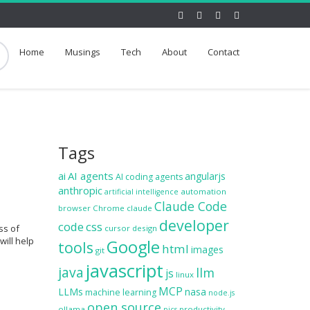
Home
Musings
Tech
About
Contact
Tags
ai
AI agents
angularjs
AI coding agents
anthropic
automation
artificial intelligence
Claude Code
browser
Chrome
claude
developer
code
css
ss of
cursor
design
will help
Google
tools
html
images
git
javascript
java
llm
js
linux
MCP
LLMs
nasa
machine learning
node.js
open source
ollama
productivity
pics