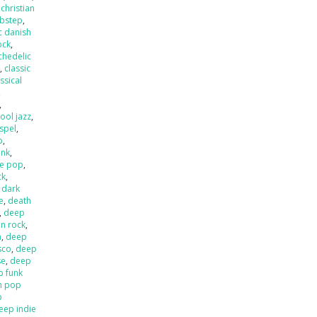
,
christian
ubstep
,
c danish
ock
,
chedelic
p
,
classic
ssical
,
,
ool jazz
,
spel
,
p
,
unk
,
e pop
,
ck
,
,
dark
e
,
death
,
deep
an rock
,
a
,
deep
sco
,
deep
se
,
deep
p funk
n pop
p
eep indie