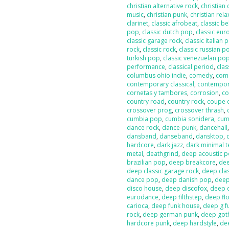
christian alternative rock
,
christian
music
,
christian punk
,
christian rela
clarinet
,
classic afrobeat
,
classic b
pop
,
classic dutch pop
,
classic eur
classic garage rock
,
classic italian 
rock
,
classic rock
,
classic russian p
turkish pop
,
classic venezuelan po
performance
,
classical period
,
clas
columbus ohio indie
,
comedy
,
com
contemporary classical
,
contempor
cornetas y tambores
,
corrosion
,
co
country road
,
country rock
,
coupe 
crossover prog
,
crossover thrash
,
cumbia pop
,
cumbia sonidera
,
cumb
dance rock
,
dance-punk
,
dancehall
dansband
,
danseband
,
dansktop
,
hardcore
,
dark jazz
,
dark minimal 
metal
,
deathgrind
,
deep acoustic 
brazilian pop
,
deep breakcore
,
dee
deep classic garage rock
,
deep clas
dance pop
,
deep danish pop
,
deep
disco house
,
deep discofox
,
deep 
eurodance
,
deep filthstep
,
deep fl
carioca
,
deep funk house
,
deep g f
rock
,
deep german punk
,
deep got
hardcore punk
,
deep hardstyle
,
de