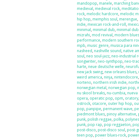
mandopop
,
manele
,
marching ban
medieval
,
medieval rock
,
meditati
rock
,
melodic hardcore
,
melodic m
hip hop
,
memphis soul
,
merengue
indie
,
mexican rock-and-roll
,
mexic
minimal
,
minimal dub
,
minimal dub
mizrahi
,
mod revival
,
modern blue
performance
,
modern southern ro
mpb
,
music genre
,
musica para nin
nasheed
,
nashville sound
,
native a
soul
,
neo soul-jazz
,
neo-industrial 
songwriter
,
neo-synthpop
,
neo-tra
harte
,
neue deutsche welle
,
neurof
new jack swing
,
new orleans blues
,
weird america
,
ninja
,
nintendocore
norteno
,
northern irish indie
,
north
norwegian metal
,
norwegian pop
,
nu skool breaks
,
nu-cumbia
,
nueva 
opera
,
operatic pop
,
opm
,
oratory
ostrock
,
otacore
,
outer hip hop
,
ou
pop
,
panpipe
,
permanent wave
,
pe
piedmont blues
,
pinoy alternative
,
punk
,
polish reggae
,
polka
,
polyne
punk
,
pop rap
,
pop reggaeton
,
pop
post-disco
,
post-disco soul
,
post-g
teen pop
,
power blues-rock
,
power