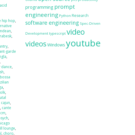
acid
prompt
programming
engineering
Research
Python
e hip hop
,
software engineering
Spec-Driven
ernative
video
andean
,
Development
typescript
rabesk
,
youtube
videos
Windows
untry
,
ant-garde
ngla
,
,
y dance
,
ash
,
bossa
zilian
ga
,
folk
,
utal
,
cajun
,
r
,
cante
ccm
,
psych
,
hicago
ill lounge
,
l
,
choro
,