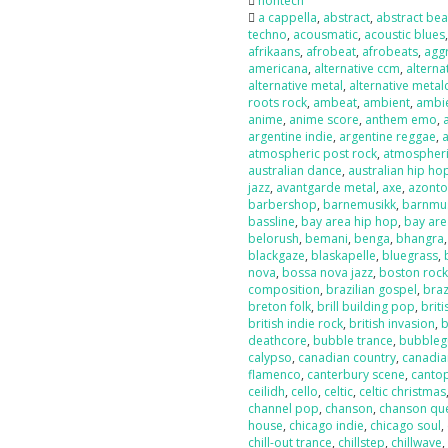
nontech
a cappella
,
abstract
,
abstract bea
techno
,
acousmatic
,
acoustic blues
afrikaans
,
afrobeat
,
afrobeats
,
agg
americana
,
alternative ccm
,
alterna
alternative metal
,
alternative metal
roots rock
,
ambeat
,
ambient
,
ambi
anime
,
anime score
,
anthem emo
,
argentine indie
,
argentine reggae
,
atmospheric post rock
,
atmospheri
australian dance
,
australian hip ho
jazz
,
avantgarde metal
,
axe
,
azont
barbershop
,
barnemusikk
,
barnmu
bassline
,
bay area hip hop
,
bay are
belorush
,
bemani
,
benga
,
bhangra
blackgaze
,
blaskapelle
,
bluegrass
,
nova
,
bossa nova jazz
,
boston roc
composition
,
brazilian gospel
,
braz
breton folk
,
brill building pop
,
briti
british indie rock
,
british invasion
,
b
deathcore
,
bubble trance
,
bubbleg
calypso
,
canadian country
,
canadia
flamenco
,
canterbury scene
,
canto
ceilidh
,
cello
,
celtic
,
celtic christmas
channel pop
,
chanson
,
chanson qu
house
,
chicago indie
,
chicago soul
,
chill-out trance
,
chillstep
,
chillwave