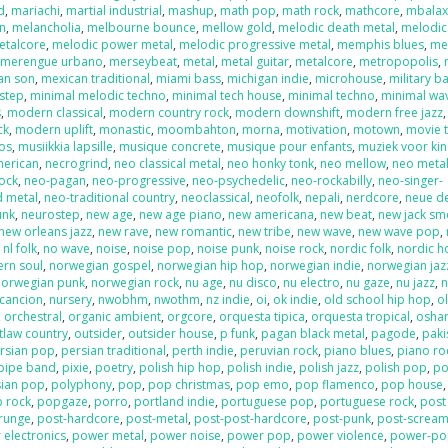
d
,
mariachi
,
martial industrial
,
mashup
,
math pop
,
math rock
,
mathcore
,
mbala
on
,
melancholia
,
melbourne bounce
,
mellow gold
,
melodic death metal
,
melodic
etalcore
,
melodic power metal
,
melodic progressive metal
,
memphis blues
,
me
,
merengue urbano
,
merseybeat
,
metal
,
metal guitar
,
metalcore
,
metropopolis
,
an son
,
mexican traditional
,
miami bass
,
michigan indie
,
microhouse
,
military b
step
,
minimal melodic techno
,
minimal tech house
,
minimal techno
,
minimal wa
s
,
modern classical
,
modern country rock
,
modern downshift
,
modern free jazz
ck
,
modern uplift
,
monastic
,
moombahton
,
morna
,
motivation
,
motown
,
movie 
os
,
musiikkia lapsille
,
musique concrete
,
musique pour enfants
,
muziek voor ki
merican
,
necrogrind
,
neo classical metal
,
neo honky tonk
,
neo mellow
,
neo meta
rock
,
neo-pagan
,
neo-progressive
,
neo-psychedelic
,
neo-rockabilly
,
neo-singer-
d metal
,
neo-traditional country
,
neoclassical
,
neofolk
,
nepali
,
nerdcore
,
neue d
unk
,
neurostep
,
new age
,
new age piano
,
new americana
,
new beat
,
new jack sm
new orleans jazz
,
new rave
,
new romantic
,
new tribe
,
new wave
,
new wave pop
,
,
nl folk
,
no wave
,
noise
,
noise pop
,
noise punk
,
noise rock
,
nordic folk
,
nordic h
ern soul
,
norwegian gospel
,
norwegian hip hop
,
norwegian indie
,
norwegian jaz
norwegian punk
,
norwegian rock
,
nu age
,
nu disco
,
nu electro
,
nu gaze
,
nu jazz
,
n
cancion
,
nursery
,
nwobhm
,
nwothm
,
nz indie
,
oi
,
ok indie
,
old school hip hop
,
o
,
orchestral
,
organic ambient
,
orgcore
,
orquesta tipica
,
orquesta tropical
,
oshar
tlaw country
,
outsider
,
outsider house
,
p funk
,
pagan black metal
,
pagode
,
paki
rsian pop
,
persian traditional
,
perth indie
,
peruvian rock
,
piano blues
,
piano ro
pipe band
,
pixie
,
poetry
,
polish hip hop
,
polish indie
,
polish jazz
,
polish pop
,
po
sian pop
,
polyphony
,
pop
,
pop christmas
,
pop emo
,
pop flamenco
,
pop house
 rock
,
popgaze
,
porro
,
portland indie
,
portuguese pop
,
portuguese rock
,
post
runge
,
post-hardcore
,
post-metal
,
post-post-hardcore
,
post-punk
,
post-screa
 electronics
,
power metal
,
power noise
,
power pop
,
power violence
,
power-po