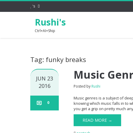
's
Rushi's
Ctrl+AI+Ship
Tag: funky breaks
Music Gen
JUN 23
2016
Posted by
Rushi
Music genres is a subject of dee
0
knowing which music falls in to w
you get a grip on pretty much any 
READ MORE →