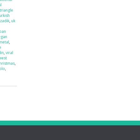
l
triangle
urkish
tzadik
,
uk
ban
egan
 metal
,
e
lin
,
viral
west
hristmas
,
olo
,