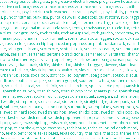
ative
,
progressive bluegrass
,
progressive electro house
,
progressive house
,
pr
ressive rock
,
progressive trance
,
progressive trance house
,
progressive uplifti
c blues-rock
,
psychedelic rock
,
psychedelic trance
,
psychill
,
psychobilly
,
pub roc
es
,
punk christmas
,
punk ska
,
punta
,
qawwali
,
quebecois
,
quiet storm
,
r&b
,
ragga
al
,
rap metalcore
,
rap rock
,
raw black metal
,
re:techno
,
reading
,
rebetiko
,
redn
,
reggaeton
,
regional mexican
,
relaxative
,
remix
,
renaissance
,
retro electro
,
retr
la plata
,
riot grrrl
,
rock
,
rock catala
,
rock en espanol
,
rock gaucho
,
rock noise
,
ro
manian pop
,
romanian rock
,
romantic
,
romantico
,
roots reggae
,
roots rock
,
ros
ive
,
russian folk
,
russian hip hop
,
russian pop
,
russian punk
,
russian rock
,
rva ind
one
,
schlager
,
schranz
,
scorecore
,
scottish rock
,
scratch
,
screamo
,
screamo pu
emba
,
serialism
,
sertanejo
,
sertanejo tradicional
,
sertanejo universitario
,
shanty
r pop
,
shimmer psych
,
shiver pop
,
shoegaze
,
show tunes
,
singaporean pop
,
si
ka revival
,
skate punk
,
skiffle
,
skinhead oi
,
skinhead reggae
,
skweee
,
slam death
leaze rock
,
sleep
,
slovak hip hop
,
slovak pop
,
slovenian rock
,
slow core
,
slow g
 urban r&b
,
soca
,
soda pop
,
soft rock
,
solipsynthm
,
song poem
,
soukous
,
soul
,
ndtrack
,
south african jazz
,
southern gospel
,
southern hip hop
,
southern rock
,
ck
,
spanish classical
,
spanish folk
,
spanish hip hop
,
spanish indie pop
,
spanish i
e
,
spanish noise pop
,
spanish pop
,
spanish pop rock
,
spanish punk
,
spanish re
 metal
,
speedcore
,
spoken word
,
spytrack
,
steampunk
,
steelpan
,
stl indie
,
stom
 whittle
,
stomp pop
,
stoner metal
,
stoner rock
,
straight edge
,
street punk
,
stri
ut
,
substep
,
sunset lounge
,
suomi rock
,
surf music
,
swamp blues
,
swamp pop
,
s
e
,
swedish hard rock
,
swedish hip hop
,
swedish idol pop
,
swedish indie pop
,
sw
zz orkester
,
swedish metal
,
swedish pop
,
swedish pop punk
,
swedish prog
,
swe
nthpop
,
swing
,
swiss hip hop
,
swiss rock
,
symphonic black metal
,
symphonic met
ese pop
,
talent show
,
tango
,
tanzlmusi
,
tech house
,
technical brutal death metal
ano
,
tekno
,
terrorcore
,
texas blues
,
texas country
,
thai indie
,
thai pop
,
theme
,
thr
throat singing
,
tibetan
,
tico
,
timba
,
tin pan alley
,
tracestep
,
traditional blues
,
tra