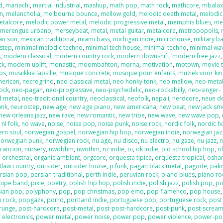
d
,
mariachi
,
martial industrial
,
mashup
,
math pop
,
math rock
,
mathcore
,
mbala
on
,
melancholia
,
melbourne bounce
,
mellow gold
,
melodic death metal
,
melodic
etalcore
,
melodic power metal
,
melodic progressive metal
,
memphis blues
,
me
,
merengue urbano
,
merseybeat
,
metal
,
metal guitar
,
metalcore
,
metropopolis
,
an son
,
mexican traditional
,
miami bass
,
michigan indie
,
microhouse
,
military b
step
,
minimal melodic techno
,
minimal tech house
,
minimal techno
,
minimal wa
s
,
modern classical
,
modern country rock
,
modern downshift
,
modern free jazz
ck
,
modern uplift
,
monastic
,
moombahton
,
morna
,
motivation
,
motown
,
movie 
os
,
musiikkia lapsille
,
musique concrete
,
musique pour enfants
,
muziek voor ki
merican
,
necrogrind
,
neo classical metal
,
neo honky tonk
,
neo mellow
,
neo meta
rock
,
neo-pagan
,
neo-progressive
,
neo-psychedelic
,
neo-rockabilly
,
neo-singer-
d metal
,
neo-traditional country
,
neoclassical
,
neofolk
,
nepali
,
nerdcore
,
neue d
unk
,
neurostep
,
new age
,
new age piano
,
new americana
,
new beat
,
new jack sm
new orleans jazz
,
new rave
,
new romantic
,
new tribe
,
new wave
,
new wave pop
,
,
nl folk
,
no wave
,
noise
,
noise pop
,
noise punk
,
noise rock
,
nordic folk
,
nordic h
ern soul
,
norwegian gospel
,
norwegian hip hop
,
norwegian indie
,
norwegian jaz
norwegian punk
,
norwegian rock
,
nu age
,
nu disco
,
nu electro
,
nu gaze
,
nu jazz
,
n
cancion
,
nursery
,
nwobhm
,
nwothm
,
nz indie
,
oi
,
ok indie
,
old school hip hop
,
o
,
orchestral
,
organic ambient
,
orgcore
,
orquesta tipica
,
orquesta tropical
,
oshar
tlaw country
,
outsider
,
outsider house
,
p funk
,
pagan black metal
,
pagode
,
paki
rsian pop
,
persian traditional
,
perth indie
,
peruvian rock
,
piano blues
,
piano ro
pipe band
,
pixie
,
poetry
,
polish hip hop
,
polish indie
,
polish jazz
,
polish pop
,
po
sian pop
,
polyphony
,
pop
,
pop christmas
,
pop emo
,
pop flamenco
,
pop house
 rock
,
popgaze
,
porro
,
portland indie
,
portuguese pop
,
portuguese rock
,
post
runge
,
post-hardcore
,
post-metal
,
post-post-hardcore
,
post-punk
,
post-screa
 electronics
,
power metal
,
power noise
,
power pop
,
power violence
,
power-po