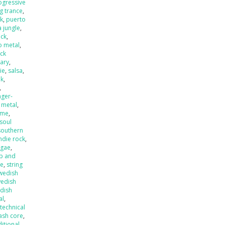
ogressive
ng trance
,
k
,
puerto
 jungle
,
eck
,
o metal
,
ck
ary
,
ie
,
salsa
,
nk
,
,
nger-
 metal
,
ame
,
soul
southern
ndie rock
,
ggae
,
p and
de
,
string
wedish
edish
dish
al
,
,
technical
ash core
,
ditional