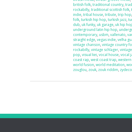
british folk
,
traditional country
,
trad
rockabilly
,
traditional scottish folk
,
indie
,
tribal house
,
tribute
,
trip hop
folk
,
turkish hip hop
,
turkish jazz
,
tu
dub
,
uk funky
,
uk garage
,
uk hip ho
underground latin hip hop
,
underg
contemporary
,
usbm
,
vallenato
,
va
straight edge
,
vegas indie
,
velha g
vintage chanson
,
vintage country fo
rockabilly
,
vintage schlager
,
vintag
pop
,
visual kei
,
vocal house
,
vocal j
coast rap
,
west coast trap
,
western
world fusion
,
world meditation
,
wo
zouglou
,
zouk
,
zouk riddim
,
zydec