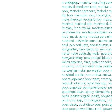
mandopop
,
manele
,
marching ban
medieval
,
medieval rock
,
meditati
rock
,
melodic hardcore
,
melodic m
hip hop
,
memphis soul
,
merengue
indie
,
mexican rock-and-roll
,
mexic
minimal
,
minimal dub
,
minimal dub
mizrahi
,
mod revival
,
modern blue
performance
,
modern southern ro
mpb
,
music genre
,
musica para nin
nasheed
,
nashville sound
,
native a
soul
,
neo soul-jazz
,
neo-industrial 
songwriter
,
neo-synthpop
,
neo-tra
harte
,
neue deutsche welle
,
neurof
new jack swing
,
new orleans blues
,
weird america
,
ninja
,
nintendocore
norteno
,
northern irish indie
,
north
norwegian metal
,
norwegian pop
,
nu skool breaks
,
nu-cumbia
,
nueva 
opera
,
operatic pop
,
opm
,
oratory
ostrock
,
otacore
,
outer hip hop
,
ou
pop
,
panpipe
,
permanent wave
,
pe
piedmont blues
,
pinoy alternative
,
punk
,
polish reggae
,
polka
,
polyne
punk
,
pop rap
,
pop reggaeton
,
pop
post-disco
,
post-disco soul
,
post-g
teen pop
,
power blues-rock
,
power