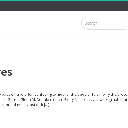
res
p passion and often confusing to most of the people. To simplify the proce
hich Genre, Glenn McDonald created Every Noise, it is a scatter graph that 
genre of music. Just click […]