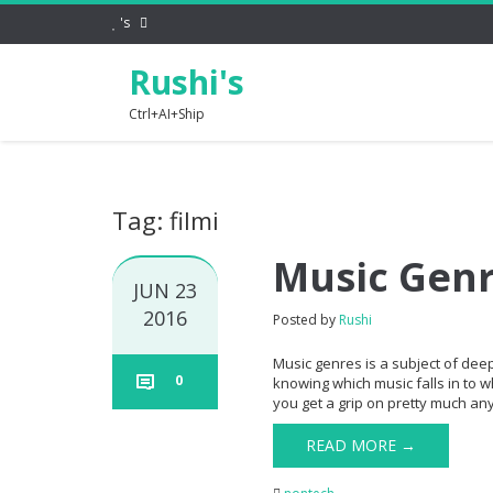
's
Rushi's
Ctrl+AI+Ship
Tag: filmi
Music Gen
JUN 23
2016
Posted by
Rushi
Music genres is a subject of dee
0
knowing which music falls in to w
you get a grip on pretty much any 
READ MORE →