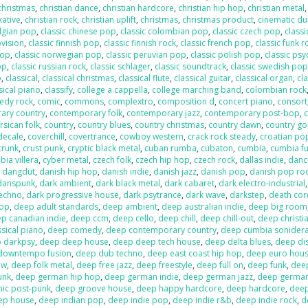
 christmas
,
christian dance
,
christian hardcore
,
christian hip hop
,
christian metal
xative
,
christian rock
,
christian uplift
,
christmas
,
christmas product
,
cinematic d
elgian pop
,
classic chinese pop
,
classic colombian pop
,
classic czech pop
,
classi
ovision
,
classic finnish pop
,
classic finnish rock
,
classic french pop
,
classic funk r
pop
,
classic norwegian pop
,
classic peruvian pop
,
classic polish pop
,
classic psy
op
,
classic russian rock
,
classic schlager
,
classic soundtrack
,
classic swedish po
p
,
classical
,
classical christmas
,
classical flute
,
classical guitar
,
classical organ
,
cla
sical piano
,
classify
,
college a cappella
,
college marching band
,
colombian rock
edy rock
,
comic
,
commons
,
complextro
,
composition d
,
concert piano
,
consort
ary country
,
contemporary folk
,
contemporary jazz
,
contemporary post-bop
,
c
rsican folk
,
country
,
country blues
,
country christmas
,
country dawn
,
country go
decale
,
coverchill
,
covertrance
,
cowboy western
,
crack rock steady
,
croatian po
crunk
,
crust punk
,
cryptic black metal
,
cuban rumba
,
cubaton
,
cumbia
,
cumbia f
ia villera
,
cyber metal
,
czech folk
,
czech hip hop
,
czech rock
,
dallas indie
,
danc
,
dangdut
,
danish hip hop
,
danish indie
,
danish jazz
,
danish pop
,
danish pop ro
danspunk
,
dark ambient
,
dark black metal
,
dark cabaret
,
dark electro-industrial
techno
,
dark progressive house
,
dark psytrance
,
dark wave
,
darkstep
,
death cor
pop
,
deep adult standards
,
deep ambient
,
deep australian indie
,
deep big room
p canadian indie
,
deep ccm
,
deep cello
,
deep chill
,
deep chill-out
,
deep christi
sical piano
,
deep comedy
,
deep contemporary country
,
deep cumbia sonider
 darkpsy
,
deep deep house
,
deep deep tech house
,
deep delta blues
,
deep di
downtempo fusion
,
deep dub techno
,
deep east coast hip hop
,
deep euro hou
ow
,
deep folk metal
,
deep free jazz
,
deep freestyle
,
deep full on
,
deep funk
,
dee
unk
,
deep german hip hop
,
deep german indie
,
deep german jazz
,
deep germa
hic post-punk
,
deep groove house
,
deep happy hardcore
,
deep hardcore
,
dee
ep house
,
deep indian pop
,
deep indie pop
,
deep indie r&b
,
deep indie rock
,
d