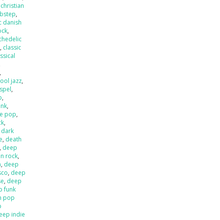
,
christian
ubstep
,
c danish
ock
,
chedelic
p
,
classic
ssical
,
,
ool jazz
,
spel
,
p
,
unk
,
e pop
,
ck
,
,
dark
e
,
death
,
deep
an rock
,
a
,
deep
sco
,
deep
se
,
deep
p funk
n pop
p
eep indie