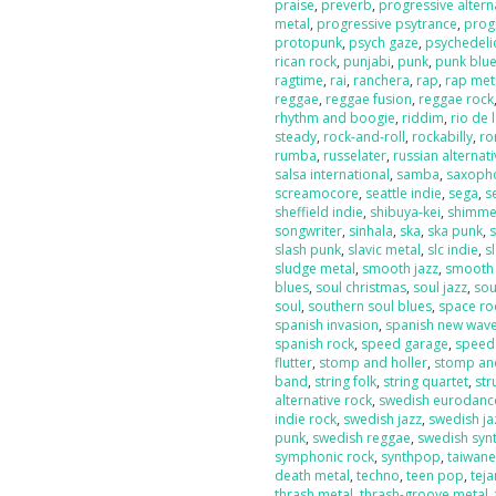
praise
,
preverb
,
progressive altern
metal
,
progressive psytrance
,
prog
protopunk
,
psych gaze
,
psychedeli
rican rock
,
punjabi
,
punk
,
punk blu
ragtime
,
rai
,
ranchera
,
rap
,
rap met
reggae
,
reggae fusion
,
reggae rock
rhythm and boogie
,
riddim
,
rio de 
steady
,
rock-and-roll
,
rockabilly
,
ro
rumba
,
russelater
,
russian alternat
salsa international
,
samba
,
saxoph
screamocore
,
seattle indie
,
sega
,
s
sheffield indie
,
shibuya-kei
,
shimme
songwriter
,
sinhala
,
ska
,
ska punk
,
s
slash punk
,
slavic metal
,
slc indie
,
s
sludge metal
,
smooth jazz
,
smooth
blues
,
soul christmas
,
soul jazz
,
sou
soul
,
southern soul blues
,
space ro
spanish invasion
,
spanish new wav
spanish rock
,
speed garage
,
speed
flutter
,
stomp and holler
,
stomp and
band
,
string folk
,
string quartet
,
str
alternative rock
,
swedish eurodanc
indie rock
,
swedish jazz
,
swedish ja
punk
,
swedish reggae
,
swedish sy
symphonic rock
,
synthpop
,
taiwan
death metal
,
techno
,
teen pop
,
tej
thrash metal
,
thrash-groove metal
,