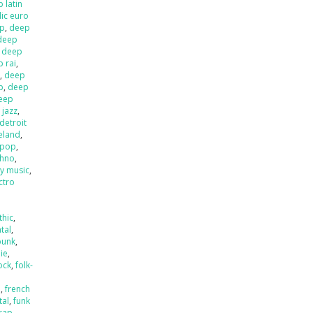
 latin
ic euro
op
,
deep
deep
,
deep
 rai
,
l
,
deep
p
,
deep
eep
 jazz
,
detroit
ieland
,
 pop
,
chno
,
ly music
,
ctro
thic
,
tal
,
punk
,
die
,
ock
,
folk-
a
,
french
tal
,
funk
rap
,