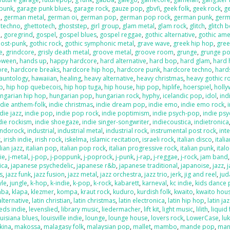
 punk
,
garage punk blues
,
garage rock
,
gauze pop
,
gbvfi
,
geek folk
,
geek rock
,
g
e
,
german metal
,
german oi
,
german pop
,
german pop rock
,
german punk
,
germ
 techno
,
ghettotech
,
ghoststep
,
girl group
,
glam metal
,
glam rock
,
glitch
,
glitch 
e
,
goregrind
,
gospel
,
gospel blues
,
gospel reggae
,
gothic alternative
,
gothic ame
post-punk
,
gothic rock
,
gothic symphonic metal
,
grave wave
,
greek hip hop
,
gree
e
,
grindcore
,
grisly death metal
,
groove metal
,
groove room
,
grunge
,
grunge p
loween
,
hands up
,
happy hardcore
,
hard alternative
,
hard bop
,
hard glam
,
hard 
ore
,
hardcore breaks
,
hardcore hip hop
,
hardcore punk
,
hardcore techno
,
hard
auntology
,
hawaiian
,
healing
,
heavy alternative
,
heavy christmas
,
heavy gothic r
p
,
hip hop quebecois
,
hip hop tuga
,
hip house
,
hip pop
,
hiplife
,
hoerspiel
,
holl
ngarian hip hop
,
hungarian pop
,
hungarian rock
,
hyphy
,
icelandic pop
,
idol
,
ind
ndie anthem-folk
,
indie christmas
,
indie dream pop
,
indie emo
,
indie emo rock
,
die jazz
,
indie pop
,
indie pop rock
,
indie poptimism
,
indie psych-pop
,
indie psy
die rockism
,
indie shoegaze
,
indie singer-songwriter
,
indiecoustica
,
indietronica
indorock
,
industrial
,
industrial metal
,
industrial rock
,
instrumental post rock
,
inte
k
,
irish indie
,
irish rock
,
iskelma
,
islamic recitation
,
israeli rock
,
italian disco
,
itali
lian jazz
,
italian pop
,
italian pop rock
,
italian progressive rock
,
italian punk
,
ital
die
,
j-metal
,
j-pop
,
j-poppunk
,
j-poprock
,
j-punk
,
j-rap
,
j-reggae
,
j-rock
,
jam band
ica
,
japanese psychedelic
,
japanese r&b
,
japanese traditional
,
japanoise
,
jazz
,
s
,
jazz funk
,
jazz fusion
,
jazz metal
,
jazz orchestra
,
jazz trio
,
jerk
,
jig and reel
,
jud
yle
,
jungle
,
k-hop
,
k-indie
,
k-pop
,
k-rock
,
kabarett
,
karneval
,
kc indie
,
kids dance 
mba
,
klapa
,
klezmer
,
kompa
,
kraut rock
,
kuduro
,
kurdish folk
,
kwaito
,
kwaito hou
alternative
,
latin christian
,
latin christmas
,
latin electronica
,
latin hip hop
,
latin ja
eds indie
,
levenslied
,
library music
,
liedermacher
,
lift kit
,
light music
,
lilith
,
liquid
ouisiana blues
,
louisville indie
,
lounge
,
lounge house
,
lovers rock
,
LowerCase
,
lu
kina
,
makossa
,
malagasy folk
,
malaysian pop
,
mallet
,
mambo
,
mande pop
,
man