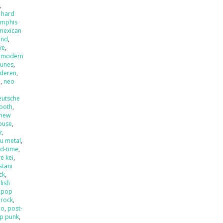
x
,
 hard
mphis
mexican
and
,
ve
,
,
modern
tunes
,
nderen
,
l
,
neo
eutsche
ooth
,
new
ouse
,
z
,
u metal
,
ld-time
,
e kei
,
stani
ck
,
lish
,
pop
 rock
,
mo
,
post-
p punk
,