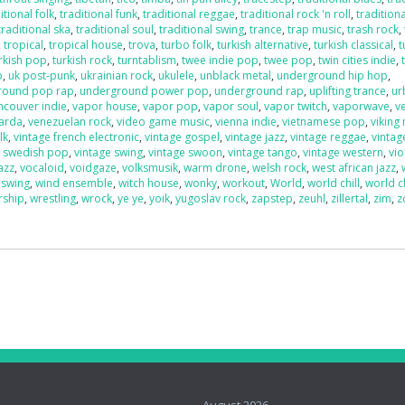
itional folk
,
traditional funk
,
traditional reggae
,
traditional rock 'n roll
,
traditiona
traditional ska
,
traditional soul
,
traditional swing
,
trance
,
trap music
,
trash rock
,
,
tropical
,
tropical house
,
trova
,
turbo folk
,
turkish alternative
,
turkish classical
,
t
rkish pop
,
turkish rock
,
turntablism
,
twee indie pop
,
twee pop
,
twin cities indie
,
p
,
uk post-punk
,
ukrainian rock
,
ukulele
,
unblack metal
,
underground hip hop
,
round pop rap
,
underground power pop
,
underground rap
,
uplifting trance
,
ur
ncouver indie
,
vapor house
,
vapor pop
,
vapor soul
,
vapor twitch
,
vaporwave
,
v
uarda
,
venezuelan rock
,
video game music
,
vienna indie
,
vietnamese pop
,
viking
lk
,
vintage french electronic
,
vintage gospel
,
vintage jazz
,
vintage reggae
,
vintag
e swedish pop
,
vintage swing
,
vintage swoon
,
vintage tango
,
vintage western
,
vio
azz
,
vocaloid
,
voidgaze
,
volksmusik
,
warm drone
,
welsh rock
,
west african jazz
,
 swing
,
wind ensemble
,
witch house
,
wonky
,
workout
,
World
,
world chill
,
world c
rship
,
wrestling
,
wrock
,
ye ye
,
yoik
,
yugoslav rock
,
zapstep
,
zeuhl
,
zillertal
,
zim
,
z
o
August 2026