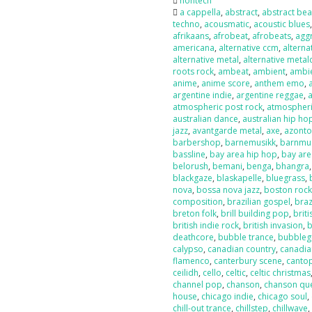
nontech
a cappella
,
abstract
,
abstract bea
techno
,
acousmatic
,
acoustic blues
afrikaans
,
afrobeat
,
afrobeats
,
agg
americana
,
alternative ccm
,
alterna
alternative metal
,
alternative metal
roots rock
,
ambeat
,
ambient
,
ambi
anime
,
anime score
,
anthem emo
,
argentine indie
,
argentine reggae
,
atmospheric post rock
,
atmospheri
australian dance
,
australian hip ho
jazz
,
avantgarde metal
,
axe
,
azont
barbershop
,
barnemusikk
,
barnmu
bassline
,
bay area hip hop
,
bay are
belorush
,
bemani
,
benga
,
bhangra
blackgaze
,
blaskapelle
,
bluegrass
,
nova
,
bossa nova jazz
,
boston roc
composition
,
brazilian gospel
,
braz
breton folk
,
brill building pop
,
briti
british indie rock
,
british invasion
,
b
deathcore
,
bubble trance
,
bubbleg
calypso
,
canadian country
,
canadia
flamenco
,
canterbury scene
,
canto
ceilidh
,
cello
,
celtic
,
celtic christmas
channel pop
,
chanson
,
chanson qu
house
,
chicago indie
,
chicago soul
,
chill-out trance
,
chillstep
,
chillwave