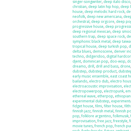
singer-songwriter
,
deep italo disco
christian
,
deep latin hip hop
,
deep l
house
,
deep melodic hard rock
,
de
neofolk
,
deep new americana
,
dee
orchestral
,
deep orgcore
,
deep po
progressive house
,
deep progressi
deep regional mexican
,
deep smoot
southern trap
,
deep space rock
,
de
symphonic black metal
,
deep taiw
tropical house
,
deep turkish pop
,
d
delta blues
,
demoscene
,
denver in
techno
,
didgeridoo
,
digital hardco
djent
,
dominican pop
,
doo-wop
,
d
dreamo
,
drill
,
drill and bass
,
drone
dubstep
,
dubstep product
,
dubste
early music ensemble
,
east coast h
bailando
,
electro dub
,
electro hou
electroacoustic improvisation
,
elec
electropowerpop
,
electropunk
,
em
ethereal wave
,
etherpop
,
ethiopia
experimental dubstep
,
experiment
fidget house
,
filmi
,
filter house
,
filt
finnish jazz
,
finnish metal
,
finnish p
pop
,
folklore argentino
,
folkmusik
,
improvisation
,
free jazz
,
freestyle
,
f
movie tunes
,
french pop
,
french pu
rock
,
funky breaks
,
future ambient
,