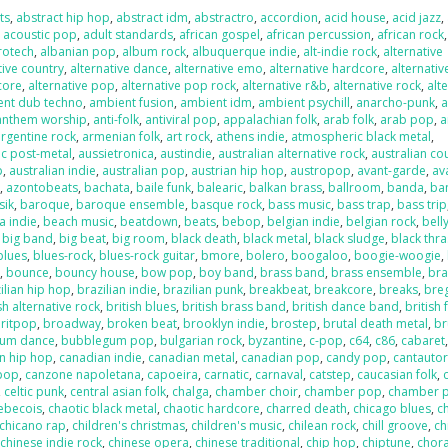
ts
,
abstract hip hop
,
abstract idm
,
abstractro
,
accordion
,
acid house
,
acid jazz
,
,
acoustic pop
,
adult standards
,
african gospel
,
african percussion
,
african rock
,
rotech
,
albanian pop
,
album rock
,
albuquerque indie
,
alt-indie rock
,
alternative
tive country
,
alternative dance
,
alternative emo
,
alternative hardcore
,
alternativ
core
,
alternative pop
,
alternative pop rock
,
alternative r&b
,
alternative rock
,
alt
ent dub techno
,
ambient fusion
,
ambient idm
,
ambient psychill
,
anarcho-punk
,
anthem worship
,
anti-folk
,
antiviral pop
,
appalachian folk
,
arab folk
,
arab pop
,
a
argentine rock
,
armenian folk
,
art rock
,
athens indie
,
atmospheric black metal
,
c post-metal
,
aussietronica
,
austindie
,
australian alternative rock
,
australian co
p
,
australian indie
,
australian pop
,
austrian hip hop
,
austropop
,
avant-garde
,
av
o
,
azontobeats
,
bachata
,
baile funk
,
balearic
,
balkan brass
,
ballroom
,
banda
,
ba
sik
,
baroque
,
baroque ensemble
,
basque rock
,
bass music
,
bass trap
,
bass trip
a indie
,
beach music
,
beatdown
,
beats
,
bebop
,
belgian indie
,
belgian rock
,
bell
,
big band
,
big beat
,
big room
,
black death
,
black metal
,
black sludge
,
black thr
blues
,
blues-rock
,
blues-rock guitar
,
bmore
,
bolero
,
boogaloo
,
boogie-woogie
,
k
,
bounce
,
bouncy house
,
bow pop
,
boy band
,
brass band
,
brass ensemble
,
bra
ilian hip hop
,
brazilian indie
,
brazilian punk
,
breakbeat
,
breakcore
,
breaks
,
bre
sh alternative rock
,
british blues
,
british brass band
,
british dance band
,
british 
ritpop
,
broadway
,
broken beat
,
brooklyn indie
,
brostep
,
brutal death metal
,
br
um dance
,
bubblegum pop
,
bulgarian rock
,
byzantine
,
c-pop
,
c64
,
c86
,
cabaret
n hip hop
,
canadian indie
,
canadian metal
,
canadian pop
,
candy pop
,
cantauto
pop
,
canzone napoletana
,
capoeira
,
carnatic
,
carnaval
,
catstep
,
caucasian folk
,
,
celtic punk
,
central asian folk
,
chalga
,
chamber choir
,
chamber pop
,
chamber 
ebecois
,
chaotic black metal
,
chaotic hardcore
,
charred death
,
chicago blues
,
c
chicano rap
,
children's christmas
,
children's music
,
chilean rock
,
chill groove
,
ch
,
chinese indie rock
,
chinese opera
,
chinese traditional
,
chip hop
,
chiptune
,
chora