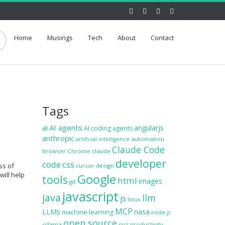
Home
Musings
Tech
About
Contact
Tags
ai
AI agents
angularjs
AI coding agents
anthropic
automation
artificial intelligence
Claude Code
browser
Chrome
claude
developer
code
css
ss of
cursor
design
will help
Google
tools
html
images
git
javascript
java
llm
js
linux
MCP
LLMs
nasa
machine learning
node.js
open source
ollama
productivity
pics