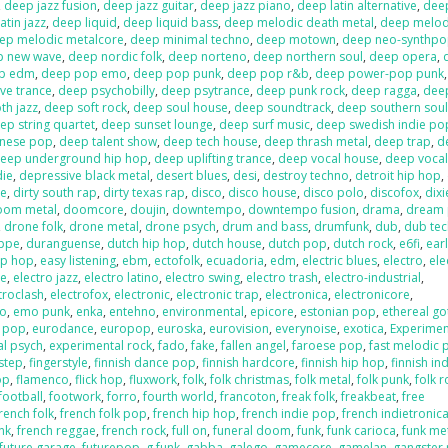
,
deep jazz fusion
,
deep jazz guitar
,
deep jazz piano
,
deep latin alternative
,
deep
atin jazz
,
deep liquid
,
deep liquid bass
,
deep melodic death metal
,
deep melod
ep melodic metalcore
,
deep minimal techno
,
deep motown
,
deep neo-synthp
p new wave
,
deep nordic folk
,
deep norteno
,
deep northern soul
,
deep opera
,
p edm
,
deep pop emo
,
deep pop punk
,
deep pop r&b
,
deep power-pop punk
ve trance
,
deep psychobilly
,
deep psytrance
,
deep punk rock
,
deep ragga
,
deep
h jazz
,
deep soft rock
,
deep soul house
,
deep soundtrack
,
deep southern sou
ep string quartet
,
deep sunset lounge
,
deep surf music
,
deep swedish indie po
anese pop
,
deep talent show
,
deep tech house
,
deep thrash metal
,
deep trap
,
d
eep underground hip hop
,
deep uplifting trance
,
deep vocal house
,
deep vocal
die
,
depressive black metal
,
desert blues
,
desi
,
destroy techno
,
detroit hip hop
,
re
,
dirty south rap
,
dirty texas rap
,
disco
,
disco house
,
disco polo
,
discofox
,
dix
oom metal
,
doomcore
,
doujin
,
downtempo
,
downtempo fusion
,
drama
,
dream
,
drone folk
,
drone metal
,
drone psych
,
drum and bass
,
drumfunk
,
dub
,
dub te
ppe
,
duranguense
,
dutch hip hop
,
dutch house
,
dutch pop
,
dutch rock
,
e6fi
,
ear
ip hop
,
easy listening
,
ebm
,
ectofolk
,
ecuadoria
,
edm
,
electric blues
,
electro
,
ele
se
,
electro jazz
,
electro latino
,
electro swing
,
electro trash
,
electro-industrial
,
troclash
,
electrofox
,
electronic
,
electronic trap
,
electronica
,
electronicore
,
o
,
emo punk
,
enka
,
entehno
,
environmental
,
epicore
,
estonian pop
,
ethereal go
n pop
,
eurodance
,
europop
,
euroska
,
eurovision
,
everynoise
,
exotica
,
Experimen
al psych
,
experimental rock
,
fado
,
fake
,
fallen angel
,
faroese pop
,
fast melodic 
hstep
,
fingerstyle
,
finnish dance pop
,
finnish hardcore
,
finnish hip hop
,
finnish in
op
,
flamenco
,
flick hop
,
fluxwork
,
folk
,
folk christmas
,
folk metal
,
folk punk
,
folk r
football
,
footwork
,
forro
,
fourth world
,
francoton
,
freak folk
,
freakbeat
,
free
rench folk
,
french folk pop
,
french hip hop
,
french indie pop
,
french indietronic
nk
,
french reggae
,
french rock
,
full on
,
funeral doom
,
funk
,
funk carioca
,
funk me
future garage
,
futurepop
,
g funk
,
gabba
,
galego
,
gamecore
,
gamelan
,
gangster 