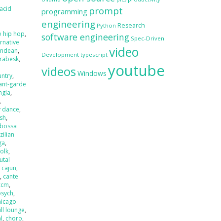
acid
prompt
programming
engineering
Research
Python
e hip hop
,
software engineering
Spec-Driven
ernative
video
andean
,
Development
typescript
rabesk
,
youtube
videos
Windows
untry
,
ant-garde
ngla
,
,
y dance
,
ash
,
bossa
zilian
ga
,
folk
,
utal
,
cajun
,
r
,
cante
ccm
,
psych
,
hicago
ill lounge
,
l
,
choro
,