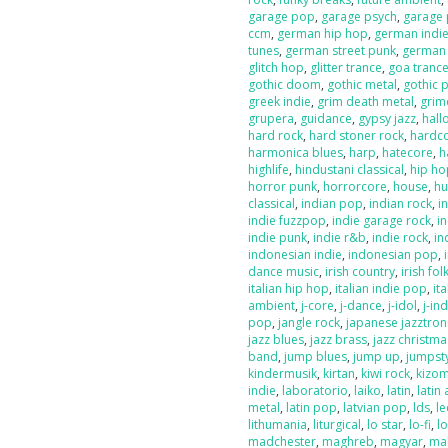
garage pop
,
garage psych
,
garage
ccm
,
german hip hop
,
german indi
tunes
,
german street punk
,
german
glitch hop
,
glitter trance
,
goa tranc
gothic doom
,
gothic metal
,
gothic 
greek indie
,
grim death metal
,
grim
grupera
,
guidance
,
gypsy jazz
,
hal
hard rock
,
hard stoner rock
,
hardc
harmonica blues
,
harp
,
hatecore
,
h
highlife
,
hindustani classical
,
hip ho
horror punk
,
horrorcore
,
house
,
hu
classical
,
indian pop
,
indian rock
,
i
indie fuzzpop
,
indie garage rock
,
in
indie punk
,
indie r&b
,
indie rock
,
in
indonesian indie
,
indonesian pop
,
dance music
,
irish country
,
irish fol
italian hip hop
,
italian indie pop
,
ita
ambient
,
j-core
,
j-dance
,
j-idol
,
j-in
pop
,
jangle rock
,
japanese jazztron
jazz blues
,
jazz brass
,
jazz christma
band
,
jump blues
,
jump up
,
jumpst
kindermusik
,
kirtan
,
kiwi rock
,
kizo
indie
,
laboratorio
,
laiko
,
latin
,
latin 
metal
,
latin pop
,
latvian pop
,
lds
,
le
lithumania
,
liturgical
,
lo star
,
lo-fi
,
l
madchester
,
maghreb
,
magyar
,
ma