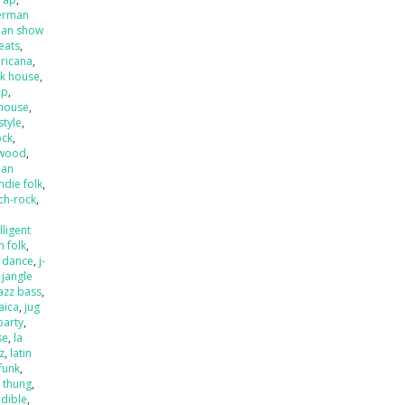
erman
an show
beats
,
ricana
,
k house
,
op
,
house
,
style
,
ock
,
ywood
,
ian
indie folk
,
ch-rock
,
,
lligent
an folk
,
o dance
,
j-
,
jangle
jazz bass
,
aica
,
jug
party
,
se
,
la
zz
,
latin
 funk
,
k thung
,
dible
,