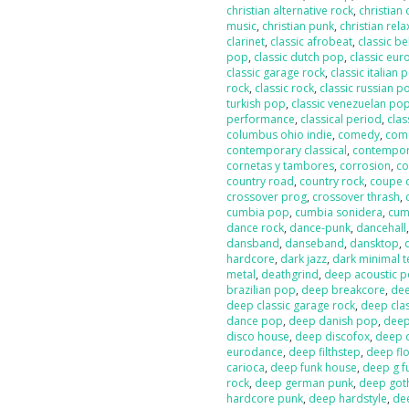
christian alternative rock
,
christian
music
,
christian punk
,
christian rela
clarinet
,
classic afrobeat
,
classic b
pop
,
classic dutch pop
,
classic eur
classic garage rock
,
classic italian 
rock
,
classic rock
,
classic russian p
turkish pop
,
classic venezuelan po
performance
,
classical period
,
clas
columbus ohio indie
,
comedy
,
com
contemporary classical
,
contempor
cornetas y tambores
,
corrosion
,
co
country road
,
country rock
,
coupe 
crossover prog
,
crossover thrash
,
cumbia pop
,
cumbia sonidera
,
cumb
dance rock
,
dance-punk
,
dancehall
dansband
,
danseband
,
dansktop
,
hardcore
,
dark jazz
,
dark minimal 
metal
,
deathgrind
,
deep acoustic 
brazilian pop
,
deep breakcore
,
dee
deep classic garage rock
,
deep clas
dance pop
,
deep danish pop
,
deep
disco house
,
deep discofox
,
deep 
eurodance
,
deep filthstep
,
deep fl
carioca
,
deep funk house
,
deep g f
rock
,
deep german punk
,
deep got
hardcore punk
,
deep hardstyle
,
de