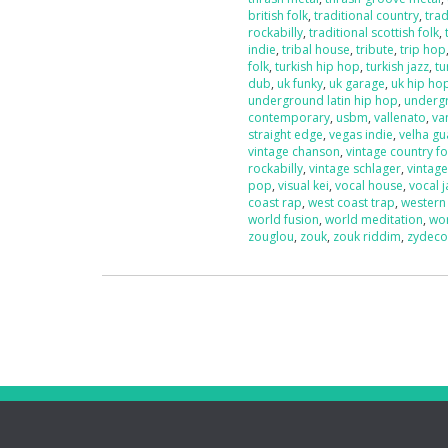
british folk
,
traditional country
,
trad
rockabilly
,
traditional scottish folk
,
indie
,
tribal house
,
tribute
,
trip hop
folk
,
turkish hip hop
,
turkish jazz
,
tu
dub
,
uk funky
,
uk garage
,
uk hip ho
underground latin hip hop
,
underg
contemporary
,
usbm
,
vallenato
,
va
straight edge
,
vegas indie
,
velha g
vintage chanson
,
vintage country fo
rockabilly
,
vintage schlager
,
vintag
pop
,
visual kei
,
vocal house
,
vocal j
coast rap
,
west coast trap
,
western
world fusion
,
world meditation
,
wo
zouglou
,
zouk
,
zouk riddim
,
zydec