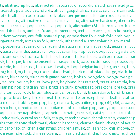
ts
,
abstract hip hop
,
abstract idm
,
abstractro
,
accordion
,
acid house
,
acid jazz
,
,
acoustic pop
,
adult standards
,
african gospel
,
african percussion
,
african rock
,
rotech
,
albanian pop
,
album rock
,
albuquerque indie
,
alt-indie rock
,
alternative
tive country
,
alternative dance
,
alternative emo
,
alternative hardcore
,
alternativ
core
,
alternative pop
,
alternative pop rock
,
alternative r&b
,
alternative rock
,
alt
ent dub techno
,
ambient fusion
,
ambient idm
,
ambient psychill
,
anarcho-punk
,
anthem worship
,
anti-folk
,
antiviral pop
,
appalachian folk
,
arab folk
,
arab pop
,
a
argentine rock
,
armenian folk
,
art rock
,
athens indie
,
atmospheric black metal
,
c post-metal
,
aussietronica
,
austindie
,
australian alternative rock
,
australian co
p
,
australian indie
,
australian pop
,
austrian hip hop
,
austropop
,
avant-garde
,
av
o
,
azontobeats
,
bachata
,
baile funk
,
balearic
,
balkan brass
,
ballroom
,
banda
,
ba
sik
,
baroque
,
baroque ensemble
,
basque rock
,
bass music
,
bass trap
,
bass trip
a indie
,
beach music
,
beatdown
,
beats
,
bebop
,
belgian indie
,
belgian rock
,
bell
,
big band
,
big beat
,
big room
,
black death
,
black metal
,
black sludge
,
black thr
blues
,
blues-rock
,
blues-rock guitar
,
bmore
,
bolero
,
boogaloo
,
boogie-woogie
,
k
,
bounce
,
bouncy house
,
bow pop
,
boy band
,
brass band
,
brass ensemble
,
bra
ilian hip hop
,
brazilian indie
,
brazilian punk
,
breakbeat
,
breakcore
,
breaks
,
bre
sh alternative rock
,
british blues
,
british brass band
,
british dance band
,
british 
ritpop
,
broadway
,
broken beat
,
brooklyn indie
,
brostep
,
brutal death metal
,
br
um dance
,
bubblegum pop
,
bulgarian rock
,
byzantine
,
c-pop
,
c64
,
c86
,
cabaret
n hip hop
,
canadian indie
,
canadian metal
,
canadian pop
,
candy pop
,
cantauto
pop
,
canzone napoletana
,
capoeira
,
carnatic
,
carnaval
,
catstep
,
caucasian folk
,
,
celtic punk
,
central asian folk
,
chalga
,
chamber choir
,
chamber pop
,
chamber 
ebecois
,
chaotic black metal
,
chaotic hardcore
,
charred death
,
chicago blues
,
c
chicano rap
,
children's christmas
,
children's music
,
chilean rock
,
chill groove
,
ch
,
chinese indie rock
,
chinese opera
,
chinese traditional
,
chip hop
,
chiptune
,
chora