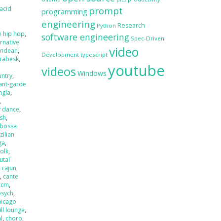
acid
prompt
programming
engineering
Research
Python
e hip hop
,
software engineering
Spec-Driven
ernative
video
andean
,
Development
typescript
rabesk
,
youtube
videos
Windows
untry
,
ant-garde
ngla
,
,
y dance
,
ash
,
bossa
zilian
ga
,
folk
,
utal
,
cajun
,
r
,
cante
ccm
,
psych
,
hicago
ill lounge
,
l
,
choro
,