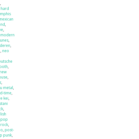
x
,
 hard
mphis
mexican
and
,
ve
,
,
modern
tunes
,
nderen
,
l
,
neo
eutsche
ooth
,
new
ouse
,
z
,
u metal
,
ld-time
,
e kei
,
stani
ck
,
lish
,
pop
 rock
,
mo
,
post-
p punk
,