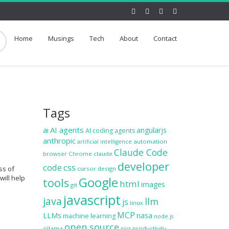
Home
Musings
Tech
About
Contact
Tags
ai
AI agents
angularjs
AI coding agents
anthropic
automation
artificial intelligence
Claude Code
browser
Chrome
claude
developer
code
css
ss of
cursor
design
will help
Google
tools
html
images
git
javascript
java
llm
js
linux
MCP
LLMs
nasa
machine learning
node.js
open source
ollama
productivity
pics