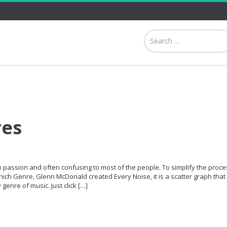
res
p passion and often confusing to most of the people. To simplify the proce
hich Genre, Glenn McDonald created Every Noise, it is a scatter graph that 
genre of music. Just click […]