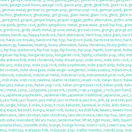
 punk
,
garage punk blues
,
garage rock
,
gauze pop
,
gbvfi
,
geek folk
,
geek rock
,
g
e
,
german metal
,
german oi
,
german pop
,
german pop rock
,
german punk
,
germ
 techno
,
ghettotech
,
ghoststep
,
girl group
,
glam metal
,
glam rock
,
glitch
,
glitch 
e
,
goregrind
,
gospel
,
gospel blues
,
gospel reggae
,
gothic alternative
,
gothic ame
post-punk
,
gothic rock
,
gothic symphonic metal
,
grave wave
,
greek hip hop
,
gree
e
,
grindcore
,
grisly death metal
,
groove metal
,
groove room
,
grunge
,
grunge p
loween
,
hands up
,
happy hardcore
,
hard alternative
,
hard bop
,
hard glam
,
hard 
ore
,
hardcore breaks
,
hardcore hip hop
,
hardcore punk
,
hardcore techno
,
hard
auntology
,
hawaiian
,
healing
,
heavy alternative
,
heavy christmas
,
heavy gothic r
p
,
hip hop quebecois
,
hip hop tuga
,
hip house
,
hip pop
,
hiplife
,
hoerspiel
,
holl
ngarian hip hop
,
hungarian pop
,
hungarian rock
,
hyphy
,
icelandic pop
,
idol
,
ind
ndie anthem-folk
,
indie christmas
,
indie dream pop
,
indie emo
,
indie emo rock
,
die jazz
,
indie pop
,
indie pop rock
,
indie poptimism
,
indie psych-pop
,
indie psy
die rockism
,
indie shoegaze
,
indie singer-songwriter
,
indiecoustica
,
indietronica
indorock
,
industrial
,
industrial metal
,
industrial rock
,
instrumental post rock
,
inte
k
,
irish indie
,
irish rock
,
iskelma
,
islamic recitation
,
israeli rock
,
italian disco
,
itali
lian jazz
,
italian pop
,
italian pop rock
,
italian progressive rock
,
italian punk
,
ital
die
,
j-metal
,
j-pop
,
j-poppunk
,
j-poprock
,
j-punk
,
j-rap
,
j-reggae
,
j-rock
,
jam band
ica
,
japanese psychedelic
,
japanese r&b
,
japanese traditional
,
japanoise
,
jazz
,
s
,
jazz funk
,
jazz fusion
,
jazz metal
,
jazz orchestra
,
jazz trio
,
jerk
,
jig and reel
,
jud
yle
,
jungle
,
k-hop
,
k-indie
,
k-pop
,
k-rock
,
kabarett
,
karneval
,
kc indie
,
kids dance 
mba
,
klapa
,
klezmer
,
kompa
,
kraut rock
,
kuduro
,
kurdish folk
,
kwaito
,
kwaito hou
alternative
,
latin christian
,
latin christmas
,
latin electronica
,
latin hip hop
,
latin ja
eds indie
,
levenslied
,
library music
,
liedermacher
,
lift kit
,
light music
,
lilith
,
liquid
ouisiana blues
,
louisville indie
,
lounge
,
lounge house
,
lovers rock
,
LowerCase
,
lu
kina
,
makossa
,
malagasy folk
,
malaysian pop
,
mallet
,
mambo
,
mande pop
,
man