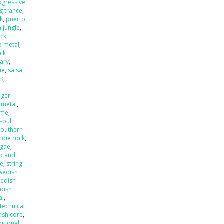
ogressive
ng trance
,
k
,
puerto
 jungle
,
eck
,
o metal
,
ck
ary
,
ie
,
salsa
,
nk
,
,
nger-
 metal
,
ame
,
soul
southern
ndie rock
,
ggae
,
p and
de
,
string
wedish
edish
dish
al
,
,
technical
ash core
,
ditional