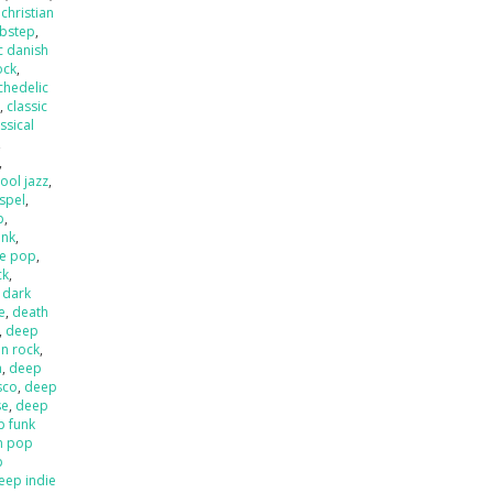
,
christian
ubstep
,
c danish
ock
,
chedelic
p
,
classic
ssical
,
,
ool jazz
,
spel
,
p
,
unk
,
e pop
,
ck
,
,
dark
e
,
death
,
deep
an rock
,
a
,
deep
sco
,
deep
se
,
deep
p funk
n pop
p
eep indie