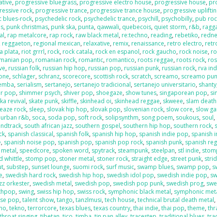
ative
,
progressive bluegrass
,
progressive electro house
,
progressive house
,
pr
ressive rock
,
progressive trance
,
progressive trance house
,
progressive uplifti
c blues-rock
,
psychedelic rock
,
psychedelic trance
,
psychill
,
psychobilly
,
pub roc
es
,
punk christmas
,
punk ska
,
punta
,
qawwali
,
quebecois
,
quiet storm
,
r&b
,
ragga
al
,
rap metalcore
,
rap rock
,
raw black metal
,
re:techno
,
reading
,
rebetiko
,
redn
,
reggaeton
,
regional mexican
,
relaxative
,
remix
,
renaissance
,
retro electro
,
retr
la plata
,
riot grrrl
,
rock
,
rock catala
,
rock en espanol
,
rock gaucho
,
rock noise
,
ro
manian pop
,
romanian rock
,
romantic
,
romantico
,
roots reggae
,
roots rock
,
ros
ive
,
russian folk
,
russian hip hop
,
russian pop
,
russian punk
,
russian rock
,
rva ind
one
,
schlager
,
schranz
,
scorecore
,
scottish rock
,
scratch
,
screamo
,
screamo pu
emba
,
serialism
,
sertanejo
,
sertanejo tradicional
,
sertanejo universitario
,
shanty
r pop
,
shimmer psych
,
shiver pop
,
shoegaze
,
show tunes
,
singaporean pop
,
si
ka revival
,
skate punk
,
skiffle
,
skinhead oi
,
skinhead reggae
,
skweee
,
slam death
leaze rock
,
sleep
,
slovak hip hop
,
slovak pop
,
slovenian rock
,
slow core
,
slow g
 urban r&b
,
soca
,
soda pop
,
soft rock
,
solipsynthm
,
song poem
,
soukous
,
soul
,
ndtrack
,
south african jazz
,
southern gospel
,
southern hip hop
,
southern rock
,
ck
,
spanish classical
,
spanish folk
,
spanish hip hop
,
spanish indie pop
,
spanish i
e
,
spanish noise pop
,
spanish pop
,
spanish pop rock
,
spanish punk
,
spanish re
 metal
,
speedcore
,
spoken word
,
spytrack
,
steampunk
,
steelpan
,
stl indie
,
stom
 whittle
,
stomp pop
,
stoner metal
,
stoner rock
,
straight edge
,
street punk
,
stri
ut
,
substep
,
sunset lounge
,
suomi rock
,
surf music
,
swamp blues
,
swamp pop
,
s
e
,
swedish hard rock
,
swedish hip hop
,
swedish idol pop
,
swedish indie pop
,
sw
zz orkester
,
swedish metal
,
swedish pop
,
swedish pop punk
,
swedish prog
,
swe
nthpop
,
swing
,
swiss hip hop
,
swiss rock
,
symphonic black metal
,
symphonic met
ese pop
,
talent show
,
tango
,
tanzlmusi
,
tech house
,
technical brutal death metal
ano
,
tekno
,
terrorcore
,
texas blues
,
texas country
,
thai indie
,
thai pop
,
theme
,
thr
throat singing
,
tibetan
,
tico
,
timba
,
tin pan alley
,
tracestep
,
traditional blues
,
tra