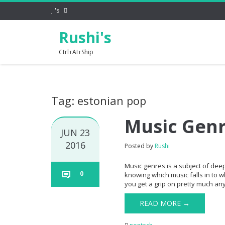
's
Rushi's
Ctrl+AI+Ship
Tag: estonian pop
Music Gen
JUN 23
2016
Posted by
Rushi
Music genres is a subject of dee
0
knowing which music falls in to w
you get a grip on pretty much any 
READ MORE →