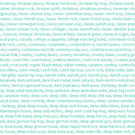
 christmas
,
christian dance
,
christian hardcore
,
christian hip hop
,
christian metal
xative
,
christian rock
,
christian uplift
,
christmas
,
christmas product
,
cinematic d
elgian pop
,
classic chinese pop
,
classic colombian pop
,
classic czech pop
,
classi
ovision
,
classic finnish pop
,
classic finnish rock
,
classic french pop
,
classic funk r
pop
,
classic norwegian pop
,
classic peruvian pop
,
classic polish pop
,
classic psy
op
,
classic russian rock
,
classic schlager
,
classic soundtrack
,
classic swedish po
p
,
classical
,
classical christmas
,
classical flute
,
classical guitar
,
classical organ
,
cla
sical piano
,
classify
,
college a cappella
,
college marching band
,
colombian rock
edy rock
,
comic
,
commons
,
complextro
,
composition d
,
concert piano
,
consort
ary country
,
contemporary folk
,
contemporary jazz
,
contemporary post-bop
,
c
rsican folk
,
country
,
country blues
,
country christmas
,
country dawn
,
country go
decale
,
coverchill
,
covertrance
,
cowboy western
,
crack rock steady
,
croatian po
crunk
,
crust punk
,
cryptic black metal
,
cuban rumba
,
cubaton
,
cumbia
,
cumbia f
ia villera
,
cyber metal
,
czech folk
,
czech hip hop
,
czech rock
,
dallas indie
,
danc
,
dangdut
,
danish hip hop
,
danish indie
,
danish jazz
,
danish pop
,
danish pop ro
danspunk
,
dark ambient
,
dark black metal
,
dark cabaret
,
dark electro-industrial
techno
,
dark progressive house
,
dark psytrance
,
dark wave
,
darkstep
,
death cor
pop
,
deep adult standards
,
deep ambient
,
deep australian indie
,
deep big room
p canadian indie
,
deep ccm
,
deep cello
,
deep chill
,
deep chill-out
,
deep christi
sical piano
,
deep comedy
,
deep contemporary country
,
deep cumbia sonider
 darkpsy
,
deep deep house
,
deep deep tech house
,
deep delta blues
,
deep di
downtempo fusion
,
deep dub techno
,
deep east coast hip hop
,
deep euro hou
ow
,
deep folk metal
,
deep free jazz
,
deep freestyle
,
deep full on
,
deep funk
,
dee
unk
,
deep german hip hop
,
deep german indie
,
deep german jazz
,
deep germa
hic post-punk
,
deep groove house
,
deep happy hardcore
,
deep hardcore
,
dee
ep house
,
deep indian pop
,
deep indie pop
,
deep indie r&b
,
deep indie rock
,
d