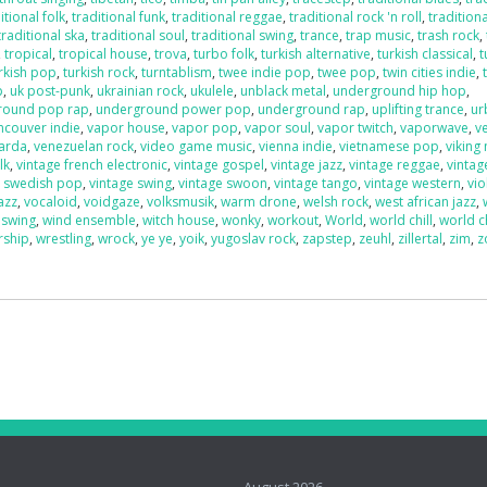
itional folk
,
traditional funk
,
traditional reggae
,
traditional rock 'n roll
,
traditiona
traditional ska
,
traditional soul
,
traditional swing
,
trance
,
trap music
,
trash rock
,
,
tropical
,
tropical house
,
trova
,
turbo folk
,
turkish alternative
,
turkish classical
,
t
rkish pop
,
turkish rock
,
turntablism
,
twee indie pop
,
twee pop
,
twin cities indie
,
p
,
uk post-punk
,
ukrainian rock
,
ukulele
,
unblack metal
,
underground hip hop
,
round pop rap
,
underground power pop
,
underground rap
,
uplifting trance
,
ur
ncouver indie
,
vapor house
,
vapor pop
,
vapor soul
,
vapor twitch
,
vaporwave
,
v
uarda
,
venezuelan rock
,
video game music
,
vienna indie
,
vietnamese pop
,
viking
lk
,
vintage french electronic
,
vintage gospel
,
vintage jazz
,
vintage reggae
,
vintag
e swedish pop
,
vintage swing
,
vintage swoon
,
vintage tango
,
vintage western
,
vio
azz
,
vocaloid
,
voidgaze
,
volksmusik
,
warm drone
,
welsh rock
,
west african jazz
,
 swing
,
wind ensemble
,
witch house
,
wonky
,
workout
,
World
,
world chill
,
world c
rship
,
wrestling
,
wrock
,
ye ye
,
yoik
,
yugoslav rock
,
zapstep
,
zeuhl
,
zillertal
,
zim
,
z
o
August 2026