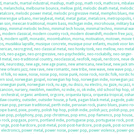
d
,
mariachi
,
martial industrial
,
mashup
,
math pop
,
math rock
,
mathcore
,
mbala
on
,
melancholia
,
melbourne bounce
,
mellow gold
,
melodic death metal
,
melodic
etalcore
,
melodic power metal
,
melodic progressive metal
,
memphis blues
,
me
,
merengue urbano
,
merseybeat
,
metal
,
metal guitar
,
metalcore
,
metropopolis
,
an son
,
mexican traditional
,
miami bass
,
michigan indie
,
microhouse
,
military b
step
,
minimal melodic techno
,
minimal tech house
,
minimal techno
,
minimal wa
s
,
modern classical
,
modern country rock
,
modern downshift
,
modern free jazz
ck
,
modern uplift
,
monastic
,
moombahton
,
morna
,
motivation
,
motown
,
movie 
os
,
musiikkia lapsille
,
musique concrete
,
musique pour enfants
,
muziek voor ki
merican
,
necrogrind
,
neo classical metal
,
neo honky tonk
,
neo mellow
,
neo meta
rock
,
neo-pagan
,
neo-progressive
,
neo-psychedelic
,
neo-rockabilly
,
neo-singer-
d metal
,
neo-traditional country
,
neoclassical
,
neofolk
,
nepali
,
nerdcore
,
neue d
unk
,
neurostep
,
new age
,
new age piano
,
new americana
,
new beat
,
new jack sm
new orleans jazz
,
new rave
,
new romantic
,
new tribe
,
new wave
,
new wave pop
,
,
nl folk
,
no wave
,
noise
,
noise pop
,
noise punk
,
noise rock
,
nordic folk
,
nordic h
ern soul
,
norwegian gospel
,
norwegian hip hop
,
norwegian indie
,
norwegian jaz
norwegian punk
,
norwegian rock
,
nu age
,
nu disco
,
nu electro
,
nu gaze
,
nu jazz
,
n
cancion
,
nursery
,
nwobhm
,
nwothm
,
nz indie
,
oi
,
ok indie
,
old school hip hop
,
o
,
orchestral
,
organic ambient
,
orgcore
,
orquesta tipica
,
orquesta tropical
,
oshar
tlaw country
,
outsider
,
outsider house
,
p funk
,
pagan black metal
,
pagode
,
paki
rsian pop
,
persian traditional
,
perth indie
,
peruvian rock
,
piano blues
,
piano ro
pipe band
,
pixie
,
poetry
,
polish hip hop
,
polish indie
,
polish jazz
,
polish pop
,
po
sian pop
,
polyphony
,
pop
,
pop christmas
,
pop emo
,
pop flamenco
,
pop house
 rock
,
popgaze
,
porro
,
portland indie
,
portuguese pop
,
portuguese rock
,
post
runge
,
post-hardcore
,
post-metal
,
post-post-hardcore
,
post-punk
,
post-screa
 electronics
,
power metal
,
power noise
,
power pop
,
power violence
,
power-po