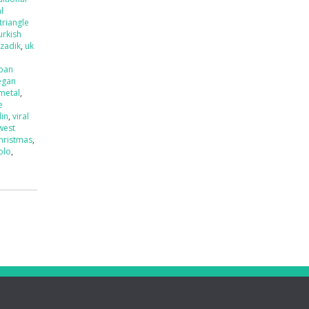
l
triangle
urkish
tzadik
,
uk
ban
egan
 metal
,
e
lin
,
viral
west
hristmas
,
olo
,