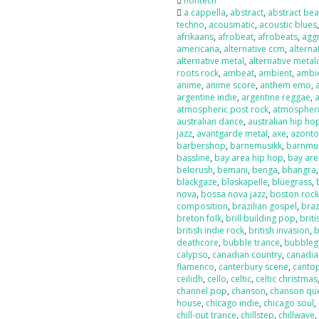
nontech
a cappella
,
abstract
,
abstract bea
techno
,
acousmatic
,
acoustic blues
afrikaans
,
afrobeat
,
afrobeats
,
agg
americana
,
alternative ccm
,
alterna
alternative metal
,
alternative metal
roots rock
,
ambeat
,
ambient
,
ambi
anime
,
anime score
,
anthem emo
,
argentine indie
,
argentine reggae
,
atmospheric post rock
,
atmospheri
australian dance
,
australian hip ho
jazz
,
avantgarde metal
,
axe
,
azont
barbershop
,
barnemusikk
,
barnmu
bassline
,
bay area hip hop
,
bay are
belorush
,
bemani
,
benga
,
bhangra
blackgaze
,
blaskapelle
,
bluegrass
,
nova
,
bossa nova jazz
,
boston roc
composition
,
brazilian gospel
,
braz
breton folk
,
brill building pop
,
briti
british indie rock
,
british invasion
,
b
deathcore
,
bubble trance
,
bubbleg
calypso
,
canadian country
,
canadia
flamenco
,
canterbury scene
,
canto
ceilidh
,
cello
,
celtic
,
celtic christmas
channel pop
,
chanson
,
chanson qu
house
,
chicago indie
,
chicago soul
,
chill-out trance
,
chillstep
,
chillwave