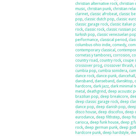
christian alternative rock
,
christian
music
,
christian punk
,
christian rela
clarinet
,
classic afrobeat
,
classic b
pop
,
classic dutch pop
,
classic eur
classic garage rock
,
classic italian 
rock
,
classic rock
,
classic russian p
turkish pop
,
classic venezuelan po
performance
,
classical period
,
clas
columbus ohio indie
,
comedy
,
com
contemporary classical
,
contempor
cornetas y tambores
,
corrosion
,
co
country road
,
country rock
,
coupe 
crossover prog
,
crossover thrash
,
cumbia pop
,
cumbia sonidera
,
cumb
dance rock
,
dance-punk
,
dancehall
dansband
,
danseband
,
dansktop
,
hardcore
,
dark jazz
,
dark minimal 
metal
,
deathgrind
,
deep acoustic 
brazilian pop
,
deep breakcore
,
dee
deep classic garage rock
,
deep clas
dance pop
,
deep danish pop
,
deep
disco house
,
deep discofox
,
deep 
eurodance
,
deep filthstep
,
deep fl
carioca
,
deep funk house
,
deep g f
rock
,
deep german punk
,
deep got
hardcore punk
,
deep hardstyle
,
de