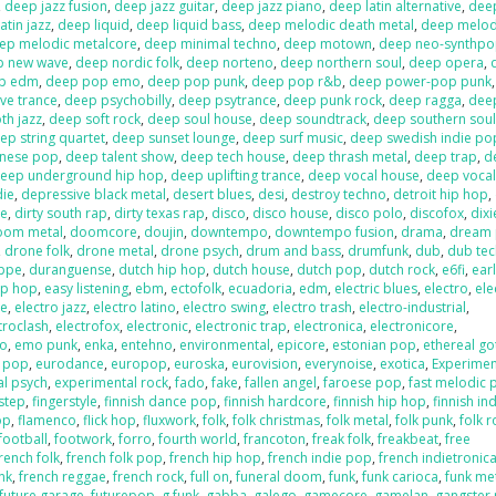
,
deep jazz fusion
,
deep jazz guitar
,
deep jazz piano
,
deep latin alternative
,
deep
atin jazz
,
deep liquid
,
deep liquid bass
,
deep melodic death metal
,
deep melod
ep melodic metalcore
,
deep minimal techno
,
deep motown
,
deep neo-synthp
p new wave
,
deep nordic folk
,
deep norteno
,
deep northern soul
,
deep opera
,
p edm
,
deep pop emo
,
deep pop punk
,
deep pop r&b
,
deep power-pop punk
ve trance
,
deep psychobilly
,
deep psytrance
,
deep punk rock
,
deep ragga
,
deep
h jazz
,
deep soft rock
,
deep soul house
,
deep soundtrack
,
deep southern sou
ep string quartet
,
deep sunset lounge
,
deep surf music
,
deep swedish indie po
anese pop
,
deep talent show
,
deep tech house
,
deep thrash metal
,
deep trap
,
d
eep underground hip hop
,
deep uplifting trance
,
deep vocal house
,
deep vocal
die
,
depressive black metal
,
desert blues
,
desi
,
destroy techno
,
detroit hip hop
,
re
,
dirty south rap
,
dirty texas rap
,
disco
,
disco house
,
disco polo
,
discofox
,
dix
oom metal
,
doomcore
,
doujin
,
downtempo
,
downtempo fusion
,
drama
,
dream
,
drone folk
,
drone metal
,
drone psych
,
drum and bass
,
drumfunk
,
dub
,
dub te
ppe
,
duranguense
,
dutch hip hop
,
dutch house
,
dutch pop
,
dutch rock
,
e6fi
,
ear
ip hop
,
easy listening
,
ebm
,
ectofolk
,
ecuadoria
,
edm
,
electric blues
,
electro
,
ele
se
,
electro jazz
,
electro latino
,
electro swing
,
electro trash
,
electro-industrial
,
troclash
,
electrofox
,
electronic
,
electronic trap
,
electronica
,
electronicore
,
o
,
emo punk
,
enka
,
entehno
,
environmental
,
epicore
,
estonian pop
,
ethereal go
n pop
,
eurodance
,
europop
,
euroska
,
eurovision
,
everynoise
,
exotica
,
Experimen
al psych
,
experimental rock
,
fado
,
fake
,
fallen angel
,
faroese pop
,
fast melodic 
hstep
,
fingerstyle
,
finnish dance pop
,
finnish hardcore
,
finnish hip hop
,
finnish in
op
,
flamenco
,
flick hop
,
fluxwork
,
folk
,
folk christmas
,
folk metal
,
folk punk
,
folk r
football
,
footwork
,
forro
,
fourth world
,
francoton
,
freak folk
,
freakbeat
,
free
rench folk
,
french folk pop
,
french hip hop
,
french indie pop
,
french indietronic
nk
,
french reggae
,
french rock
,
full on
,
funeral doom
,
funk
,
funk carioca
,
funk me
future garage
,
futurepop
,
g funk
,
gabba
,
galego
,
gamecore
,
gamelan
,
gangster 