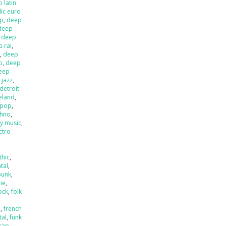
 latin
ic euro
op
,
deep
deep
,
deep
 rai
,
l
,
deep
p
,
deep
eep
 jazz
,
detroit
ieland
,
 pop
,
chno
,
ly music
,
ctro
thic
,
tal
,
punk
,
die
,
ock
,
folk-
a
,
french
tal
,
funk
rap
,