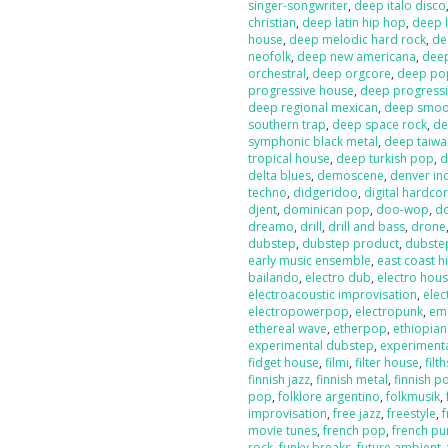
singer-songwriter
,
deep italo disco
christian
,
deep latin hip hop
,
deep l
house
,
deep melodic hard rock
,
de
neofolk
,
deep new americana
,
dee
orchestral
,
deep orgcore
,
deep po
progressive house
,
deep progressi
deep regional mexican
,
deep smoot
southern trap
,
deep space rock
,
de
symphonic black metal
,
deep taiw
tropical house
,
deep turkish pop
,
d
delta blues
,
demoscene
,
denver in
techno
,
didgeridoo
,
digital hardco
djent
,
dominican pop
,
doo-wop
,
d
dreamo
,
drill
,
drill and bass
,
drone
dubstep
,
dubstep product
,
dubste
early music ensemble
,
east coast h
bailando
,
electro dub
,
electro hou
electroacoustic improvisation
,
elec
electropowerpop
,
electropunk
,
em
ethereal wave
,
etherpop
,
ethiopia
experimental dubstep
,
experiment
fidget house
,
filmi
,
filter house
,
filt
finnish jazz
,
finnish metal
,
finnish p
pop
,
folklore argentino
,
folkmusik
,
improvisation
,
free jazz
,
freestyle
,
f
movie tunes
,
french pop
,
french pu
rock
,
funky breaks
,
future ambient
,