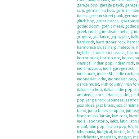
garage pop
,
garage psych
,
garage
ccm
,
german hip hop
,
german indi
tunes
,
german street punk
,
german
glitch hop
,
glitter trance
,
goa tranc
gothic doom
,
gothic metal
,
gothic 
greek indie
,
grim death metal
,
grim
grupera
,
guidance
,
gypsy jazz
,
hal
hard rock
,
hard stoner rock
,
hardc
harmonica blues
,
harp
,
hatecore
,
h
highlife
,
hindustani classical
,
hip ho
horror punk
,
horrorcore
,
house
,
hu
classical
,
indian pop
,
indian rock
,
i
indie fuzzpop
,
indie garage rock
,
in
indie punk
,
indie r&b
,
indie rock
,
in
indonesian indie
,
indonesian pop
,
dance music
,
irish country
,
irish fol
italian hip hop
,
italian indie pop
,
ita
ambient
,
j-core
,
j-dance
,
j-idol
,
j-in
pop
,
jangle rock
,
japanese jazztron
jazz blues
,
jazz brass
,
jazz christma
band
,
jump blues
,
jump up
,
jumpst
kindermusik
,
kirtan
,
kiwi rock
,
kizo
indie
,
laboratorio
,
laiko
,
latin
,
latin 
metal
,
latin pop
,
latvian pop
,
lds
,
le
lithumania
,
liturgical
,
lo star
,
lo-fi
,
l
madchester
,
maghreb
,
magyar
,
ma