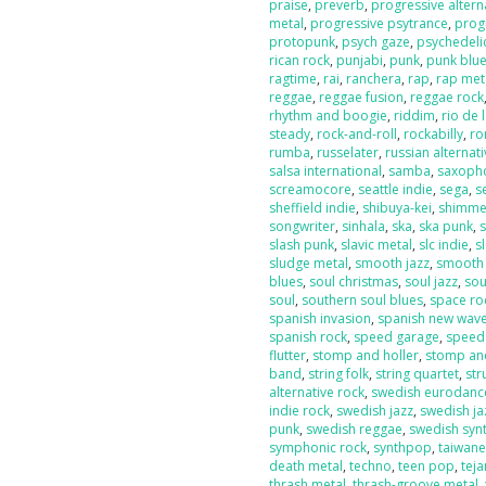
praise
,
preverb
,
progressive altern
metal
,
progressive psytrance
,
prog
protopunk
,
psych gaze
,
psychedeli
rican rock
,
punjabi
,
punk
,
punk blu
ragtime
,
rai
,
ranchera
,
rap
,
rap met
reggae
,
reggae fusion
,
reggae rock
rhythm and boogie
,
riddim
,
rio de 
steady
,
rock-and-roll
,
rockabilly
,
ro
rumba
,
russelater
,
russian alternat
salsa international
,
samba
,
saxoph
screamocore
,
seattle indie
,
sega
,
s
sheffield indie
,
shibuya-kei
,
shimme
songwriter
,
sinhala
,
ska
,
ska punk
,
s
slash punk
,
slavic metal
,
slc indie
,
s
sludge metal
,
smooth jazz
,
smooth
blues
,
soul christmas
,
soul jazz
,
sou
soul
,
southern soul blues
,
space ro
spanish invasion
,
spanish new wav
spanish rock
,
speed garage
,
speed
flutter
,
stomp and holler
,
stomp and
band
,
string folk
,
string quartet
,
str
alternative rock
,
swedish eurodanc
indie rock
,
swedish jazz
,
swedish ja
punk
,
swedish reggae
,
swedish sy
symphonic rock
,
synthpop
,
taiwan
death metal
,
techno
,
teen pop
,
tej
thrash metal
,
thrash-groove metal
,