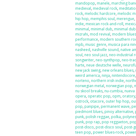
mandopop
,
manele
,
marching ban
medieval
,
medieval rock
,
meditati
rock
,
melodic hardcore
,
melodic m
hip hop
,
memphis soul
,
merengue
indie
,
mexican rock-and-roll
,
mexic
minimal
,
minimal dub
,
minimal dub
mizrahi
,
mod revival
,
modern blue
performance
,
modern southern ro
mpb
,
music genre
,
musica para nin
nasheed
,
nashville sound
,
native a
soul
,
neo soul-jazz
,
neo-industrial 
songwriter
,
neo-synthpop
,
neo-tra
harte
,
neue deutsche welle
,
neurof
new jack swing
,
new orleans blues
,
weird america
,
ninja
,
nintendocore
norteno
,
northern irish indie
,
north
norwegian metal
,
norwegian pop
,
nu skool breaks
,
nu-cumbia
,
nueva 
opera
,
operatic pop
,
opm
,
oratory
ostrock
,
otacore
,
outer hip hop
,
ou
pop
,
panpipe
,
permanent wave
,
pe
piedmont blues
,
pinoy alternative
,
punk
,
polish reggae
,
polka
,
polyne
punk
,
pop rap
,
pop reggaeton
,
pop
post-disco
,
post-disco soul
,
post-g
teen pop
,
power blues-rock
,
power