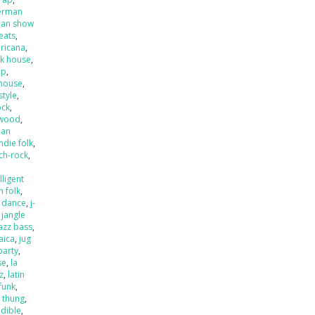
erman
an show
beats
,
ricana
,
k house
,
op
,
house
,
style
,
ock
,
ywood
,
ian
indie folk
,
ch-rock
,
,
lligent
an folk
,
o dance
,
j-
,
jangle
jazz bass
,
aica
,
jug
party
,
se
,
la
zz
,
latin
 funk
,
k thung
,
dible
,